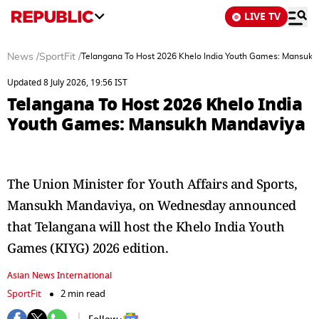
LIVE TV
News
/
SportFit
/
Telangana To Host 2026 Khelo India Youth Games: Mansuk
Updated 8 July 2026, 19:56 IST
Telangana To Host 2026 Khelo India
Youth Games: Mansukh Mandaviya
The Union Minister for Youth Affairs and Sports,
Mansukh Mandaviya, on Wednesday announced
that Telangana will host the Khelo India Youth
Games (KIYG) 2026 edition.
Asian News International
SportFit
2 min read