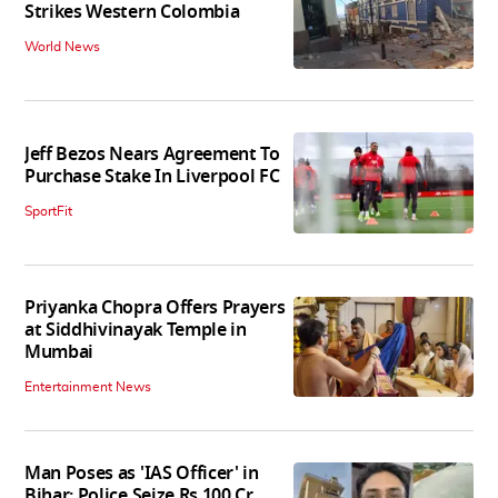
Strikes Western Colombia
World News
Jeff Bezos Nears Agreement To
Purchase Stake In Liverpool FC
SportFit
Priyanka Chopra Offers Prayers
at Siddhivinayak Temple in
Mumbai
Entertainment News
Man Poses as 'IAS Officer' in
Bihar; Police Seize Rs 100 Cr