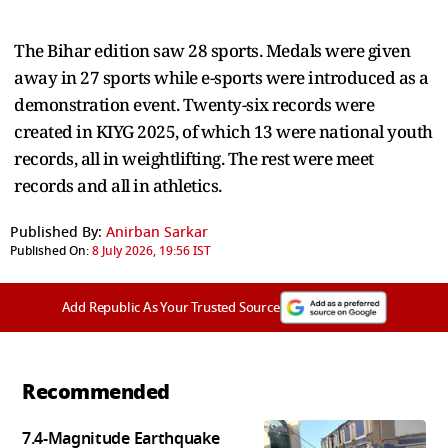
The Bihar edition saw 28 sports. Medals were given
away in 27 sports while e-sports were introduced as a
demonstration event. Twenty-six records were
created in KIYG 2025, of which 13 were national youth
records, all in weightlifting. The rest were meet
records and all in athletics.
Published By:
Anirban Sarkar
Published On:
8 July 2026, 19:56 IST
Add Republic As Your Trusted Source
Recommended
7.4-Magnitude Earthquake