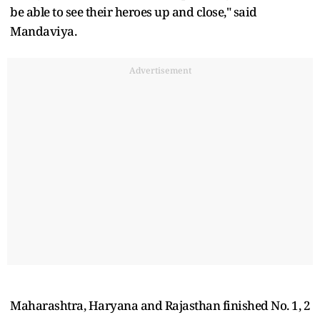
be able to see their heroes up and close," said
Mandaviya.
Advertisement
Maharashtra, Haryana and Rajasthan finished No. 1, 2