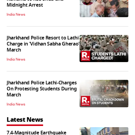
Midnight Arrest
India News
Jharkhand Police Resort to Lathi
Charge in 'Vidhan Sabha Gherao'
March
India News
Jharkhand Police Lathi-Charges
On Protesting Students During
March
India News
Latest News
7.4-Magnitude Earthquake