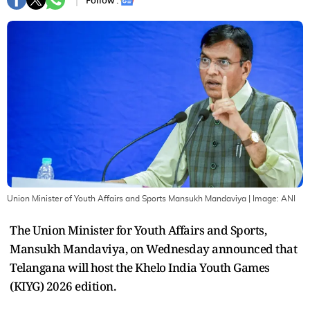
Follow :
Union Minister of Youth Affairs and Sports Mansukh Mandaviya
| Image:
ANI
The Union Minister for Youth Affairs and Sports,
Mansukh Mandaviya, on Wednesday announced that
Telangana will host the Khelo India Youth Games
(KIYG) 2026 edition.