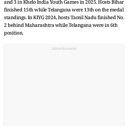
and 3 in Khelo India Youth Games in 2025. Hosts Bihar
finished 15th while Telangana were 13th on the medal
standings. In KIYG 2024, hosts Tamil Nadu finished No.
2 behind Maharashtra while Telangana were in 6th
position.
Advertisement