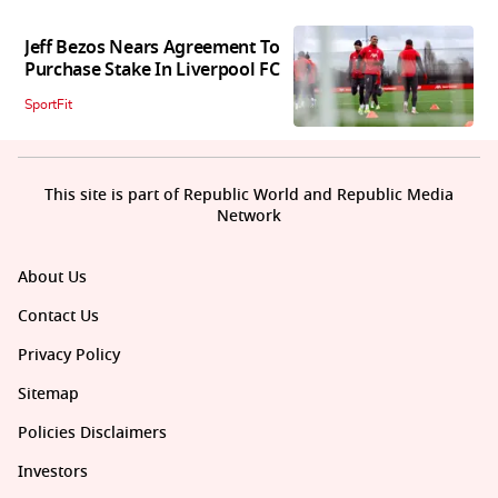
Jeff Bezos Nears Agreement To
Purchase Stake In Liverpool FC
SportFit
This site is part of Republic World and Republic Media
Network
About Us
Contact Us
Privacy Policy
Sitemap
Policies Disclaimers
Investors