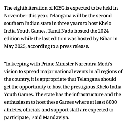
The eighth iteration of KIYG is expected to be held in
November this year. Telangana will be the second
southern Indian state in three years to host Khelo
India Youth Games. Tamil Nadu hosted the 2024
edition while the last edition was hosted by Bihar in
May 2025, according to a press release.
"In keeping with Prime Minister Narendra Modi's
vision to spread major national events in all regions of
the country, it is appropriate that Telangana should
get the opportunity to host the prestigious Khelo India
Youth Games. The state has the infrastructure and the
enthusiasm to host these Games where at least 8000
athletes, officials and support staff are expected to
participate," said Mandaviya.