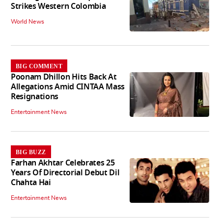
Strikes Western Colombia
World News
BIG COMMENT
Poonam Dhillon Hits Back At
Allegations Amid CINTAA Mass
Resignations
Entertainment News
BIG BUZZ
Farhan Akhtar Celebrates 25
Years Of Directorial Debut Dil
Chahta Hai
Entertainment News