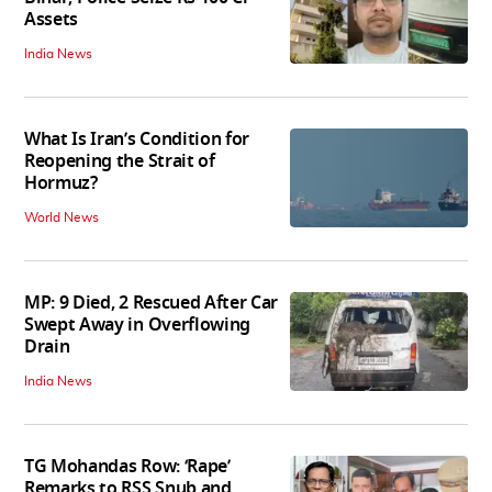
Assets
India News
What Is Iran’s Condition for
Reopening the Strait of
Hormuz?
World News
MP: 9 Died, 2 Rescued After Car
Swept Away in Overflowing
Drain
India News
TG Mohandas Row: ‘Rape’
Remarks to RSS Snub and