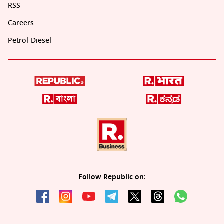
RSS
Careers
Petrol-Diesel
Follow Republic on: