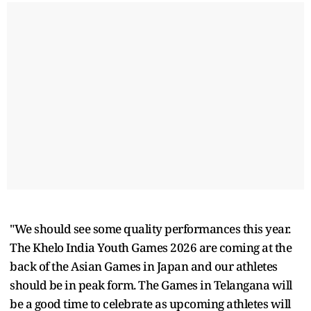
"We should see some quality performances this year.
The Khelo India Youth Games 2026 are coming at the
back of the Asian Games in Japan and our athletes
should be in peak form. The Games in Telangana will
be a good time to celebrate as upcoming athletes will