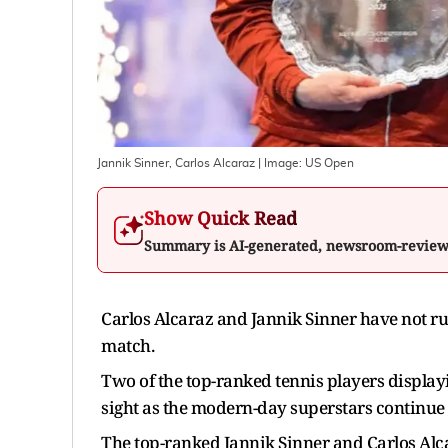
Jannik Sinner, Carlos Alcaraz
| Image:
US Open
Show Quick Read
Summary is AI-generated, newsroom-revie
Carlos Alcaraz and Jannik Sinner have not rul
match.
Two of the top-ranked tennis players displayi
sight as the modern-day superstars continue
The top-ranked Jannik Sinner and Carlos Alcar