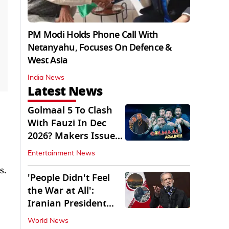
PM Modi Holds Phone Call With
Netanyahu, Focuses On Defence &
West Asia
India News
Latest News
Golmaal 5 To Clash
With Fauzi In Dec
2026? Makers Issue
Clarification
Entertainment News
s.
'People Didn't Feel
the War at All':
Iranian President
Pezeshkian Says
World News