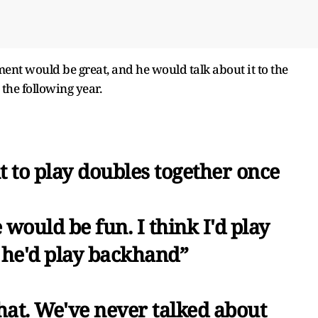
ent would be great, and he would talk about it to the
the following year.
 to play doubles together once
e would be fun. I think I'd play
 he'd play backhand”
that. We've never talked about