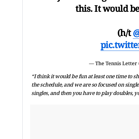
this. It would b
(h/t
@
pic.twit
— The Tennis Letter
“I think it would be fun at least one time to s
the schedule, and we are so focused on singles 
singles, and then you have to play doubles, yo