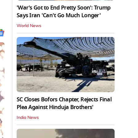
'War's Got to End Pretty Soon': Trump
Says Iran 'Can't Go Much Longer'
World News
SC Closes Bofors Chapter, Rejects Final
Plea Against Hinduja Brothers'
India News