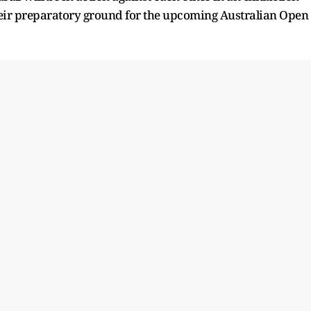
their preparatory ground for the upcoming Australian Open