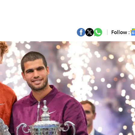
Follow :