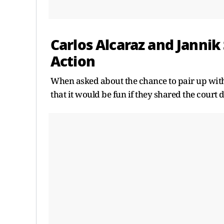
Carlos Alcaraz and Jannik
Action
When asked about the chance to pair up with
that it would be fun if they shared the court 