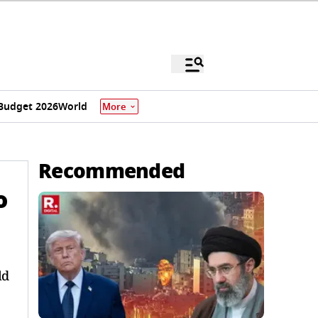
Budget 2026
World
More
Recommended
o
ld