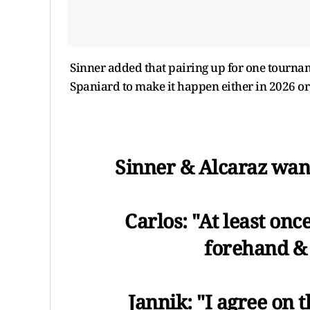
Sinner added that pairing up for one tournam
Spaniard to make it happen either in 2026 or 
Sinner & Alcaraz want
Carlos: "At least onc
forehand &
Jannik: "I agree on 