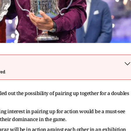
wed
ed out the possibility of pairing up together for a doubles
ng interest in pairing up for action would be a must-see
 their dominance in the game.
az will be in action against each other in an exhibition