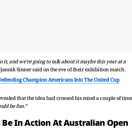
o it, and we’re going to talk about it maybe this year at a
Jannik Sinner said on the eve of their exhibition match.
Defending Champion Americans Into The United Cup
vealed that the idea had crossed his mind a couple of time
ould be fun.”
o Be In Action At Australian Open