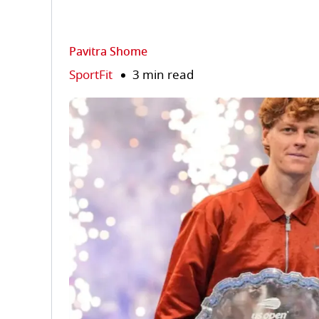
Pavitra Shome
SportFit
3 min read