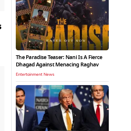
s
The Paradise Teaser: Nani Is A Fierce
Dhagad Against Menacing Raghav
Entertainment News