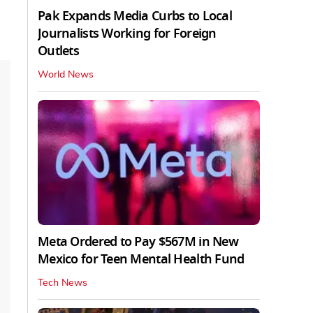
Pak Expands Media Curbs to Local
Journalists Working for Foreign
Outlets
World News
Meta Ordered to Pay $567M in New
Mexico for Teen Mental Health Fund
Tech News