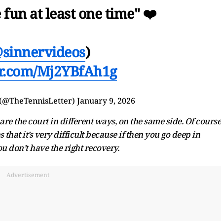
e fun at least one time" ❤️
sinnervideos
)
ter.com/Mj2YBfAh1g
 (@TheTennisLetter)
January 9, 2026
hare the court in different ways, on the same side. Of course
that it’s very difficult because if then you go deep in
u don’t have the right recovery.
Advertisement