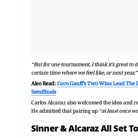
“But for one tournament, I think it’s great to d
certain time where we feel like, or next year,”
Also Read:
Coco Gauff’s Two Wins Lead The 
Semifinals
Carlos Alcaraz also welcomed the idea and re
He admitted that pairing up
“at least once w
Sinner & Alcaraz All Set T