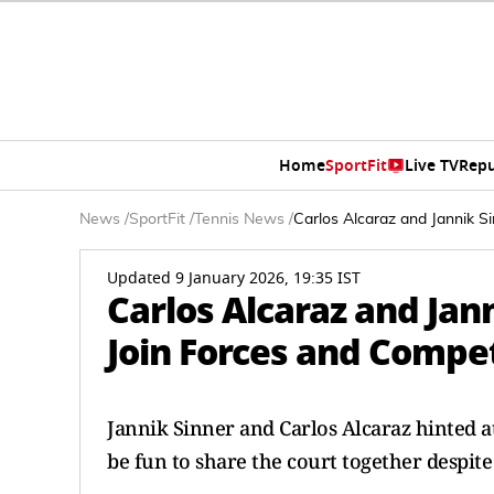
Home
SportFit
Live TV
Repu
News
/
SportFit
/
Tennis News
/
Carlos Alcaraz and Jannik 
Updated 9 January 2026, 19:35 IST
Carlos Alcaraz and Jan
Join Forces and Compe
Jannik Sinner and Carlos Alcaraz hinted at
be fun to share the court together despite