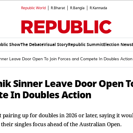
Republic World
R.Bharat
R.Bangla
R.Kannada
blic Show
The Debate
Visual Story
Republic Summit
Election News
Sinner Leave Door Open To Join Forces and Compete In Doubles Action
nik Sinner Leave Door Open T
te In Doubles Action
 pairing up for doubles in 2026 or later, saying it wou
 their singles focus ahead of the Australian Open.