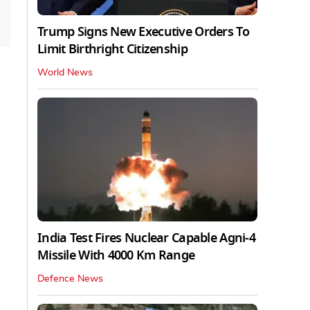
Trump Signs New Executive Orders To
Limit Birthright Citizenship
World News
India Test Fires Nuclear Capable Agni-4
Missile With 4000 Km Range
Defence News