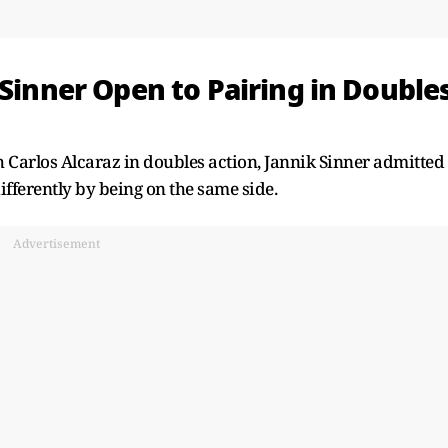
 Sinner Open to Pairing in Double
 Carlos Alcaraz in doubles action, Jannik Sinner admitted
differently by being on the same side.
Advertisement