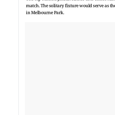
match. The solitary fixture would serve as 
in Melbourne Park.