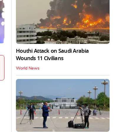
Houthi Attack on Saudi Arabia
Wounds 11 Civilians
World News