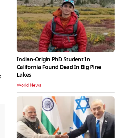
Indian-Origin PhD Student In
California Found Dead In Big Pine
Lakes
,
World News