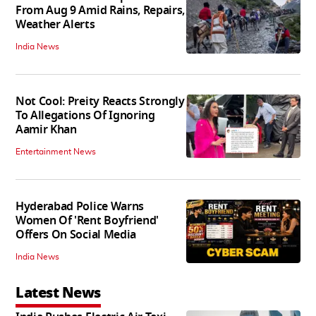
From Aug 9 Amid Rains, Repairs,
Weather Alerts
India News
Not Cool: Preity Reacts Strongly
To Allegations Of Ignoring
Aamir Khan
Entertainment News
Hyderabad Police Warns
Women Of 'Rent Boyfriend'
Offers On Social Media
India News
Latest News