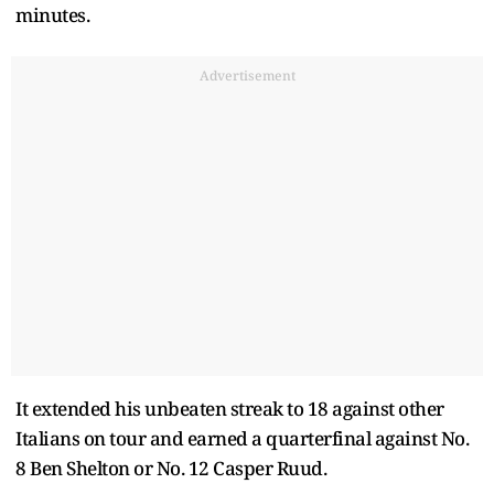
minutes.
Advertisement
It extended his unbeaten streak to 18 against other
Italians on tour and earned a quarterfinal against No.
8 Ben Shelton or No. 12 Casper Ruud.