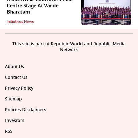
Centre Stage At Vande
Bharatam
Initiatives News
This site is part of Republic World and Republic Media
Network
About Us
Contact Us
Privacy Policy
Sitemap
Policies Disclaimers
Investors
RSS