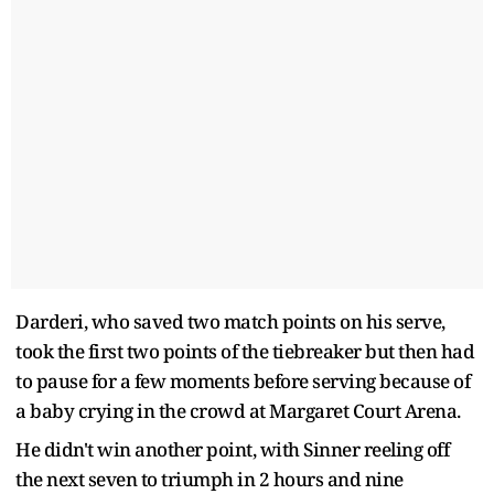
Darderi, who saved two match points on his serve,
took the first two points of the tiebreaker but then had
to pause for a few moments before serving because of
a baby crying in the crowd at Margaret Court Arena.
He didn't win another point, with Sinner reeling off
the next seven to triumph in 2 hours and nine