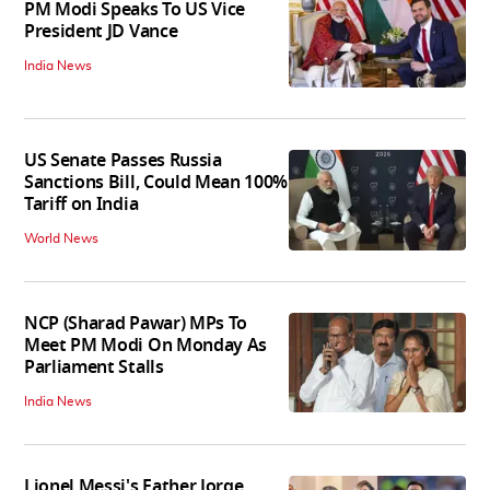
PM Modi Speaks To US Vice
President JD Vance
India News
US Senate Passes Russia
Sanctions Bill, Could Mean 100%
Tariff on India
World News
NCP (Sharad Pawar) MPs To
Meet PM Modi On Monday As
Parliament Stalls
India News
Lionel Messi's Father Jorge