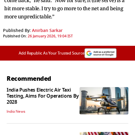
come back,” he said. “Now for sure, it (the serve) is a
bit more stable. I try to go more to the net and being
more unpredictable.”
Published By:
Anirban Sarkar
Published On:
26 January 2026, 19:04 IST
Add Republic As Your Trusted Source
Recommended
India Pushes Electric Air Taxi
Testing, Aims For Operations By
2028
India News