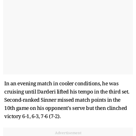
In an evening match in cooler conditions, he was
cruising until Darderi lifted his tempo in the third set.
Second-ranked Sinner missed match points in the
10th game on his opponent's serve but then clinched
victory 6-1, 6-3, 7-6 (7-2).
Advertisement