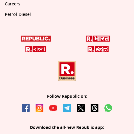
Careers
Petrol-Diesel
Follow Republic on:
Download the all-new Republic app: