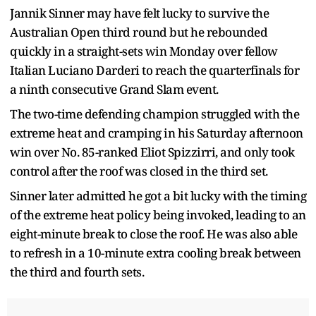
Jannik Sinner may have felt lucky to survive the
Australian Open third round but he rebounded
quickly in a straight-sets win Monday over fellow
Italian Luciano Darderi to reach the quarterfinals for
a ninth consecutive Grand Slam event.
The two-time defending champion struggled with the
extreme heat and cramping in his Saturday afternoon
win over No. 85-ranked Eliot Spizzirri, and only took
control after the roof was closed in the third set.
Sinner later admitted he got a bit lucky with the timing
of the extreme heat policy being invoked, leading to an
eight-minute break to close the roof. He was also able
to refresh in a 10-minute extra cooling break between
the third and fourth sets.