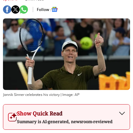
Follow :
Jannik Sinner celebrates his victory
| Image:
AP
Show Quick Read
Summary is AI-generated, newsroom-reviewed