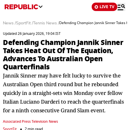
LIVE TV
News
/
SportFit
/
Tennis News
/
Defending Champion Jannik Sinner Takes He
Updated 26 January 2026, 19:04 IST
Defending Champion Jannik Sinner
Takes Heat Out Of The Equation,
Advances To Australian Open
Quarterfinals
Jannik Sinner may have felt lucky to survive the
Australian Open third round but he rebounded
quickly in a straight-sets win Monday over fellow
Italian Luciano Darderi to reach the quarterfinals
for a ninth consecutive Grand Slam event.
Associated Press Television News
SportFit
2 min read