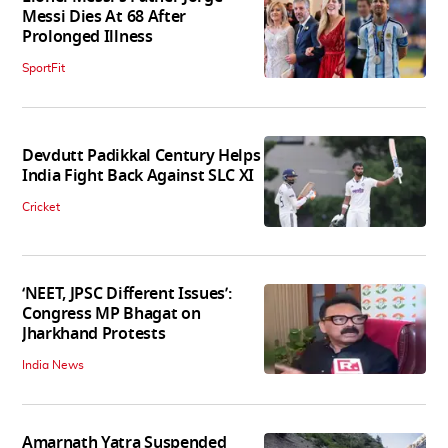
Messi Dies At 68 After
Prolonged Illness
SportFit
Devdutt Padikkal Century Helps
India Fight Back Against SLC XI
Cricket
‘NEET, JPSC Different Issues’:
Congress MP Bhagat on
Jharkhand Protests
India News
Amarnath Yatra Suspended