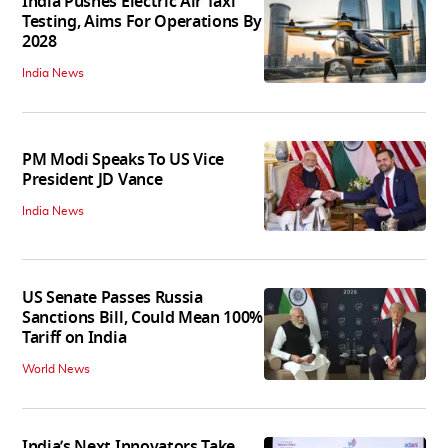
India Pushes Electric Air Taxi
Testing, Aims For Operations By
2028
India News
PM Modi Speaks To US Vice
President JD Vance
India News
US Senate Passes Russia
Sanctions Bill, Could Mean 100%
Tariff on India
World News
India’s Next Innovators Take