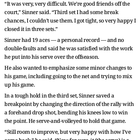
“It was very, very difficult. We’re good friends off the
court,” Sinner said. “Third set I had some break
chances, I couldn’t use them. I got tight, so very happy I
closed it in three sets.”
Sinner had 19 aces — a personal record — and no
double-faults and said he was satisfied with the work
he put into his serve over the offseason.
He also wanted to emphasize some minor changes to
his game, including going to the net and trying to mix
up his game.
In a tough hold in the third set, Sinner saved a
breakpoint by changing the direction of the rally with
a forehand drop shot, bending his knees low to win
the point. He serve-and-volleyed to hold that game.
“Still room to improve, but very happy with how I’ve