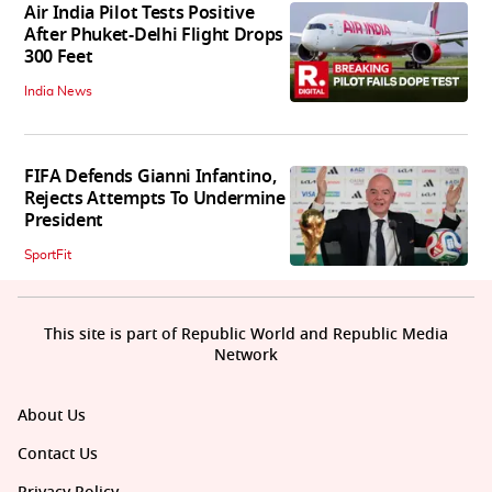
Air India Pilot Tests Positive
After Phuket-Delhi Flight Drops
300 Feet
India News
FIFA Defends Gianni Infantino,
Rejects Attempts To Undermine
President
SportFit
This site is part of Republic World and Republic Media
Network
About Us
Contact Us