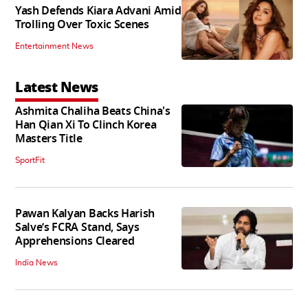
Yash Defends Kiara Advani Amid
Trolling Over Toxic Scenes
Entertainment News
Latest News
Ashmita Chaliha Beats China's
Han Qian Xi To Clinch Korea
Masters Title
SportFit
Pawan Kalyan Backs Harish
Salve’s FCRA Stand, Says
Apprehensions Cleared
India News