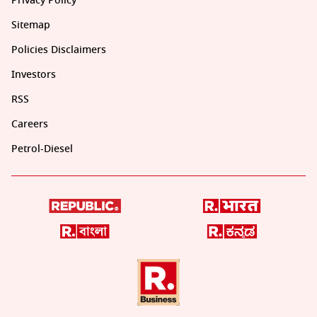
Privacy Policy
Sitemap
Policies Disclaimers
Investors
RSS
Careers
Petrol-Diesel