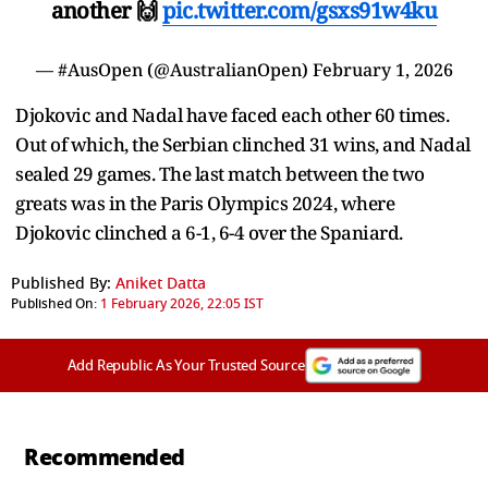
another 🙌
pic.twitter.com/gsxs91w4ku
— #AusOpen (@AustralianOpen)
February 1, 2026
Djokovic and Nadal have faced each other 60 times.
Out of which, the Serbian clinched 31 wins, and Nadal
sealed 29 games. The last match between the two
greats was in the Paris Olympics 2024, where
Djokovic clinched a 6-1, 6-4 over the Spaniard.
Published By:
Aniket Datta
Published On:
1 February 2026, 22:05 IST
Add Republic As Your Trusted Source
Recommended