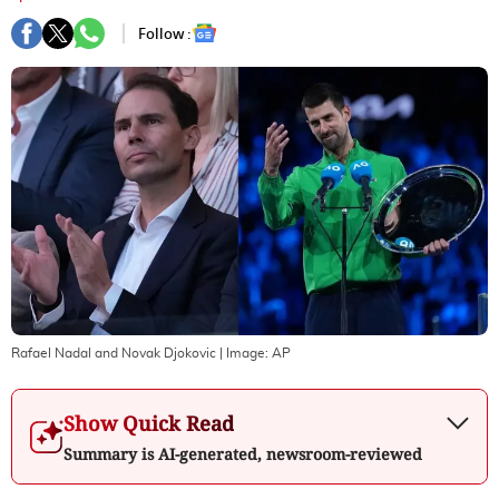
Follow :
Rafael Nadal and Novak Djokovic
| Image:
AP
Show Quick Read
Summary is AI-generated, newsroom-reviewed