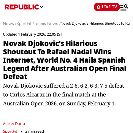
LIVE TV
News
/
SportFit
/
Tennis News
/
Novak Djokovic's Hilarious Shoutout To Rafa
Updated 1 February 2026, 22:05 IST
Novak Djokovic's Hilarious
Shoutout To Rafael Nadal Wins
Internet, World No. 4 Hails Spanish
Legend After Australian Open Final
Defeat
Novak Djokovic suffered a 2-6, 6-2, 6-3, 7-5 defeat
to Carlos Alcaraz in the final match at the
Australian Open 2026, on Sunday, February 1.
Aniket Datta
SportFit
2 min read