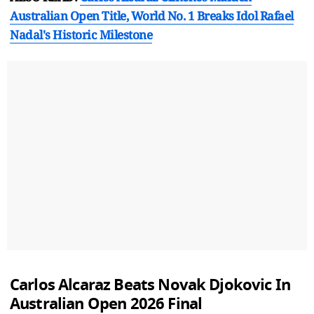
Australian Open Title, World No. 1 Breaks Idol Rafael
Nadal's Historic Milestone
Carlos Alcaraz Beats Novak Djokovic In
Australian Open 2026 Final