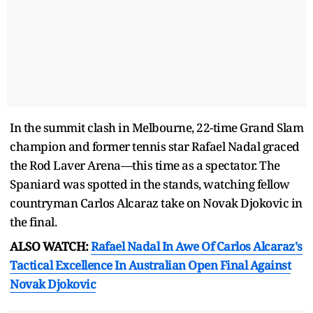
In the summit clash in Melbourne, 22-time Grand Slam
champion and former tennis star Rafael Nadal graced
the Rod Laver Arena—this time as a spectator. The
Spaniard was spotted in the stands, watching fellow
countryman Carlos Alcaraz take on Novak Djokovic in
the final.
ALSO WATCH:
Rafael Nadal In Awe Of Carlos Alcaraz's
Tactical Excellence In Australian Open Final Against
Novak Djokovic