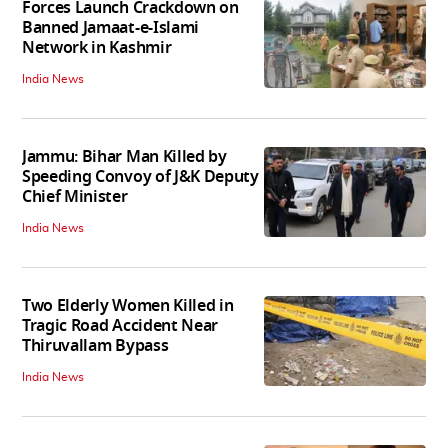
Forces Launch Crackdown on
Banned Jamaat-e-Islami
Network in Kashmir
India News
Jammu: Bihar Man Killed by
Speeding Convoy of J&K Deputy
Chief Minister
India News
Two Elderly Women Killed in
Tragic Road Accident Near
Thiruvallam Bypass
India News