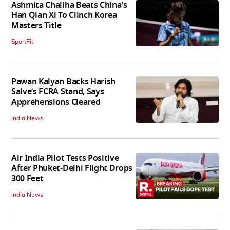
Ashmita Chaliha Beats China's
Han Qian Xi To Clinch Korea
Masters Title
SportFit
Pawan Kalyan Backs Harish
Salve’s FCRA Stand, Says
Apprehensions Cleared
India News
Air India Pilot Tests Positive
After Phuket-Delhi Flight Drops
300 Feet
India News