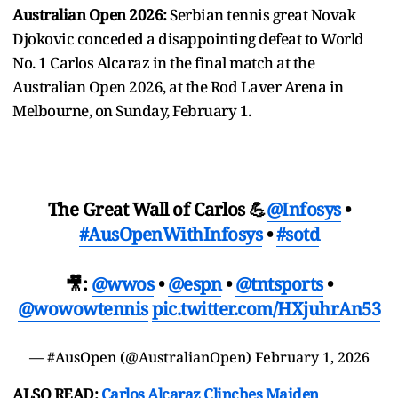
Australian Open 2026:
Serbian tennis great Novak
Djokovic conceded a disappointing defeat to World
No. 1 Carlos Alcaraz in the final match at the
Australian Open 2026, at the Rod Laver Arena in
Melbourne, on Sunday, February 1.
The Great Wall of Carlos 💪
@Infosys
•
#AusOpenWithInfosys
•
#sotd
🎥:
@wwos
•
@espn
•
@tntsports
•
@wowowtennis
pic.twitter.com/HXjuhrAn53
— #AusOpen (@AustralianOpen)
February 1, 2026
ALSO READ:
Carlos Alcaraz Clinches Maiden