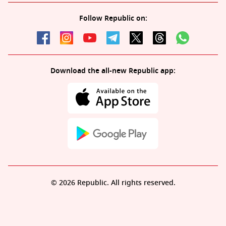
Follow Republic on:
Download the all-new Republic app:
© 2026 Republic. All rights reserved.