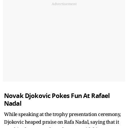
Advertisement
Novak Djokovic Pokes Fun At Rafael
Nadal
While speaking at the trophy presentation ceremony,
Djokovic heaped praise on Rafa Nadal, saying that it