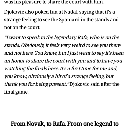
was his pleasure to share the court with him.
Djokovic also poked fun at Nadal, saying that it's a
strange feeling to see the Spaniard in the stands and
not on the court.
"I want to speak to the legendary Rafa, who is on the
stands. Obviously, it feels very weird to see you there
and not here. You know, but I just want to say it's been
an honor to share the court with you and to have you
watching the finals here. It's a first time for me and,
you know, obviously a bit of a strange feeling, but
thank you for being present,"
Djokovic said after the
final game.
From Novak, to Rafa. From one legend to