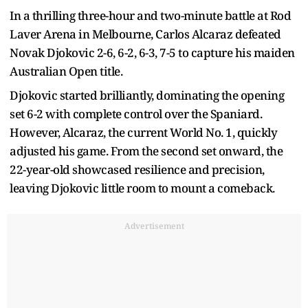
In a thrilling three-hour and two-minute battle at Rod
Laver Arena in Melbourne, Carlos Alcaraz defeated
Novak Djokovic 2-6, 6-2, 6-3, 7-5 to capture his maiden
Australian Open title.
Djokovic started brilliantly, dominating the opening
set 6-2 with complete control over the Spaniard.
However, Alcaraz, the current World No. 1, quickly
adjusted his game. From the second set onward, the
22-year-old showcased resilience and precision,
leaving Djokovic little room to mount a comeback.
Advertisement