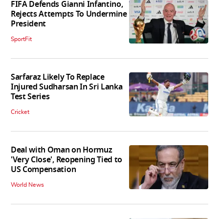
FIFA Defends Gianni Infantino,
Rejects Attempts To Undermine
President
SportFit
Sarfaraz Likely To Replace
Injured Sudharsan In Sri Lanka
Test Series
Cricket
Deal with Oman on Hormuz
'Very Close', Reopening Tied to
US Compensation
World News