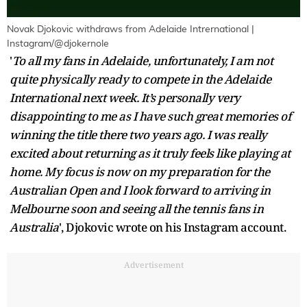
Novak Djokovic withdraws from Adelaide Intrernational |
Instagram/@djokernole
'
To all my fans in Adelaide, unfortunately, I am not
quite physically ready to compete in the Adelaide
International next week. It’s personally very
disappointing to me as I have such great memories of
winning the title there two years ago. I was really
excited about returning as it truly feels like playing at
home. My focus is now on my preparation for the
Australian Open and I look forward to arriving in
Melbourne soon and seeing all the tennis fans in
Australia
', Djokovic wrote on his Instagram account.
Advertisement