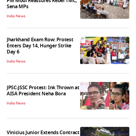
PM Modi Reassures Rebel TMC,
Sena MPs
India News
Jharkhand Exam Row: Protest
Enters Day 14, Hunger Strike
Day 6
India News
JPSC-JSSC Protest: Ink Thrown at
AISA President Neha Bora
India News
Vinicius Junior Extends Contract