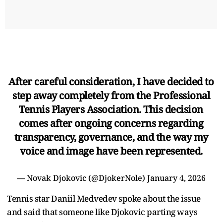
After careful consideration, I have decided to
step away completely from the Professional
Tennis Players Association. This decision
comes after ongoing concerns regarding
transparency, governance, and the way my
voice and image have been represented.
— Novak Djokovic (@DjokerNole)
January 4, 2026
Tennis star Daniil Medvedev spoke about the issue
and said that someone like Djokovic parting ways