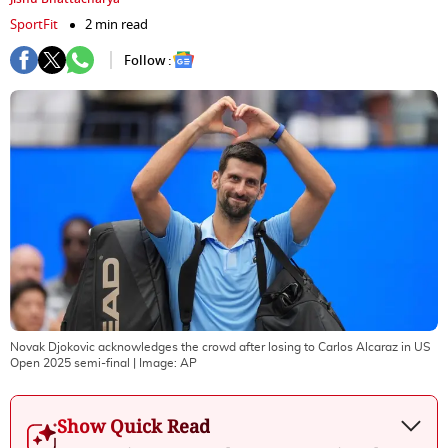
SportFit
2 min read
Follow :
Novak Djokovic acknowledges the crowd after losing to Carlos Alcaraz in US
Open 2025 semi-final
| Image:
AP
Show Quick Read