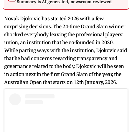
Summary is AI-generated, newsroom-reviewed
Novak Djokovic has started 2026 with a few
surprising decisions. The 24-time Grand Slam winner
shocked everybody leaving the professional players’
union, an institution that he co-founded in 2020.
While parting ways with the institution, Djokovic said
that he had concerns regarding transparency and
governance related to the body. Djokovic will be seen
in action next in the first Grand Slam of the year, the
Australian Open that starts on 12th January, 2026.