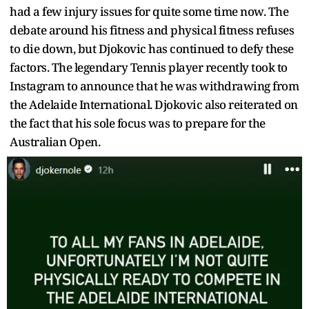
had a few injury issues for quite some time now. The
debate around his fitness and physical fitness refuses
to die down, but Djokovic has continued to defy these
factors. The legendary Tennis player recently took to
Instagram to announce that he was withdrawing from
the Adelaide International. Djokovic also reiterated on
the fact that his sole focus was to prepare for the
Australian Open.