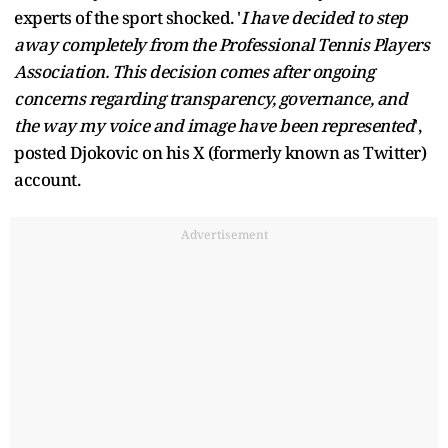
experts of the sport shocked. '
I have decided to step
away completely from the Professional Tennis Players
Association. This decision comes after ongoing
concerns regarding transparency, governance, and
the way my voice and image have been represented
',
posted Djokovic on his X (formerly known as Twitter)
account.
Advertisement