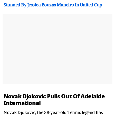
Stunned By Jessica Bouzas Maneiro In United Cup
Novak Djokovic Pulls Out Of Adelaide
International
Novak Djokovic, the 38-year-old Tennis legend has