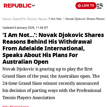
LIVE TV
News
/
SportFit
/
Tennis News
/
'I Am Not...': Novak Djokovic Shares Reaso
Updated 6 January 2026, 11:46 IST
'I Am Not...': Novak Djokovic Shares
Reasons Behind His Withdrawal
From Adelaide International,
Speaks About His Plans For
Australian Open
Novak Djokovic is gearing up to play the first
Grand Slam of the year, the Australian open. The
24-time Grand Slam winner recently announced
his decision of parting ways with the Professional
Tennis Players Association
Jishu Bhattacharya