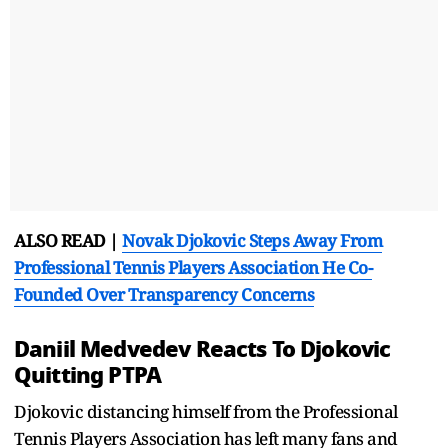
ALSO READ |
Novak Djokovic Steps Away From
Professional Tennis Players Association He Co-
Founded Over Transparency Concerns
Daniil Medvedev Reacts To Djokovic
Quitting PTPA
Djokovic distancing himself from the Professional
Tennis Players Association has left many fans and