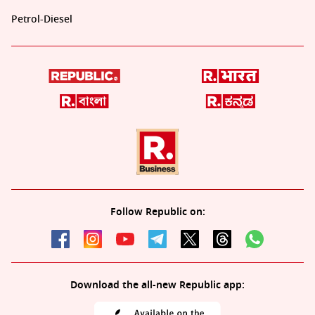
Petrol-Diesel
Follow Republic on:
Download the all-new Republic app: