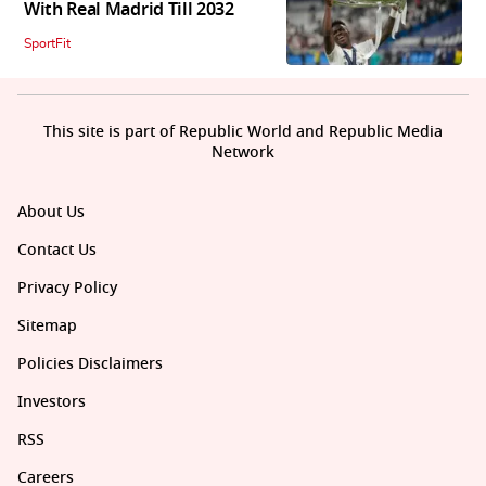
With Real Madrid Till 2032
SportFit
This site is part of Republic World and Republic Media
Network
About Us
Contact Us
Privacy Policy
Sitemap
Policies Disclaimers
Investors
RSS
Careers