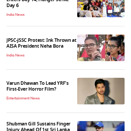
Day 6
India News
JPSC-JSSC Protest: Ink Thrown at
AISA President Neha Bora
India News
Varun Dhawan To Lead YRF's
First-Ever Horror Film?
Entertainment News
Shubman Gill Sustains Finger
Injury Ahead Of 1st Sri Lanka