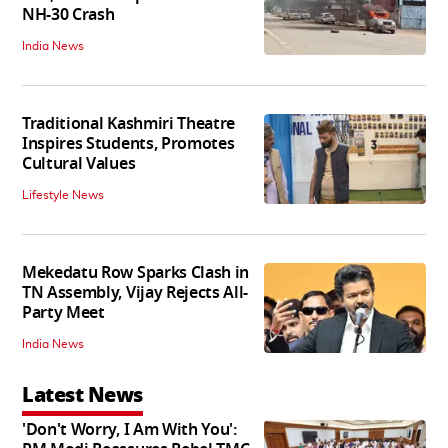
NH-30 Crash
India News
Traditional Kashmiri Theatre
Inspires Students, Promotes
Cultural Values
Lifestyle News
Mekedatu Row Sparks Clash in
TN Assembly, Vijay Rejects All-
Party Meet
India News
Latest News
'Don't Worry, I Am With You':