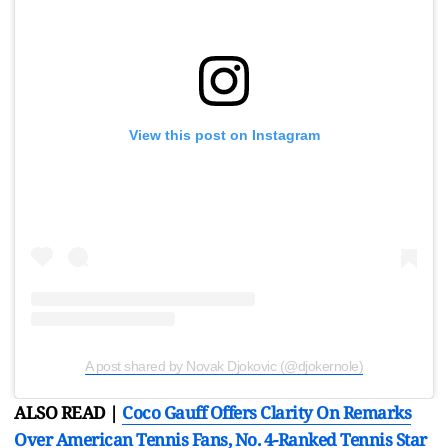
View this post on Instagram
A post shared by Novak Djokovic (@djokernole)
ALSO READ |
Coco Gauff Offers Clarity On Remarks
Over American Tennis Fans, No. 4-Ranked Tennis Star