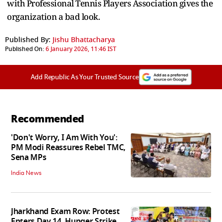
with Professional Tennis Players Association gives the
organization a bad look.
Published By:
Jishu Bhattacharya
Published On:
6 January 2026, 11:46 IST
Add Republic As Your Trusted Source
Recommended
'Don't Worry, I Am With You':
PM Modi Reassures Rebel TMC,
Sena MPs
India News
Jharkhand Exam Row: Protest
Enters Day 14, Hunger Strike