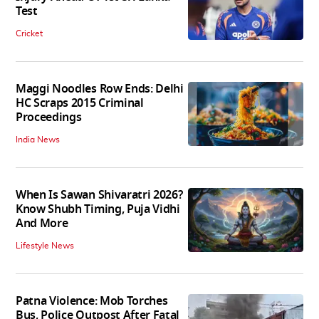
Test
Cricket
Maggi Noodles Row Ends: Delhi
HC Scraps 2015 Criminal
Proceedings
India News
When Is Sawan Shivaratri 2026?
Know Shubh Timing, Puja Vidhi
And More
Lifestyle News
Patna Violence: Mob Torches
Bus, Police Outpost After Fatal