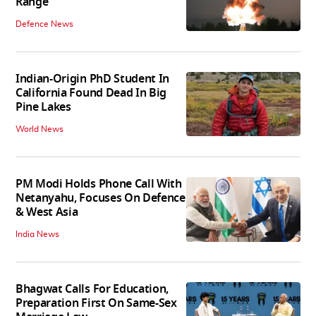
Range
Defence News
Indian-Origin PhD Student In
California Found Dead In Big
Pine Lakes
World News
PM Modi Holds Phone Call With
Netanyahu, Focuses On Defence
& West Asia
India News
Bhagwat Calls For Education,
Preparation First On Same-Sex