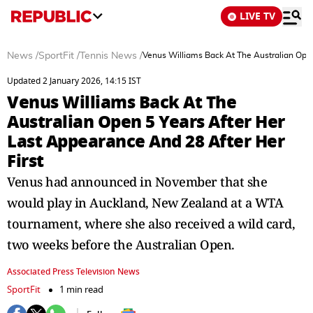
LIVE TV
News
/
SportFit
/
Tennis News
/
Venus Williams Back At The Australian Open
Updated 2 January 2026, 14:15 IST
Venus Williams Back At The
Australian Open 5 Years After Her
Last Appearance And 28 After Her
First
Venus had announced in November that she
would play in Auckland, New Zealand at a WTA
tournament, where she also received a wild card,
two weeks before the Australian Open.
Associated Press Television News
SportFit
1 min read