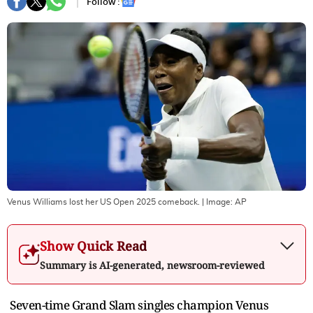
Follow :
Venus Williams lost her US Open 2025 comeback.
| Image:
AP
Show Quick Read
Summary is AI-generated, newsroom-reviewed
Seven-time Grand Slam singles champion Venus