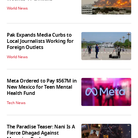
World News
Pak Expands Media Curbs to
Local Journalists Working for
Foreign Outlets
World News
Meta Ordered to Pay $567M in
New Mexico for Teen Mental
Health Fund
Tech News
The Paradise Teaser: Nani Is A
Fierce Dhagad Against