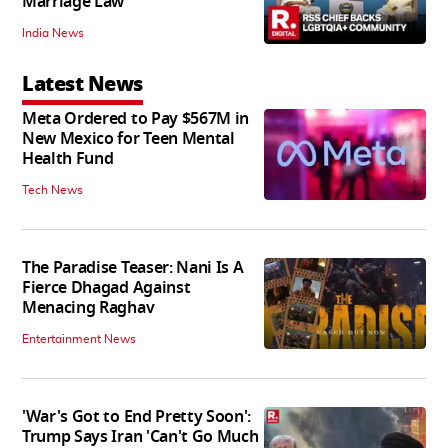
Marriage Law
India News
Latest News
Meta Ordered to Pay $567M in
New Mexico for Teen Mental
Health Fund
Tech News
The Paradise Teaser: Nani Is A
Fierce Dhagad Against
Menacing Raghav
Entertainment News
'War's Got to End Pretty Soon':
Trump Says Iran 'Can't Go Much