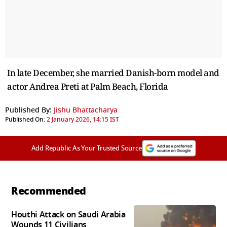
In late December, she married Danish-born model and
actor Andrea Preti at Palm Beach, Florida
Published By:
Jishu Bhattacharya
Published On:
2 January 2026, 14:15 IST
Add Republic As Your Trusted Source
Recommended
Houthi Attack on Saudi Arabia
Wounds 11 Civilians