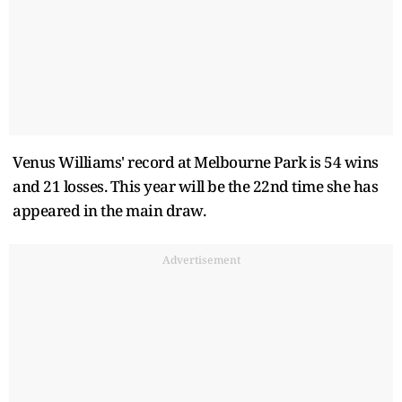
Venus Williams' record at Melbourne Park is 54 wins
and 21 losses. This year will be the 22nd time she has
appeared in the main draw.
Advertisement