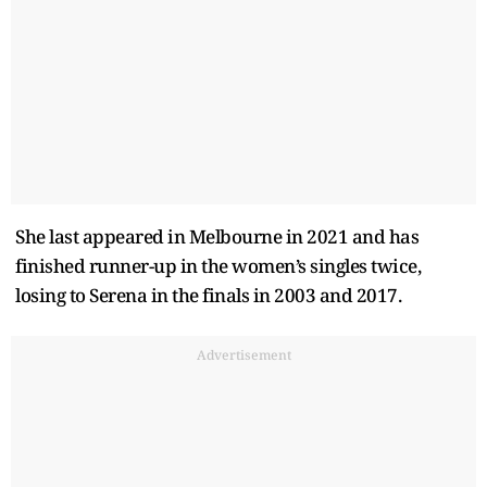
She last appeared in Melbourne in 2021 and has
finished runner-up in the women’s singles twice,
losing to Serena in the finals in 2003 and 2017.
Advertisement