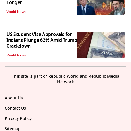
Longer'
World News
US Student Visa Approvals for
Indians Plunge 62% Amid Trump
Crackdown
World News
This site is part of Republic World and Republic Media
Network
About Us
Contact Us
Privacy Policy
Sitemap