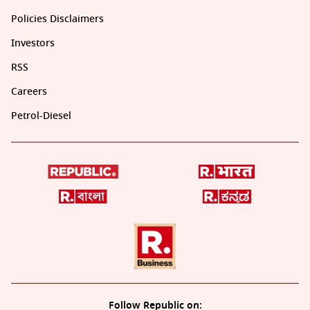
Policies Disclaimers
Investors
RSS
Careers
Petrol-Diesel
Follow Republic on: