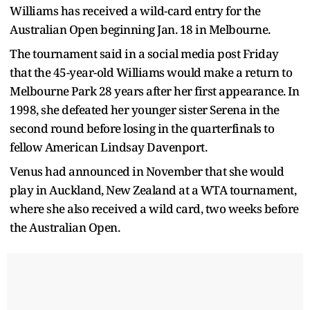
Williams has received a wild-card entry for the
Australian Open beginning Jan. 18 in Melbourne.
The tournament said in a social media post Friday
that the 45-year-old Williams would make a return to
Melbourne Park 28 years after her first appearance. In
1998, she defeated her younger sister Serena in the
second round before losing in the quarterfinals to
fellow American Lindsay Davenport.
Venus had announced in November that she would
play in Auckland, New Zealand at a WTA tournament,
where she also received a wild card, two weeks before
the Australian Open.