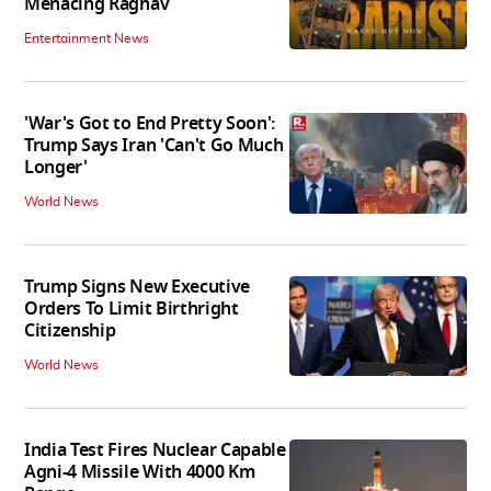
Menacing Raghav
Entertainment News
'War's Got to End Pretty Soon':
Trump Says Iran 'Can't Go Much
Longer'
World News
Trump Signs New Executive
Orders To Limit Birthright
Citizenship
World News
India Test Fires Nuclear Capable
Agni-4 Missile With 4000 Km