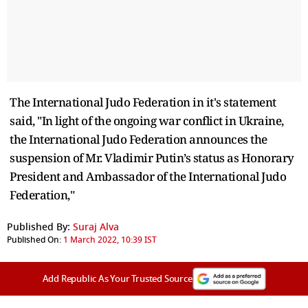
The International Judo Federation in it's statement
said, "In light of the ongoing war conflict in Ukraine,
the International Judo Federation announces the
suspension of Mr. Vladimir Putin’s status as Honorary
President and Ambassador of the International Judo
Federation,"
Published By:
Suraj Alva
Published On:
1 March 2022, 10:39 IST
Add Republic As Your Trusted Source