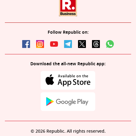
Follow Republic on:
Download the all-new Republic app:
© 2026 Republic. All rights reserved.