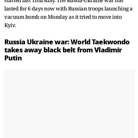
started last Thursday. The Russia-Ukraine war has
lasted for 6 days now with Russian troops launching a
vacuum bomb on Monday as it tried to move into
Kyiv.
Russia Ukraine war: World Taekwondo
takes away black belt from Vladimir
Putin