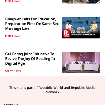
India News
Bhagwat Calls For Education,
Preparation First On Same-Sex
Marriage Law
India News
Gul Panag Joins Initiative To
Revive The Joy Of Reading In
Digital Age
Utility News
This site is part of Republic World and Republic Media
Network