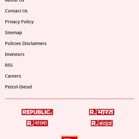
About Us
Contact Us
Privacy Policy
Sitemap
Policies Disclaimers
Investors
RSS
Careers
Petrol-Diesel