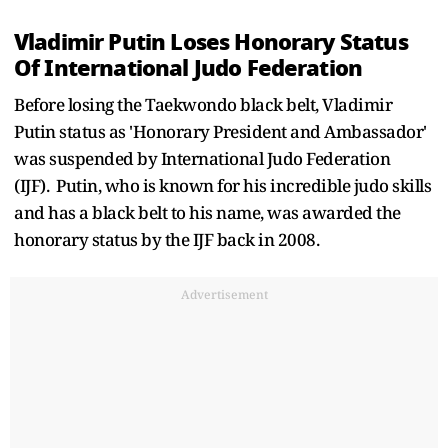
Vladimir Putin Loses Honorary Status
Of International Judo Federation
Before losing the Taekwondo black belt, Vladimir
Putin status as 'Honorary President and Ambassador'
was suspended by International Judo Federation
(IJF). Putin, who is known for his incredible judo skills
and has a black belt to his name, was awarded the
honorary status by the IJF back in 2008.
Advertisement