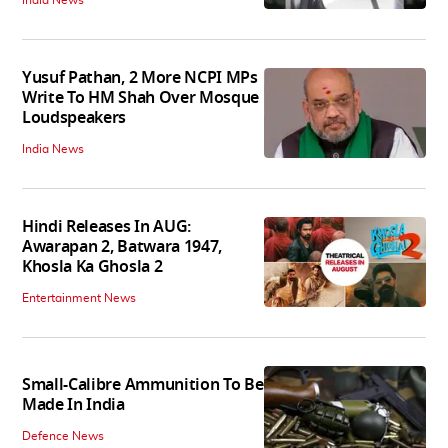
Yusuf Pathan, 2 More NCPI MPs
Write To HM Shah Over Mosque
Loudspeakers
India News
Hindi Releases In AUG:
Awarapan 2, Batwara 1947,
Khosla Ka Ghosla 2
Entertainment News
Small-Calibre Ammunition To Be
Made In India
Defence News