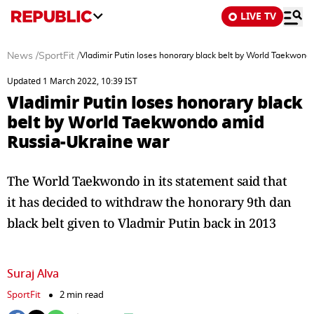
LIVE TV
News
/
SportFit
/
Vladimir Putin loses honorary black belt by World Taekwon
Updated 1 March 2022, 10:39 IST
Vladimir Putin loses honorary black
belt by World Taekwondo amid
Russia-Ukraine war
The World Taekwondo in its statement said that
it has decided to withdraw the honorary 9th dan
black belt given to Vladmir Putin back in 2013
Suraj Alva
SportFit
2 min read