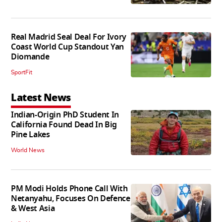
Real Madrid Seal Deal For Ivory
Coast World Cup Standout Yan
Diomande
SportFit
Latest News
Indian-Origin PhD Student In
California Found Dead In Big
Pine Lakes
World News
PM Modi Holds Phone Call With
Netanyahu, Focuses On Defence
& West Asia