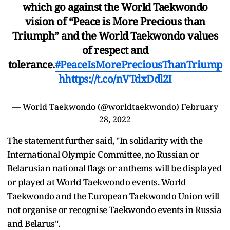
which go against the World Taekwondo
vision of “Peace is More Precious than
Triumph” and the World Taekwondo values
of respect and
tolerance.
#PeaceIsMorePreciousThanTriump
h
https://t.co/nVTdxDdl2I
— World Taekwondo (@worldtaekwondo)
February
28, 2022
The statement further said, "In solidarity with the
International Olympic Committee, no Russian or
Belarusian national flags or anthems will be displayed
or played at World Taekwondo events. World
Taekwondo and the European Taekwondo Union will
not organise or recognise Taekwondo events in Russia
and Belarus".