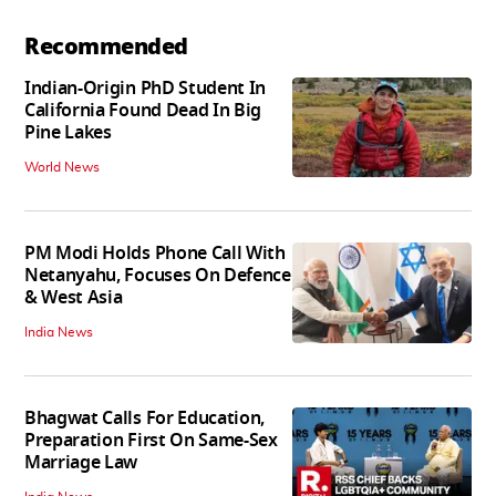
Recommended
Indian-Origin PhD Student In
California Found Dead In Big
Pine Lakes
World News
PM Modi Holds Phone Call With
Netanyahu, Focuses On Defence
& West Asia
India News
Bhagwat Calls For Education,
Preparation First On Same-Sex
Marriage Law