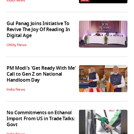
India News
Gul Panag Joins Initiative To
Revive The Joy Of Reading In
Digital Age
Utility News
PM Modi's 'Get Ready With Me'
Call to Gen Z on National
Handloom Day
India News
No Commitments on Ethanol
Import From US in Trade Talks:
Govt
India News