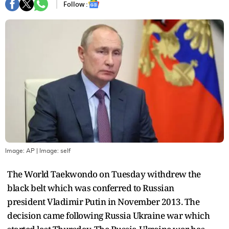
Follow :
Image: AP
| Image:
self
The World Taekwondo on Tuesday withdrew the
black belt which was conferred to Russian
president Vladimir Putin in November 2013. The
decision came following Russia Ukraine war which