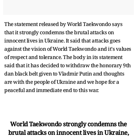
The statement released by World Taekwondo says
that it strongly condemns the brutal attacks on
innocent lives in Ukraine. It said that attacks goes
against the vision of World Taekwondo and it's values
of respect and tolerance. The body in its statement
said that it has decided to withdraw the honorary 9th
dan black belt given to Vladmir Putin and thoughts
are with the people of Ukraine and we hope for a
peaceful and immediate end to this war.
World Taekwondo strongly condemns the
brutal attacks on innocent lives in Ukraine,