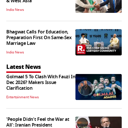
& West Asia
India News
Bhagwat Calls For Education,
Preparation First On Same-Sex
Marriage Law
India News
Latest News
Golmaal 5 To Clash With Fauzi In
Dec 2026? Makers Issue
Clarification
Entertainment News
'People Didn't Feel the War at
All': Iranian President