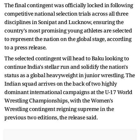
The final contingent was officially locked in following
competitive national selection trials across all three
disciplines in Sonipat and Lucknow, ensuring the
country's most promising young athletes are selected
to represent the nation on the global stage, according
to a press release.
The selected contingent will head to Baku looking to
continue India's stellar run and solidify the nation's
status as a global heavyweight in junior wrestling. The
Indian squad arrives on the back of two highly
dominant international campaigns at the U-17 World
Wrestling Championships, with the Women's
Wrestling contingent reigning supreme in the
previous two editions, the release said.