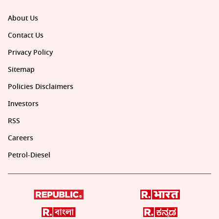
About Us
Contact Us
Privacy Policy
Sitemap
Policies Disclaimers
Investors
RSS
Careers
Petrol-Diesel