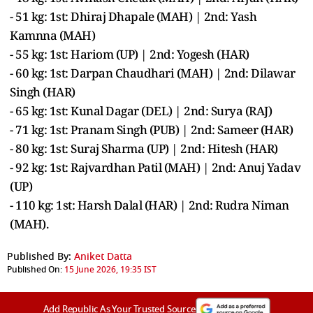
- 51 kg: 1st: Dhiraj Dhapale (MAH) | 2nd: Yash
Kamnna (MAH)
- 55 kg: 1st: Hariom (UP) | 2nd: Yogesh (HAR)
- 60 kg: 1st: Darpan Chaudhari (MAH) | 2nd: Dilawar
Singh (HAR)
- 65 kg: 1st: Kunal Dagar (DEL) | 2nd: Surya (RAJ)
- 71 kg: 1st: Pranam Singh (PUB) | 2nd: Sameer (HAR)
- 80 kg: 1st: Suraj Sharma (UP) | 2nd: Hitesh (HAR)
- 92 kg: 1st: Rajvardhan Patil (MAH) | 2nd: Anuj Yadav
(UP)
- 110 kg: 1st: Harsh Dalal (HAR) | 2nd: Rudra Niman
(MAH).
Published By:
Aniket Datta
Published On:
15 June 2026, 19:35 IST
Add Republic As Your Trusted Source