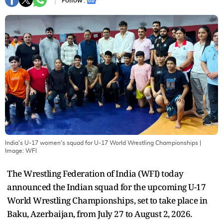
Follow :
India's U-17 women's squad for U-17 World Wrestling Championships
|
Image:
WFI
The Wrestling Federation of India (WFI) today
announced the Indian squad for the upcoming U-17
World Wrestling Championships, set to take place in
Baku, Azerbaijan, from July 27 to August 2, 2026.