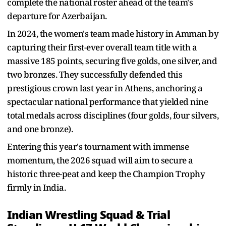
complete the national roster ahead of the team's
departure for Azerbaijan.
In 2024, the women's team made history in Amman by
capturing their first-ever overall team title with a
massive 185 points, securing five golds, one silver, and
two bronzes. They successfully defended this
prestigious crown last year in Athens, anchoring a
spectacular national performance that yielded nine
total medals across disciplines (four golds, four silvers,
and one bronze).
Entering this year's tournament with immense
momentum, the 2026 squad will aim to secure a
historic three-peat and keep the Champion Trophy
firmly in India.
Indian Wrestling Squad & Trial