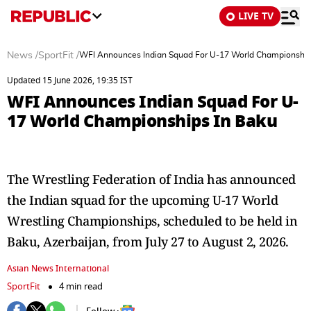
LIVE TV
News
/
SportFit
/
WFI Announces Indian Squad For U-17 World Championship
Updated 15 June 2026, 19:35 IST
WFI Announces Indian Squad For U-
17 World Championships In Baku
The Wrestling Federation of India has announced
the Indian squad for the upcoming U-17 World
Wrestling Championships, scheduled to be held in
Baku, Azerbaijan, from July 27 to August 2, 2026.
Asian News International
SportFit
4 min read