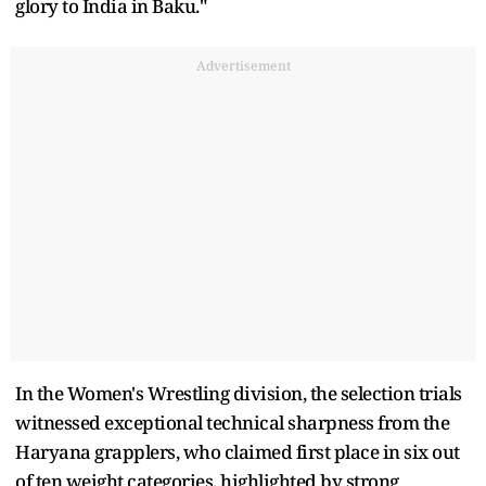
glory to India in Baku."
Advertisement
In the Women's Wrestling division, the selection trials
witnessed exceptional technical sharpness from the
Haryana grapplers, who claimed first place in six out
of ten weight categories, highlighted by strong