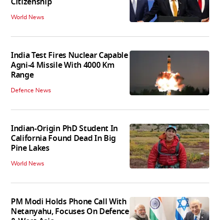
Citizenship
World News
India Test Fires Nuclear Capable
Agni-4 Missile With 4000 Km
Range
Defence News
Indian-Origin PhD Student In
California Found Dead In Big
Pine Lakes
World News
PM Modi Holds Phone Call With
Netanyahu, Focuses On Defence