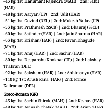
- 45 kg: 1st: Hanumant Rajendra (MAH) | 2nd: Sahil
(HAR)
- 48 kg: 1st: Aaryan (UP) | 2nd: Udit (HAR)
- 51 kg: 1st: Govind (DEL) | 2nd: Mukesh Yadav (UP)
- 55 kg: 1st: Prathmesh (SSCB) | 2nd: Dhanraj (SSCB)
- 60 kg: 1st: Satinder (HAR) | 2nd: Jatin Sharma (HAR)
- 65 kg: 1st: Krishan (HAR) | 2nd: Pavan Dhagude
(MAH)
- 71 kg: 1st: Anuj (HAR) | 2nd: Sachin (HAR)
- 80 kg: 1st: Deepanshu Khokhar (UP) | 2nd: Lakshay
Thakran (DEL)
- 92 kg: 1st: Saksham (HAR) | 2nd: Abhimanyu (HAR)
- 110 kg: 1st: Arush Rana (HAR) | 2nd: Prince
Kaliraman (DEL)
Greco-Roman (GR)
- 45 kg: 1st: Sachin Shirole (MAH) | 2nd: Keshav (HAR)
- 48 kg: 1st: Avinash Chetak (MAH) | 2nd: Arjun (HAR)