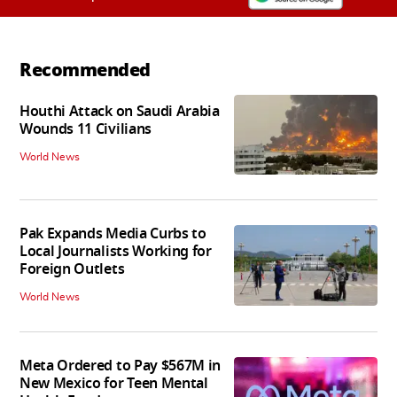
Recommended
Houthi Attack on Saudi Arabia
Wounds 11 Civilians
World News
Pak Expands Media Curbs to
Local Journalists Working for
Foreign Outlets
World News
Meta Ordered to Pay $567M in
New Mexico for Teen Mental