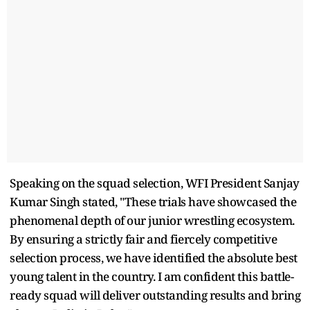
Speaking on the squad selection, WFI President Sanjay
Kumar Singh stated, "These trials have showcased the
phenomenal depth of our junior wrestling ecosystem.
By ensuring a strictly fair and fiercely competitive
selection process, we have identified the absolute best
young talent in the country. I am confident this battle-
ready squad will deliver outstanding results and bring