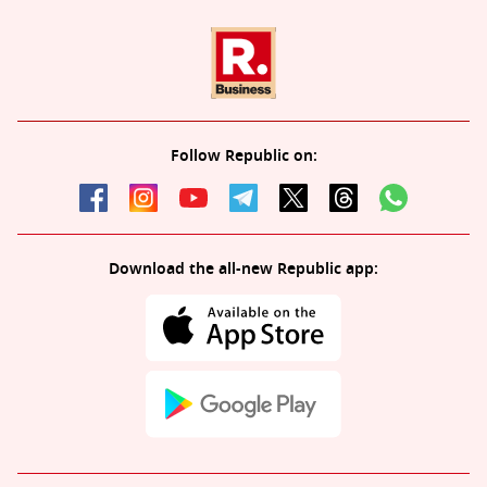
Follow Republic on:
Download the all-new Republic app: