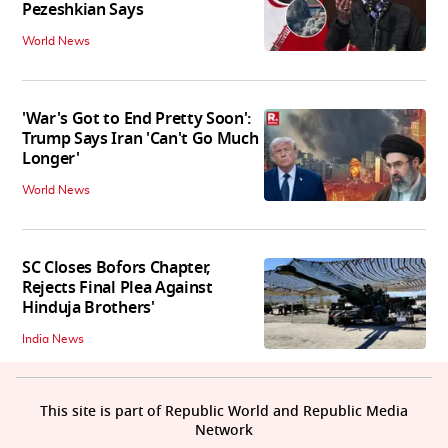
Pezeshkian Says
World News
'War's Got to End Pretty Soon':
Trump Says Iran 'Can't Go Much
Longer'
World News
SC Closes Bofors Chapter,
Rejects Final Plea Against
Hinduja Brothers'
India News
This site is part of Republic World and Republic Media
Network