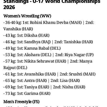
Standings - U-17 World Championships
2026
Women's Wrestling (WW)
- 36-40 kg: 1st: Rohini Khanu Devba (MAH) | 2nd:
Vanshika (HAR)
- 43 kg: 1st: Diksha (HAR)
- 46 kg: 1st: Sandhya (RAJ) | 2nd: Tanishka (HAR)
- 49 kg: 1st: Kamna Babal (DEL)
- 53 kg: 1st: Akshara (DEL) | 2nd: Riya Nagar (UP)
- 57 kg: 1st: Nikita Sehrawat (HAR) | 2nd: Manya
Rajput (DEL)
- 61 kg: 1st: Avanshika (HAR) | 2nd: Srushti (MAH)
- 65 kg: 1st: Antra (HAR) | 2nd: Lisa (HAR)
- 69 kg: 1st: Taniya (HAR) | 2nd: Nishu (HAR)
- 73 kg: 1st: Garima (HAR)
Men's Freestyle (FS)