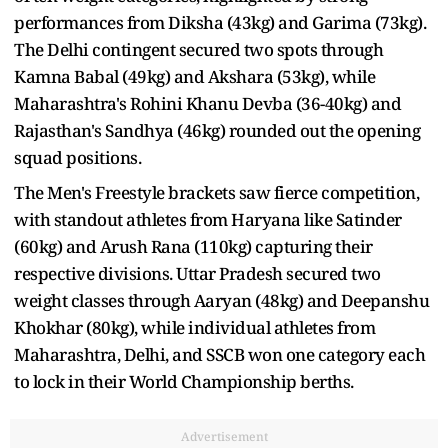
performances from Diksha (43kg) and Garima (73kg).
The Delhi contingent secured two spots through
Kamna Babal (49kg) and Akshara (53kg), while
Maharashtra's Rohini Khanu Devba (36-40kg) and
Rajasthan's Sandhya (46kg) rounded out the opening
squad positions.
The Men's Freestyle brackets saw fierce competition,
with standout athletes from Haryana like Satinder
(60kg) and Arush Rana (110kg) capturing their
respective divisions. Uttar Pradesh secured two
weight classes through Aaryan (48kg) and Deepanshu
Khokhar (80kg), while individual athletes from
Maharashtra, Delhi, and SSCB won one category each
to lock in their World Championship berths.
Advertisement