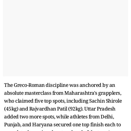
The Greco-Roman discipline was anchored by an
absolute masterclass from Maharashtra's grapplers,
who claimed five top spots, including Sachin Shirole
(45kg) and Rajvardhan Patil (92kg). Uttar Pradesh
added two more spots, while athletes from Delhi,
Punjab, and Haryana secured one top finish each to