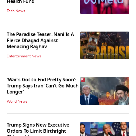
Health Fund
Tech News
The Paradise Teaser: Nani Is A
Fierce Dhagad Against
Menacing Raghav
Entertainment News
'War's Got to End Pretty Soon':
Trump Says Iran 'Can't Go Much
Longer'
World News
Trump Signs New Executive
Orders To Limit Birthright