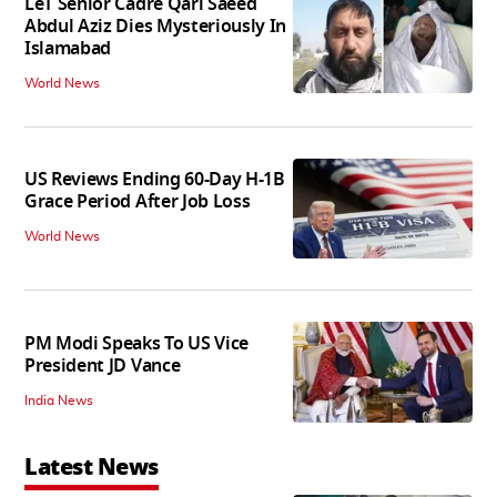
LeT Senior Cadre Qari Saeed
Abdul Aziz Dies Mysteriously In
Islamabad
World News
US Reviews Ending 60-Day H-1B
Grace Period After Job Loss
World News
PM Modi Speaks To US Vice
President JD Vance
India News
Latest News