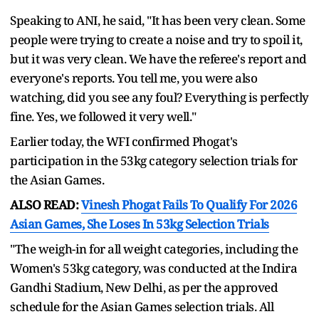
Speaking to ANI, he said, "It has been very clean. Some
people were trying to create a noise and try to spoil it,
but it was very clean. We have the referee's report and
everyone's reports. You tell me, you were also
watching, did you see any foul? Everything is perfectly
fine. Yes, we followed it very well."
Earlier today, the WFI confirmed Phogat's
participation in the 53kg category selection trials for
the Asian Games.
ALSO READ:
Vinesh Phogat Fails To Qualify For 2026
Asian Games, She Loses In 53kg Selection Trials
"The weigh-in for all weight categories, including the
Women's 53kg category, was conducted at the Indira
Gandhi Stadium, New Delhi, as per the approved
schedule for the Asian Games selection trials. All