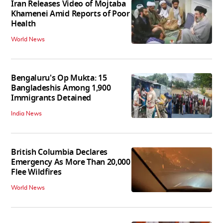
Iran Releases Video of Mojtaba
Khamenei Amid Reports of Poor
Health
World News
Bengaluru's Op Mukta: 15
Bangladeshis Among 1,900
Immigrants Detained
India News
British Columbia Declares
Emergency As More Than 20,000
Flee Wildfires
World News