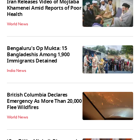
Iran Releases Video of Mojtaba
Khamenei Amid Reports of Poor
Health
World News
Bengaluru's Op Mukta: 15
Bangladeshis Among 1,900
Immigrants Detained
India News
British Columbia Declares
Emergency As More Than 20,000
Flee Wildfires
World News