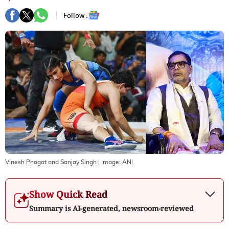
Follow :
Vinesh Phogat and Sanjay Singh
| Image:
ANI
Show Quick Read
Summary is AI-generated, newsroom-reviewed