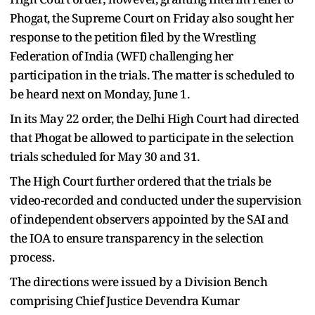
Phogat, the Supreme Court on Friday also sought her
response to the petition filed by the Wrestling
Federation of India (WFI) challenging her
participation in the trials. The matter is scheduled to
be heard next on Monday, June 1.
In its May 22 order, the Delhi High Court had directed
that Phogat be allowed to participate in the selection
trials scheduled for May 30 and 31.
The High Court further ordered that the trials be
video-recorded and conducted under the supervision
of independent observers appointed by the SAI and
the IOA to ensure transparency in the selection
process.
The directions were issued by a Division Bench
comprising Chief Justice Devendra Kumar