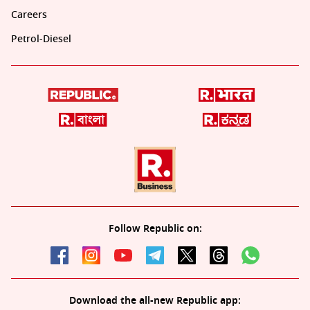
Careers
Petrol-Diesel
Follow Republic on:
Download the all-new Republic app: