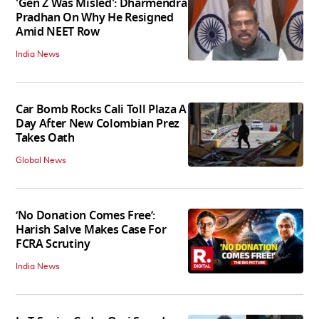
'Gen Z Was Misled': Dharmendra
Pradhan On Why He Resigned
Amid NEET Row
India News
Car Bomb Rocks Cali Toll Plaza A
Day After New Colombian Prez
Takes Oath
Global News
‘No Donation Comes Free’:
Harish Salve Makes Case For
FCRA Scrutiny
India News