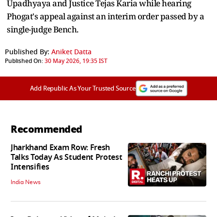
Upadhyaya and Justice Tejas Karia while hearing
Phogat's appeal against an interim order passed by a
single-judge Bench.
Published By:
Aniket Datta
Published On:
30 May 2026, 19:35 IST
Add Republic As Your Trusted Source
Recommended
Jharkhand Exam Row: Fresh
Talks Today As Student Protest
Intensifies
India News