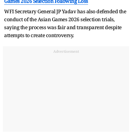
Games 2026 Selection Following Loss
WFI Secretary General JP Yadav has also defended the
conduct of the Asian Games 2026 selection trials,
saying the process was fair and transparent despite
attempts to create controversy.
Advertisement