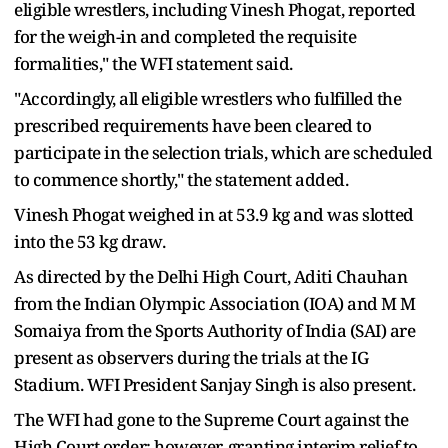
eligible wrestlers, including Vinesh Phogat, reported
for the weigh-in and completed the requisite
formalities," the WFI statement said.
"Accordingly, all eligible wrestlers who fulfilled the
prescribed requirements have been cleared to
participate in the selection trials, which are scheduled
to commence shortly," the statement added.
Vinesh Phogat weighed in at 53.9 kg and was slotted
into the 53 kg draw.
As directed by the Delhi High Court, Aditi Chauhan
from the Indian Olympic Association (IOA) and M M
Somaiya from the Sports Authority of India (SAI) are
present as observers during the trials at the IG
Stadium. WFI President Sanjay Singh is also present.
The WFI had gone to the Supreme Court against the
High Court order; however, granting interim relief to