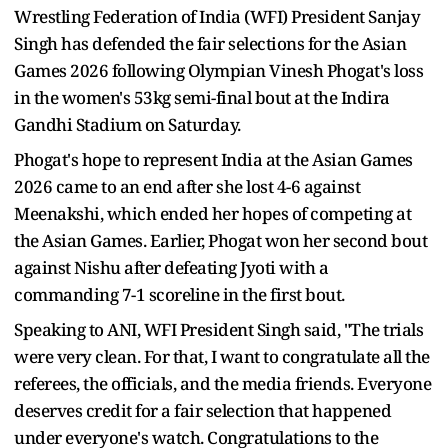
Wrestling Federation of India (WFI) President Sanjay
Singh has defended the fair selections for the Asian
Games 2026 following Olympian Vinesh Phogat's loss
in the women's 53kg semi-final bout at the Indira
Gandhi Stadium on Saturday.
Phogat's hope to represent India at the Asian Games
2026 came to an end after she lost 4-6 against
Meenakshi, which ended her hopes of competing at
the Asian Games. Earlier, Phogat won her second bout
against Nishu after defeating Jyoti with a
commanding 7-1 scoreline in the first bout.
Speaking to ANI, WFI President Singh said, "The trials
were very clean. For that, I want to congratulate all the
referees, the officials, and the media friends. Everyone
deserves credit for a fair selection that happened
under everyone's watch. Congratulations to the