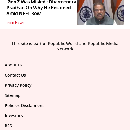
'Gen Z Was Misled': Dharmendra
Pradhan On Why He Resigned
Amid NEET Row
India News
This site is part of Republic World and Republic Media
Network
About Us
Contact Us
Privacy Policy
Sitemap
Policies Disclaimers
Investors
RSS