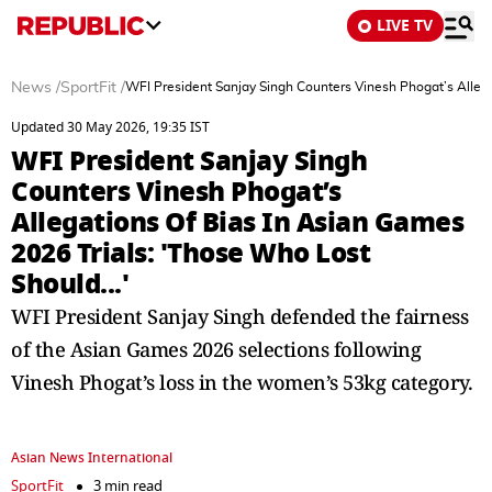
LIVE TV
News
/
SportFit
/
WFI President Sanjay Singh Counters Vinesh Phogat’s Allega
Updated 30 May 2026, 19:35 IST
WFI President Sanjay Singh
Counters Vinesh Phogat’s
Allegations Of Bias In Asian Games
2026 Trials: 'Those Who Lost
Should...'
WFI President Sanjay Singh defended the fairness
of the Asian Games 2026 selections following
Vinesh Phogat’s loss in the women’s 53kg category.
Asian News International
SportFit
3 min read