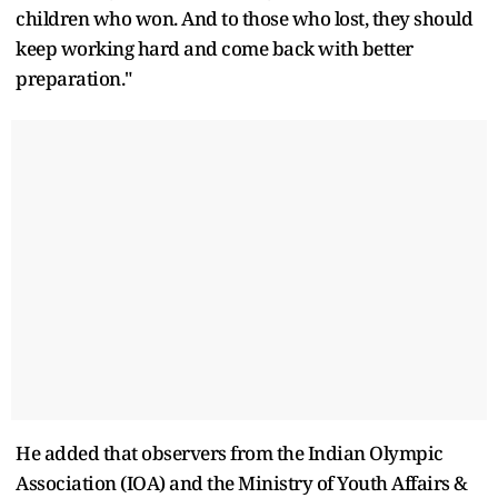
children who won. And to those who lost, they should
keep working hard and come back with better
preparation."
He added that observers from the Indian Olympic
Association (IOA) and the Ministry of Youth Affairs &