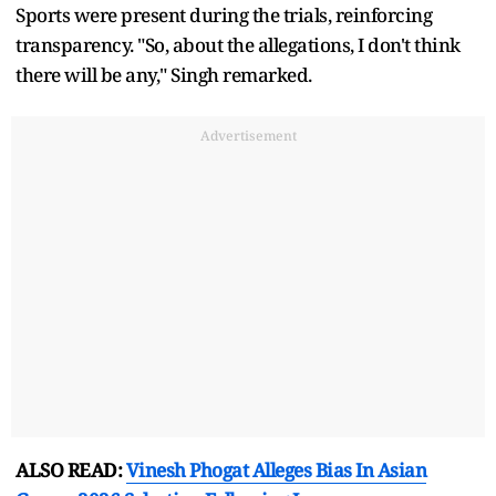
Sports were present during the trials, reinforcing
transparency. "So, about the allegations, I don't think
there will be any," Singh remarked.
Advertisement
ALSO READ:
Vinesh Phogat Alleges Bias In Asian