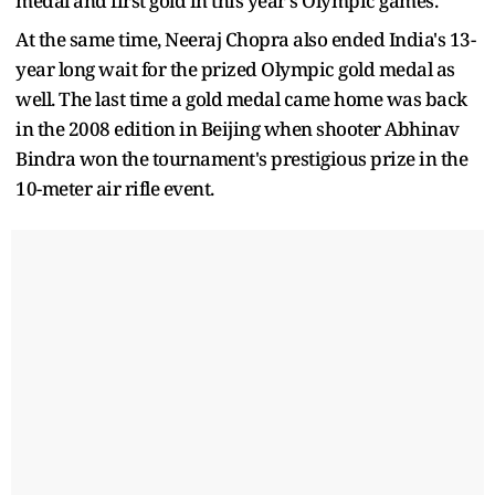
medal and first gold in this year's Olympic games.
At the same time, Neeraj Chopra also ended India's 13-
year long wait for the prized Olympic gold medal as
well. The last time a gold medal came home was back
in the 2008 edition in Beijing when shooter Abhinav
Bindra won the tournament's prestigious prize in the
10-meter air rifle event.