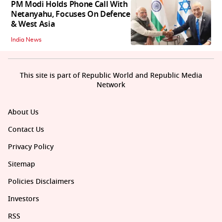
PM Modi Holds Phone Call With
Netanyahu, Focuses On Defence
& West Asia
India News
This site is part of Republic World and Republic Media
Network
About Us
Contact Us
Privacy Policy
Sitemap
Policies Disclaimers
Investors
RSS