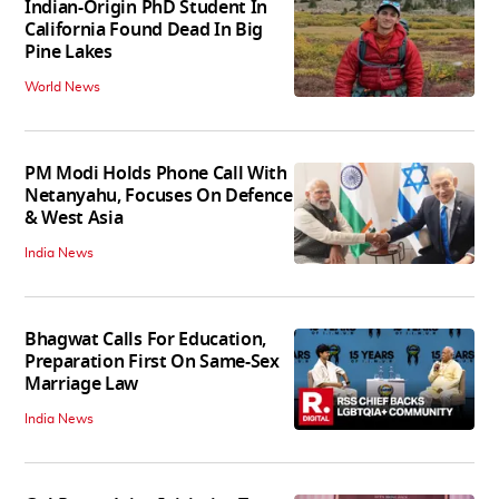
Indian-Origin PhD Student In
California Found Dead In Big
Pine Lakes
World News
PM Modi Holds Phone Call With
Netanyahu, Focuses On Defence
& West Asia
India News
Bhagwat Calls For Education,
Preparation First On Same-Sex
Marriage Law
India News