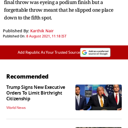
final throw was eyeing a podium finish but a
forgettable throw meant that he slipped one place
down to the fifth spot.
Published By:
Karthik Nair
Published On:
8 August 2021, 11:18 IST
Add Republic As Your Trusted Source
Recommended
Trump Signs New Executive
Orders To Limit Birthright
Citizenship
World News