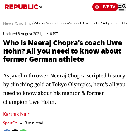
LIVE TV
News
/
SportFit
/
Who is Neeraj Chopra's coach Uwe Hohn? All you need to k
Updated 8 August 2021, 11:18 IST
Who is Neeraj Chopra's coach Uwe
Hohn? All you need to know about
former German athlete
As javelin thrower Neeraj Chopra scripted history
by clinching gold at Tokyo Olympics, here's all you
need to know about his mentor & former
champion Uwe Hohn.
Karthik Nair
SportFit
3 min read