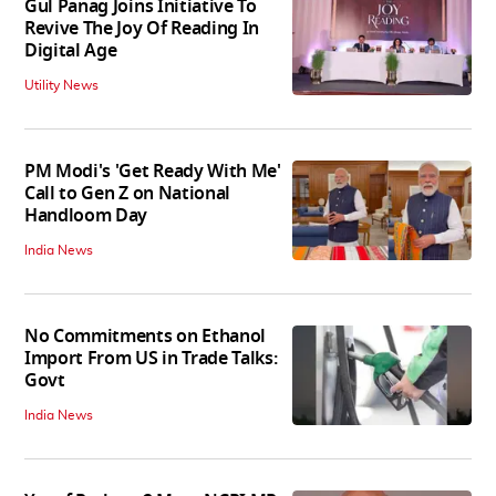
Gul Panag Joins Initiative To
Revive The Joy Of Reading In
Digital Age
Utility News
PM Modi's 'Get Ready With Me'
Call to Gen Z on National
Handloom Day
India News
No Commitments on Ethanol
Import From US in Trade Talks:
Govt
India News