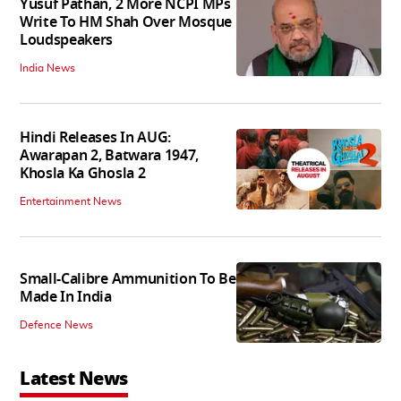
Yusuf Pathan, 2 More NCPI MPs
Write To HM Shah Over Mosque
Loudspeakers
India News
Hindi Releases In AUG:
Awarapan 2, Batwara 1947,
Khosla Ka Ghosla 2
Entertainment News
Small-Calibre Ammunition To Be
Made In India
Defence News
Latest News