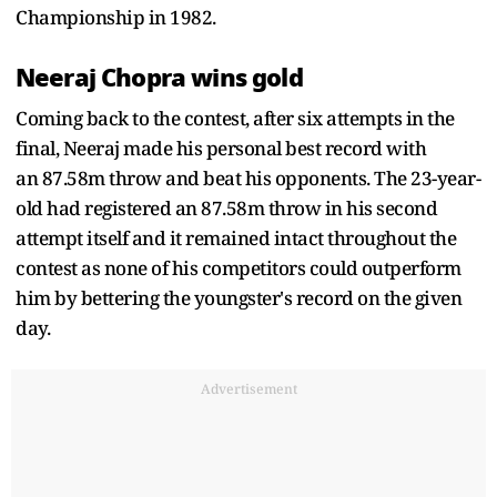
Championship in 1982.
Neeraj Chopra wins gold
Coming back to the contest, after six attempts in the
final, Neeraj made his personal best record with
an 87.58m throw and beat his opponents. The 23-year-
old had registered an 87.58m throw in his second
attempt itself and it remained intact throughout the
contest as none of his competitors could outperform
him by bettering the youngster's record on the given
day.
Advertisement