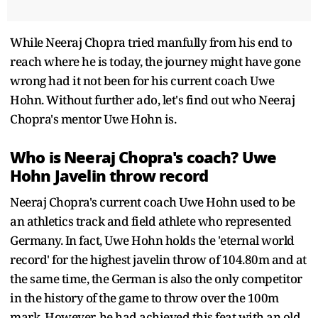
While Neeraj Chopra tried manfully from his end to
reach where he is today, the journey might have gone
wrong had it not been for his current coach Uwe
Hohn. Without further ado, let's find out who Neeraj
Chopra's mentor Uwe Hohn is.
Who is Neeraj Chopra's coach? Uwe
Hohn Javelin throw record
Neeraj Chopra's current coach Uwe Hohn used to be
an athletics track and field athlete who represented
Germany. In fact, Uwe Hohn holds the 'eternal world
record' for the highest javelin throw of 104.80m and at
the same time, the German is also the only competitor
in the history of the game to throw over the 100m
mark. However, he had achieved this feat with an old