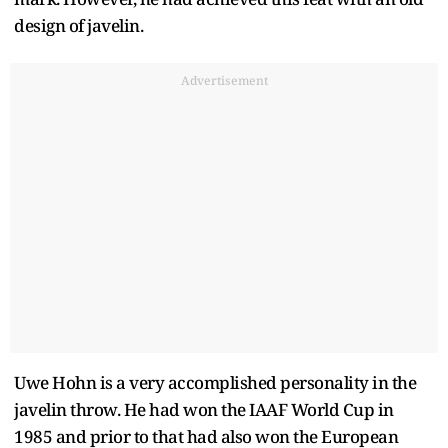
design of javelin.
Advertisement
Uwe Hohn is a very accomplished personality in the
javelin throw. He had won the IAAF World Cup in
1985 and prior to that had also won the European