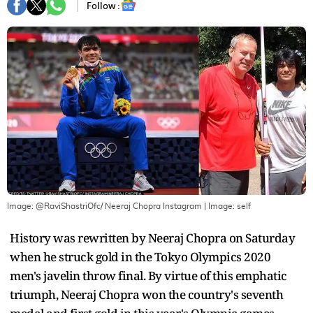
Follow :
Image: @RaviShastriOfc/ Neeraj Chopra Instagram
| Image:
self
History was rewritten by Neeraj Chopra on Saturday
when he struck gold in the Tokyo Olympics 2020
men's javelin throw final. By virtue of this emphatic
triumph, Neeraj Chopra won the country's seventh