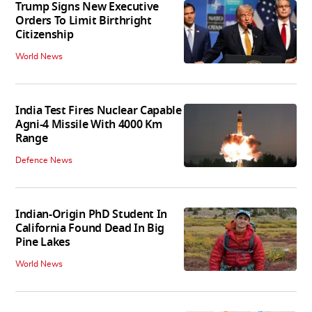
Trump Signs New Executive
Orders To Limit Birthright
Citizenship
World News
India Test Fires Nuclear Capable
Agni-4 Missile With 4000 Km
Range
Defence News
Indian-Origin PhD Student In
California Found Dead In Big
Pine Lakes
World News