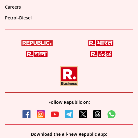
Careers
Petrol-Diesel
Follow Republic on:
Download the all-new Republic app: