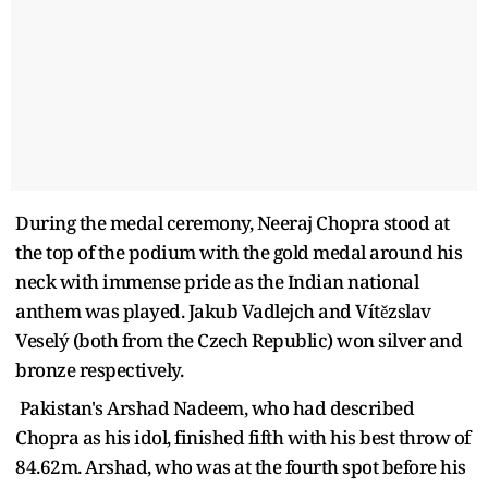
During the medal ceremony, Neeraj Chopra stood at
the top of the podium with the gold medal around his
neck with immense pride as the Indian national
anthem was played. Jakub Vadlejch and Vítězslav
Veselý (both from the Czech Republic) won silver and
bronze respectively.
Pakistan's Arshad Nadeem, who had described
Chopra as his idol, finished fifth with his best throw of
84.62m. Arshad, who was at the fourth spot before his