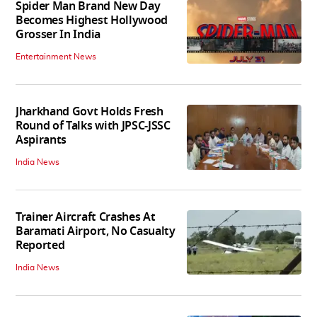
Spider Man Brand New Day
Becomes Highest Hollywood
Grosser In India
Entertainment News
Jharkhand Govt Holds Fresh
Round of Talks with JPSC-JSSC
Aspirants
India News
Trainer Aircraft Crashes At
Baramati Airport, No Casualty
Reported
India News