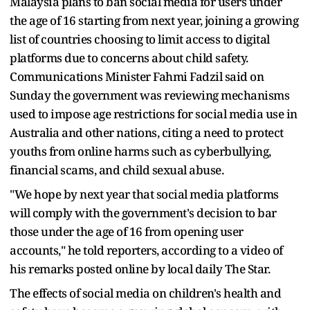
Malaysia plans to ban social media for users under
the age of 16 starting from next year, joining a growing
list of countries choosing to limit access to digital
platforms due to concerns about child safety.
Communications Minister Fahmi Fadzil said on
Sunday the government was reviewing mechanisms
used to impose age restrictions for social media use in
Australia and other nations, citing a need to protect
youths from online harms such as cyberbullying,
financial scams, and child sexual abuse.
"We hope by next year that social media platforms
will comply with the government's decision to bar
those under the age of 16 from opening user
accounts," he told reporters, according to a video of
his remarks posted online by local daily The Star.
The effects of social media on children's health and