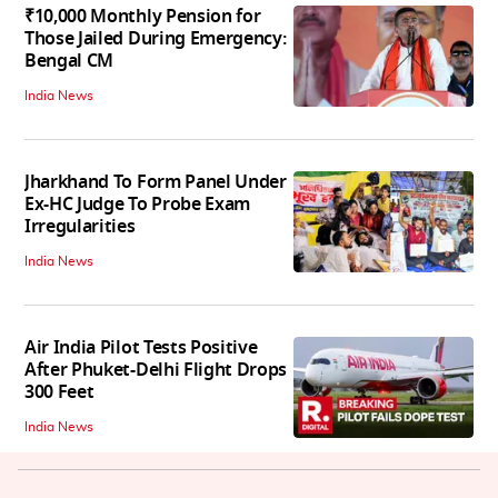
₹10,000 Monthly Pension for
Those Jailed During Emergency:
Bengal CM
India News
Jharkhand To Form Panel Under
Ex-HC Judge To Probe Exam
Irregularities
India News
Air India Pilot Tests Positive
After Phuket-Delhi Flight Drops
300 Feet
India News