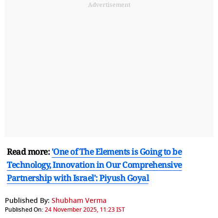
Advertisement
Read more:
'One of The Elements is Going to be
Technology, Innovation in Our Comprehensive
Partnership with Israel': Piyush Goyal
Published By:
Shubham Verma
Published On:
24 November 2025, 11:23 IST