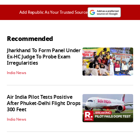
Add Republic As Your Trusted Source
Recommended
Jharkhand To Form Panel Under
Ex-HC Judge To Probe Exam
Irregularities
India News
Air India Pilot Tests Positive
After Phuket-Delhi Flight Drops
300 Feet
India News