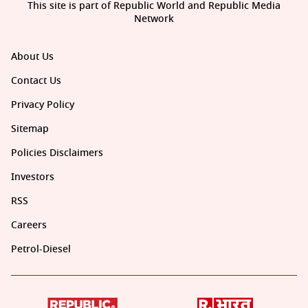
This site is part of Republic World and Republic Media
Network
About Us
Contact Us
Privacy Policy
Sitemap
Policies Disclaimers
Investors
RSS
Careers
Petrol-Diesel