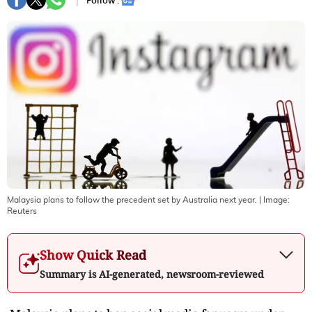
Follow :
Malaysia plans to follow the precedent set by Australia next year.
| Image:
Reuters
Show Quick Read
Summary is AI-generated, newsroom-reviewed