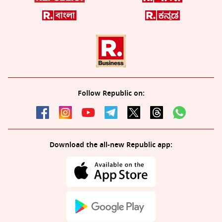
Follow Republic on:
Download the all-new Republic app: