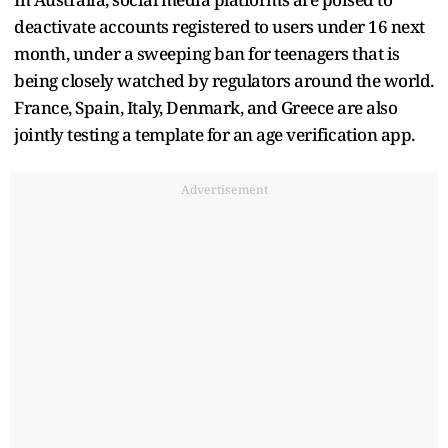
deactivate accounts registered to users under 16 next
month, under a sweeping ban for teenagers that is
being closely watched by regulators around the world.
France, Spain, Italy, Denmark, and Greece are also
jointly testing a template for an age verification app.
Advertisement