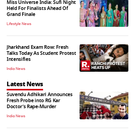
Miss Universe India: Sufi Night
Held For Finalists Ahead Of
Grand Finale
Lifestyle News
Jharkhand Exam Row: Fresh
Talks Today As Student Protest
Intensifies
India News
Latest News
Suvendu Adhikari Announces
Fresh Probe into RG Kar
Doctor’s Rape-Murder
India News