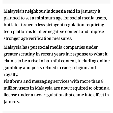
Malaysia's neighbour Indonesia said in January it
planned to set a minimum age for social media users,
but later issued a less stringent regulation requiring
tech platforms to filter negative content and impose
stronger age verification measures.
Malaysia has put social media companies under
greater scrutiny in recent years in response to what it
claims to be a rise in harmful content, including online
gambling and posts related to race, religion and
royalty.
Platforms and messaging services with more than 8
million users in Malaysia are now required to obtain a
license under a new regulation that came into effect in
January.