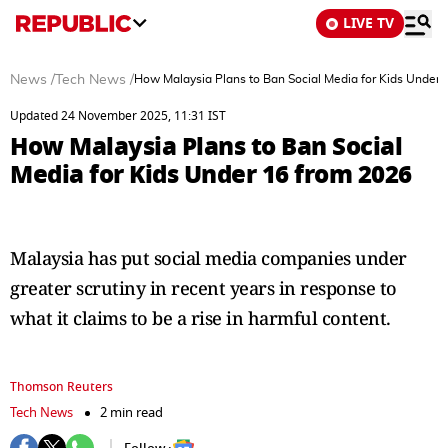
LIVE TV
News
/
Tech News
/
How Malaysia Plans to Ban Social Media for Kids Under 
Updated 24 November 2025, 11:31 IST
How Malaysia Plans to Ban Social
Media for Kids Under 16 from 2026
Malaysia has put social media companies under
greater scrutiny in recent years in response to
what it claims to be a rise in harmful content.
Thomson Reuters
Tech News
2 min read