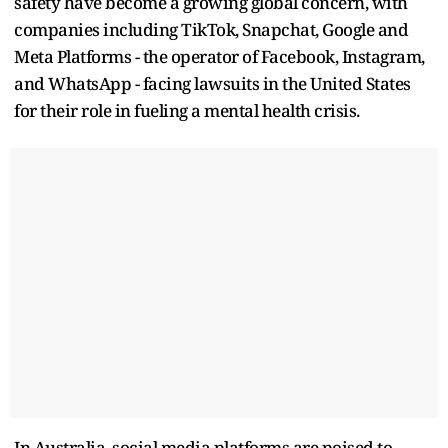
safety have become a growing global concern, with
companies including TikTok, Snapchat, Google and
Meta Platforms - the operator of Facebook, Instagram,
and WhatsApp - facing lawsuits in the United States
for their role in fueling a mental health crisis.
In Australia, social media platforms are poised to