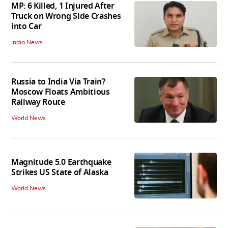
MP: 6 Killed, 1 Injured After
Truck on Wrong Side Crashes
into Car
India News
Russia to India Via Train?
Moscow Floats Ambitious
Railway Route
World News
Magnitude 5.0 Earthquake
Strikes US State of Alaska
World News