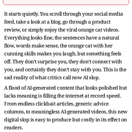
It starts quietly. You scroll through your social media
feed, take a look at a blog, go through a product
review, or simply enjoy the viral orange cat videos.
Everything looks fine, the sentences have a natural
flow, words make sense, the orange cat with her
cunning skills makes you laugh, but something feels
off. They don’t surprise you, they don’t connect with
you, and certainly they don’t stay with you. This is the
sad reality of what critics call now AI slop.
A flood of AI-generated content that looks polished but
lacks meaning is filling the internet at record speed.
From endless clickbait articles, generic advice
columns, to meaningless AI-generated videos, this new
digital slop is easy to produce but costly in its effect on
readers.