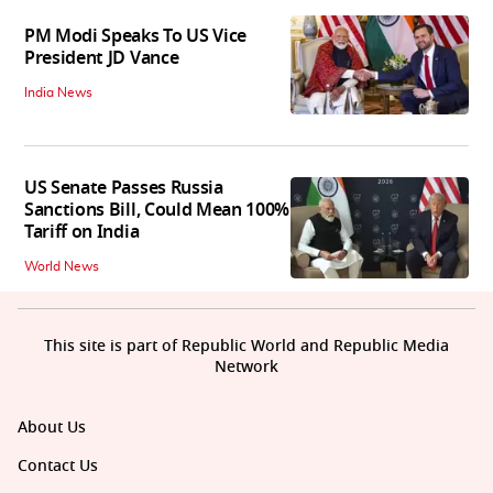
PM Modi Speaks To US Vice
President JD Vance
India News
US Senate Passes Russia
Sanctions Bill, Could Mean 100%
Tariff on India
World News
This site is part of Republic World and Republic Media
Network
About Us
Contact Us