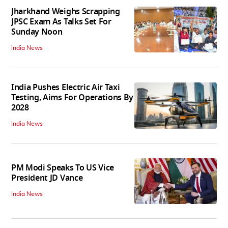
Jharkhand Weighs Scrapping
JPSC Exam As Talks Set For
Sunday Noon
India News
India Pushes Electric Air Taxi
Testing, Aims For Operations By
2028
India News
PM Modi Speaks To US Vice
President JD Vance
India News