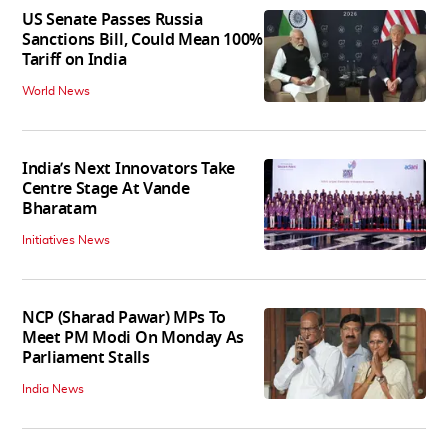
US Senate Passes Russia
Sanctions Bill, Could Mean 100%
Tariff on India
World News
India’s Next Innovators Take
Centre Stage At Vande
Bharatam
Initiatives News
NCP (Sharad Pawar) MPs To
Meet PM Modi On Monday As
Parliament Stalls
India News