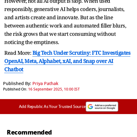
However, not all AI output is slop. When used
responsibly, generative AI helps coders, journalists,
and artists create and innovate. But as the line
between authentic work and automated filler blurs,
the risk grows that we start consuming without
noticing the emptiness.
Read More:
Big Tech Under Scrutiny: FTC Investigates
OpenAI, Meta, Alphabet, xAI, and Snap over AI
Chatbot
Published By:
Priya Pathak
Published On:
16 September 2025, 10:00 IST
Add Republic As Your Trusted Source
Recommended