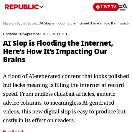
LIVE TV
News
/
Tech News
/
AI Slop is Flooding the Internet, Here’s How It’s Impactin
Updated 16 September 2025, 10:00 IST
AI Slop is Flooding the Internet,
Here’s How It’s Impacting Our
Brains
A flood of AI-generated content that looks polished
but lacks meaning is filling the internet at record
speed. From endless clickbait articles, generic
advice columns, to meaningless AI-generated
videos, this new digital slop is easy to produce but
costly in its effect on readers.
Priya Pathak