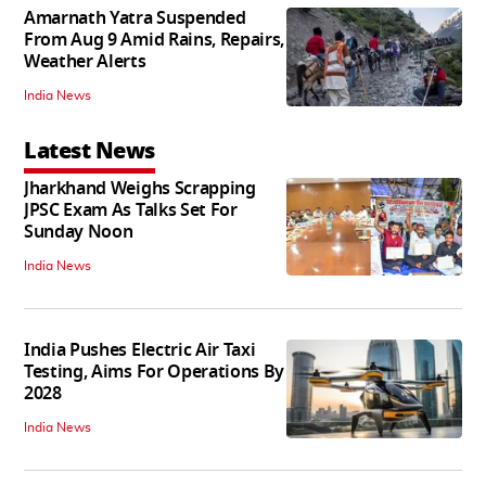
Amarnath Yatra Suspended
From Aug 9 Amid Rains, Repairs,
Weather Alerts
India News
Latest News
Jharkhand Weighs Scrapping
JPSC Exam As Talks Set For
Sunday Noon
India News
India Pushes Electric Air Taxi
Testing, Aims For Operations By
2028
India News