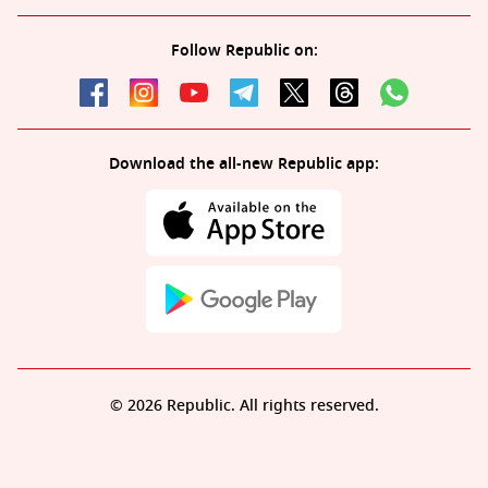
Follow Republic on:
Download the all-new Republic app:
© 2026 Republic. All rights reserved.