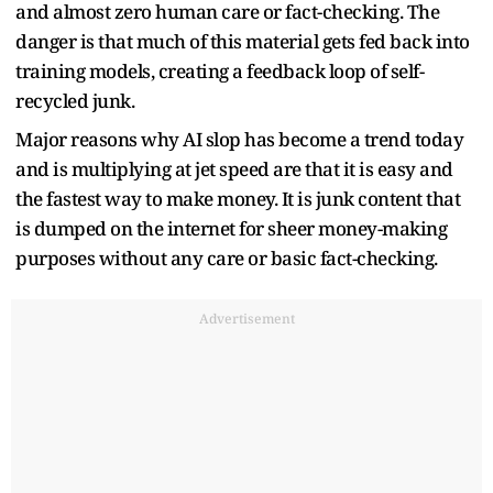
and almost zero human care or fact-checking. The
danger is that much of this material gets fed back into
training models, creating a feedback loop of self-
recycled junk.
Major reasons why AI slop has become a trend today
and is multiplying at jet speed are that it is easy and
the fastest way to make money. It is junk content that
is dumped on the internet for sheer money-making
purposes without any care or basic fact-checking.
Advertisement