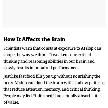
How It Affects the Brain
Scientists warn that constant exposure to AI slop can
shape the way we think. It weakens our critical
thinking and reasoning abilities in our brain and
slowly results in impaired performance.
Just like fast food fills you up without nourishing the
body, AI slop can flood the brain with shallow patterns
that reduce attention, memory, and critical thinking.
People may feel “informed” but actually absorb little
of value.