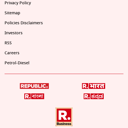
Privacy Policy
Sitemap
Policies Disclaimers
Investors
RSS
Careers
Petrol-Diesel