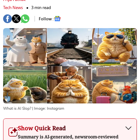
Tech News
3 min read
Follow :
What is AI Slop?
| Image:
Instagram
Show Quick Read
Summary is AI-generated, newsroom-reviewed