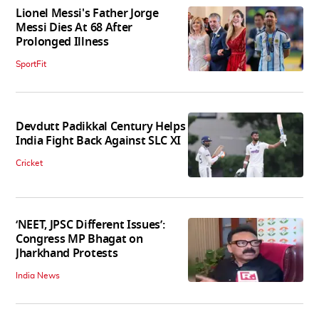
Lionel Messi's Father Jorge
Messi Dies At 68 After
Prolonged Illness
SportFit
Devdutt Padikkal Century Helps
India Fight Back Against SLC XI
Cricket
‘NEET, JPSC Different Issues’:
Congress MP Bhagat on
Jharkhand Protests
India News