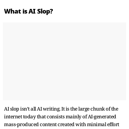
What is AI Slop?
AI slop isn’t all AI writing. It is the large chunk of the
internet today that consists mainly of AI-generated
mass-produced content created with minimal effort