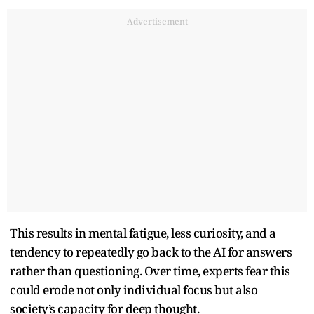
Advertisement
This results in mental fatigue, less curiosity, and a
tendency to repeatedly go back to the AI for answers
rather than questioning. Over time, experts fear this
could erode not only individual focus but also
society’s capacity for deep thought.