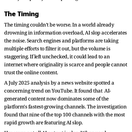
The Timing
The timing couldn’t be worse. In a world already
drowning in information overload, AI slop accelerates
the noise. Search engines and platforms are taking
multiple efforts to filter it out, but the volume is
staggering. If left unchecked, it could lead to an
internet where originality is scarce and people cannot
trust the online content.
A July 2025 analysis by a news website spotted a
concerning trend on YouTube. It found that AI-
generated content now dominates some of the
platform's fastest-growing channels. The investigation
found that nine of the top 100 channels with the most
rapid growth are featuring AI slop.