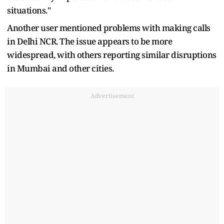
situations."
Another user mentioned problems with making calls
in Delhi NCR. The issue appears to be more
widespread, with others reporting similar disruptions
in Mumbai and other cities.
Advertisement