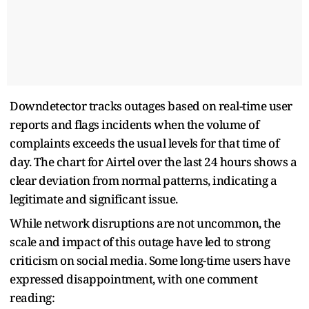
Downdetector tracks outages based on real-time user
reports and flags incidents when the volume of
complaints exceeds the usual levels for that time of
day. The chart for Airtel over the last 24 hours shows a
clear deviation from normal patterns, indicating a
legitimate and significant issue.
While network disruptions are not uncommon, the
scale and impact of this outage have led to strong
criticism on social media. Some long-time users have
expressed disappointment, with one comment
reading: