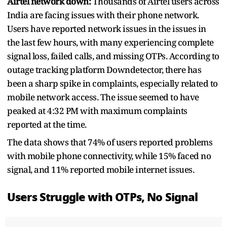
Airtel network down:
Thousands of Airtel users across
India are facing issues with their phone network.
Users have reported network issues in the issues in
the last few hours, with many experiencing complete
signal loss, failed calls, and missing OTPs. According to
outage tracking platform Downdetector, there has
been a sharp spike in complaints, especially related to
mobile network access. The issue seemed to have
peaked at 4:32 PM with maximum complaints
reported at the time.
The data shows that 74% of users reported problems
with mobile phone connectivity, while 15% faced no
signal, and 11% reported mobile internet issues.
Users Struggle with OTPs, No Signal