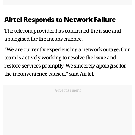
Airtel Responds to Network Failure
The telecom provider has confirmed the issue and
apologised for the inconvenience.
"We are currently experiencing a network outage. Our
team is actively working to resolve the issue and
restore services promptly. We sincerely apologise for
the inconvenience caused," said Airtel.
Advertisement