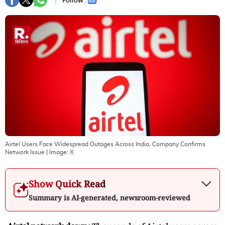
Follow :
Airtel Users Face Widespread Outages Across India, Company Confirms
Network Issue
| Image:
X
Show Quick Read
Summary is AI-generated, newsroom-reviewed