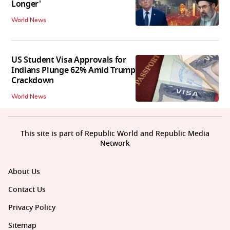
Longer'
World News
US Student Visa Approvals for
Indians Plunge 62% Amid Trump
Crackdown
World News
This site is part of Republic World and Republic Media
Network
About Us
Contact Us
Privacy Policy
Sitemap