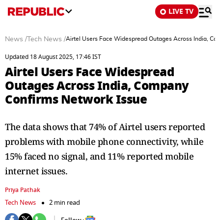
LIVE TV
News
/
Tech News
/
Airtel Users Face Widespread Outages Across India, C
Updated 18 August 2025, 17:46 IST
Airtel Users Face Widespread
Outages Across India, Company
Confirms Network Issue
The data shows that 74% of Airtel users reported
problems with mobile phone connectivity, while
15% faced no signal, and 11% reported mobile
internet issues.
Priya Pathak
Tech News
2 min read