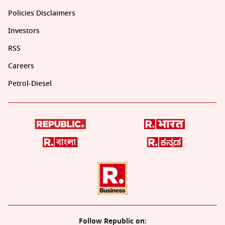
Policies Disclaimers
Investors
RSS
Careers
Petrol-Diesel
Follow Republic on: