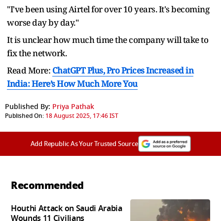
"I've been using Airtel for over 10 years. It's becoming
worse day by day."
It is unclear how much time the company will take to
fix the network.
Read More:
ChatGPT Plus, Pro Prices Increased in
India: Here’s How Much More You
Published By:
Priya Pathak
Published On:
18 August 2025, 17:46 IST
Add Republic As Your Trusted Source
Recommended
Houthi Attack on Saudi Arabia
Wounds 11 Civilians