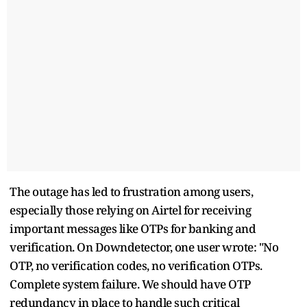
The outage has led to frustration among users,
especially those relying on Airtel for receiving
important messages like OTPs for banking and
verification. On Downdetector, one user wrote: "No
OTP, no verification codes, no verification OTPs.
Complete system failure. We should have OTP
redundancy in place to handle such critical