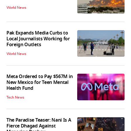
World News
Pak Expands Media Curbs to
Local Journalists Working for
Foreign Outlets
World News
Meta Ordered to Pay $567M in
New Mexico for Teen Mental
Health Fund
Tech News
The Paradise Teaser: Nani Is A
Fierce Dhagad Against