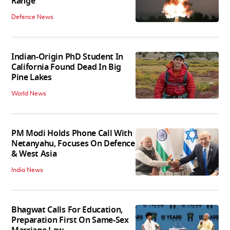
Range
Defence News
Indian-Origin PhD Student In
California Found Dead In Big
Pine Lakes
World News
PM Modi Holds Phone Call With
Netanyahu, Focuses On Defence
& West Asia
India News
Bhagwat Calls For Education,
Preparation First On Same-Sex