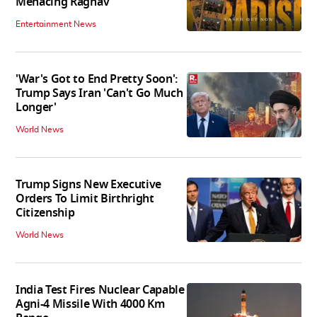
Menacing Raghav
Entertainment News
'War's Got to End Pretty Soon':
Trump Says Iran 'Can't Go Much
Longer'
World News
Trump Signs New Executive
Orders To Limit Birthright
Citizenship
World News
India Test Fires Nuclear Capable
Agni-4 Missile With 4000 Km