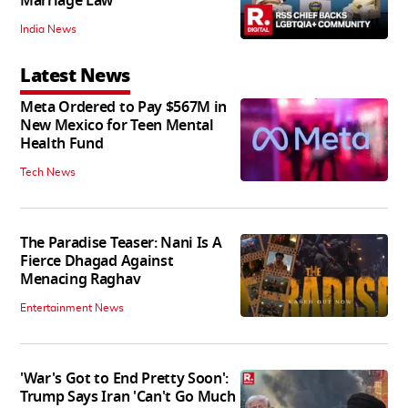
Marriage Law
India News
Latest News
Meta Ordered to Pay $567M in
New Mexico for Teen Mental
Health Fund
Tech News
The Paradise Teaser: Nani Is A
Fierce Dhagad Against
Menacing Raghav
Entertainment News
'War's Got to End Pretty Soon':
Trump Says Iran 'Can't Go Much