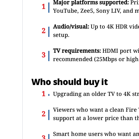
Major platforms supported:
Pri
YouTube, Zee5, Sony LIV, and m
Audio/visual:
Up to 4K HDR vid
setup.
TV requirements:
HDMI port wit
recommended (25Mbps or higher
Who should buy it
Upgrading an older TV to 4K s
Viewers who want a clean Fire 
support at a lower price than t
Smart home users who want an 