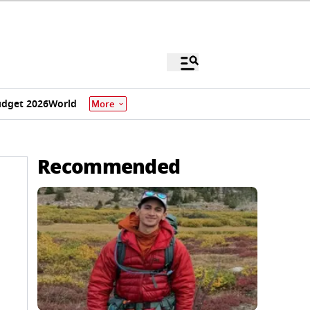
dget 2026
World
More
Recommended