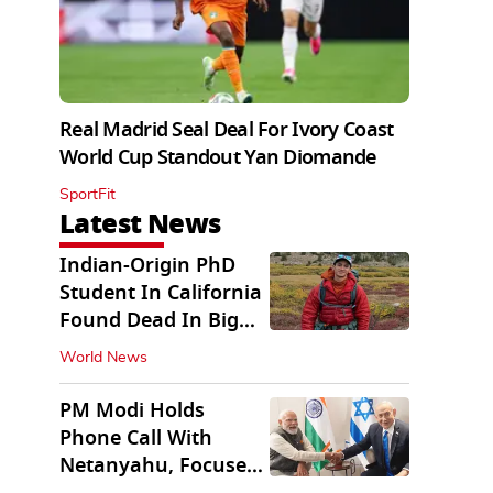
Real Madrid Seal Deal For Ivory Coast
World Cup Standout Yan Diomande
SportFit
Latest News
Indian-Origin PhD
Student In California
Found Dead In Big
Pine Lakes
World News
PM Modi Holds
Phone Call With
Netanyahu, Focuses