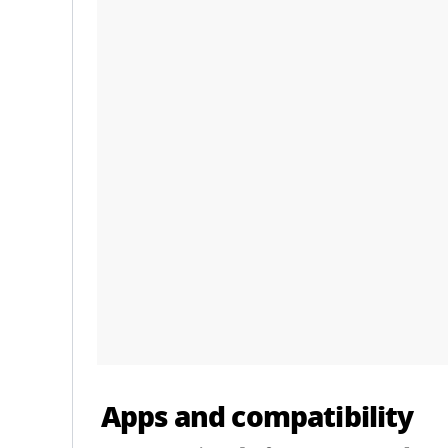
Apps and compatibility