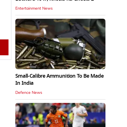
Entertainment News
Small-Calibre Ammunition To Be Made
In India
Defence News