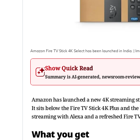
Amazon Fire TV Stick 4K Select has been launched in India.
| I
Show Quick Read
Summary is AI-generated, newsroom-revie
Amazon has launched a new 4K streaming stick
It sits below the Fire TV Stick 4K Plus and th
streaming with Alexa and a refreshed Fire T
What you get