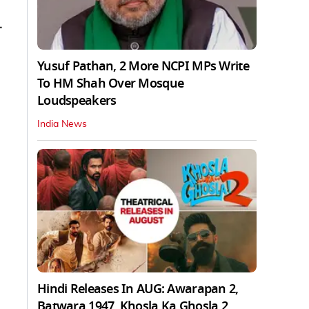
.
Yusuf Pathan, 2 More NCPI MPs Write
To HM Shah Over Mosque
Loudspeakers
India News
Hindi Releases In AUG: Awarapan 2,
Batwara 1947, Khosla Ka Ghosla 2