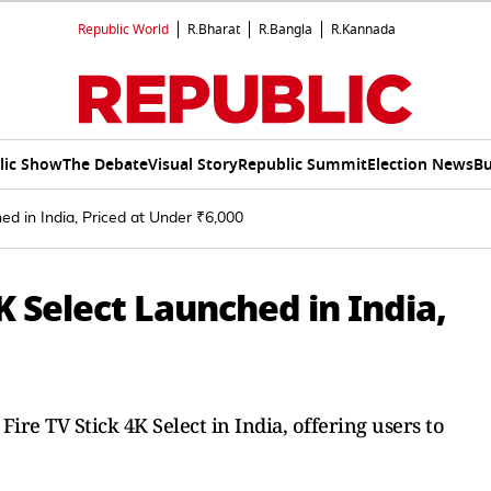
Republic World
R.Bharat
R.Bangla
R.Kannada
lic Show
The Debate
Visual Story
Republic Summit
Election News
Bu
d in India, Priced at Under ₹6,000
K Select Launched in India,
re TV Stick 4K Select in India, offering users to