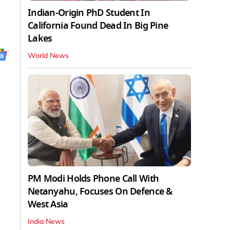
Indian-Origin PhD Student In
California Found Dead In Big Pine
Lakes
World News
PM Modi Holds Phone Call With
Netanyahu, Focuses On Defence &
West Asia
India News