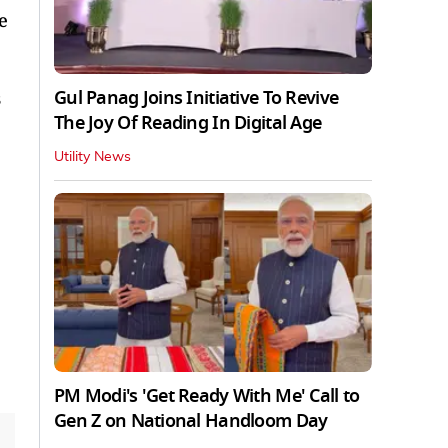
e
Gul Panag Joins Initiative To Revive
s
The Joy Of Reading In Digital Age
Utility News
,
PM Modi's 'Get Ready With Me' Call to
Gen Z on National Handloom Day