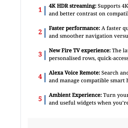
4K HDR streaming:
Supports 4K
and better contrast on compati
Faster performance:
A faster q
and smoother navigation versus
New Fire TV experience:
The la
personalised rows, quick‑acces
Alexa Voice Remote:
Search and
and manage compatible smart 
Ambient Experience:
Turn your 
and useful widgets when you’r