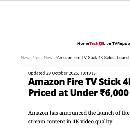
Home
Tech
Live TV
Repub
News
/
Tech News
/
Amazon Fire TV Stick 4K Select Launche
Updated 29 October 2025, 19:19 IST
Amazon Fire TV Stick 4
Priced at Under ₹6,000
Amazon has announced the launch of the Fi
stream content in 4K video quality.