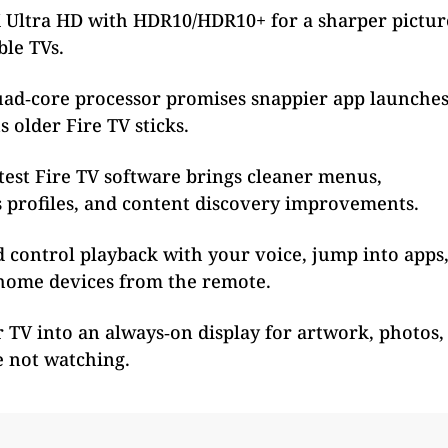
 Ultra HD with HDR10/HDR10+ for a sharper pictur
ble TVs.
uad‑core processor promises snappier app launche
 older Fire TV sticks.
test Fire TV software brings cleaner menus,
s profiles, and content discovery improvements.
 control playback with your voice, jump into apps
home devices from the remote.
TV into an always‑on display for artwork, photos,
e not watching.