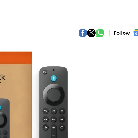
Follow :