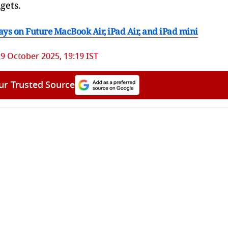
gets.
ys on Future MacBook Air, iPad Air, and iPad mini
9 October 2025, 19:19 IST
ur Trusted Source