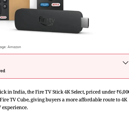
mage:
Amazon
wed
 in India, the Fire TV Stick 4K Select, priced under ₹6,00
e Fire TV Cube, giving buyers a more affordable route to 4K
V experience.