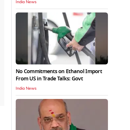
India News
No Commitments on Ethanol Import
From US in Trade Talks: Govt
India News