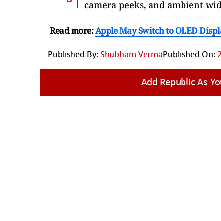
camera peeks, and ambient wid
Read more:
Apple May Switch to OLED Displa
Published By:
Shubham Verma
Published On:
2
Add Republic As Yo