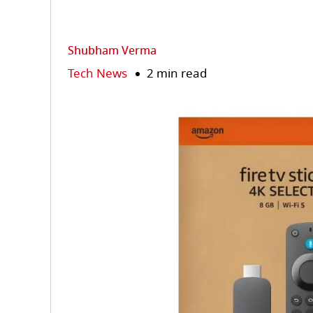
Shubham Verma
Tech News
2 min read