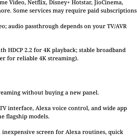
me Video, Netflix, Disney+ Hotstar, JioCinema,
ore. Some services may require paid subscriptions
eo; audio passthrough depends on your TV/AVR
h HDCP 2.2 for 4K playback; stable broadband
 for reliable 4K streaming).
treaming without buying a new panel.
TV interface, Alexa voice control, and wide app
he flagship models.
inexpensive screen for Alexa routines, quick