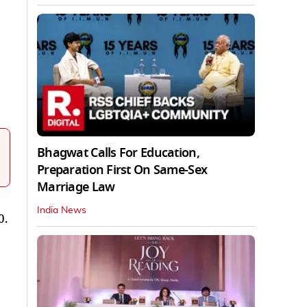
Bhagwat Calls For Education,
Preparation First On Same-Sex
Marriage Law
India News
0.