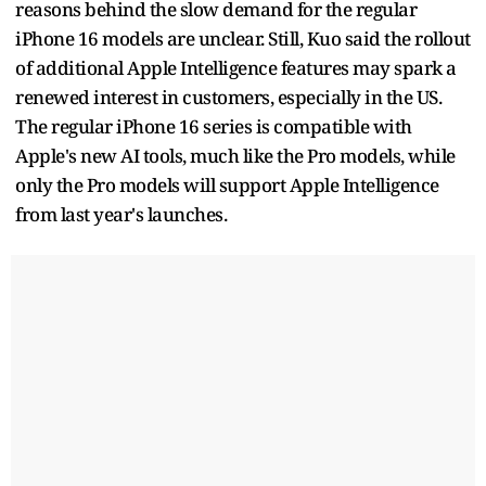
reasons behind the slow demand for the regular
iPhone 16 models are unclear. Still, Kuo said the rollout
of additional Apple Intelligence features may spark a
renewed interest in customers, especially in the US.
The regular iPhone 16 series is compatible with
Apple's new AI tools, much like the Pro models, while
only the Pro models will support Apple Intelligence
from last year's launches.