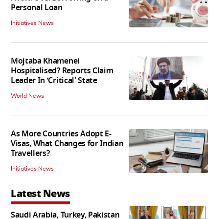
Personal Loan
Initiatives News
Mojtaba Khamenei
Hospitalised? Reports Claim
Leader In ‘Critical' State
World News
As More Countries Adopt E-
Visas, What Changes for Indian
Travellers?
Initiatives News
Latest News
Saudi Arabia, Turkey, Pakistan