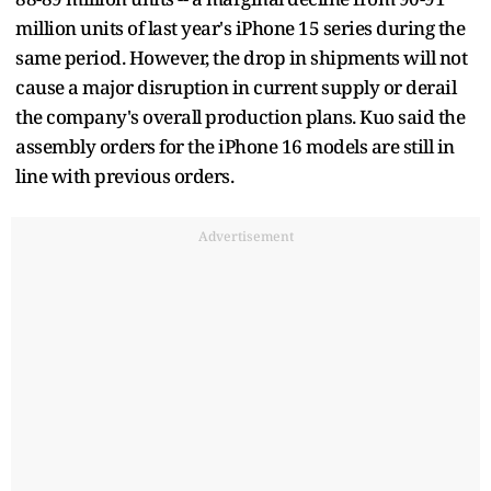
million units of last year's iPhone 15 series during the
same period. However, the drop in shipments will not
cause a major disruption in current supply or derail
the company's overall production plans. Kuo said the
assembly orders for the iPhone 16 models are still in
line with previous orders.
Advertisement