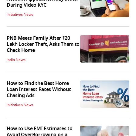
During Video KYC
Initiatives News
PNB Meets Family After ₹20
Lakh Locker Theft, Asks Them to
Check Home
India News
How to Find the Best Home
Loan Interest Rates Without
Chasing Ads
Initiatives News
How to Use EMI Estimates to
Avoid OverBorrowing on a