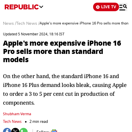
LIVE TV
News
/
Tech News
/
Apple's more expensive iPhone 16 Pro sells more than 
Updated 5 November 2024, 18:16 IST
Apple's more expensive iPhone 16
Pro sells more than standard
models
On the other hand, the standard iPhone 16 and
iPhone 16 Plus demand looks bleak, causing Apple
to order a 3 to 5 per cent cut in production of
components.
Shubham Verma
Tech News
2 min read