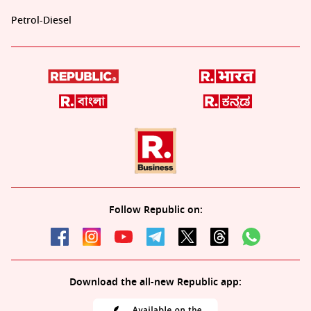
Petrol-Diesel
Follow Republic on:
Download the all-new Republic app: