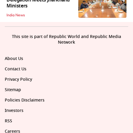
Ministers
India News
This site is part of Republic World and Republic Media
Network
About Us
Contact Us
Privacy Policy
Sitemap
Policies Disclaimers
Investors
RSS
Careers