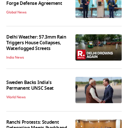
Forge Defense Agreement
Global News
Delhi Weather: 57.3mm Rain
Triggers House Collapses,
Waterlogged Streets
India News
Sweden Backs India's
Permanent UNSC Seat
World News
Ranchi Protests: Student
Delegation Meets Jharkhand