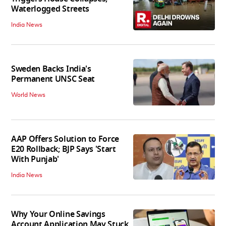
Waterlogged Streets
India News
Sweden Backs India's
Permanent UNSC Seat
World News
AAP Offers Solution to Force
E20 Rollback; BJP Says 'Start
With Punjab'
India News
Why Your Online Savings
Account Application May Stuck