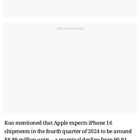
Advertisement
Kuo mentioned that Apple expects iPhone 16
shipments in the fourth quarter of 2024 to be around
88-89 million units -- a marginal decline from 90-91