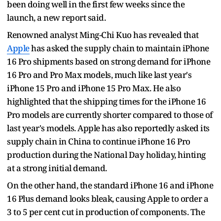
been doing well in the first few weeks since the
launch, a new report said.
Renowned analyst Ming-Chi Kuo has revealed that
Apple
has asked the supply chain to maintain iPhone
16 Pro shipments based on strong demand for iPhone
16 Pro and Pro Max models, much like last year's
iPhone 15 Pro and iPhone 15 Pro Max. He also
highlighted that the shipping times for the iPhone 16
Pro models are currently shorter compared to those of
last year's models. Apple has also reportedly asked its
supply chain in China to continue iPhone 16 Pro
production during the National Day holiday, hinting
at a strong initial demand.
On the other hand, the standard iPhone 16 and iPhone
16 Plus demand looks bleak, causing Apple to order a
3 to 5 per cent cut in production of components. The