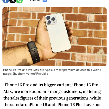
Follow :
iPhone 16 Pro and Pro Max are Apple's most premium devices this year.
|
Image:
Shubham Verma/ Republic
iPhone 16 Pro and its bigger variant, iPhone 16 Pro
Max, are more popular among customers, matching
the sales figures of their previous generations, while
the standard iPhone 16 and iPhone 16 Plus have not