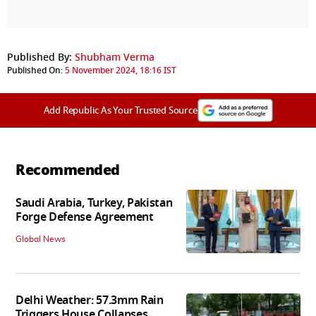
Published By:
Shubham Verma
Published On:
5 November 2024, 18:16 IST
Add Republic As Your Trusted Source
Recommended
Saudi Arabia, Turkey, Pakistan
Forge Defense Agreement
Global News
Delhi Weather: 57.3mm Rain
Triggers House Collapses,