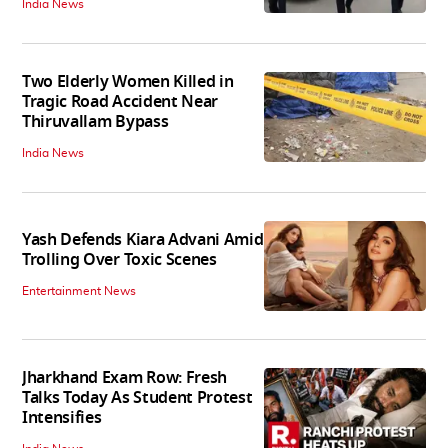
India News
Two Elderly Women Killed in
Tragic Road Accident Near
Thiruvallam Bypass
India News
Yash Defends Kiara Advani Amid
Trolling Over Toxic Scenes
Entertainment News
Jharkhand Exam Row: Fresh
Talks Today As Student Protest
Intensifies