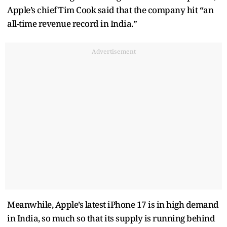
Apple’s chief Tim Cook said that the company hit “an
all-time revenue record in India.”
Advertisement
Meanwhile, Apple’s latest iPhone 17 is in high demand
in India, so much so that its supply is running behind