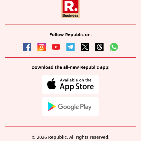
Follow Republic on:
Download the all-new Republic app:
© 2026 Republic. All rights reserved.