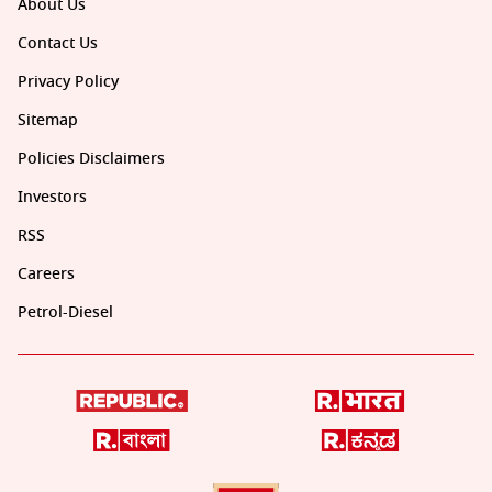
About Us
Contact Us
Privacy Policy
Sitemap
Policies Disclaimers
Investors
RSS
Careers
Petrol-Diesel