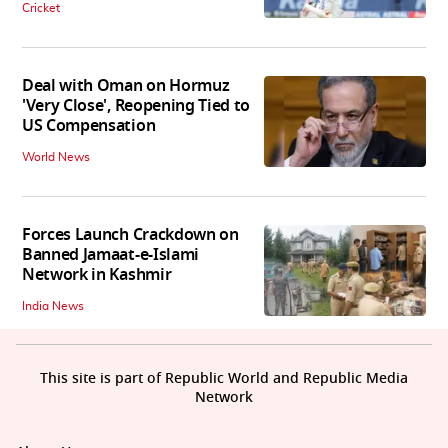
Cricket
Deal with Oman on Hormuz
'Very Close', Reopening Tied to
US Compensation
World News
Forces Launch Crackdown on
Banned Jamaat-e-Islami
Network in Kashmir
India News
This site is part of Republic World and Republic Media
Network