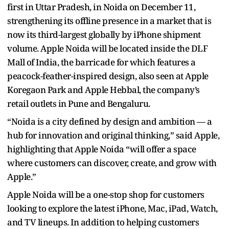
first in Uttar Pradesh, in Noida on December 11,
strengthening its offline presence in a market that is
now its third-largest globally by iPhone shipment
volume. Apple Noida will be located inside the DLF
Mall of India, the barricade for which features a
peacock-feather-inspired design, also seen at Apple
Koregaon Park and Apple Hebbal, the company’s
retail outlets in Pune and Bengaluru.
“Noida is a city defined by design and ambition — a
hub for innovation and original thinking,” said Apple,
highlighting that Apple Noida “will offer a space
where customers can discover, create, and grow with
Apple.”
Apple Noida will be a one-stop shop for customers
looking to explore the latest iPhone, Mac, iPad, Watch,
and TV lineups. In addition to helping customers