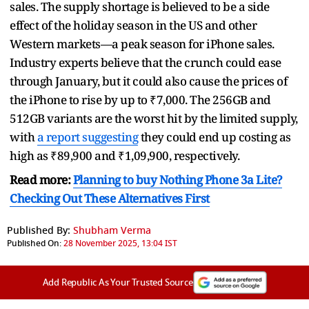
sales. The supply shortage is believed to be a side
effect of the holiday season in the US and other
Western markets—a peak season for iPhone sales.
Industry experts believe that the crunch could ease
through January, but it could also cause the prices of
the iPhone to rise by up to ₹7,000. The 256GB and
512GB variants are the worst hit by the limited supply,
with
a report suggesting
they could end up costing as
high as ₹89,900 and ₹1,09,900, respectively.
Read more:
Planning to buy Nothing Phone 3a Lite?
Checking Out These Alternatives First
Published By:
Shubham Verma
Published On:
28 November 2025, 13:04 IST
Add Republic As Your Trusted Source