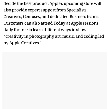
decide the best product, Apple’s upcoming store will
also provide expert support from Specialists,
Creatives, Geniuses, and dedicated Business teams.
Customers can also attend Today at Apple sessions
daily for free to learn different ways to show
“creativity in photography, art, music, and coding, led
by Apple Creatives.”