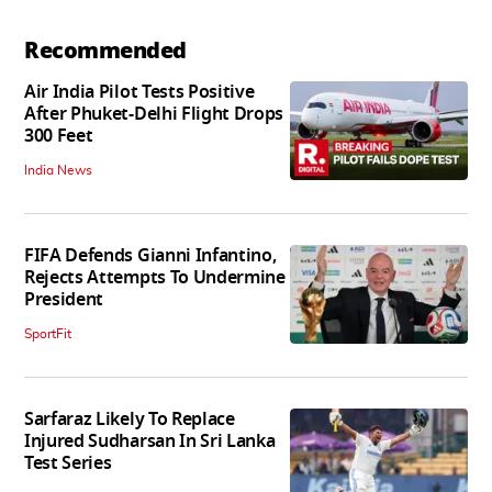
Recommended
Air India Pilot Tests Positive
After Phuket-Delhi Flight Drops
300 Feet
India News
FIFA Defends Gianni Infantino,
Rejects Attempts To Undermine
President
SportFit
Sarfaraz Likely To Replace
Injured Sudharsan In Sri Lanka
Test Series