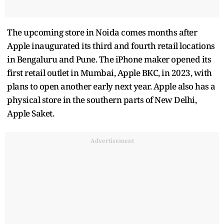
The upcoming store in Noida comes months after
Apple inaugurated its third and fourth retail locations
in Bengaluru and Pune. The iPhone maker opened its
first retail outlet in Mumbai, Apple BKC, in 2023, with
plans to open another early next year. Apple also has a
physical store in the southern parts of New Delhi,
Apple Saket.
Advertisement