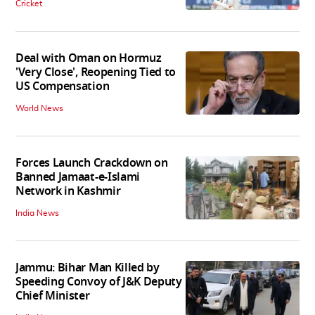
Cricket
Deal with Oman on Hormuz
'Very Close', Reopening Tied to
US Compensation
World News
Forces Launch Crackdown on
Banned Jamaat-e-Islami
Network in Kashmir
India News
Jammu: Bihar Man Killed by
Speeding Convoy of J&K Deputy
Chief Minister