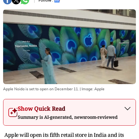
Follow :
Apple Noida is set to open on December 11.
| Image:
Apple
Show Quick Read
Summary is AI-generated, newsroom-reviewed
Apple will open its fifth retail store in India and its