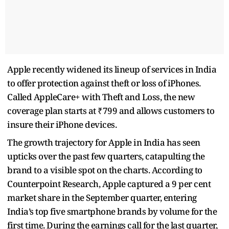
Apple recently widened its lineup of services in India
to offer protection against theft or loss of iPhones.
Called AppleCare+ with Theft and Loss, the new
coverage plan starts at ₹799 and allows customers to
insure their iPhone devices.
The growth trajectory for Apple in India has seen
upticks over the past few quarters, catapulting the
brand to a visible spot on the charts. According to
Counterpoint Research, Apple captured a 9 per cent
market share in the September quarter, entering
India’s top five smartphone brands by volume for the
first time. During the earnings call for the last quarter,