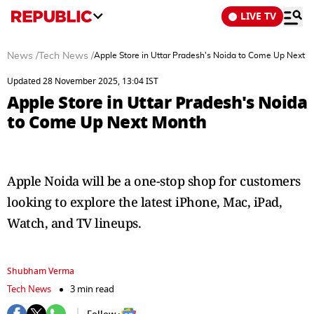
LIVE TV
News
/
Tech News
/
Apple Store in Uttar Pradesh's Noida to Come Up Next 
Updated 28 November 2025, 13:04 IST
Apple Store in Uttar Pradesh's Noida
to Come Up Next Month
Apple Noida will be a one-stop shop for customers
looking to explore the latest iPhone, Mac, iPad,
Watch, and TV lineups.
Shubham Verma
Tech News
3 min read