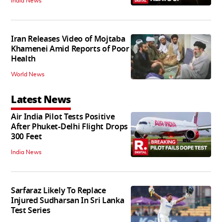
India News
Iran Releases Video of Mojtaba
Khamenei Amid Reports of Poor
Health
World News
Latest News
Air India Pilot Tests Positive
After Phuket-Delhi Flight Drops
300 Feet
India News
Sarfaraz Likely To Replace
Injured Sudharsan In Sri Lanka
Test Series