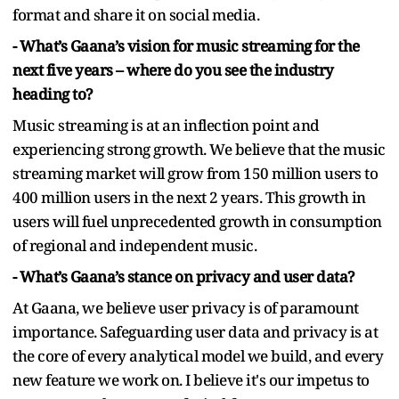
format and share it on social media.
- What’s Gaana’s vision for music streaming for the
next five years – where do you see the industry
heading to?
Music streaming is at an inflection point and
experiencing strong growth. We believe that the music
streaming market will grow from 150 million users to
400 million users in the next 2 years. This growth in
users will fuel unprecedented growth in consumption
of regional and independent music.
- What’s Gaana’s stance on privacy and user data?
At Gaana, we believe user privacy is of paramount
importance. Safeguarding user data and privacy is at
the core of every analytical model we build, and every
new feature we work on. I believe it's our impetus to