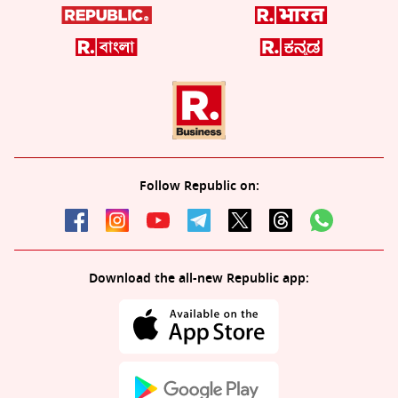
Follow Republic on:
Download the all-new Republic app: