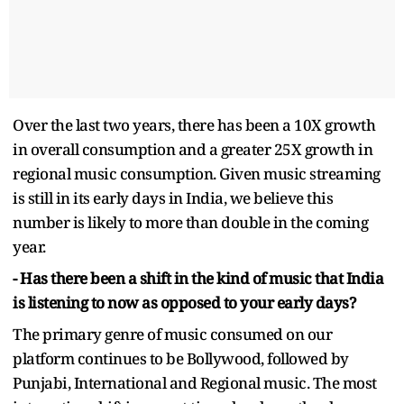
Over the last two years, there has been a 10X growth
in overall consumption and a greater 25X growth in
regional music consumption. Given music streaming
is still in its early days in India, we believe this
number is likely to more than double in the coming
year.
- Has there been a shift in the kind of music that India
is listening to now as opposed to your early days?
The primary genre of music consumed on our
platform continues to be Bollywood, followed by
Punjabi, International and Regional music. The most