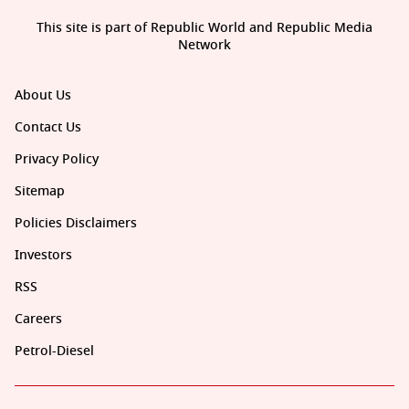
This site is part of Republic World and Republic Media
Network
About Us
Contact Us
Privacy Policy
Sitemap
Policies Disclaimers
Investors
RSS
Careers
Petrol-Diesel