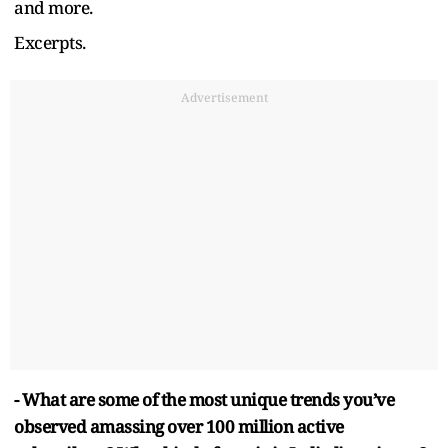
and more.
Excerpts.
Advertisement
- What are some of the most unique trends you’ve
observed amassing over 100 million active