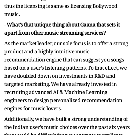
thus the licensing is same as licensing Bollywood
music.
- What’s that unique thing about Gaana that sets it
apart from other music streaming services?
As the market leader, our sole focus is to offer a strong
product and a highly intuitive music
recommendation engine that can suggest you songs
based on a user’s listening patterns. To that effect, we
have doubled down on investments in R&D and
targeted marketing. We have already invested in
recruiting advanced AI & Machine Learning
engineers to design personalized recommendation
engines for music lovers.
Additionally, we have built a strong understanding of
the Indian user’s music choices over the past six years