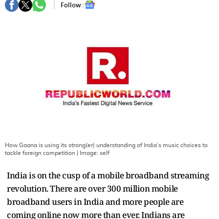
Follow :
How Gaana is using its strong(er) understanding of India’s music choices to
tackle foreign competition
| Image:
self
India is on the cusp of a mobile broadband streaming
revolution. There are over 300 million mobile
broadband users in India and more people are
coming online now more than ever. Indians are