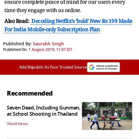
ensure complete peace of mind for our users every
time they engage with us online.
Also Read:
Decoding Netflix’s ‘bold’ New Rs 199 Made
For India Mobile-only Subscription Plan
Published By:
Saurabh Singh
Published On:
1 August 2019, 11:07 IST
Add Republic As Your Trusted Source
Recommended
Seven Dead, Including Gunman,
at School Shooting in Thailand
World News