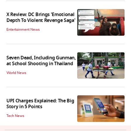
X Review: DC Brings 'Emotional
Depth To Violent Revenge Saga'
Entertainment News
Seven Dead, Including Gunman,
at School Shooting in Thailand
World News
UPI Charges Explained: The Big
Story in 5 Points
Tech News