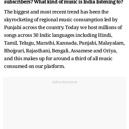
subscribers? What kind of music is India listening to?
The biggest and most recent trend has been the
skyrocketing of regional music consumption led by
Punjabi across the country. Today we host millions of
songs across 30 Indic languages including Hindi,
Tamil, Telugu, Marathi, Kannada, Punjabi, Malayalam,
Bhojpuri, Rajasthani, Bengali, Assamese and Oriya,
and this makes up for around a third of all music
consumed on our platform.
Advertisement