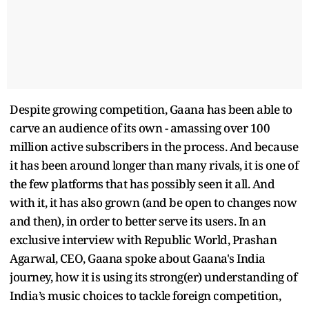
Despite growing competition, Gaana has been able to
carve an audience of its own - amassing over 100
million active subscribers in the process. And because
it has been around longer than many rivals, it is one of
the few platforms that has possibly seen it all. And
with it, it has also grown (and be open to changes now
and then), in order to better serve its users. In an
exclusive interview with Republic World, Prashan
Agarwal, CEO, Gaana spoke about Gaana's India
journey, how it is using its strong(er) understanding of
India’s music choices to tackle foreign competition,