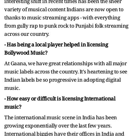
interesting shift in recent times has been the sheer
variety of musical content Indians are now open to
thanks to music streaming apps - with everything
from gully rap to punk rock to Punjabi folk streaming
across our country.
- Has being a local player helped in licensing
Bollywood Music?
At Gaana, we have great relationships with all major
music labels across the country. It's heartening to see
Indian labels be so progressive in adopting digital
music.
- How easy or difficult is licensing International
music?
The international music scene in India has been
growing exponentially over the last few years.
International biggies have their offices in India and