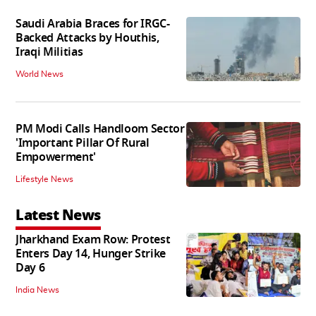
Saudi Arabia Braces for IRGC-
Backed Attacks by Houthis,
Iraqi Militias
World News
PM Modi Calls Handloom Sector
'Important Pillar Of Rural
Empowerment'
Lifestyle News
Latest News
Jharkhand Exam Row: Protest
Enters Day 14, Hunger Strike
Day 6
India News