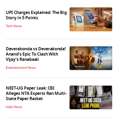
UPI Charges Explained: The Big
Story in 5 Points
Tech News
Deverakonda vs Deverakonda!
Anand's Epic To Clash With
Vijay's Ranabaali
Entertainment News
NEET-UG Paper Leak: CBI
Alleges NTA Experts Ran Multi-
State Paper Racket
India News