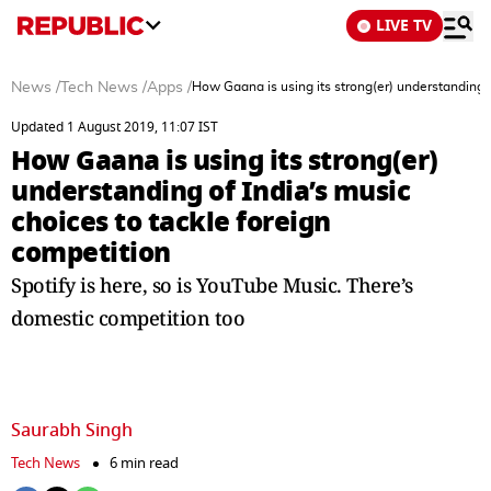
LIVE TV
News
/
Tech News
/
Apps
/
How Gaana is using its strong(er) understanding o
Updated 1 August 2019, 11:07 IST
How Gaana is using its strong(er)
understanding of India’s music
choices to tackle foreign
competition
Spotify is here, so is YouTube Music. There’s
domestic competition too
Saurabh Singh
Tech News
6 min read