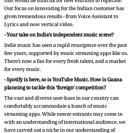
that would be difficult for new entrants to replicate.
Our focus on innovating for the Indian customer has
given tremendous results - from Voice Assistant to
Lyrics and now vertical video.
- Your take on India’s independent music scene?
Indie music has seen a rapid resurgence over the past
few years, supported by music streaming apps like us.
There’s now a fan for every fresh talent, and a market
for every music.
- Spotify is here, so is YouTube Music. How is Gaana
planning to tackle this ‘foreign’ competition?
The vast and diverse user-base in our country can
comfortably accommodate a bunch of music
streaming apps. While newer entrants may come in
with an understanding of international audience, we
have carved out a niche in our understanding of