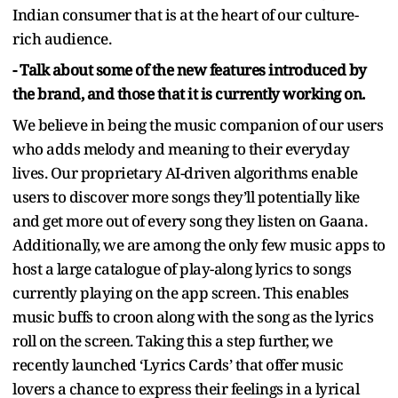
Indian consumer that is at the heart of our culture-
rich audience.
- Talk about some of the new features introduced by
the brand, and those that it is currently working on.
We believe in being the music companion of our users
who adds melody and meaning to their everyday
lives. Our proprietary AI-driven algorithms enable
users to discover more songs they’ll potentially like
and get more out of every song they listen on Gaana.
Additionally, we are among the only few music apps to
host a large catalogue of play-along lyrics to songs
currently playing on the app screen. This enables
music buffs to croon along with the song as the lyrics
roll on the screen. Taking this a step further, we
recently launched ‘Lyrics Cards’ that offer music
lovers a chance to express their feelings in a lyrical