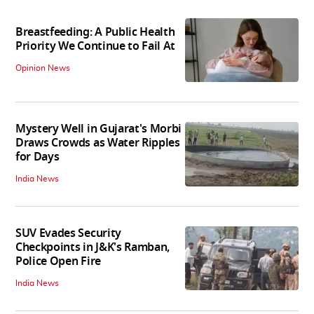
Breastfeeding: A Public Health
Priority We Continue to Fail At
Opinion News
Mystery Well in Gujarat's Morbi
Draws Crowds as Water Ripples
for Days
India News
SUV Evades Security
Checkpoints in J&K's Ramban,
Police Open Fire
India News