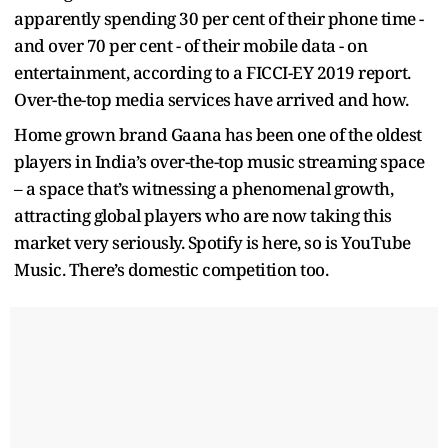
apparently spending 30 per cent of their phone time -
and over 70 per cent - of their mobile data - on
entertainment, according to a FICCI-EY 2019 report.
Over-the-top media services have arrived and how.
Home grown brand Gaana has been one of the oldest
players in India’s over-the-top music streaming space
– a space that’s witnessing a phenomenal growth,
attracting global players who are now taking this
market very seriously. Spotify is here, so is YouTube
Music. There’s domestic competition too.