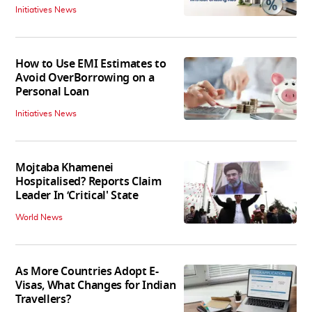
Initiatives News
How to Use EMI Estimates to
Avoid OverBorrowing on a
Personal Loan
Initiatives News
Mojtaba Khamenei
Hospitalised? Reports Claim
Leader In ‘Critical' State
World News
As More Countries Adopt E-
Visas, What Changes for Indian
Travellers?