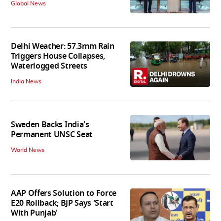
Global News
Delhi Weather: 57.3mm Rain
Triggers House Collapses,
Waterlogged Streets
India News
Sweden Backs India's
Permanent UNSC Seat
World News
AAP Offers Solution to Force
E20 Rollback; BJP Says 'Start
With Punjab'