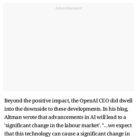
Advertisement
Beyond the positive impact, the OpenAI CEO did dwell
into the downside to these developments. In his blog,
Altman wrote that advancements in AI will lead to a
'significant change in the labour market'. "…we expect
that this technology can cause a significant change in