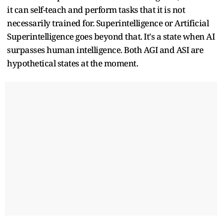
it can self-teach and perform tasks that it is not
necessarily trained for. Superintelligence or Artificial
Superintelligence goes beyond that. It's a state when AI
surpasses human intelligence. Both AGI and ASI are
hypothetical states at the moment.