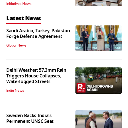
Initiatives News
Latest News
Saudi Arabia, Turkey, Pakistan
Forge Defense Agreement
Global News
Delhi Weather: 57.3mm Rain
Triggers House Collapses,
Waterlogged Streets
India News
Sweden Backs India's
Permanent UNSC Seat