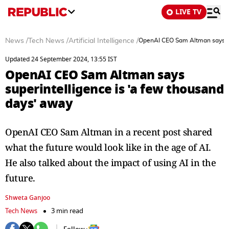
LIVE TV
News
/
Tech News
/
Artificial Intelligence
/
OpenAI CEO Sam Altman says sup
Updated 24 September 2024, 13:55 IST
OpenAI CEO Sam Altman says
superintelligence is 'a few thousand
days' away
OpenAI CEO Sam Altman in a recent post shared
what the future would look like in the age of AI.
He also talked about the impact of using AI in the
future.
Shweta Ganjoo
Tech News
3 min read