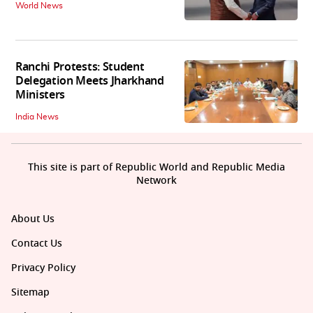
World News
Ranchi Protests: Student
Delegation Meets Jharkhand
Ministers
India News
This site is part of Republic World and Republic Media
Network
About Us
Contact Us
Privacy Policy
Sitemap