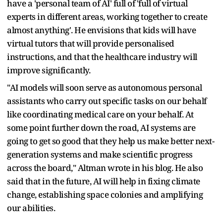
have a 'personal team of AI' full of 'full of virtual
experts in different areas, working together to create
almost anything'. He envisions that kids will have
virtual tutors that will provide personalised
instructions, and that the healthcare industry will
improve significantly.
"AI models will soon serve as autonomous personal
assistants who carry out specific tasks on our behalf
like coordinating medical care on your behalf. At
some point further down the road, AI systems are
going to get so good that they help us make better next-
generation systems and make scientific progress
across the board," Altman wrote in his blog. He also
said that in the future, AI will help in fixing climate
change, establishing space colonies and amplifying
our abilities.