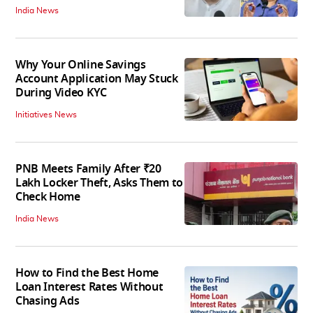
India News
Why Your Online Savings
Account Application May Stuck
During Video KYC
Initiatives News
PNB Meets Family After ₹20
Lakh Locker Theft, Asks Them to
Check Home
India News
How to Find the Best Home
Loan Interest Rates Without
Chasing Ads