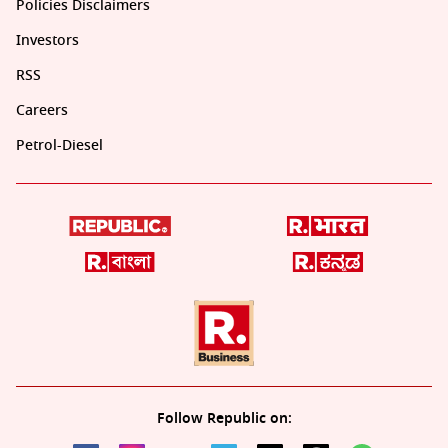
Policies Disclaimers
Investors
RSS
Careers
Petrol-Diesel
Follow Republic on: