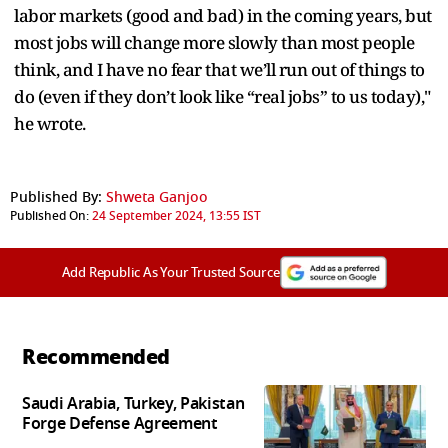
labor markets (good and bad) in the coming years, but
most jobs will change more slowly than most people
think, and I have no fear that we’ll run out of things to
do (even if they don’t look like “real jobs” to us today),"
he wrote.
Published By:
Shweta Ganjoo
Published On:
24 September 2024, 13:55 IST
Add Republic As Your Trusted Source
Recommended
Saudi Arabia, Turkey, Pakistan
Forge Defense Agreement