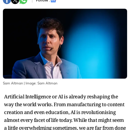
Follow :
Sam Altman
| Image:
Sam Altman
Artificial Intelligence or AI is already reshaping the
way the world works. From manufacturing to content
creation and even education, AI is revolutionising
almost every facet of life today. While that might seem
a little overwhelming sometimes, we are far from done