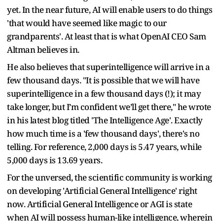
yet. In the near future, AI will enable users to do things
'that would have seemed like magic to our
grandparents'. At least that is what OpenAI CEO Sam
Altman believes in.
He also believes that superintelligence will arrive in a
few thousand days. "It is possible that we will have
superintelligence in a few thousand days (!); it may
take longer, but I’m confident we’ll get there," he wrote
in his latest blog titled 'The Intelligence Age'. Exactly
how much time is a 'few thousand days', there's no
telling. For reference, 2,000 days is 5.47 years, while
5,000 days is 13.69 years.
For the unversed, the scientific community is working
on developing 'Artificial General Intelligence' right
now. Artificial General Intelligence or AGI is state
when AI will possess human-like intelligence, wherein