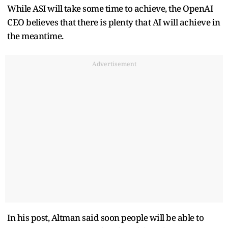
While ASI will take some time to achieve, the OpenAI
CEO believes that there is plenty that AI will achieve in
the meantime.
Advertisement
In his post, Altman said soon people will be able to