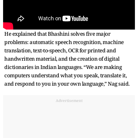
He explained that Bhashini solves five major
problems: automatic speech recognition, machine
translation, text-to-speech, OCR for printed and
handwritten material, and the creation of digital
dictionaries in Indian languages. “We are making
computers understand what you speak, translate it,
and respond to you in your own language,” Nag said.
Advertisement