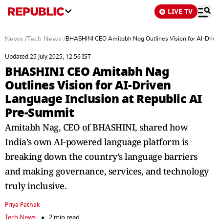
LIVE TV
News
/
Tech News
/
BHASHINI CEO Amitabh Nag Outlines Vision for AI-Drive
Updated 25 July 2025, 12:56 IST
BHASHINI CEO Amitabh Nag
Outlines Vision for AI-Driven
Language Inclusion at Republic AI
Pre-Summit
Amitabh Nag, CEO of BHASHINI, shared how
India’s own AI-powered language platform is
breaking down the country’s language barriers
and making governance, services, and technology
truly inclusive.
Priya Pathak
Tech News
2 min read