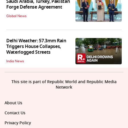
Saudi Arabia, Turkey, Pakistan
Forge Defense Agreement
Global News
Delhi Weather: 57.3mm Rain
Triggers House Collapses,
Waterlogged Streets
India News
This site is part of Republic World and Republic Media
Network
About Us
Contact Us
Privacy Policy