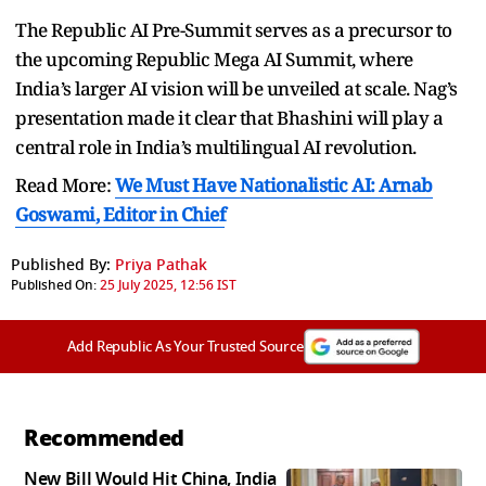
The Republic AI Pre-Summit serves as a precursor to
the upcoming Republic Mega AI Summit, where
India’s larger AI vision will be unveiled at scale. Nag’s
presentation made it clear that Bhashini will play a
central role in India’s multilingual AI revolution.
Read More:
We Must Have Nationalistic AI: Arnab
Goswami, Editor in Chief
Published By:
Priya Pathak
Published On:
25 July 2025, 12:56 IST
Add Republic As Your Trusted Source
Recommended
New Bill Would Hit China, India