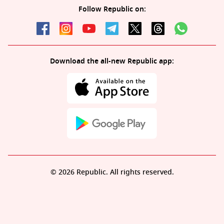
Follow Republic on:
Download the all-new Republic app:
© 2026 Republic. All rights reserved.