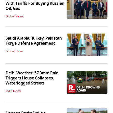
With Tariffs For Buying Russian
Oil, Gas
Global News
Saudi Arabia, Turkey, Pakistan
Forge Defense Agreement
Global News
Delhi Weather: 57.3mm Rain
Triggers House Collapses,
Waterlogged Streets
India News