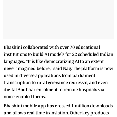
Bhashini collaborated with over 70 educational
institutions to build AI models for 22 scheduled Indian
languages. “It is like democratizing AI to an extent
never imagined before,” said Nag. The platform is now
used in diverse applications from parliament
transcription to rural grievance redressal, and even
digital Aadhaar enrolment in remote hospitals via
voice-enabled forms.
Bhashini mobile app has crossed 1 million downloads
and allows real-time translation. Other key products