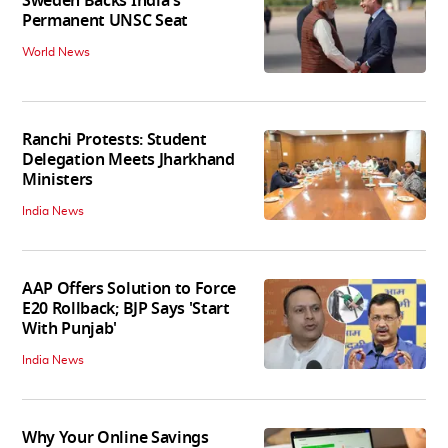
Sweden Backs India's
Permanent UNSC Seat
World News
Ranchi Protests: Student
Delegation Meets Jharkhand
Ministers
India News
AAP Offers Solution to Force
E20 Rollback; BJP Says 'Start
With Punjab'
India News
Why Your Online Savings