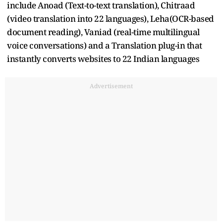
include Anoad (Text-to-text translation), Chitraad
(video translation into 22 languages), Leha(OCR-based
document reading), Vaniad (real-time multilingual
voice conversations) and a Translation plug-in that
instantly converts websites to 22 Indian languages
Advertisement