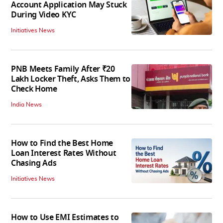
Account Application May Stuck
During Video KYC
Initiatives News
PNB Meets Family After ₹20
Lakh Locker Theft, Asks Them to
Check Home
India News
How to Find the Best Home
Loan Interest Rates Without
Chasing Ads
Initiatives News
How to Use EMI Estimates to