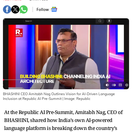
Follow :
BHASHINI CEO Amitabh Nag Outlines Vision for AI-Driven Language
Inclusion at Republic AI Pre-Summit
| Image:
Republic
At the Republic AI Pre-Summit, Amitabh Nag, CEO of
BHASHINI, shared how India’s own AI-powered
language platform is breaking down the country’s