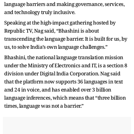
language barriers and making governance, services,
and technology truly inclusive.
Speaking at the high-impact gathering hosted by
Republic TV, Nag said, “Bhashini is about
transcending the language barrier. It is built for us, by
us, to solve India’s own language challenges.”
Bhashini, the national language translation mission
under the Ministry of Electronics and IT, is a section 8
division under Digital India Corporation. Nag said
that the platform now supports 36 languages in text
and 24 in voice, and has enabled over 3 billion
language inferences, which means that “three billion
times, language was not a barrier.”