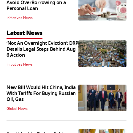
Avoid OverBorrowing on a
Personal Loan
Initiatives News
Latest News
‘Not An Overnight Eviction’: DRP
Details Legal Steps Behind Aug
6 Action
Initiatives News
New Bill Would Hit China, India
With Tariffs For Buying Russian
Oil, Gas
Global News