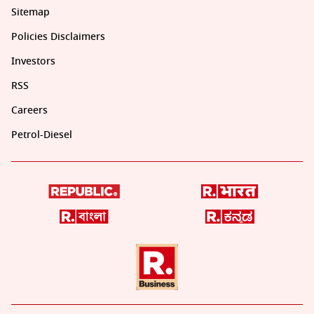
Sitemap
Policies Disclaimers
Investors
RSS
Careers
Petrol-Diesel