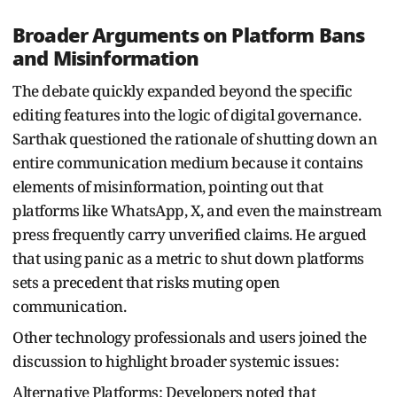
Broader Arguments on Platform Bans
and Misinformation
The debate quickly expanded beyond the specific
editing features into the logic of digital governance.
Sarthak questioned the rationale of shutting down an
entire communication medium because it contains
elements of misinformation, pointing out that
platforms like WhatsApp, X, and even the mainstream
press frequently carry unverified claims. He argued
that using panic as a metric to shut down platforms
sets a precedent that risks muting open
communication.
Other technology professionals and users joined the
discussion to highlight broader systemic issues:
Alternative Platforms: Developers noted that