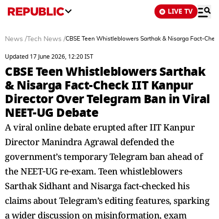
LIVE TV
News
/
Tech News
/
CBSE Teen Whistleblowers Sarthak & Nisarga Fact-Check
Updated 17 June 2026, 12:20 IST
CBSE Teen Whistleblowers Sarthak
& Nisarga Fact-Check IIT Kanpur
Director Over Telegram Ban in Viral
NEET-UG Debate
A viral online debate erupted after IIT Kanpur
Director Manindra Agrawal defended the
government’s temporary Telegram ban ahead of
the NEET‑UG re‑exam. Teen whistleblowers
Sarthak Sidhant and Nisarga fact‑checked his
claims about Telegram’s editing features, sparking
a wider discussion on misinformation, exam