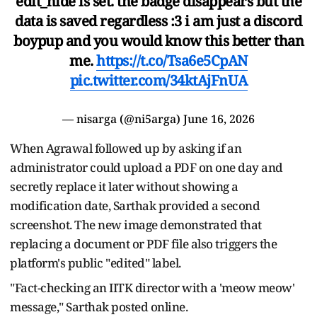
edit_hide is set. the badge disappears but the
data is saved regardless :3 i am just a discord
boypup and you would know this better than
me.
https://t.co/Tsa6e5CpAN
pic.twitter.com/34ktAjFnUA
— nisarga (@ni5arga)
June 16, 2026
When Agrawal followed up by asking if an
administrator could upload a PDF on one day and
secretly replace it later without showing a
modification date, Sarthak provided a second
screenshot. The new image demonstrated that
replacing a document or PDF file also triggers the
platform's public "edited" label.
"Fact-checking an IITK director with a 'meow meow'
message," Sarthak posted online.