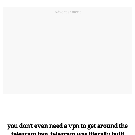
Advertisement
you don't even need a vpn to get around the
telegram ban. telegram was literally built