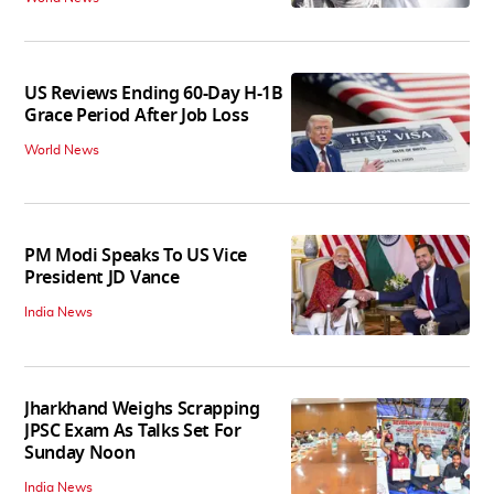
US Reviews Ending 60-Day H-1B
Grace Period After Job Loss
World News
PM Modi Speaks To US Vice
President JD Vance
India News
Jharkhand Weighs Scrapping
JPSC Exam As Talks Set For
Sunday Noon
India News