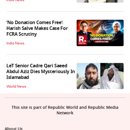
‘No Donation Comes Free’:
Harish Salve Makes Case For
FCRA Scrutiny
India News
LeT Senior Cadre Qari Saeed
Abdul Aziz Dies Mysteriously In
Islamabad
World News
This site is part of Republic World and Republic Media
Network
About Us