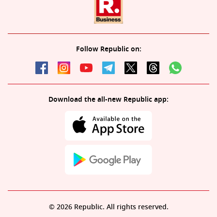
Follow Republic on:
Download the all-new Republic app:
© 2026 Republic. All rights reserved.