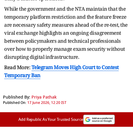
While the government and the NTA maintain that the
temporary platform restriction and the feature freeze
are necessary safety measures ahead of the re-test, the
viral exchange highlights an ongoing disagreement
between policymakers and technical professionals
over how to properly manage exam security without
disrupting digital infrastructure.
Read More:
Telegram Moves High Court to Contest
Temporary Ban
Published By:
Priya Pathak
Published On:
17 June 2026, 12:20 IST
Add Republic As Your Trusted Source