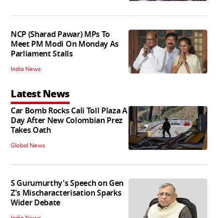
NCP (Sharad Pawar) MPs To
Meet PM Modi On Monday As
Parliament Stalls
India News
Latest News
Car Bomb Rocks Cali Toll Plaza A
Day After New Colombian Prez
Takes Oath
Global News
S Gurumurthy's Speech on Gen
Z's Mischaracterisation Sparks
Wider Debate
India News