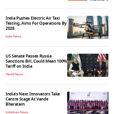
India Pushes Electric Air Taxi
Testing, Aims For Operations By
2028
India News
US Senate Passes Russia
Sanctions Bill, Could Mean 100%
Tariff on India
World News
India’s Next Innovators Take
Centre Stage At Vande
Bharatam
Initiatives News