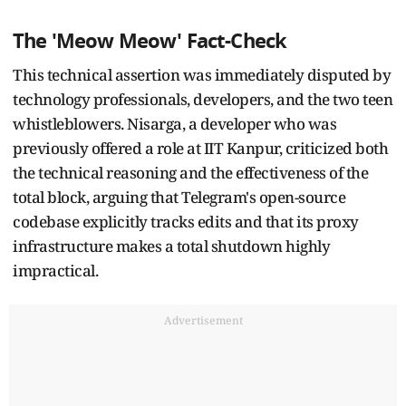
The 'Meow Meow' Fact-Check
This technical assertion was immediately disputed by
technology professionals, developers, and the two teen
whistleblowers. Nisarga, a developer who was
previously offered a role at IIT Kanpur, criticized both
the technical reasoning and the effectiveness of the
total block, arguing that Telegram's open-source
codebase explicitly tracks edits and that its proxy
infrastructure makes a total shutdown highly
impractical.
Advertisement