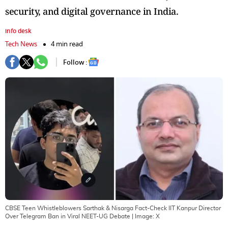
security, and digital governance in India.
info desk
Tech News
4 min read
Follow :
CBSE Teen Whistleblowers Sarthak & Nisarga Fact-Check IIT Kanpur Director
Over Telegram Ban in Viral NEET-UG Debate
| Image:
X