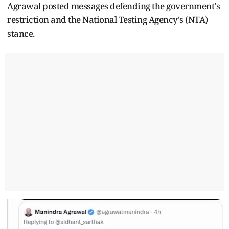
Agrawal posted messages defending the government's
restriction and the National Testing Agency's (NTA)
stance.