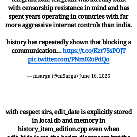
with censorship resistance in mind and has
spent years operating in countries with far
more aggressive internet controls than india.
history has repeatedly shown that blocking a
communication…
https://t.co/Kzr75sPOJT
pic.twitter.com/PNm02oPdQo
— nisarga (@ni5arga)
June 16, 2026
with respect sirs, edit_date is explicitly stored
in local db and memory in
history_item_edition.cpp even when