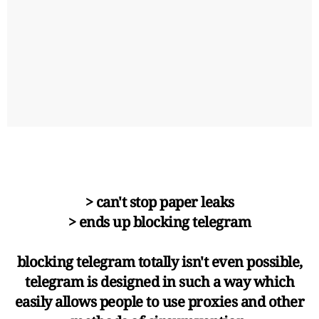
> can't stop paper leaks
> ends up blocking telegram
blocking telegram totally isn't even possible,
telegram is designed in such a way which
easily allows people to use proxies and other