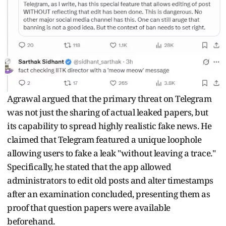
Agrawal argued that the primary threat on Telegram
was not just the sharing of actual leaked papers, but
its capability to spread highly realistic fake news. He
claimed that Telegram featured a unique loophole
allowing users to fake a leak "without leaving a trace."
Specifically, he stated that the app allowed
administrators to edit old posts and alter timestamps
after an examination concluded, presenting them as
proof that question papers were available
beforehand.