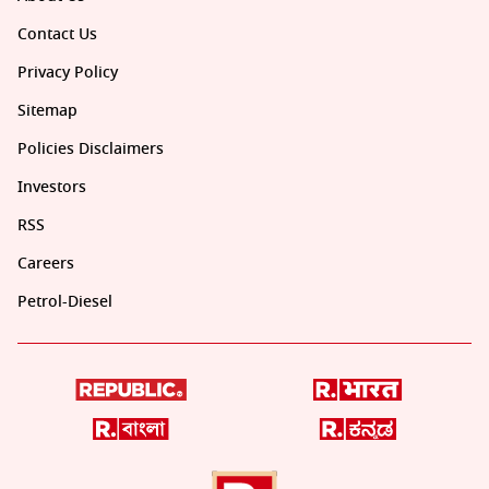
Contact Us
Privacy Policy
Sitemap
Policies Disclaimers
Investors
RSS
Careers
Petrol-Diesel