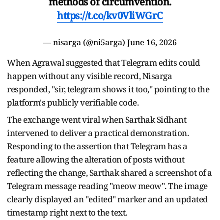
methods of circumvention.
https://t.co/kv0VliWGrC
— nisarga (@ni5arga)
June 16, 2026
When Agrawal suggested that Telegram edits could
happen without any visible record, Nisarga
responded, "sir, telegram shows it too," pointing to the
platform's publicly verifiable code.
The exchange went viral when Sarthak Sidhant
intervened to deliver a practical demonstration.
Responding to the assertion that Telegram has a
feature allowing the alteration of posts without
reflecting the change, Sarthak shared a screenshot of a
Telegram message reading "meow meow". The image
clearly displayed an "edited" marker and an updated
timestamp right next to the text.