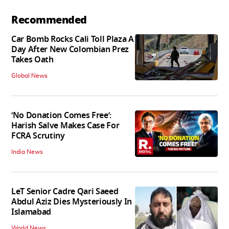
Recommended
Car Bomb Rocks Cali Toll Plaza A
Day After New Colombian Prez
Takes Oath
Global News
‘No Donation Comes Free’:
Harish Salve Makes Case For
FCRA Scrutiny
India News
LeT Senior Cadre Qari Saeed
Abdul Aziz Dies Mysteriously In
Islamabad
World News