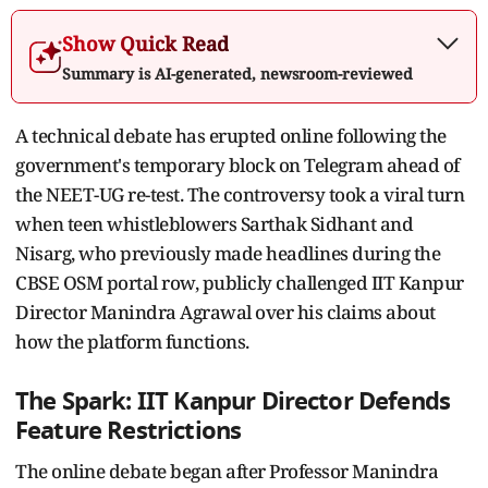
Show Quick Read
Summary is AI-generated, newsroom-reviewed
A technical debate has erupted online following the
government's temporary block on Telegram ahead of
the NEET-UG re-test. The controversy took a viral turn
when teen whistleblowers Sarthak Sidhant and
Nisarg, who previously made headlines during the
CBSE OSM portal row, publicly challenged IIT Kanpur
Director Manindra Agrawal over his claims about
how the platform functions.
The Spark: IIT Kanpur Director Defends
Feature Restrictions
The online debate began after Professor Manindra