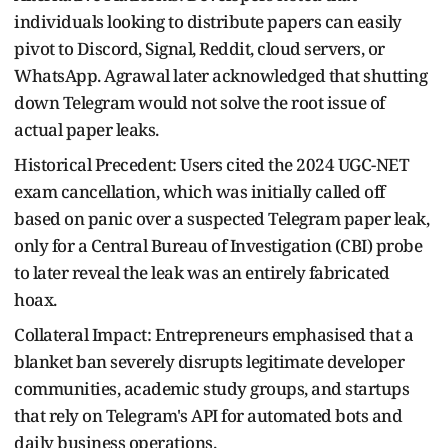
individuals looking to distribute papers can easily
pivot to Discord, Signal, Reddit, cloud servers, or
WhatsApp. Agrawal later acknowledged that shutting
down Telegram would not solve the root issue of
actual paper leaks.
Historical Precedent: Users cited the 2024 UGC-NET
exam cancellation, which was initially called off
based on panic over a suspected Telegram paper leak,
only for a Central Bureau of Investigation (CBI) probe
to later reveal the leak was an entirely fabricated
hoax.
Collateral Impact: Entrepreneurs emphasised that a
blanket ban severely disrupts legitimate developer
communities, academic study groups, and startups
that rely on Telegram's API for automated bots and
daily business operations.