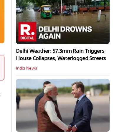
Delhi Weather: 57.3mm Rain Triggers
House Collapses, Waterlogged Streets
India News