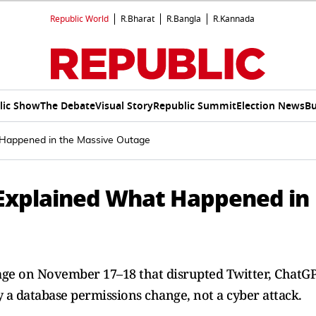
Republic World
R.Bharat
R.Bangla
R.Kannada
lic Show
The Debate
Visual Story
Republic Summit
Election News
Bu
t Happened in the Massive Outage
y Explained What Happened in
age on November 17–18 that disrupted Twitter, ChatGP
y a database permissions change, not a cyber attack.