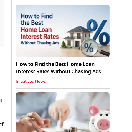
How to Find the Best Home Loan
Interest Rates Without Chasing Ads
Initiatives News
t
of