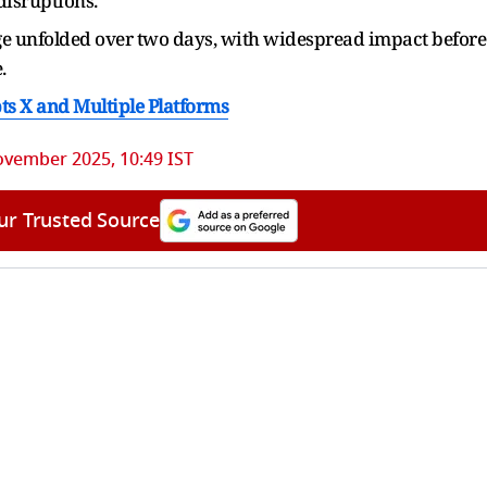
disruptions.
ge unfolded over two days, with widespread impact before
.
ts X and Multiple Platforms
ovember 2025, 10:49 IST
ur Trusted Source