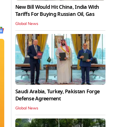
New Bill Would Hit China, India With
Tariffs For Buying Russian Oil, Gas
Global News
Saudi Arabia, Turkey, Pakistan Forge
Defense Agreement
Global News