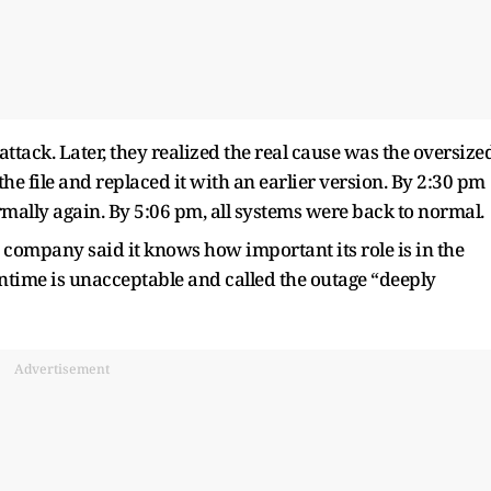
ttack. Later, they realized the real cause was the oversize
the file and replaced it with an earlier version. By 2:30 pm
mally again. By 5:06 pm, all systems were back to normal.
 company said it knows how important its role is in the
ntime is unacceptable and called the outage “deeply
Advertisement