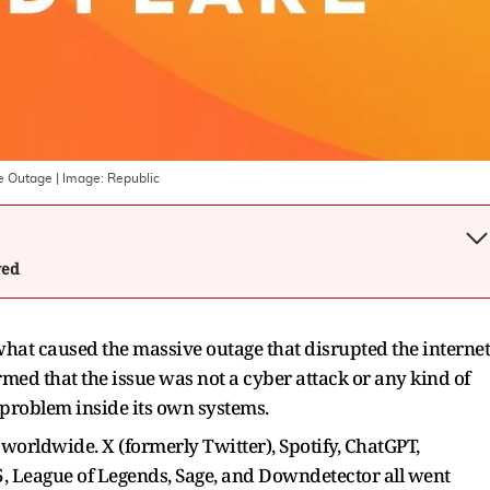
ve Outage
| Image:
Republic
wed
what caused the massive outage that disrupted the internet
d that the issue was not a cyber attack or any kind of
l problem inside its own systems.
orldwide. X (formerly Twitter), Spotify, ChatGPT,
5, League of Legends, Sage, and Downdetector all went