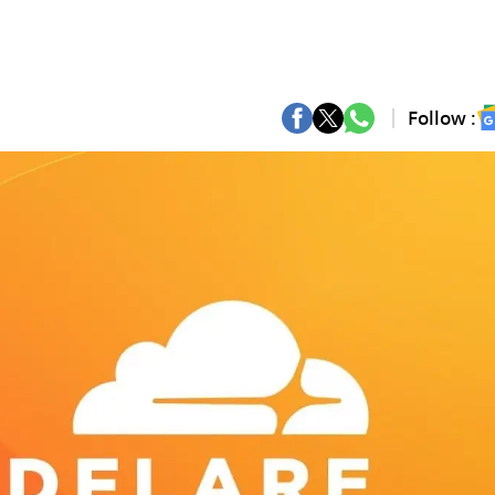
Follow :