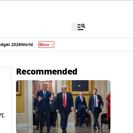
dget 2026
World
More
Recommended
T,