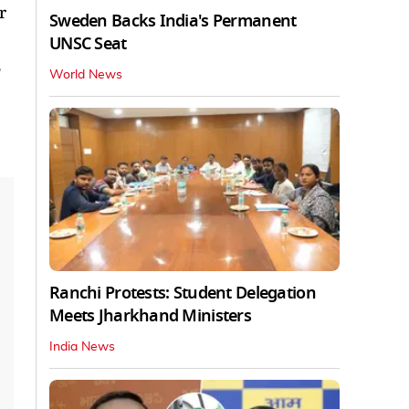
r
Sweden Backs India's Permanent
UNSC Seat
e
World News
Ranchi Protests: Student Delegation
Meets Jharkhand Ministers
India News