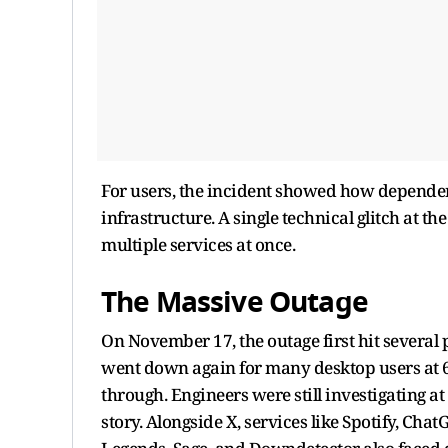
For users, the incident showed how depende
infrastructure. A single technical glitch at 
multiple services at once.
The Massive Outage
On November 17, the outage first hit several 
went down again for many desktop users at 6:
through. Engineers were still investigating a
story. Alongside X, services like Spotify, Cha