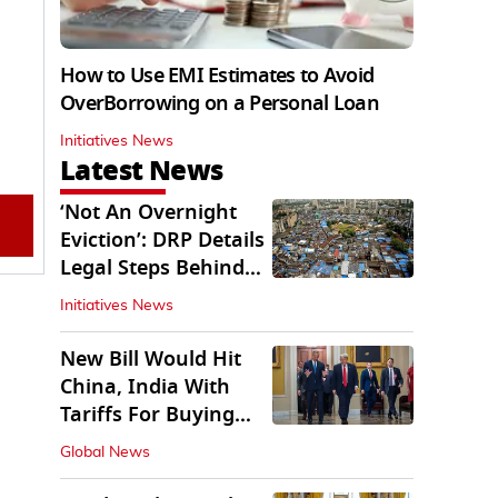
How to Use EMI Estimates to Avoid
OverBorrowing on a Personal Loan
Initiatives News
Latest News
‘Not An Overnight
Eviction’: DRP Details
Legal Steps Behind
Aug 6 Action
Initiatives News
New Bill Would Hit
China, India With
Tariffs For Buying
Russian Oil, Gas
Global News