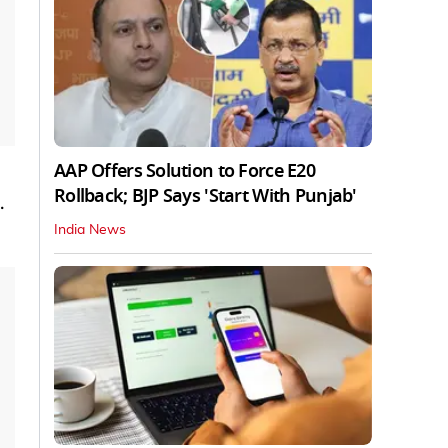
AAP Offers Solution to Force E20
Rollback; BJP Says 'Start With Punjab'
.
India News