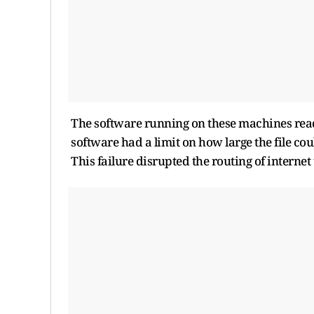
The software running on these machines reads 
software had a limit on how large the file cou
This failure disrupted the routing of internet