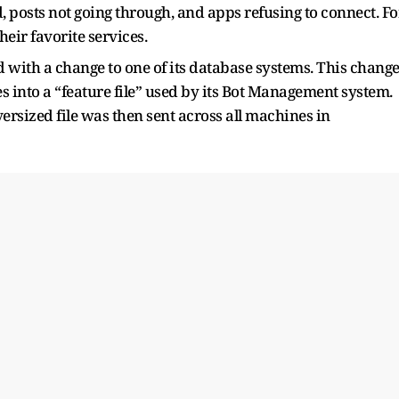
d, posts not going through, and apps refusing to connect. Fo
heir favorite services.
d with a change to one of its database systems. This chang
s into a “feature file” used by its Bot Management system.
versized file was then sent across all machines in