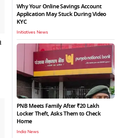
Why Your Online Savings Account
Application May Stuck During Video
KYC
Initiatives News
d
PNB Meets Family After ₹20 Lakh
Locker Theft, Asks Them to Check
Home
India News