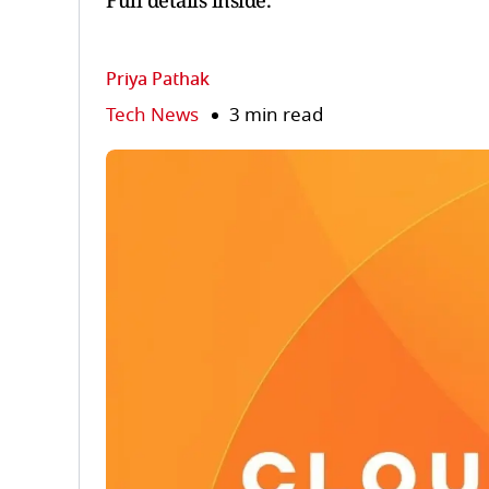
Full details inside.
Priya Pathak
Tech News
3 min read