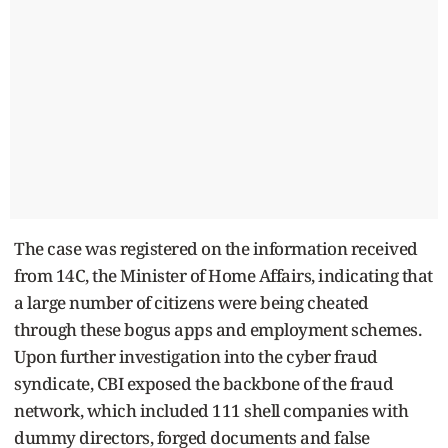
The case was registered on the information received
from 14C, the Minister of Home Affairs, indicating that
a large number of citizens were being cheated
through these bogus apps and employment schemes.
Upon further investigation into the cyber fraud
syndicate, CBI exposed the backbone of the fraud
network, which included 111 shell companies with
dummy directors, forged documents and false