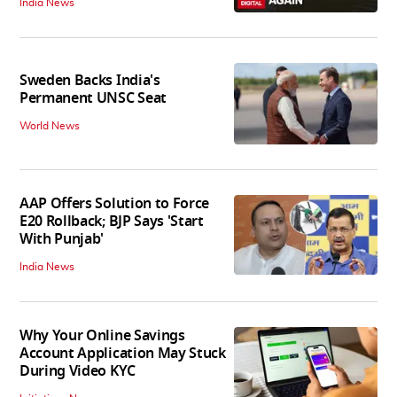
India News
Sweden Backs India's
Permanent UNSC Seat
World News
AAP Offers Solution to Force
E20 Rollback; BJP Says 'Start
With Punjab'
India News
Why Your Online Savings
Account Application May Stuck
During Video KYC