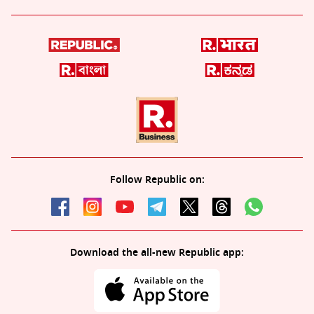
Follow Republic on:
Download the all-new Republic app: