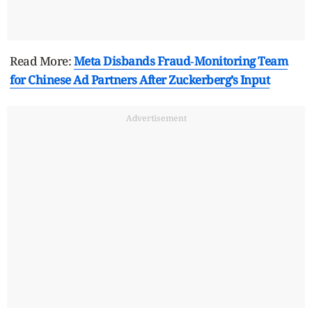
Read More:
Meta Disbands Fraud‑Monitoring Team
for Chinese Ad Partners After Zuckerberg’s Input
Advertisement