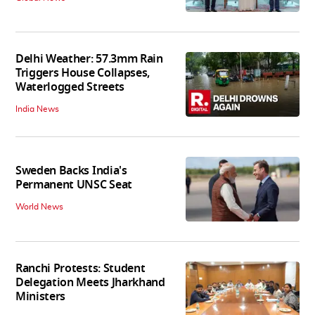
Delhi Weather: 57.3mm Rain
Triggers House Collapses,
Waterlogged Streets
India News
Sweden Backs India's
Permanent UNSC Seat
World News
Ranchi Protests: Student
Delegation Meets Jharkhand
Ministers