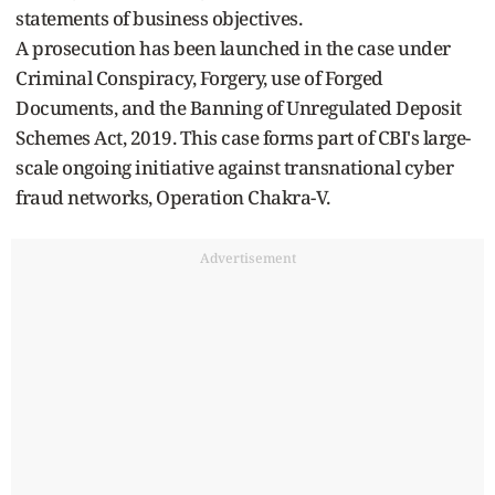
statements of business objectives.
A prosecution has been launched in the case under
Criminal Conspiracy, Forgery, use of Forged
Documents, and the Banning of Unregulated Deposit
Schemes Act, 2019. This case forms part of CBI's large-
scale ongoing initiative against transnational cyber
fraud networks, Operation Chakra-V.
Advertisement