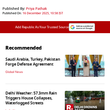
Published By:
Priya Pathak
Published On:
16 December 2025, 10:58 IST
Add Republic As Your Trusted Source
Recommended
Saudi Arabia, Turkey, Pakistan
Forge Defense Agreement
Global News
Delhi Weather: 57.3mm Rain
Triggers House Collapses,
Waterlogged Streets