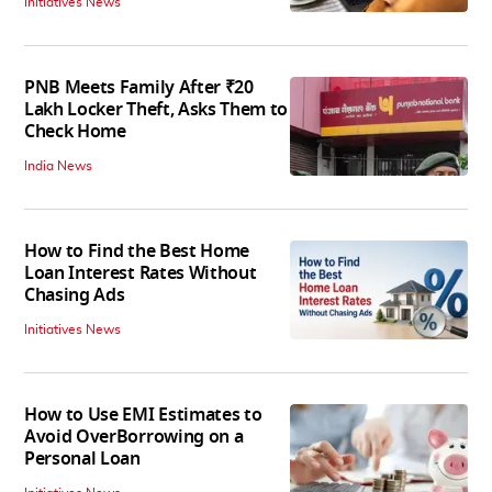
Initiatives News
PNB Meets Family After ₹20
Lakh Locker Theft, Asks Them to
Check Home
India News
How to Find the Best Home
Loan Interest Rates Without
Chasing Ads
Initiatives News
How to Use EMI Estimates to
Avoid OverBorrowing on a
Personal Loan