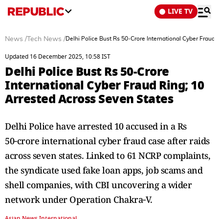
LIVE TV
News
/
Tech News
/
Delhi Police Bust Rs 50‑Crore International Cyber Fraud 
Updated 16 December 2025, 10:58 IST
Delhi Police Bust Rs 50‑Crore
International Cyber Fraud Ring; 10
Arrested Across Seven States
Delhi Police have arrested 10 accused in a Rs
50‑crore international cyber fraud case after raids
across seven states. Linked to 61 NCRP complaints,
the syndicate used fake loan apps, job scams and
shell companies, with CBI uncovering a wider
network under Operation Chakra‑V.
Asian News International