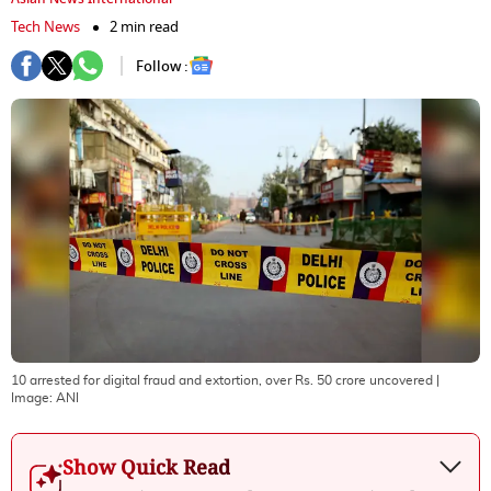
Tech News
2 min read
Follow :
10 arrested for digital fraud and extortion, over Rs. 50 crore uncovered
|
Image:
ANI
Show Quick Read