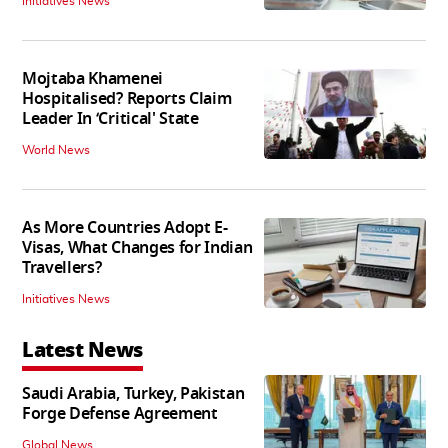
Initiatives News
Mojtaba Khamenei
Hospitalised? Reports Claim
Leader In ‘Critical' State
World News
As More Countries Adopt E-
Visas, What Changes for Indian
Travellers?
Initiatives News
Latest News
Saudi Arabia, Turkey, Pakistan
Forge Defense Agreement
Global News