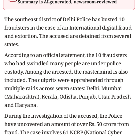
Summary is AI-generated, newsroom-reviewed
The southeast district of Delhi Police has busted 10
fraudsters in the case of an International digital fraud
and extortion. The accused are detained from several
states.
According to an official statement, the 10 fraudsters
who had swindled many people are under police
custody. Among the arrested, the mastermind is also
included. The culprits were apprehended through
multiple raids across seven states: Delhi, Mumbai
(Maharashtra), Kerala, Odisha, Punjab, Uttar Pradesh
and Haryana.
During the investigation of the accused, the Police
have uncovered an amount of over Rs. 50 crore from
fraud. The case involves 61 NCRP (National Cyber