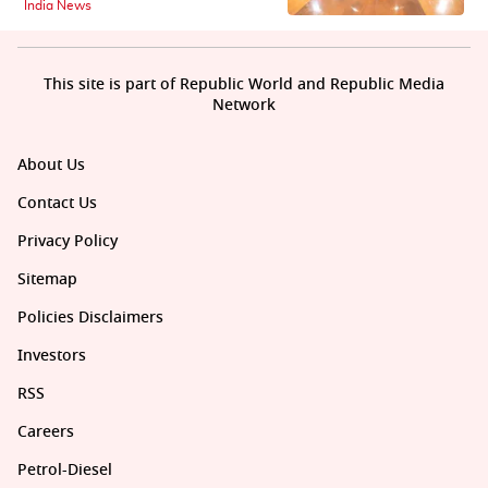
India News
This site is part of Republic World and Republic Media
Network
About Us
Contact Us
Privacy Policy
Sitemap
Policies Disclaimers
Investors
RSS
Careers
Petrol-Diesel