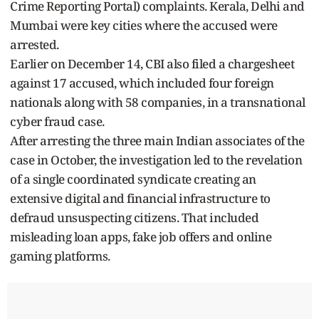
Crime Reporting Portal) complaints. Kerala, Delhi and
Mumbai were key cities where the accused were
arrested.
Earlier on December 14, CBI also filed a chargesheet
against 17 accused, which included four foreign
nationals along with 58 companies, in a transnational
cyber fraud case.
After arresting the three main Indian associates of the
case in October, the investigation led to the revelation
of a single coordinated syndicate creating an
extensive digital and financial infrastructure to
defraud unsuspecting citizens. That included
misleading loan apps, fake job offers and online
gaming platforms.