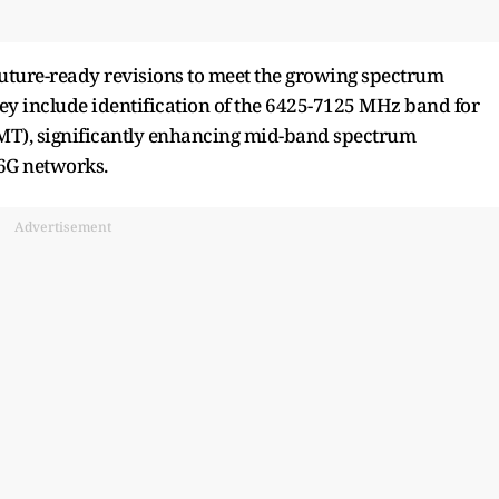
future-ready revisions to meet the growing spectrum
ey include identification of the 6425-7125 MHz band for
MT), significantly enhancing mid-band spectrum
 6G networks.
Advertisement