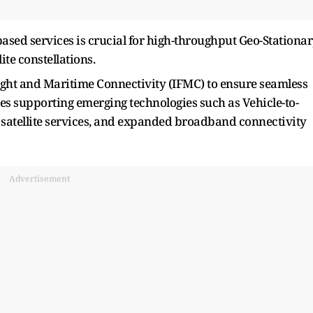
-based services is crucial for high-throughput Geo-Stationa
ite constellations.
Flight and Maritime Connectivity (IFMC) to ensure seamless
des supporting emerging technologies such as Vehicle-to-
atellite services, and expanded broadband connectivity
Advertisement