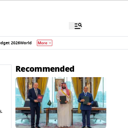
dget 2026
World
More
Recommended
.