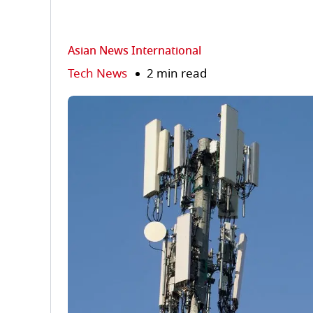
Asian News International
Tech News
2 min read