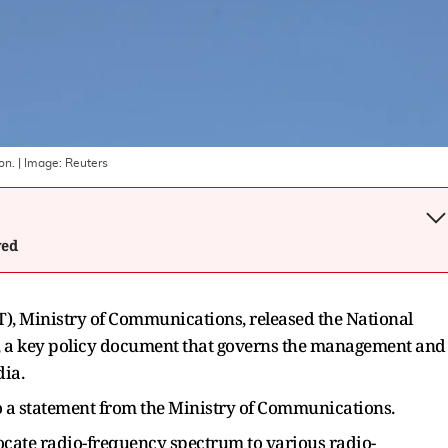
on.
| Image:
Reuters
wed
, Ministry of Communications, released the National
, a key policy document that governs the management and
dia.
to a statement from the Ministry of Communications.
locate radio-frequency spectrum to various radio-