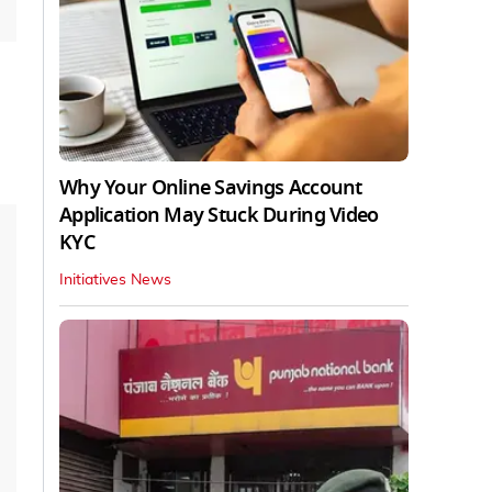
Why Your Online Savings Account
Application May Stuck During Video
KYC
Initiatives News