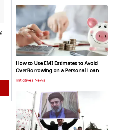
,
How to Use EMI Estimates to Avoid
OverBorrowing on a Personal Loan
Initiatives News