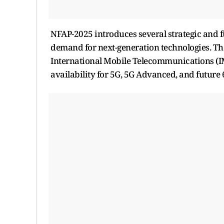
NFAP-2025 introduces several strategic and 
demand for next-generation technologies. Th
International Mobile Telecommunications (I
availability for 5G, 5G Advanced, and future