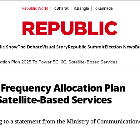
Republic World
R.Bharat
R.Bangla
R.Kannada
lic Show
The Debate
Visual Story
Republic Summit
Election News
Bu
ation Plan 2025 To Power 5G, 6G, Satellite-Based Services
 Frequency Allocation Plan
Satellite-Based Services
ng to a statement from the Ministry of Communications