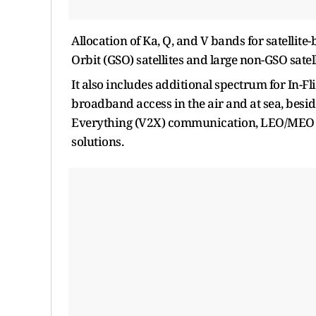
Allocation of Ka, Q, and V bands for satellite
Orbit (GSO) satellites and large non-GSO satell
It also includes additional spectrum for In-
broadband access in the air and at sea, besi
Everything (V2X) communication, LEO/MEO s
solutions.