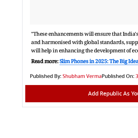
"These enhancements will ensure that India
and harmonised with global standards, suppo
will help in enhancing the development of eco
Read more:
Slim Phones in 2025: The Big Ide
Published By:
Shubham Verma
Published On:
Add Republic As Yo