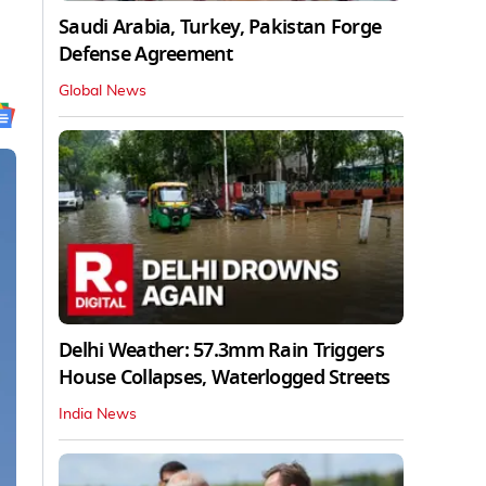
Saudi Arabia, Turkey, Pakistan Forge
Defense Agreement
Global News
Delhi Weather: 57.3mm Rain Triggers
House Collapses, Waterlogged Streets
India News