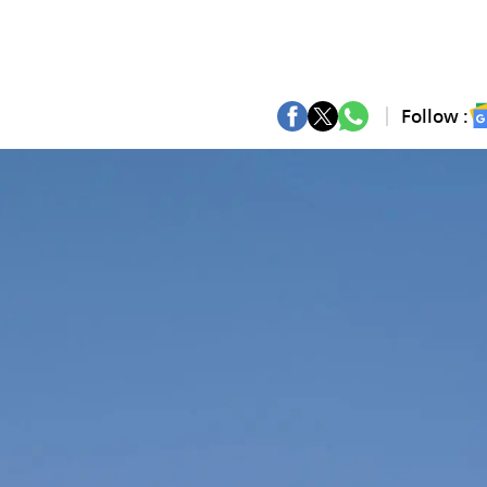
Follow :