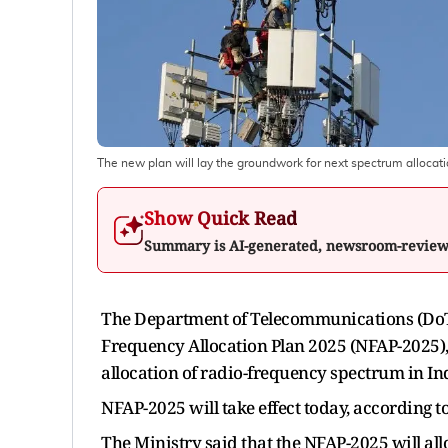
The new plan will lay the groundwork for next spectrum allocati
Show Quick Read
Summary is AI-generated, newsroom-revie
The Department of Telecommunications (DoT)
Frequency Allocation Plan 2025 (NFAP-2025)
allocation of radio-frequency spectrum in In
NFAP-2025 will take effect today, according 
The Ministry said that the NFAP-2025 will al