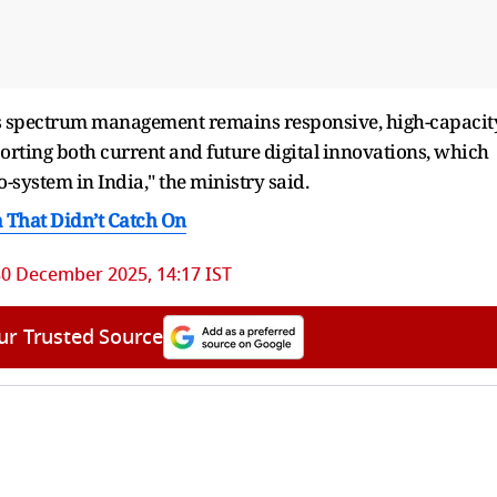
's spectrum management remains responsive, high-capacity
rting both current and future digital innovations, which
-system in India," the ministry said.
a That Didn’t Catch On
30 December 2025, 14:17 IST
ur Trusted Source