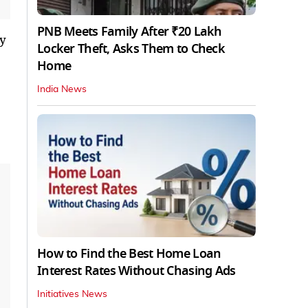
PNB Meets Family After ₹20 Lakh
ry
Locker Theft, Asks Them to Check
Home
India News
How to Find the Best Home Loan
Interest Rates Without Chasing Ads
Initiatives News