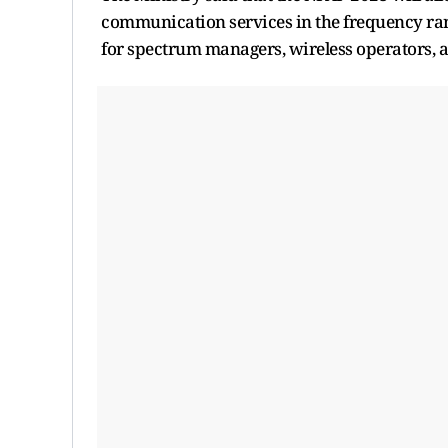
communication services in the frequency rang
for spectrum managers, wireless operators, 