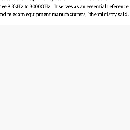
e 8.3kHz to 3000GHz. "It serves as an essential reference
and telecom equipment manufacturers," the ministry said.