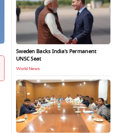
Sweden Backs India's Permanent
UNSC Seat
World News