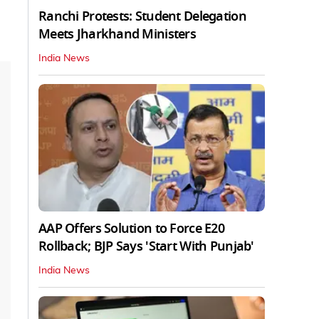
Ranchi Protests: Student Delegation
Meets Jharkhand Ministers
India News
AAP Offers Solution to Force E20
Rollback; BJP Says 'Start With Punjab'
India News