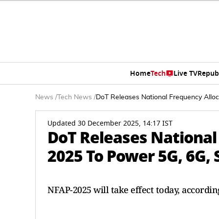
Home
Tech
Live TV
Repub
News
/
Tech News
/
DoT Releases National Frequency Alloc
Updated 30 December 2025, 14:17 IST
DoT Releases National
2025 To Power 5G, 6G, 
NFAP-2025 will take effect today, accordi