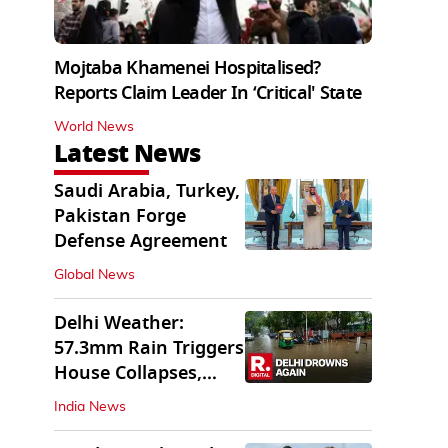
Mojtaba Khamenei Hospitalised?
Reports Claim Leader In ‘Critical' State
World News
Latest News
Saudi Arabia, Turkey,
Pakistan Forge
Defense Agreement
Global News
Delhi Weather:
57.3mm Rain Triggers
House Collapses,
Waterlogged Streets
India News