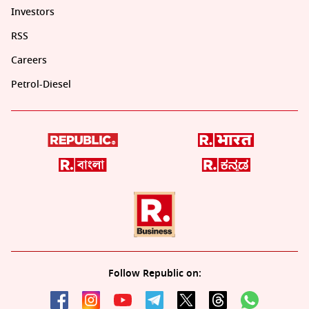
Investors
RSS
Careers
Petrol-Diesel
Follow Republic on: