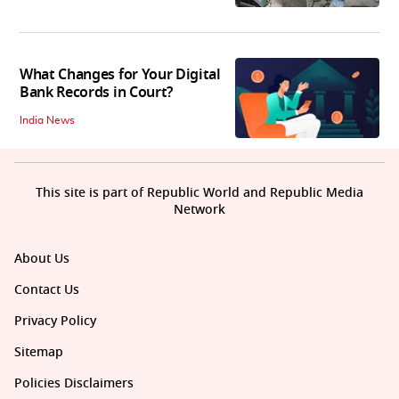
What Changes for Your Digital
Bank Records in Court?
India News
This site is part of Republic World and Republic Media
Network
About Us
Contact Us
Privacy Policy
Sitemap
Policies Disclaimers