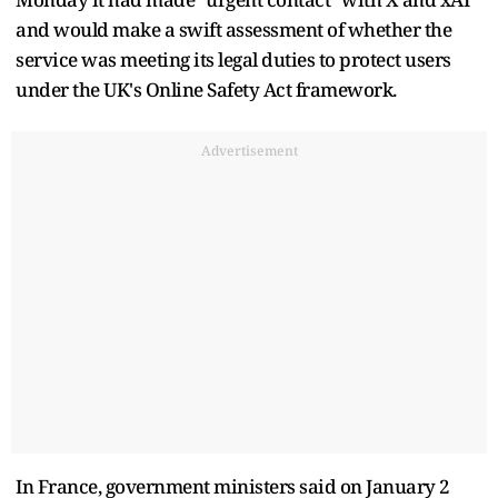
and would make a swift assessment of whether the
service was meeting its legal duties to protect users
under the UK's Online Safety Act framework.
Advertisement
In France, government ministers said on January 2