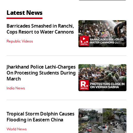
Latest News
Barricades Smashed in Ranchi,
Cops Resort to Water Cannons
06:20
Republic Videos
Jharkhand Police Lathi-Charges
On Protesting Students During
March
India News
Tropical Storm Dolphin Causes
Flooding in Eastern China
World News