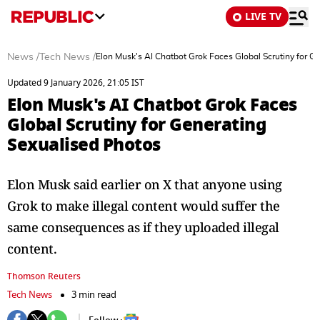
LIVE TV
News
/
Tech News
/
Elon Musk's AI Chatbot Grok Faces Global Scrutiny for G
Updated 9 January 2026, 21:05 IST
Elon Musk's AI Chatbot Grok Faces
Global Scrutiny for Generating
Sexualised Photos
Elon Musk said earlier on X that anyone using
Grok to make illegal content would suffer the
same consequences as if they uploaded illegal
content.
Thomson Reuters
Tech News
3 min read