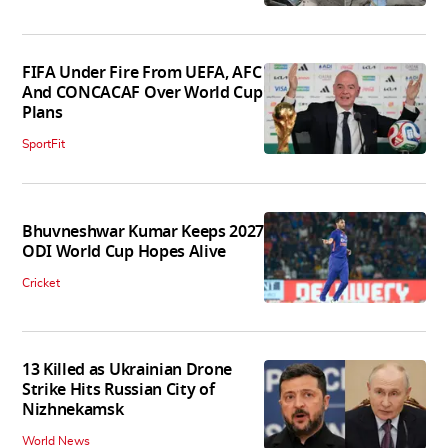
FIFA Under Fire From UEFA, AFC
And CONCACAF Over World Cup
Plans
SportFit
Bhuvneshwar Kumar Keeps 2027
ODI World Cup Hopes Alive
Cricket
13 Killed as Ukrainian Drone
Strike Hits Russian City of
Nizhnekamsk
World News