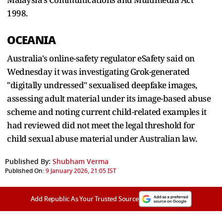
1998.
OCEANIA
Australia's online-safety regulator eSafety said on
Wednesday it was investigating Grok-generated
"digitally undressed" sexualised deepfake images,
assessing adult material under its image-based abuse
scheme and noting current child-related examples it
had reviewed did not meet the legal threshold for
child sexual abuse material under Australian law.
Published By:
Shubham Verma
Published On:
9 January 2026, 21:05 IST
Add Republic As Your Trusted Source