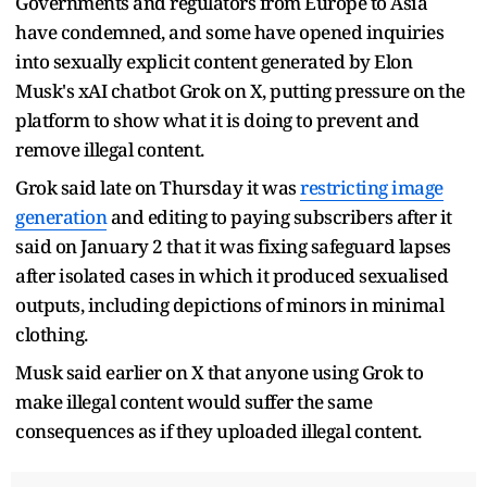
Governments and regulators from Europe to Asia
have condemned, and some have opened inquiries
into sexually explicit content generated by Elon
Musk's xAI chatbot Grok on X, putting pressure on the
platform to show what it is doing to prevent and
remove illegal content.
Grok said late on Thursday it was
restricting image
generation
and editing to paying subscribers after it
said on January 2 that it was fixing safeguard lapses
after isolated cases in which it produced sexualised
outputs, including depictions of minors in minimal
clothing.
Musk said earlier on X that anyone using Grok to
make illegal content would suffer the same
consequences as if they uploaded illegal content.