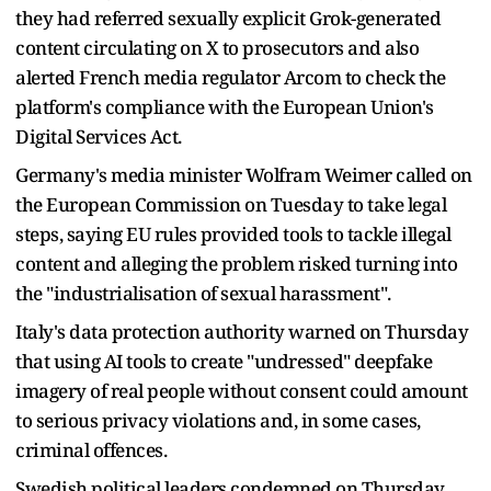
they had referred sexually explicit Grok-generated
content circulating on X to prosecutors and also
alerted French media regulator Arcom to check the
platform's compliance with the European Union's
Digital Services Act.
Germany's media minister Wolfram Weimer called on
the European Commission on Tuesday to take legal
steps, saying EU rules provided tools to tackle illegal
content and alleging the problem risked turning into
the "industrialisation of sexual harassment".
Italy's data protection authority warned on Thursday
that using AI tools to create "undressed" deepfake
imagery of real people without consent could amount
to serious privacy violations and, in some cases,
criminal offences.
Swedish political leaders condemned on Thursday