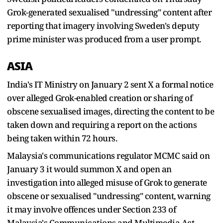
Grok-generated sexualised "undressing" content after
reporting that imagery involving Sweden's deputy
prime minister was produced from a user prompt.
ASIA
India's IT Ministry on January 2 sent X a formal notice
over alleged Grok-enabled creation or sharing of
obscene sexualised images, directing the content to be
taken down and requiring a report on the actions
being taken within 72 hours.
Malaysia's communications regulator MCMC said on
January 3 it would summon X and open an
investigation into alleged misuse of Grok to generate
obscene or sexualised "undressing" content, warning
it may involve offences under Section 233 of
Malaysia's Communications and Multimedia Act