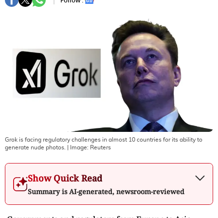
Follow :
Grok is facing regulatory challenges in almost 10 countries for its ability to
generate nude photos.
| Image:
Reuters
Show Quick Read
Summary is AI-generated, newsroom-reviewed