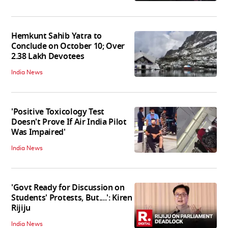
Hemkunt Sahib Yatra to
Conclude on October 10; Over
2.38 Lakh Devotees
India News
'Positive Toxicology Test
Doesn't Prove If Air India Pilot
Was Impaired'
India News
'Govt Ready for Discussion on
Students' Protests, But....': Kiren
Rijiju
India News