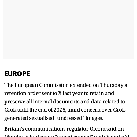
EUROPE
The European Commission extended on Thursday a
retention order sent to X last year to retain and
preserve all internal documents and data related to
Grok until the end of 2026, amid concern over Grok-
generated sexualised "undressed" images.
Britain's communications regulator Ofcom said on
Monday it had made "urgent contact" with X and xAI