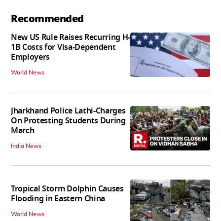
Recommended
New US Rule Raises Recurring H-
1B Costs for Visa-Dependent
Employers
World News
Jharkhand Police Lathi-Charges
On Protesting Students During
March
India News
Tropical Storm Dolphin Causes
Flooding in Eastern China
World News