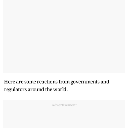
Here are some reactions from governments and
regulators around the world.
Advertisement