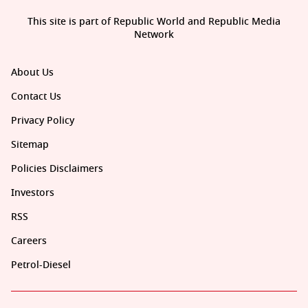
This site is part of Republic World and Republic Media
Network
About Us
Contact Us
Privacy Policy
Sitemap
Policies Disclaimers
Investors
RSS
Careers
Petrol-Diesel