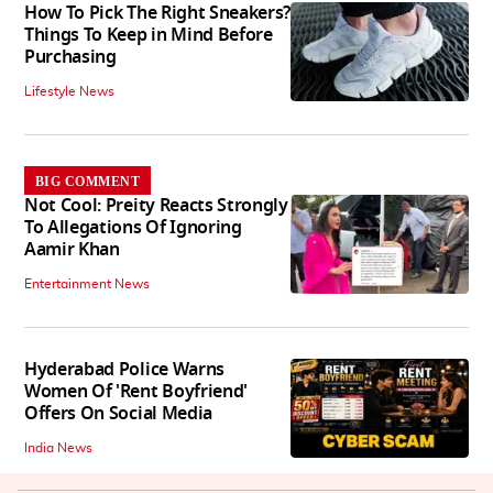
How To Pick The Right Sneakers?
Things To Keep in Mind Before
Purchasing
Lifestyle News
BIG COMMENT
Not Cool: Preity Reacts Strongly
To Allegations Of Ignoring
Aamir Khan
Entertainment News
Hyderabad Police Warns
Women Of 'Rent Boyfriend'
Offers On Social Media
India News