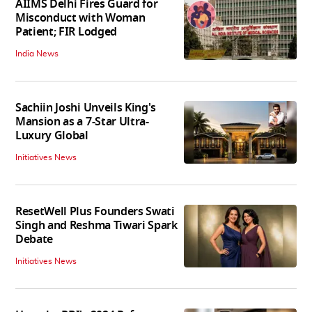
AIIMS Delhi Fires Guard for
Misconduct with Woman
Patient; FIR Lodged
India News
Sachiin Joshi Unveils King's
Mansion as a 7-Star Ultra-
Luxury Global
Initiatives News
ResetWell Plus Founders Swati
Singh and Reshma Tiwari Spark
Debate
Initiatives News