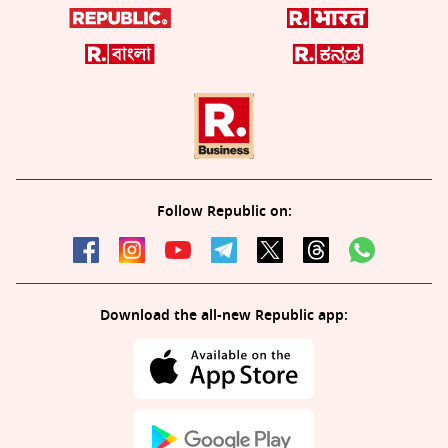
Follow Republic on:
Download the all-new Republic app: