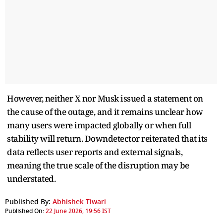
However, neither X nor Musk issued a statement on
the cause of the outage, and it remains unclear how
many users were impacted globally or when full
stability will return. Downdetector reiterated that its
data reflects user reports and external signals,
meaning the true scale of the disruption may be
understated.
Published By:
Abhishek Tiwari
Published On:
22 June 2026, 19:56 IST