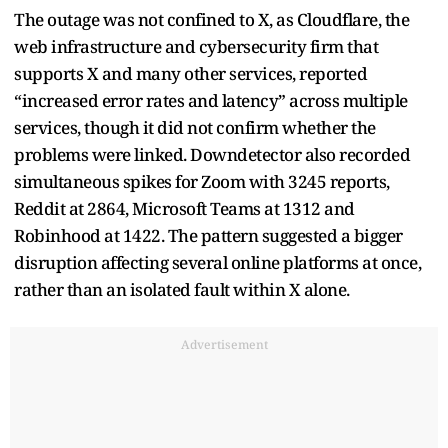
The outage was not confined to X, as Cloudflare, the
web infrastructure and cybersecurity firm that
supports X and many other services, reported
“increased error rates and latency” across multiple
services, though it did not confirm whether the
problems were linked. Downdetector also recorded
simultaneous spikes for Zoom with 3245 reports,
Reddit at 2864, Microsoft Teams at 1312 and
Robinhood at 1422. The pattern suggested a bigger
disruption affecting several online platforms at once,
rather than an isolated fault within X alone.
Advertisement