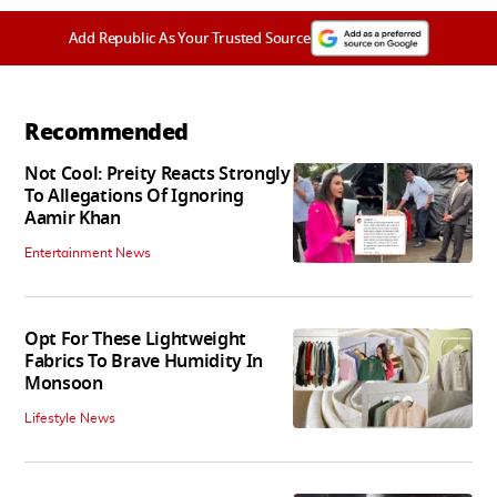
Add Republic As Your Trusted Source
Recommended
Not Cool: Preity Reacts Strongly
To Allegations Of Ignoring
Aamir Khan
Entertainment News
Opt For These Lightweight
Fabrics To Brave Humidity In
Monsoon
Lifestyle News