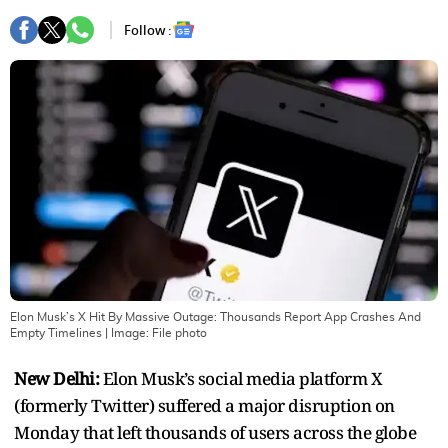
Follow :
Elon Musk’s X Hit By Massive Outage: Thousands Report App Crashes And
Empty Timelines
| Image:
File photo
New Delhi:
Elon Musk’s social media platform X
(formerly Twitter) suffered a major disruption on
Monday that left thousands of users across the globe