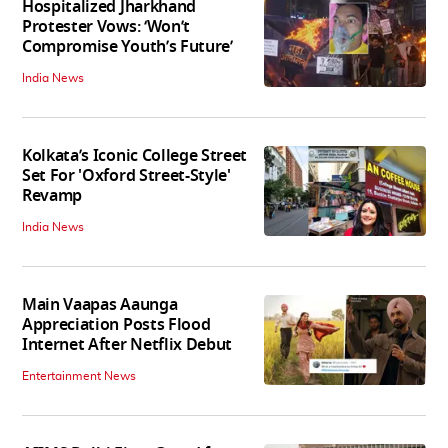
Hospitalized Jharkhand
Protester Vows: ‘Won’t
Compromise Youth’s Future’
India News
Kolkata’s Iconic College Street
Set For 'Oxford Street-Style'
Revamp
India News
Main Vaapas Aaunga
Appreciation Posts Flood
Internet After Netflix Debut
Entertainment News