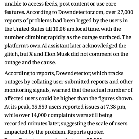
unable to access feeds, post content or use core
features. According to Downdetector.com, over 27,000
reports of problems had been logged by the users in
the United States till 10.06 am local time, with the
number climbing rapidly as the outage surfaced. The
platform’s own AI assistant later acknowledged the
glitch, but X and Elon Musk did not comment on the
outage and the cause.
According to reports, Downdetector, which tracks
outages by collating user-submitted reports and other
monitoring signals, warned that the actual number of
affected users could be higher than the figures shown.
At its peak, 35,659 users reported issues at 7.38 pm,
while over 14,000 complaints were still being
recorded minutes later, suggesting the scale of users
impacted by the problem. Reports quoted