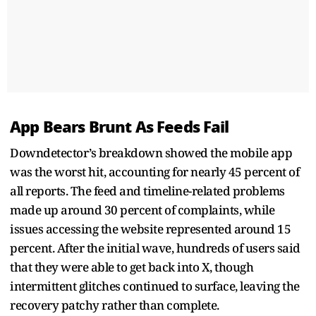
App Bears Brunt As Feeds Fail
Downdetector’s breakdown showed the mobile app
was the worst hit, accounting for nearly 45 percent of
all reports. The feed and timeline-related problems
made up around 30 percent of complaints, while
issues accessing the website represented around 15
percent. After the initial wave, hundreds of users said
that they were able to get back into X, though
intermittent glitches continued to surface, leaving the
recovery patchy rather than complete.