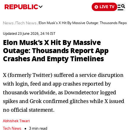
LIVE TV
News
/
Tech News
/
Elon Musk’s X Hit By Massive Outage: Thousands Repor
Updated 23 June 2026, 24:16 IST
Elon Musk’s X Hit By Massive
Outage: Thousands Report App
Crashes And Empty Timelines
X (formerly Twitter) suffered a service disruption
with login, feed and app crashes reported by
thousands worldwide, as Downdetector logged
spikes and Grok confirmed glitches while X issued
no official statement.
Abhishek Tiwari
Tech News
3 min read