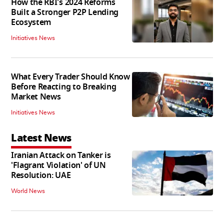
How the RBI's 2024 Reforms
Built a Stronger P2P Lending
Ecosystem
Initiatives News
What Every Trader Should Know
Before Reacting to Breaking
Market News
Initiatives News
Latest News
Iranian Attack on Tanker is
'Flagrant Violation' of UN
Resolution: UAE
World News