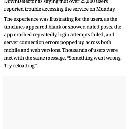
DownDetector as saying that over 25,000 users
reported trouble accessing the service on Monday.
The experience was frustrating for the users, as the
timelines appeared blank or showed dated posts, the
app crashed repeatedly, login attempts failed, and
server connection errors popped up across both
mobile and web versions. Thousands of users were
met with the same message, “Something went wrong.
Try reloading”.