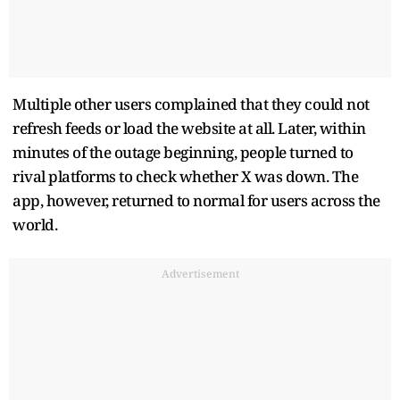
Multiple other users complained that they could not
refresh feeds or load the website at all. Later, within
minutes of the outage beginning, people turned to
rival platforms to check whether X was down. The
app, however, returned to normal for users across the
world.
Advertisement