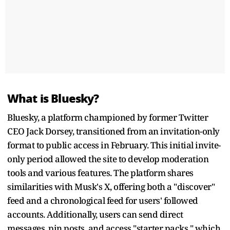
What is Bluesky?
Bluesky, a platform championed by former Twitter
CEO Jack Dorsey, transitioned from an invitation-only
format to public access in February. This initial invite-
only period allowed the site to develop moderation
tools and various features. The platform shares
similarities with Musk's X, offering both a "discover"
feed and a chronological feed for users' followed
accounts. Additionally, users can send direct
messages, pin posts, and access "starter packs," which