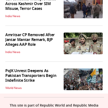
Across Kashmir Over SIM
Misuse, Terror Cases
India News
Amritsar CP Removed After
Jantar Mantar Remark, BJP
Alleges AAP Role
India News
PoJK Unrest Deepens As
Pakistan Transporters Begin
Indefinite Strike
World News
This site is part of Republic World and Republic Media