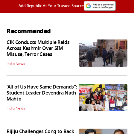
Add Republic As Your Trusted Source
Recommended
CIK Conducts Multiple Raids
Across Kashmir Over SIM
Misuse, Terror Cases
India News
'All of Us Have Same Demands":
Student Leader Devendra Nath
Mahto
India News
Rijiju Challenges Cong to Back