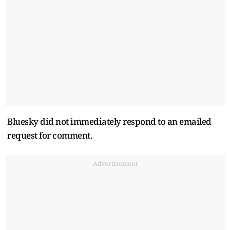
Bluesky did not immediately respond to an emailed
request for comment.
Advertisement