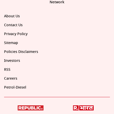
Network
About Us
Contact Us
Privacy Policy
Sitemap
Policies Disclaimers
Investors
RSS
Careers
Petrol-Diesel