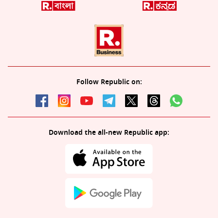
Follow Republic on:
Download the all-new Republic app: