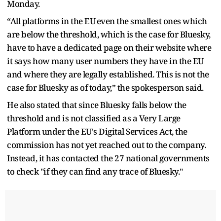
Monday.
“All platforms in the EU even the smallest ones which
are below the threshold, which is the case for Bluesky,
have to have a dedicated page on their website where
it says how many user numbers they have in the EU
and where they are legally established. This is not the
case for Bluesky as of today,” the spokesperson said.
He also stated that since Bluesky falls below the
threshold and is not classified as a Very Large
Platform under the EU's Digital Services Act, the
commission has not yet reached out to the company.
Instead, it has contacted the 27 national governments
to check "if they can find any trace of Bluesky."