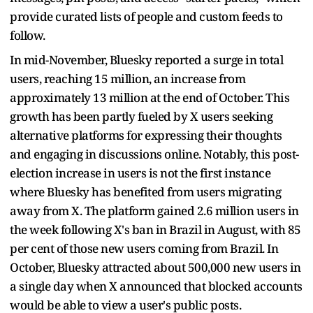
provide curated lists of people and custom feeds to
follow.
In mid-November, Bluesky reported a surge in total
users, reaching 15 million, an increase from
approximately 13 million at the end of October. This
growth has been partly fueled by X users seeking
alternative platforms for expressing their thoughts
and engaging in discussions online. Notably, this post-
election increase in users is not the first instance
where Bluesky has benefited from users migrating
away from X. The platform gained 2.6 million users in
the week following X's ban in Brazil in August, with 85
per cent of those new users coming from Brazil. In
October, Bluesky attracted about 500,000 new users in
a single day when X announced that blocked accounts
would be able to view a user's public posts.