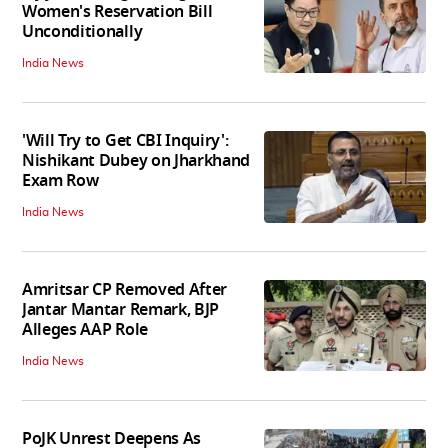
Women's Reservation Bill
Unconditionally
India News
'Will Try to Get CBI Inquiry':
Nishikant Dubey on Jharkhand
Exam Row
India News
Amritsar CP Removed After
Jantar Mantar Remark, BJP
Alleges AAP Role
India News
PoJK Unrest Deepens As