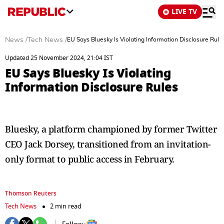
LIVE TV
News
/
Tech News
/
EU Says Bluesky Is Violating Information Disclosure Rule
Updated 25 November 2024, 21:04 IST
EU Says Bluesky Is Violating
Information Disclosure Rules
Bluesky, a platform championed by former Twitter
CEO Jack Dorsey, transitioned from an invitation-
only format to public access in February.
Thomson Reuters
Tech News
2 min read