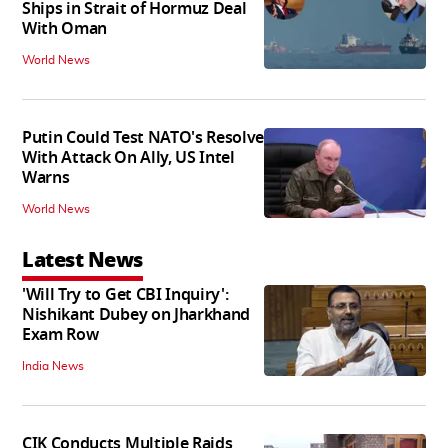
Ships in Strait of Hormuz Deal
With Oman
World News
Putin Could Test NATO's Resolve
With Attack On Ally, US Intel
Warns
World News
Latest News
'Will Try to Get CBI Inquiry':
Nishikant Dubey on Jharkhand
Exam Row
India News
CIK Conducts Multiple Raids