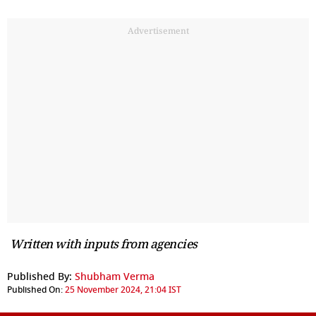
Advertisement
Written with inputs from agencies
Published By:
Shubham Verma
Published On:
25 November 2024, 21:04 IST