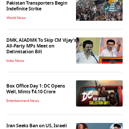
Pakistan Transporters Begin
Indefinite Strike
World News
DMK, AIADMK To Skip CM Vijay’s
All-Party MPs Meet on
Delimitation Bill
India News
Box Office Day 1: DC Opens
Well, Mints ₹4.10 Crore
Entertainment News
Iran Seeks Ban on US, Israeli