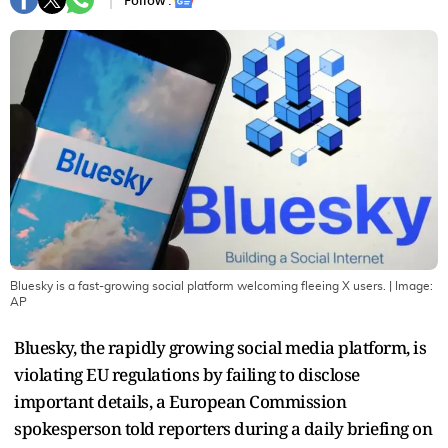
Follow :
Bluesky is a fast-growing social platform welcoming fleeing X users.
| Image:
AP
Bluesky, the rapidly growing social media platform, is
violating EU regulations by failing to disclose
important details, a European Commission
spokesperson told reporters during a daily briefing on