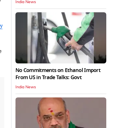
y
India News
dy
e
No Commitments on Ethanol Import
From US in Trade Talks: Govt
India News