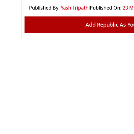
Published By:
Yash Tripathi
Published On:
23 M
Add Republic As Yo