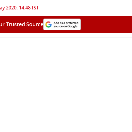
ay 2020, 14:48 IST
ur Trusted Source