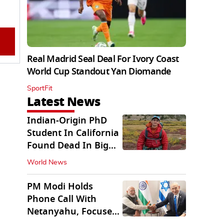
Real Madrid Seal Deal For Ivory Coast
World Cup Standout Yan Diomande
SportFit
Latest News
Indian-Origin PhD
Student In California
Found Dead In Big
Pine Lakes
World News
PM Modi Holds
Phone Call With
Netanyahu, Focuses