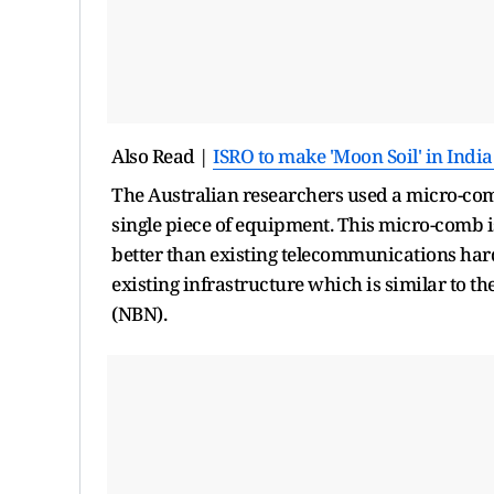
Also Read |
ISRO to make 'Moon Soil' in India
The Australian researchers used a micro-com
single piece of equipment. This micro-comb is
better than existing telecommunications har
existing infrastructure which is similar to 
(NBN).