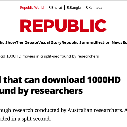
Republic World
R.Bharat
R.Bangla
R.Kannada
lic Show
The Debate
Visual Story
Republic Summit
Election News
Bu
oad 1000HD movies in a split-sec found by researchers
d that can download 1000HD
found by researchers
rough research conducted by Australian researchers. 
ed in a split-second.