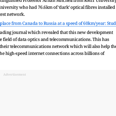
stinguished Professor Arnan Mitchell from RMIT Universit
versity who had 76.6km of ‘dark’ optical fibres installed
test network.
ts place from Canada to Russia at a speed of 60km/year: Stu
leading journal which revealed that this new development
e field of data optics and telecommunications. This has
k their telecommunications network which will also help th
the high-speed internet connections across billions of
Advertisement