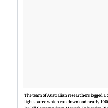
The team of Australian researchers logged a d
light source which can download nearly 1000