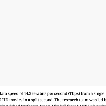
ata speed of 44.2 terabits per second (Tbps) from a single
 HD movies in a split second. The research team was led 