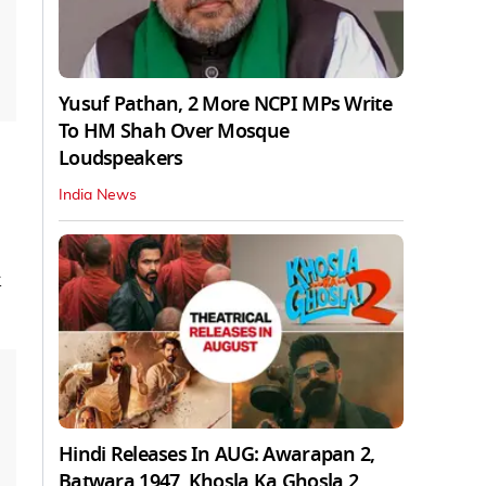
Yusuf Pathan, 2 More NCPI MPs Write
To HM Shah Over Mosque
Loudspeakers
India News
Hindi Releases In AUG: Awarapan 2,
Batwara 1947, Khosla Ka Ghosla 2