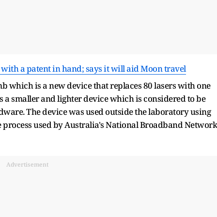
 with a patent in hand; says it will aid Moon travel
b which is a new device that replaces 80 lasers with one
 a smaller and lighter device which is considered to be
dware. The device was used outside the laboratory using
the process used by Australia's National Broadband Network
Advertisement