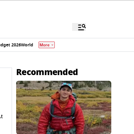
dget 2026
World
More
Recommended
At