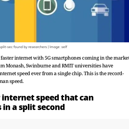
plit-sec found by researchers
| Image:
self
 faster internet with 5G smartphones coming in the market
from Monash, Swinburne and RMIT universities have
nternet speed ever from a single chip. This is the record-
uman speed.
 internet speed that can
in a split second