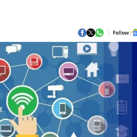
Follow :