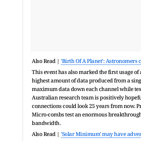
Also Read |
'Birth Of A Planet': Astronomers
This event has also marked the first usage of
highest amount of data produced from a singl
maximum data down each channel while test
Australian research team is positively hopeful
connections could look 25 years from now. P
Micro-combs test an enormous breakthrough t
bandwidth.
Also Read |
'Solar Minimum' may have advers