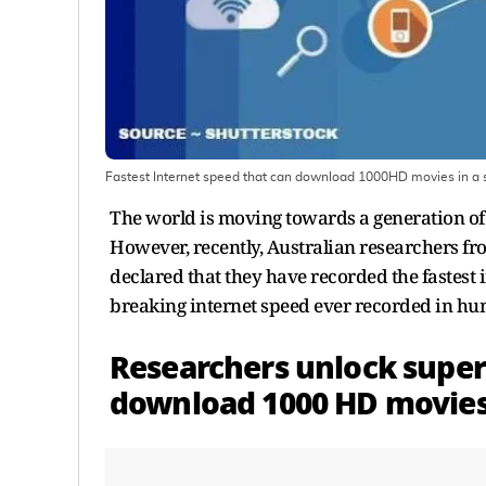
Fastest Internet speed that can download 1000HD movies in a s
The world is moving towards a generation of
However, recently, Australian researchers 
declared that they have recorded the fastest i
breaking internet speed ever recorded in h
Researchers unlock super
download 1000 HD movies 