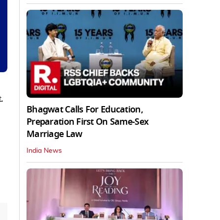
.
Bhagwat Calls For Education,
Preparation First On Same-Sex
Marriage Law
India News