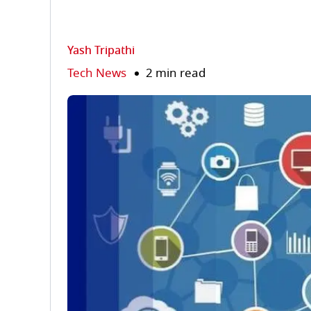
Yash Tripathi
Tech News
2 min read