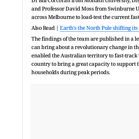
Dr Bill Corcoran from Monash University, Di
and Professor David Moss from Swinburne Uni
across Melbourne to load-test the current fas
Also Read |
Earth's the North Pole shifting i
The findings of the team are published in a 
can bring about a revolutionary change in th
enabled the Australian territory to fast-trac
country to bring a great capacity to support 
households during peak periods.