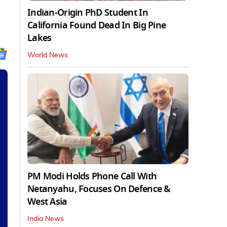
Indian-Origin PhD Student In
California Found Dead In Big Pine
Lakes
World News
PM Modi Holds Phone Call With
Netanyahu, Focuses On Defence &
West Asia
India News