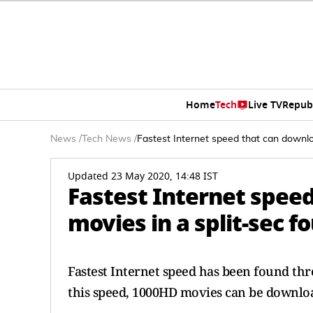
Home
Tech
Live TV
Repub
News
/
Tech News
/
Fastest Internet speed that can downl
Updated 23 May 2020, 14:48 IST
Fastest Internet spee
movies in a split-sec 
Fastest Internet speed has been found th
this speed, 1000HD movies can be download