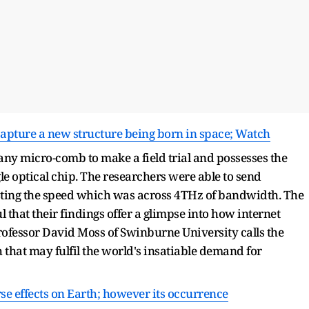
 capture a new structure being born in space; Watch
 any micro-comb to make a field trial and possesses the
e optical chip. The researchers were able to send
ing the speed which was across 4THz of bandwidth. The
 that their findings offer a glimpse into how internet
rofessor David Moss of Swinburne University calls the
hat may fulfil the world's insatiable demand for
e effects on Earth; however its occurrence