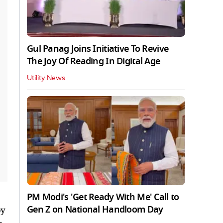
Gul Panag Joins Initiative To Revive
The Joy Of Reading In Digital Age
Utility News
PM Modi's 'Get Ready With Me' Call to
Gen Z on National Handloom Day
by