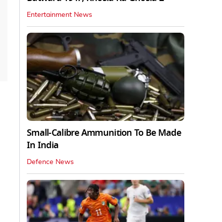
Entertainment News
Small-Calibre Ammunition To Be Made
In India
Defence News