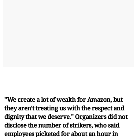
"We create a lot of wealth for Amazon, but
they aren't treating us with the respect and
dignity that we deserve." Organizers did not
disclose the number of strikers, who said
employees picketed for about an hour in