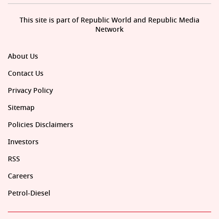
This site is part of Republic World and Republic Media
Network
About Us
Contact Us
Privacy Policy
Sitemap
Policies Disclaimers
Investors
RSS
Careers
Petrol-Diesel