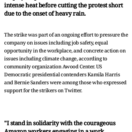
intense heat before cutting the protest short
due to the onset of heavy rain.
The strike was part of an ongoing effort to pressure the
company on issues including job safety, equal
opportunity in the workplace, and concrete action on
issues including climate change, according to
community organization Awood Center. US
Democratic presidential contenders Kamila Harris
and Bernie Sanders were among those who expressed
support for the strikers on Twitter.
"I stand in solidarity with the courageous
Amazon workers engaging in a work