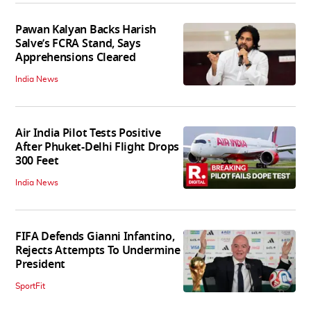
Pawan Kalyan Backs Harish
Salve’s FCRA Stand, Says
Apprehensions Cleared
India News
Air India Pilot Tests Positive
After Phuket-Delhi Flight Drops
300 Feet
India News
FIFA Defends Gianni Infantino,
Rejects Attempts To Undermine
President
SportFit