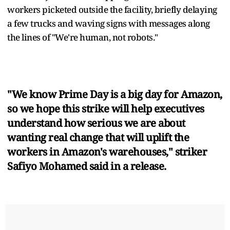
workers picketed outside the facility, briefly delaying
a few trucks and waving signs with messages along
the lines of "We're human, not robots."
"We know Prime Day is a big day for Amazon,
so we hope this strike will help executives
understand how serious we are about
wanting real change that will uplift the
workers in Amazon's warehouses," striker
Safiyo Mohamed said in a release.