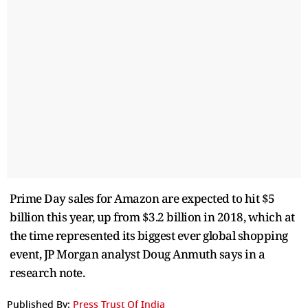
Prime Day sales for Amazon are expected to hit $5
billion this year, up from $3.2 billion in 2018, which at
the time represented its biggest ever global shopping
event, JP Morgan analyst Doug Anmuth says in a
research note.
Published By:
Press Trust Of India