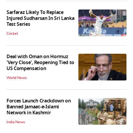
Sarfaraz Likely To Replace
Injured Sudharsan In Sri Lanka
Test Series
Cricket
Deal with Oman on Hormuz
'Very Close', Reopening Tied to
US Compensation
World News
Forces Launch Crackdown on
Banned Jamaat-e-Islami
Network in Kashmir
India News