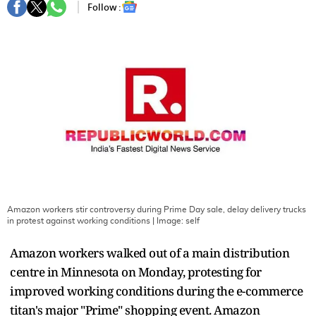
Follow :
Amazon workers stir controversy during Prime Day sale, delay delivery trucks
in protest against working conditions
| Image:
self
Amazon workers walked out of a main distribution
centre in Minnesota on Monday, protesting for
improved working conditions during the e-commerce
titan's major "Prime" shopping event. Amazon