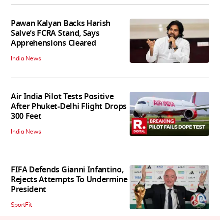
Pawan Kalyan Backs Harish
Salve’s FCRA Stand, Says
Apprehensions Cleared
India News
Air India Pilot Tests Positive
After Phuket-Delhi Flight Drops
300 Feet
India News
FIFA Defends Gianni Infantino,
Rejects Attempts To Undermine
President
SportFit