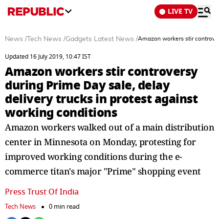
LIVE TV
News
/
Tech News
/
Gadgets Latest News
/
Amazon workers stir controvers
Updated 16 July 2019, 10:47 IST
Amazon workers stir controversy
during Prime Day sale, delay
delivery trucks in protest against
working conditions
Amazon workers walked out of a main distribution
center in Minnesota on Monday, protesting for
improved working conditions during the e-
commerce titan's major "Prime" shopping event
Press Trust Of India
Tech News
0 min read