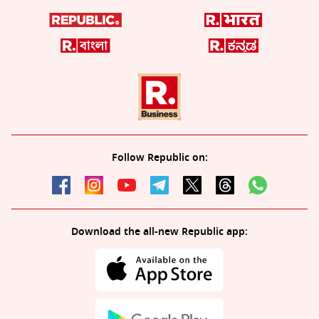
Follow Republic on:
Download the all-new Republic app: