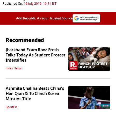
Published On:
16 July 2019, 10:41 IST
Add Republic As Your Trusted Source
Recommended
Jharkhand Exam Row: Fresh
Talks Today As Student Protest
Intensifies
India News
Ashmita Chaliha Beats China's
Han Qian Xi To Clinch Korea
Masters Title
SportFit