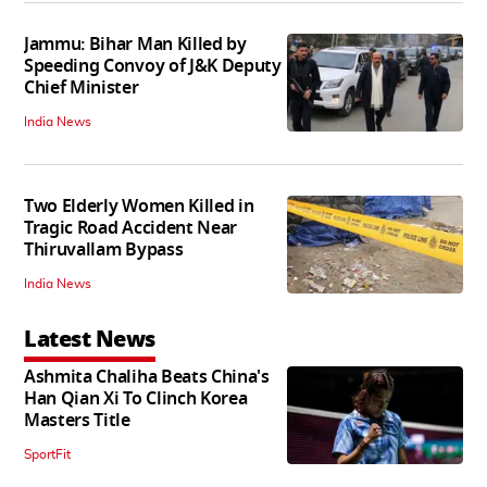
Jammu: Bihar Man Killed by
Speeding Convoy of J&K Deputy
Chief Minister
India News
Two Elderly Women Killed in
Tragic Road Accident Near
Thiruvallam Bypass
India News
Latest News
Ashmita Chaliha Beats China's
Han Qian Xi To Clinch Korea
Masters Title
SportFit