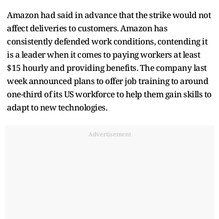
Amazon had said in advance that the strike would not
affect deliveries to customers. Amazon has
consistently defended work conditions, contending it
is a leader when it comes to paying workers at least
$15 hourly and providing benefits. The company last
week announced plans to offer job training to around
one-third of its US workforce to help them gain skills to
adapt to new technologies.
Advertisement