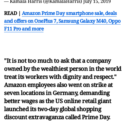
— Kamala Harris (@KamalaHarris)
July 15, 2019
READ |
Amazon Prime Day smartphone sale, deals
and offers on OnePlus 7, Samsung Galaxy M40, Oppo
F11 Pro and more
"It is not too much to ask that a company
owned by the wealthiest person in the world
treat its workers with dignity and respect."
Amazon employees also went on strike at
seven locations in Germany, demanding
better wages as the US online retail giant
launched its two-day global shopping
discount extravaganza called Prime Day.