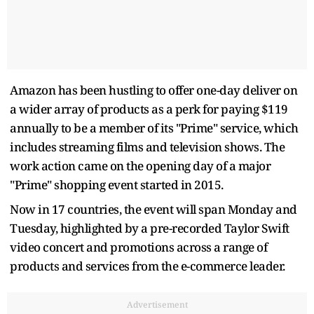
Amazon has been hustling to offer one-day deliver on
a wider array of products as a perk for paying $119
annually to be a member of its "Prime" service, which
includes streaming films and television shows. The
work action came on the opening day of a major
"Prime" shopping event started in 2015.
Now in 17 countries, the event will span Monday and
Tuesday, highlighted by a pre-recorded Taylor Swift
video concert and promotions across a range of
products and services from the e-commerce leader.
Advertisement