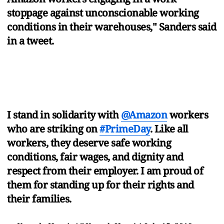
stoppage against unconscionable working
conditions in their warehouses," Sanders said
in a tweet.
I stand in solidarity with
@Amazon
workers
who are striking on
#PrimeDay
. Like all
workers, they deserve safe working
conditions, fair wages, and dignity and
respect from their employer. I am proud of
them for standing up for their rights and
their families.