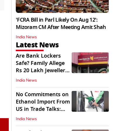
'FCRA Bill in Parl Likely On Aug 12':
Mizoram CM After Meeting Amit Shah
India News
Latest News
Are Bank Lockers
Safe? Family Allege
Rs 20 Lakh Jewellery
Theft from PNB
India News
No Commitments on
Ethanol Import From
US in Trade Talks:
Govt
India News