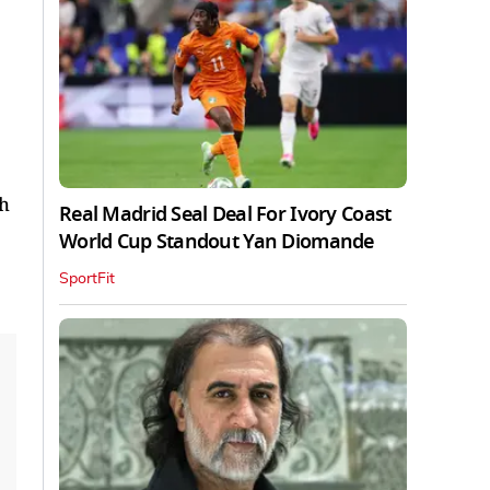
ch
Real Madrid Seal Deal For Ivory Coast
World Cup Standout Yan Diomande
SportFit