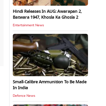
Hindi Releases In AUG: Awarapan 2,
Batwara 1947, Khosla Ka Ghosla 2
Entertainment News
Small-Calibre Ammunition To Be Made
In India
Defence News