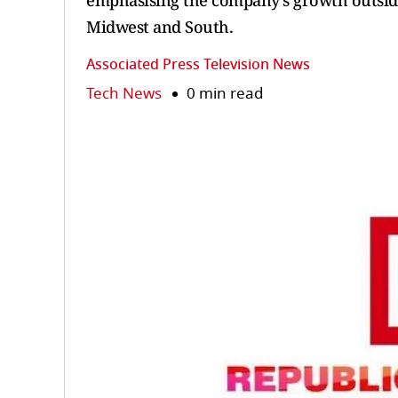
emphasising the company’s growth outside
Midwest and South.
Associated Press Television News
Tech News
0 min read