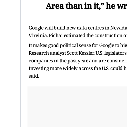
Area than in it,” he wr
Google will build new data centres in Nevad
Virginia. Pichai estimated the construction o
It makes good political sense for Google to hi
Research analyst Scott Kessler. U.S. legislato
companies in the past year, and are consider
Investing more widely across the U.S. could he
said.