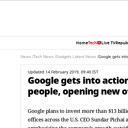
Home
Tech
Live TV
Repub
News
/
Tech News
/
Gadgets Latest News
/
Google gets into
Updated 14 February 2019, 09:40 IST
Google gets into action
people, opening new of
Google plans to invest more than $13 bill
offices across the U.S. CEO Sundar Pichai