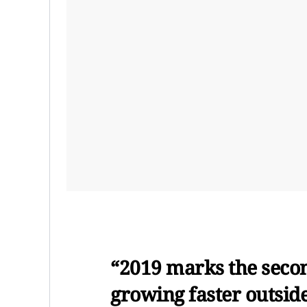
“2019 marks the secon
growing faster outside