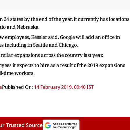
24 states by the end of the year. It currently has locations
Ohio and Nebraska.
new employees, Kessler said. Google will add an office in
ies including in Seattle and Chicago.
imilar expansions across the country last year.
ees it expects to hire as a result of the 2019 expansions
ll-time workers.
s
Published On:
14 February 2019, 09:40 IST
ur Trusted Source