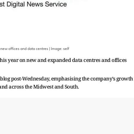
 new offices and data centres
| Image:
self
 this year on new and expanded data centres and offices
 blog post-Wednesday, emphasising the company’s growth
 and across the Midwest and South.