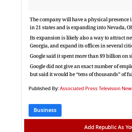
The company will have a physical presence in 
in 21 states and is expanding into Nevada, 
Its expansion is likely also a way to attract 
Georgia, and expand its offices in several cit
Google said it spent more than $9 billion on s
Google did not give an exact number of employ
but said it would be “tens of thousands” of fu
Published By:
Associated Press Television New
Business
Add Republic As Yo