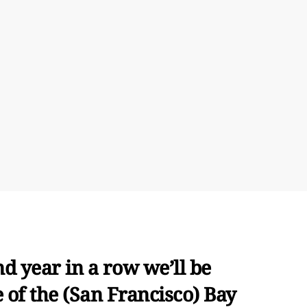
d year in a row we’ll be
 of the (San Francisco) Bay