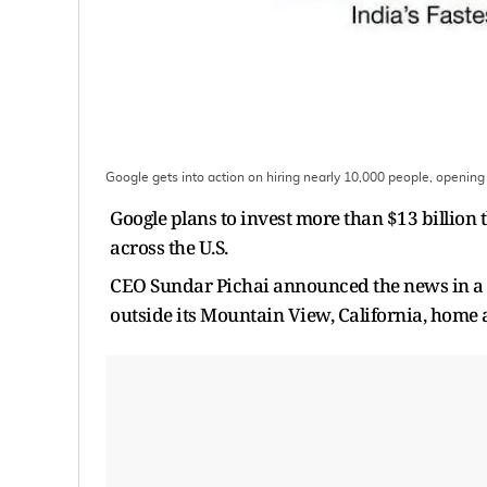
Google gets into action on hiring nearly 10,000 people, opening
Google plans to invest more than $13 billion
across the U.S.
CEO Sundar Pichai announced the news in a
outside its Mountain View, California, home