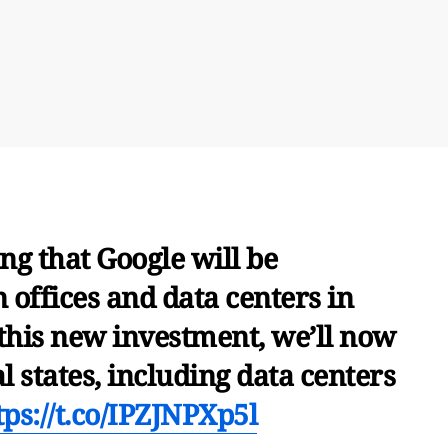
g that Google will be
n offices and data centers in
 this new investment, we’ll now
l states, including data centers
tps://t.co/IPZJNPXp5l