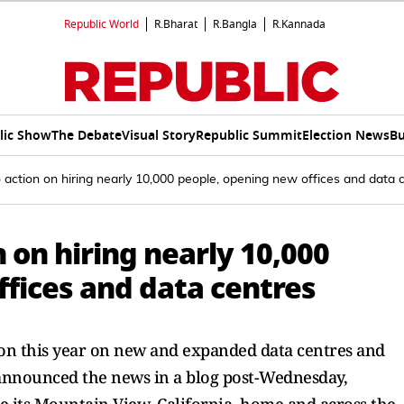
Republic World
R.Bharat
R.Bangla
R.Kannada
lic Show
The Debate
Visual Story
Republic Summit
Election News
Bu
 action on hiring nearly 10,000 people, opening new offices and data 
 on hiring nearly 10,000
fices and data centres
ion this year on new and expanded data centres and
 announced the news in a blog post-Wednesday,