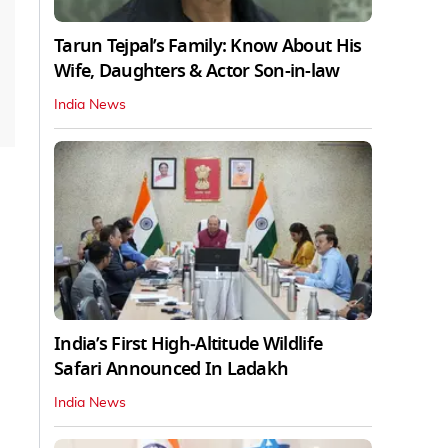
Tarun Tejpal’s Family: Know About His
Wife, Daughters & Actor Son-in-law
India News
India’s First High‑Altitude Wildlife
Safari Announced In Ladakh
India News