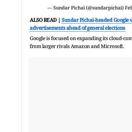
— Sundar Pichai (@sundarpichai)
Fe
ALSO READ |
Sundar Pichai-headed Google v
advertisements ahead of general elections
Google is focused on expanding its cloud-com
from larger rivals Amazon and Microsoft.