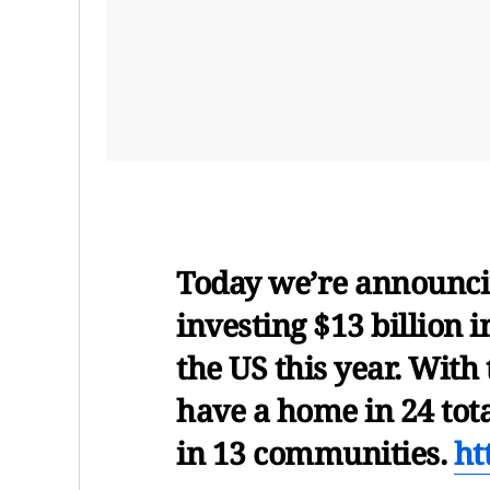
Today we’re announcin
investing $13 billion i
the US this year. With
have a home in 24 tota
in 13 communities.
ht