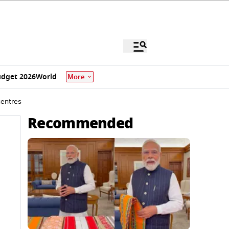
dget 2026
World
More
centres
Recommended