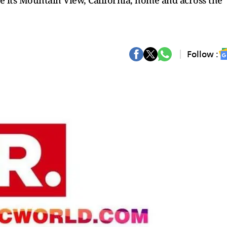
 its Mountain View, California, home and across the
Follow :