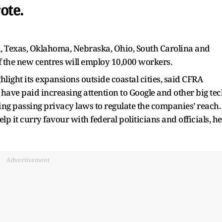
ote.
a, Texas, Oklahoma, Nebraska, Ohio, South Carolina and
f the new centres will employ 10,000 workers.
ghlight its expansions outside coastal cities, said CFRA
rs have paid increasing attention to Google and other big te
ing passing privacy laws to regulate the companies’ reach.
lp it curry favour with federal politicians and officials, he
Advertisement