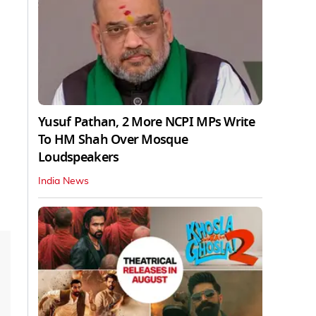
Yusuf Pathan, 2 More NCPI MPs Write
To HM Shah Over Mosque
Loudspeakers
India News