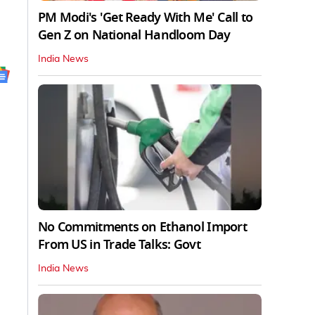
PM Modi's 'Get Ready With Me' Call to
Gen Z on National Handloom Day
India News
No Commitments on Ethanol Import
From US in Trade Talks: Govt
India News