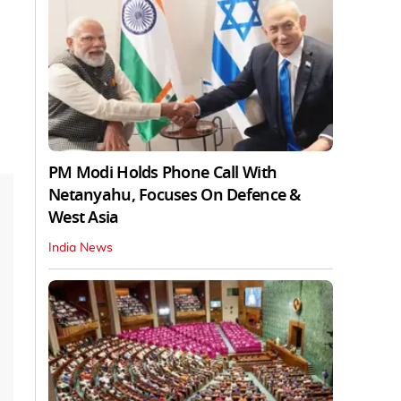
PM Modi Holds Phone Call With
Netanyahu, Focuses On Defence &
West Asia
India News