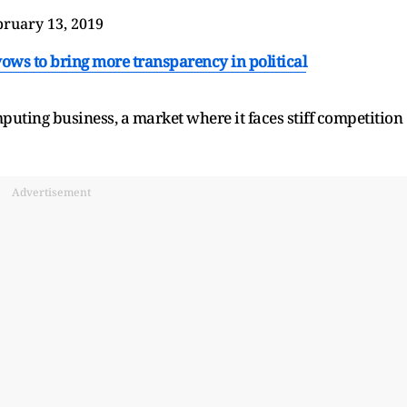
bruary 13, 2019
ows to bring more transparency in political
puting business, a market where it faces stiff competition
Advertisement