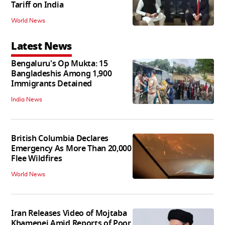
Tariff on India
World News
Latest News
Bengaluru's Op Mukta: 15
Bangladeshis Among 1,900
Immigrants Detained
India News
British Columbia Declares
Emergency As More Than 20,000
Flee Wildfires
World News
Iran Releases Video of Mojtaba
Khamenei Amid Reports of Poor