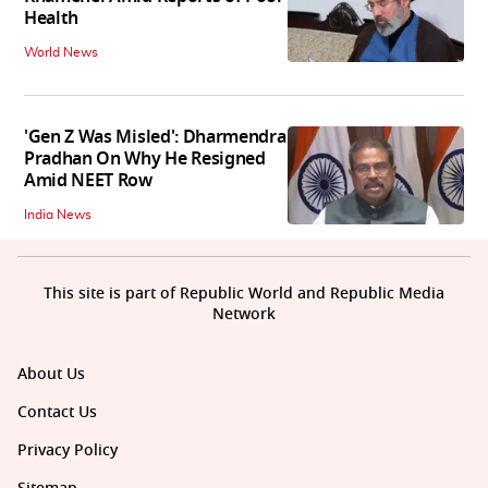
Health
World News
'Gen Z Was Misled': Dharmendra
Pradhan On Why He Resigned
Amid NEET Row
India News
This site is part of Republic World and Republic Media
Network
About Us
Contact Us
Privacy Policy