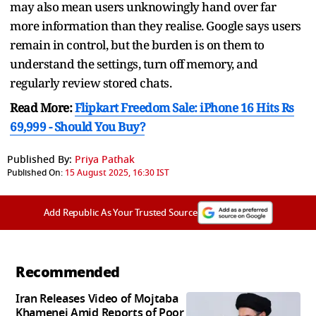
may also mean users unknowingly hand over far
more information than they realise. Google says users
remain in control, but the burden is on them to
understand the settings, turn off memory, and
regularly review stored chats.
Read More:
Flipkart Freedom Sale: iPhone 16 Hits Rs
69,999 - Should You Buy?
Published By:
Priya Pathak
Published On:
15 August 2025, 16:30 IST
Add Republic As Your Trusted Source
Recommended
Iran Releases Video of Mojtaba
Khamenei Amid Reports of Poor