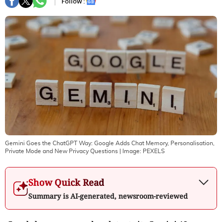
Follow :
Gemini Goes the ChatGPT Way: Google Adds Chat Memory, Personalisation,
Private Mode and New Privacy Questions
| Image:
PEXELS
Show Quick Read
Summary is AI-generated, newsroom-reviewed