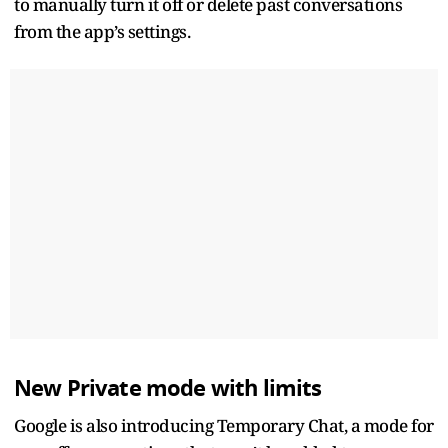
to manually turn it off or delete past conversations
from the app’s settings.
New Private mode with limits
Google is also introducing Temporary Chat, a mode for