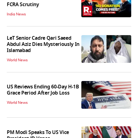
FCRA Scrutiny
India News
LeT Senior Cadre Qari Saeed
Abdul Aziz Dies Mysteriously In
Islamabad
World News
US Reviews Ending 60-Day H-1B
Grace Period After Job Loss
World News
PM Modi Speaks To US Vice