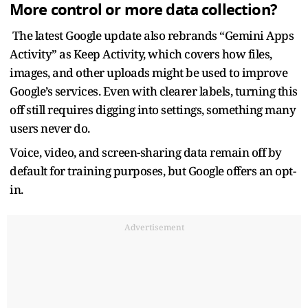
More control or more data collection?
The latest Google update also rebrands “Gemini Apps
Activity” as Keep Activity, which covers how files,
images, and other uploads might be used to improve
Google’s services. Even with clearer labels, turning this
off still requires digging into settings, something many
users never do.
Voice, video, and screen-sharing data remain off by
default for training purposes, but Google offers an opt-
in.
Advertisement