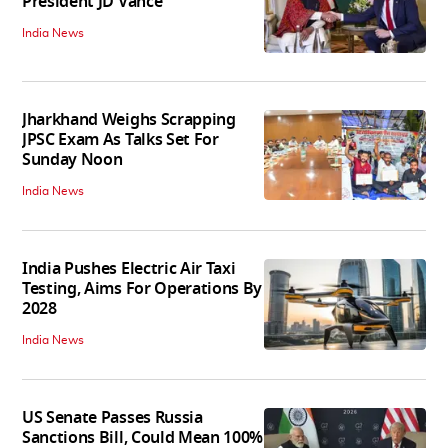
President JD Vance
India News
Jharkhand Weighs Scrapping
JPSC Exam As Talks Set For
Sunday Noon
India News
India Pushes Electric Air Taxi
Testing, Aims For Operations By
2028
India News
US Senate Passes Russia
Sanctions Bill, Could Mean 100%