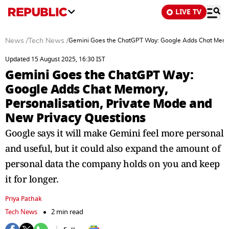
LIVE TV
News
/
Tech News
/
Gemini Goes the ChatGPT Way: Google Adds Chat Memory
Updated 15 August 2025, 16:30 IST
Gemini Goes the ChatGPT Way:
Google Adds Chat Memory,
Personalisation, Private Mode and
New Privacy Questions
Google says it will make Gemini feel more personal
and useful, but it could also expand the amount of
personal data the company holds on you and keep
it for longer.
Priya Pathak
Tech News
2 min read