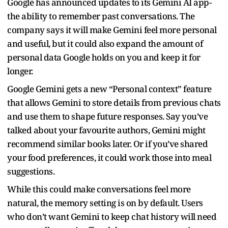
Google has announced updates to its Gemini AI app-
the ability to remember past conversations. The
company says it will make Gemini feel more personal
and useful, but it could also expand the amount of
personal data Google holds on you and keep it for
longer.
Google Gemini gets a new “Personal context” feature
that allows Gemini to store details from previous chats
and use them to shape future responses. Say you’ve
talked about your favourite authors, Gemini might
recommend similar books later. Or if you’ve shared
your food preferences, it could work those into meal
suggestions.
While this could make conversations feel more
natural, the memory setting is on by default. Users
who don’t want Gemini to keep chat history will need