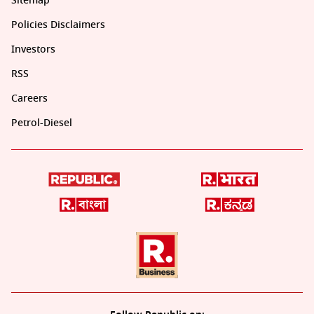
Sitemap
Policies Disclaimers
Investors
RSS
Careers
Petrol-Diesel