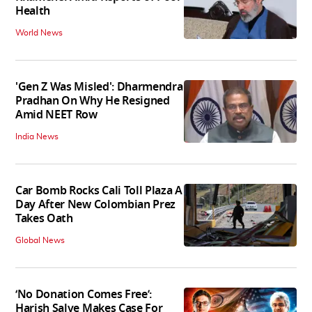
Health
World News
'Gen Z Was Misled': Dharmendra
Pradhan On Why He Resigned
Amid NEET Row
India News
Car Bomb Rocks Cali Toll Plaza A
Day After New Colombian Prez
Takes Oath
Global News
‘No Donation Comes Free’:
Harish Salve Makes Case For