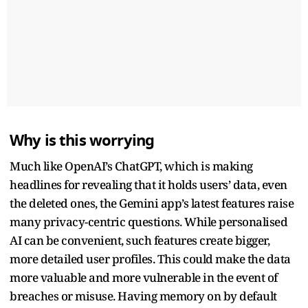
Why is this worrying
Much like OpenAI’s ChatGPT, which is making
headlines for revealing that it holds users’ data, even
the deleted ones, the Gemini app’s latest features raise
many privacy-centric questions. While personalised
AI can be convenient, such features create bigger,
more detailed user profiles. This could make the data
more valuable and more vulnerable in the event of
breaches or misuse. Having memory on by default