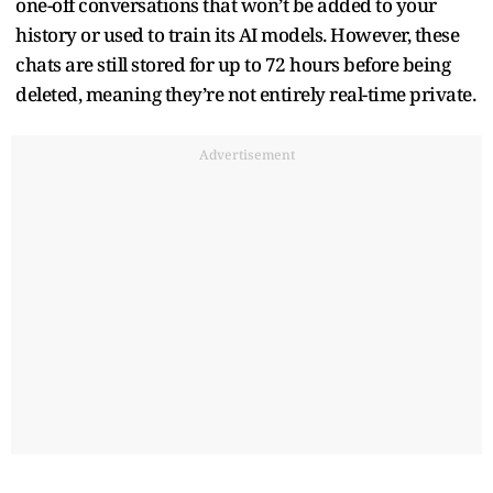
one-off conversations that won’t be added to your
history or used to train its AI models. However, these
chats are still stored for up to 72 hours before being
deleted, meaning they’re not entirely real-time private.
Advertisement