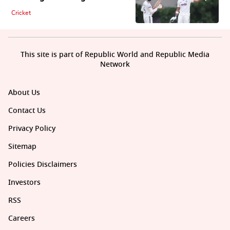
Cricket
This site is part of Republic World and Republic Media
Network
About Us
Contact Us
Privacy Policy
Sitemap
Policies Disclaimers
Investors
RSS
Careers