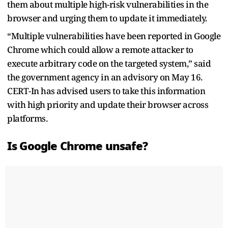
them about multiple high-risk vulnerabilities in the
browser and urging them to update it immediately.
“Multiple vulnerabilities have been reported in Google
Chrome which could allow a remote attacker to
execute arbitrary code on the targeted system,” said
the government agency in an advisory on May 16.
CERT-In has advised users to take this information
with high priority and update their browser across
platforms.
Is Google Chrome unsafe?