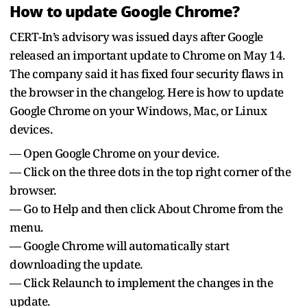
How to update Google Chrome?
CERT-In’s advisory was issued days after Google
released an important update to Chrome on May 14.
The company said it has fixed four security flaws in
the browser in the changelog. Here is how to update
Google Chrome on your Windows, Mac, or Linux
devices.
— Open Google Chrome on your device.
— Click on the three dots in the top right corner of the
browser.
— Go to Help and then click About Chrome from the
menu.
— Google Chrome will automatically start
downloading the update.
— Click Relaunch to implement the changes in the
update.