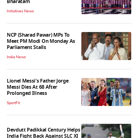
Bharatam
Initiatives News
NCP (Sharad Pawar) MPs To
Meet PM Modi On Monday As
Parliament Stalls
India News
Lionel Messi's Father Jorge
Messi Dies At 68 After
Prolonged Illness
SportFit
Devdutt Padikkal Century Helps
India Fight Back Against SLC XI