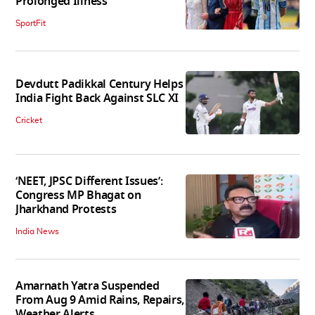
Prolonged Illness
SportFit
Devdutt Padikkal Century Helps
India Fight Back Against SLC XI
Cricket
‘NEET, JPSC Different Issues’:
Congress MP Bhagat on
Jharkhand Protests
India News
Amarnath Yatra Suspended
From Aug 9 Amid Rains, Repairs,
Weather Alerts