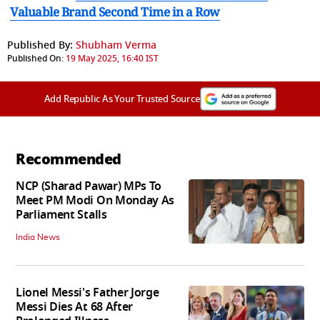
Valuable Brand Second Time in a Row
Published By:
Shubham Verma
Published On:
19 May 2025, 16:40 IST
Add Republic As Your Trusted Source
Recommended
NCP (Sharad Pawar) MPs To
Meet PM Modi On Monday As
Parliament Stalls
India News
Lionel Messi's Father Jorge
Messi Dies At 68 After