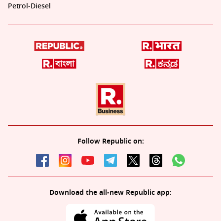
Petrol-Diesel
Follow Republic on:
Download the all-new Republic app: