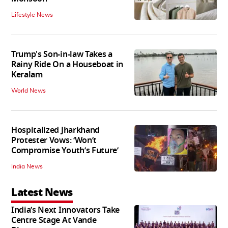
Lifestyle News
Trump's Son-in-law Takes a
Rainy Ride On a Houseboat in
Keralam
World News
Hospitalized Jharkhand
Protester Vows: ‘Won’t
Compromise Youth’s Future’
India News
Latest News
India’s Next Innovators Take
Centre Stage At Vande