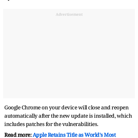
Advertisement
Google Chrome on your device will close and reopen
automatically after the new update is installed, which
includes patches for the vulnerabilities.
Read more:
Apple Retains Title as World's Most