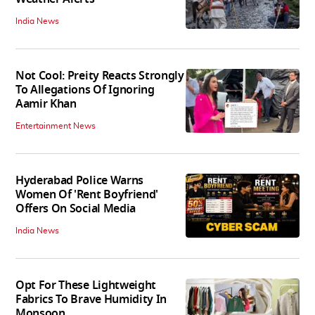
India News
Not Cool: Preity Reacts Strongly
To Allegations Of Ignoring
Aamir Khan
Entertainment News
Hyderabad Police Warns
Women Of 'Rent Boyfriend'
Offers On Social Media
India News
Opt For These Lightweight
Fabrics To Brave Humidity In
Monsoon