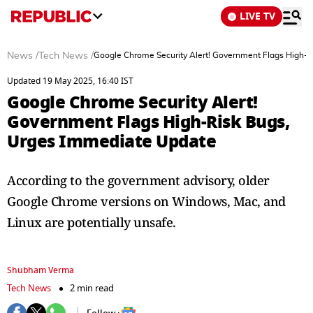
LIVE TV
News
/
Tech News
/
Google Chrome Security Alert! Government Flags High-
Updated 19 May 2025, 16:40 IST
Google Chrome Security Alert!
Government Flags High-Risk Bugs,
Urges Immediate Update
According to the government advisory, older
Google Chrome versions on Windows, Mac, and
Linux are potentially unsafe.
Shubham Verma
Tech News
2 min read