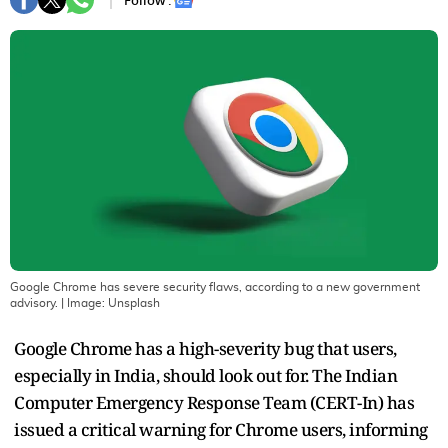
Follow :
Google Chrome has severe security flaws, according to a new government
advisory.
| Image:
Unsplash
Google Chrome has a high-severity bug that users,
especially in India, should look out for. The Indian
Computer Emergency Response Team (CERT-In) has
issued a critical warning for Chrome users, informing