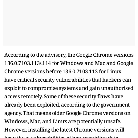
According to the advisory, the Google Chrome versions
136.0.7103.113/.114 for Windows and Mac and Google
Chrome versions before 136.0.7103.113 for Linux
have critical security vulnerabilities that hackers can
exploit to compromise systems and gain unauthorised
access remotely. Some of these security flaws have
already been exploited, according to the government
agency. That means older Google Chrome versions on
Windows, Mac, and Linux are potentially unsafe.
However, installing the latest Chrome versions will
keep these vulnerabilities at bay, providing data