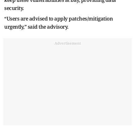
security.
“Users are advised to apply patches/mitigation
urgently,” said the advisory.
Advertisement