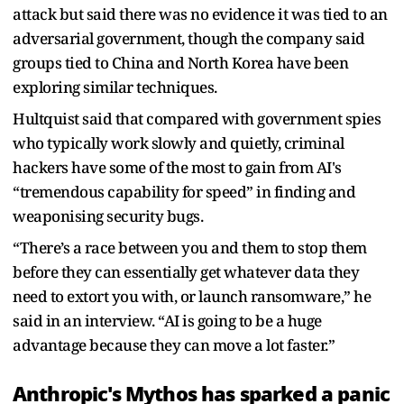
attack but said there was no evidence it was tied to an
adversarial government, though the company said
groups tied to China and North Korea have been
exploring similar techniques.
Hultquist said that compared with government spies
who typically work slowly and quietly, criminal
hackers have some of the most to gain from AI's
“tremendous capability for speed” in finding and
weaponising security bugs.
“There’s a race between you and them to stop them
before they can essentially get whatever data they
need to extort you with, or launch ransomware,” he
said in an interview. “AI is going to be a huge
advantage because they can move a lot faster.”
Anthropic's Mythos has sparked a panic