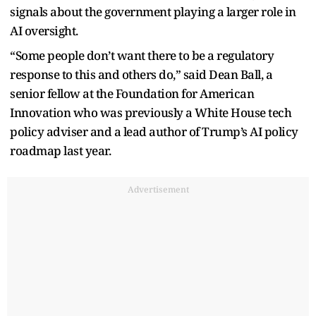
signals about the government playing a larger role in
AI oversight.
“Some people don’t want there to be a regulatory
response to this and others do,” said Dean Ball, a
senior fellow at the Foundation for American
Innovation who was previously a White House tech
policy adviser and a lead author of Trump’s AI policy
roadmap last year.
Advertisement