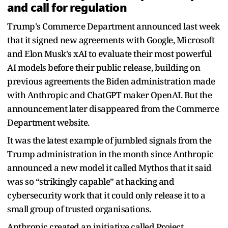
and call for regulation
Trump's Commerce Department announced last week
that it signed new agreements with Google, Microsoft
and Elon Musk's xAI to evaluate their most powerful
AI models before their public release, building on
previous agreements the Biden administration made
with Anthropic and ChatGPT maker OpenAI. But the
announcement later disappeared from the Commerce
Department website.
It was the latest example of jumbled signals from the
Trump administration in the month since Anthropic
announced a new model it called Mythos that it said
was so “strikingly capable” at hacking and
cybersecurity work that it could only release it to a
small group of trusted organisations.
Anthropic created an initiative called Project