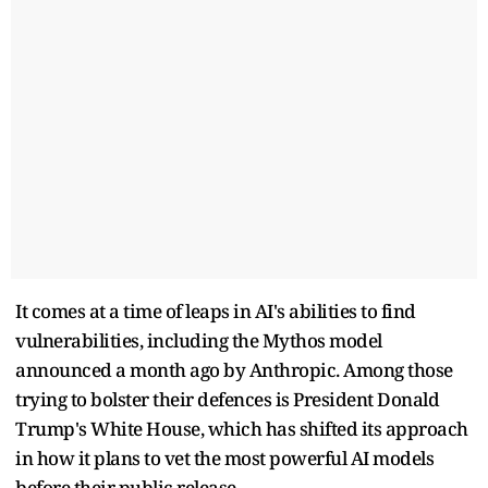
It comes at a time of leaps in AI's abilities to find
vulnerabilities, including the Mythos model
announced a month ago by Anthropic. Among those
trying to bolster their defences is President Donald
Trump's White House, which has shifted its approach
in how it plans to vet the most powerful AI models
before their public release.