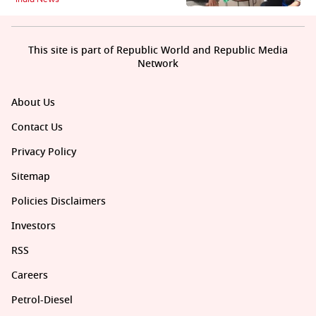
This site is part of Republic World and Republic Media
Network
About Us
Contact Us
Privacy Policy
Sitemap
Policies Disclaimers
Investors
RSS
Careers
Petrol-Diesel