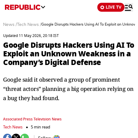
LIVE TV
News
/
Tech News
/
Google Disrupts Hackers Using AI To Exploit an Unknow
Updated 11 May 2026, 20:18 IST
Google Disrupts Hackers Using AI To
Exploit an Unknown Weakness in a
Company’s Digital Defense
Google said it observed a group of prominent
“threat actors” planning a big operation relying on
a bug they had found.
Associated Press Television News
Tech News
5 min read