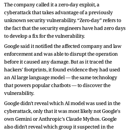
The company called it a zero-day exploit, a
cyberattack that takes advantage of a previously
unknown security vulnerability. “Zero-day” refers to
the fact that the security engineers have had zero days
to develop a fix for the vulnerability.
Google said it notified the affected company and law
enforcement and was able to disrupt the operation
before it caused any damage. But as it traced the
hackers' footprints, it found evidence they had used
an AI large language model — the same technology
that powers popular chatbots — to discover the
vulnerability.
Google didn't reveal which AI model was used in the
cyberattack, only that it was most likely not Google's
own Gemini or Anthropic's Claude Mythos. Google
also didn't reveal which group it suspected in the