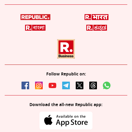
Follow Republic on:
Download the all-new Republic app: