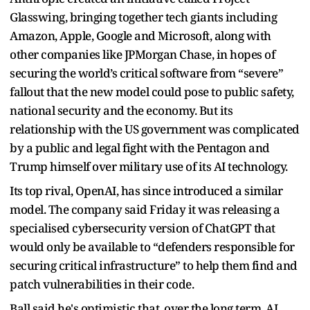
Glasswing, bringing together tech giants including
Amazon, Apple, Google and Microsoft, along with
other companies like JPMorgan Chase, in hopes of
securing the world’s critical software from “severe”
fallout that the new model could pose to public safety,
national security and the economy. But its
relationship with the US government was complicated
by a public and legal fight with the Pentagon and
Trump himself over military use of its AI technology.
Its top rival, OpenAI, has since introduced a similar
model. The company said Friday it was releasing a
specialised cybersecurity version of ChatGPT that
would only be available to “defenders responsible for
securing critical infrastructure” to help them find and
patch vulnerabilities in their code.
Ball said he's optimistic that, over the long term, AI