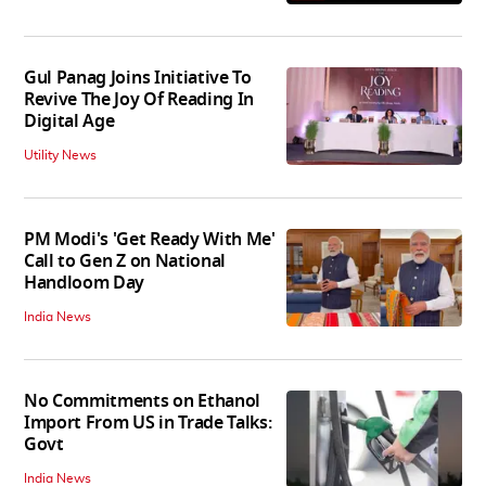
Gul Panag Joins Initiative To
Revive The Joy Of Reading In
Digital Age
Utility News
PM Modi's 'Get Ready With Me'
Call to Gen Z on National
Handloom Day
India News
No Commitments on Ethanol
Import From US in Trade Talks:
Govt
India News