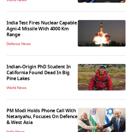
India Test Fires Nuclear Capable
Agni-4 Missile With 4000 Km
Range
Defence News
Indian-Origin PhD Student In
California Found Dead In Big
Pine Lakes
World News
PM Modi Holds Phone Call With
Netanyahu, Focuses On Defence
& West Asia
India News