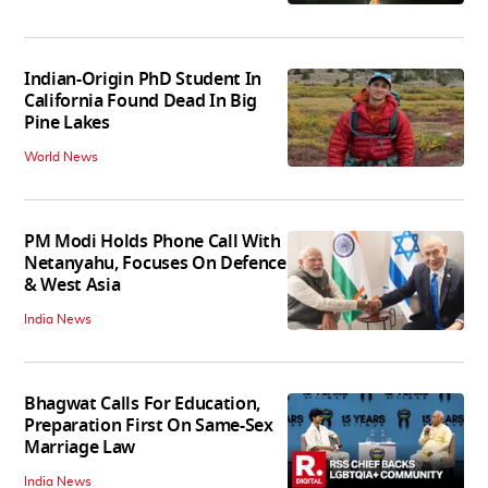
Indian-Origin PhD Student In
California Found Dead In Big
Pine Lakes
World News
PM Modi Holds Phone Call With
Netanyahu, Focuses On Defence
& West Asia
India News
Bhagwat Calls For Education,
Preparation First On Same-Sex
Marriage Law
India News