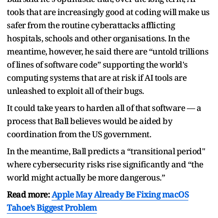
tools that are increasingly good at coding will make us
safer from the routine cyberattacks afflicting
hospitals, schools and other organisations. In the
meantime, however, he said there are “untold trillions
of lines of software code” supporting the world's
computing systems that are at risk if AI tools are
unleashed to exploit all of their bugs.
It could take years to harden all of that software — a
process that Ball believes would be aided by
coordination from the US government.
In the meantime, Ball predicts a “transitional period"
where cybersecurity risks rise significantly and “the
world might actually be more dangerous.”
Read more:
Apple May Already Be Fixing macOS
Tahoe’s Biggest Problem