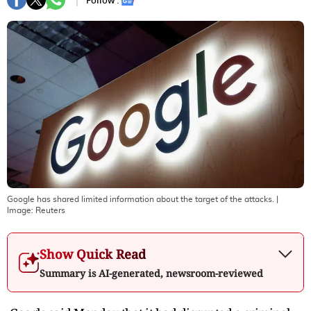
Follow :
Google has shared limited information about the target of the attacks.
|
Image:
Reuters
Show Quick Read
Summary is AI-generated, newsroom-reviewed