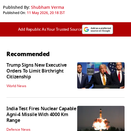
Published By:
Shubham Verma
Published On:
11 May 2026, 20:18 IST
Add Republic As Your Trusted Source
Recommended
Trump Signs New Executive
Orders To Limit Birthright
Citizenship
World News
India Test Fires Nuclear Capable
Agni-4 Missile With 4000 Km
Range
Defence News