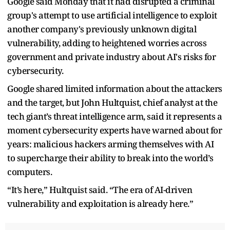
Google said Monday that it had disrupted a criminal
group's attempt to use artificial intelligence to exploit
another company's previously unknown digital
vulnerability, adding to heightened worries across
government and private industry about AI's risks for
cybersecurity.
Google shared limited information about the attackers
and the target, but John Hultquist, chief analyst at the
tech giant’s threat intelligence arm, said it represents a
moment cybersecurity experts have warned about for
years: malicious hackers arming themselves with AI
to supercharge their ability to break into the world’s
computers.
“It’s here,” Hultquist said. “The era of AI-driven
vulnerability and exploitation is already here.”