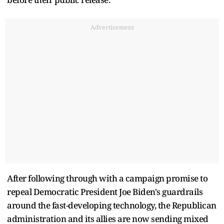
Advertisement
After following through with a campaign promise to
repeal Democratic President Joe Biden's guardrails
around the fast-developing technology, the Republican
administration and its allies are now sending mixed