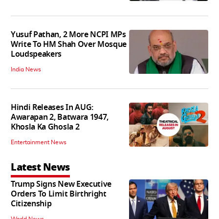
Yusuf Pathan, 2 More NCPI MPs
Write To HM Shah Over Mosque
Loudspeakers
India News
Hindi Releases In AUG:
Awarapan 2, Batwara 1947,
Khosla Ka Ghosla 2
Entertainment News
Latest News
Trump Signs New Executive
Orders To Limit Birthright
Citizenship
World News