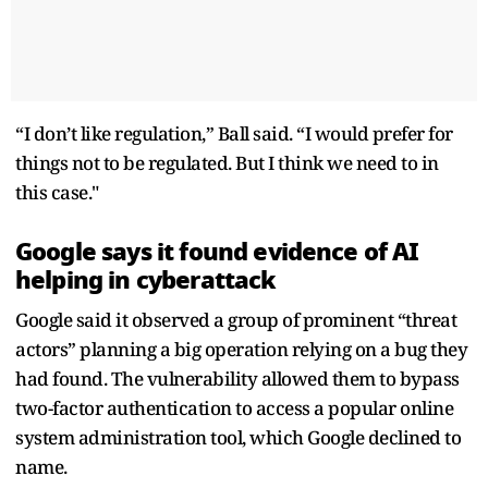
“I don’t like regulation,” Ball said. “I would prefer for
things not to be regulated. But I think we need to in
this case."
Google says it found evidence of AI
helping in cyberattack
Google said it observed a group of prominent “threat
actors” planning a big operation relying on a bug they
had found. The vulnerability allowed them to bypass
two-factor authentication to access a popular online
system administration tool, which Google declined to
name.