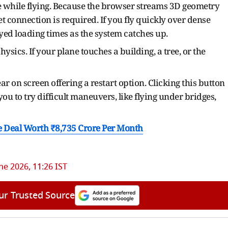
e while flying. Because the browser streams 3D geometry
net connection is required. If you fly quickly over dense
ayed loading times as the system catches up.
hysics. If your plane touches a building, a tree, or the
r on screen offering a restart option. Clicking this button
 you to try difficult maneuvers, like flying under bridges,
 Deal Worth ₹8,735 Crore Per Month
ne 2026, 11:26 IST
ur Trusted Source