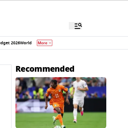
dget 2026
World
More
Recommended