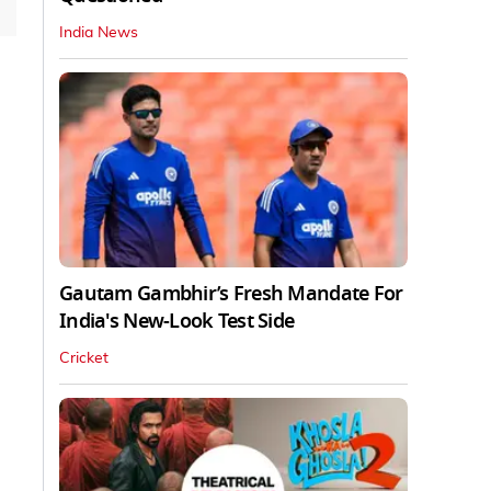
India News
Gautam Gambhir’s Fresh Mandate For
India's New-Look Test Side
Cricket