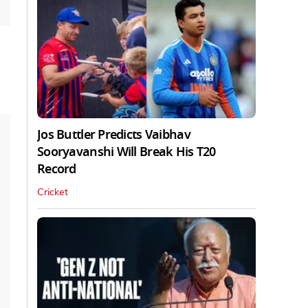
Jos Buttler Predicts Vaibhav
Sooryavanshi Will Break His T20
Record
Cricket