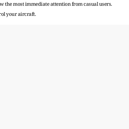
raw the most immediate attention from casual users.
ol your aircraft.