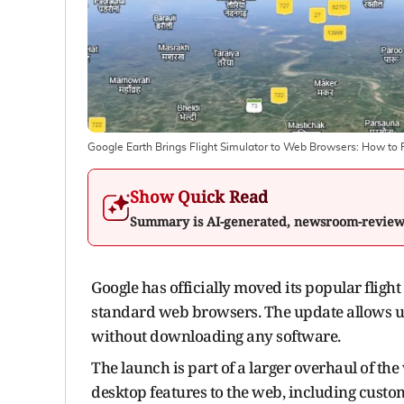
Google Earth Brings Flight Simulator to Web Browsers: How to F
Show Quick Read
Summary is AI-generated, newsroom-revie
Google has officially moved its popular fligh
standard web browsers. The update allows use
without downloading any software.
The launch is part of a larger overhaul of the
desktop features to the web, including custom