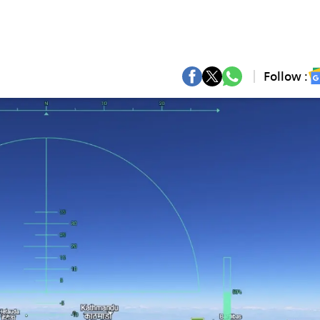
Follow :