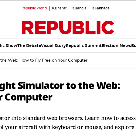
Republic World
R.Bharat
R.Bangla
R.Kannada
lic Show
The Debate
Visual Story
Republic Summit
Election News
Bu
to the Web: How to Fly Free on Your Computer
ight Simulator to the Web:
ur Computer
lator into standard web browsers. Learn how to access
ol your aircraft with keyboard or mouse, and explore