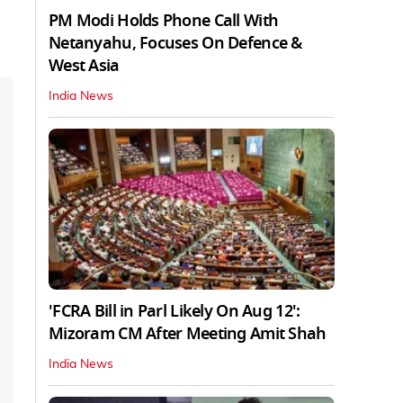
PM Modi Holds Phone Call With
Netanyahu, Focuses On Defence &
West Asia
India News
'FCRA Bill in Parl Likely On Aug 12':
Mizoram CM After Meeting Amit Shah
India News