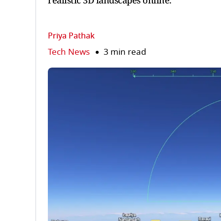
realistic 3D landscapes online.
Priya Pathak
Tech News
3 min read