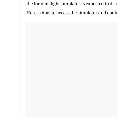
the hidden flight simulator is expected to d
Here is how to access the simulator and contr