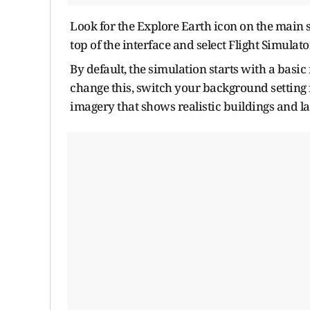
Look for the Explore Earth icon on the main s
top of the interface and select Flight Simulat
By default, the simulation starts with a basic
change this, switch your background setting f
imagery that shows realistic buildings and l