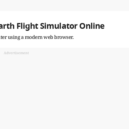
rth Flight Simulator Online
puter using a modern web browser.
Advertisement