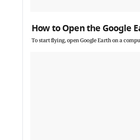
How to Open the Google Ea
To start flying, open Google Earth on a com