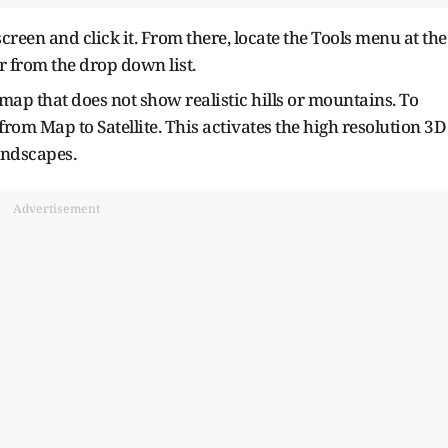
creen and click it. From there, locate the Tools menu at the
or from the drop down list.
 map that does not show realistic hills or mountains. To
rom Map to Satellite. This activates the high resolution 3D
andscapes.
Advertisement