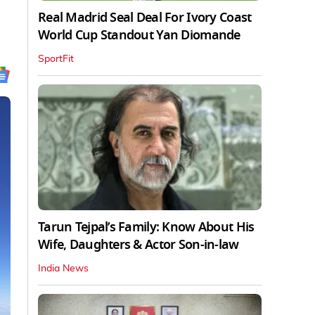
Real Madrid Seal Deal For Ivory Coast
World Cup Standout Yan Diomande
SportFit
Tarun Tejpal’s Family: Know About His
Wife, Daughters & Actor Son-in-law
India News