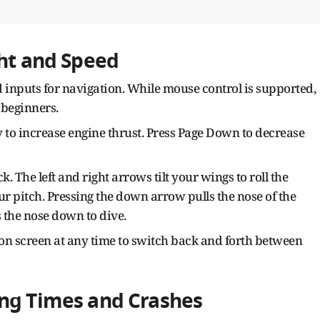
ght and Speed
 inputs for navigation. While mouse control is supported,
 beginners.
y to increase engine thrust. Press Page Down to decrease
. The left and right arrows tilt your wings to roll the
r pitch. Pressing the down arrow pulls the nose of the
 the nose down to dive.
on screen at any time to switch back and forth between
ing Times and Crashes