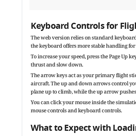
Keyboard Controls for Fli
The web version relies on standard keyboard
the keyboard offers more stable handling for
To increase your speed, press the Page Up ke
thrust and slow down.
The arrow keys act as your primary flight stick
aircraft. The up and down arrows control you
plane up to climb, while the up arrow pushes
You can click your mouse inside the simulati
mouse controls and keyboard controls.
What to Expect with Load