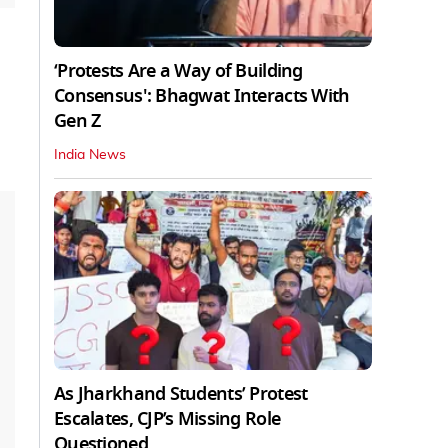
‘Protests Are a Way of Building
Consensus': Bhagwat Interacts With
Gen Z
India News
As Jharkhand Students’ Protest
Escalates, CJP’s Missing Role
Questioned