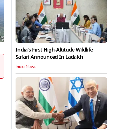
India’s First High‑Altitude Wildlife
Safari Announced In Ladakh
India News