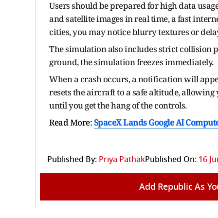
Users should be prepared for high data usag
and satellite images in real time, a fast inter
cities, you may notice blurry textures or del
The simulation also includes strict collision p
ground, the simulation freezes immediately.
When a crash occurs, a notification will appea
resets the aircraft to a safe altitude, allowing
until you get the hang of the controls.
Read More:
SpaceX Lands Google AI Compute
Published By:
Priya Pathak
Published On:
16 Ju
Add Republic As Yo