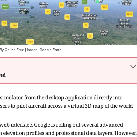
ly Online Free
| Image:
Google Earth
wed
t simulator from the desktop application directly into
rs to pilot aircraft across a virtual 3D map of the world
 web interface. Google is rolling out several advanced
 elevation profiles and professional data layers. However,