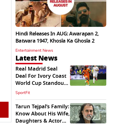
Hindi Releases In AUG: Awarapan 2,
Batwara 1947, Khosla Ka Ghosla 2
Entertainment News
Latest News
Real Madrid Seal
Deal For Ivory Coast
World Cup Standout
Yan Diomande
SportFit
Tarun Tejpal’s Family:
Know About His Wife,
Daughters & Actor