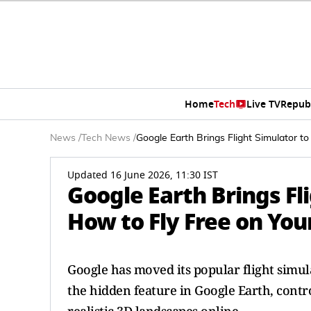
Home
Tech
Live TV
Repub
News
/
Tech News
/
Google Earth Brings Flight Simulator 
Updated 16 June 2026, 11:30 IST
Google Earth Brings Fl
How to Fly Free on Yo
Google has moved its popular flight simu
the hidden feature in Google Earth, contr