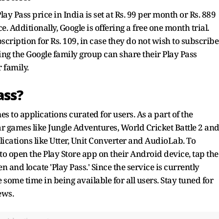
lay Pass price in India is set at Rs. 99 per month or Rs. 889
. Additionally, Google is offering a free one month trial.
cription for Rs. 109, in case they do not wish to subscribe
ing the Google family group can share their Play Pass
r family.
ass?
es to applications curated for users. As a part of the
lar games like Jungle Adventures, World Cricket Battle 2 an
ications like Utter, Unit Converter and AudioLab. To
 to open the Play Store app on their Android device, tap the
en and locate 'Play Pass.' Since the service is currently
ke some time in being available for all users. Stay tuned for
ews.