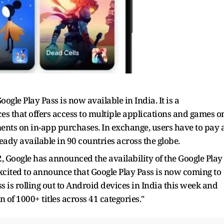
gle Play Pass is now available in India. It is a
es that offers access to multiple applications and games o
ents on in-app purchases. In exchange, users have to pay 
ready available in 90 countries across the globe.
, Google has announced the availability of the Google Play
excited to announce that Google Play Pass is now coming to
ss is rolling out to Android devices in India this week and
n of 1000+ titles across 41 categories."