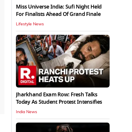
Miss Universe India: Sufi Night Held
For Finalists Ahead Of Grand Finale
Lifestyle News
Jharkhand Exam Row: Fresh Talks
Today As Student Protest Intensifies
India News