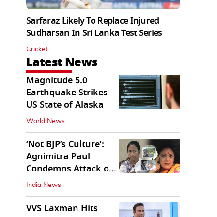
Sarfaraz Likely To Replace Injured
Sudharsan In Sri Lanka Test Series
Cricket
Latest News
Magnitude 5.0
Earthquake Strikes
US State of Alaska
World News
‘Not BJP’s Culture’:
Agnimitra Paul
Condemns Attack on
Mamata's Vehicle
India News
VVS Laxman Hits