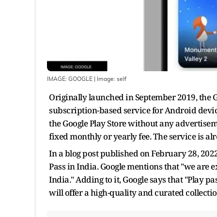
IMAGE: GOOGLE
| Image:
self
Originally launched in September 2019, the Goo
subscription-based service for Android devic
the Google Play Store without any advertisem
fixed monthly or yearly fee. The service is al
In a blog post published on February 28, 2022
Pass in India. Google mentions that "we are 
India." Adding to it, Google says that "Play pa
will offer a high-quality and curated collectio