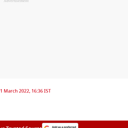
Advertisement
1 March 2022, 16:36 IST