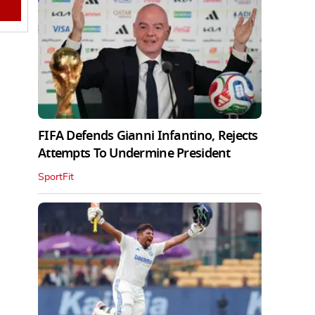
FIFA Defends Gianni Infantino, Rejects
Attempts To Undermine President
SportFit