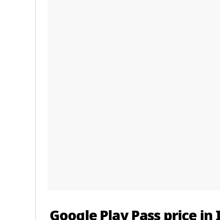
Google Play Pass price in 