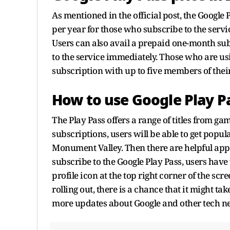
As mentioned in the official post, the Google P
per year for those who subscribe to the service
Users can also avail a prepaid one-month subs
to the service immediately. Those who are us
subscription with up to five members of thei
How to use Google Play P
The Play Pass offers a range of titles from gam
subscriptions, users will be able to get popu
Monument Valley. Then there are helpful appl
subscribe to the Google Play Pass, users have
profile icon at the top right corner of the scre
rolling out, there is a chance that it might ta
more updates about Google and other tech n