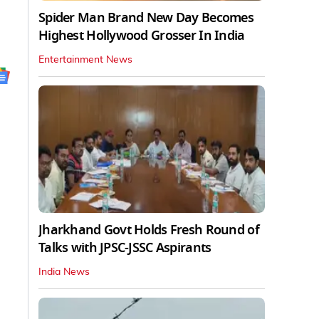
Spider Man Brand New Day Becomes
Highest Hollywood Grosser In India
Entertainment News
Jharkhand Govt Holds Fresh Round of
Talks with JPSC-JSSC Aspirants
India News