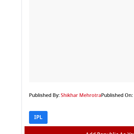
Published By:
Shikhar Mehrotra
Published On:
IPL