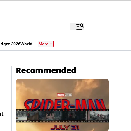
dget 2026
World
More
Recommended
ut