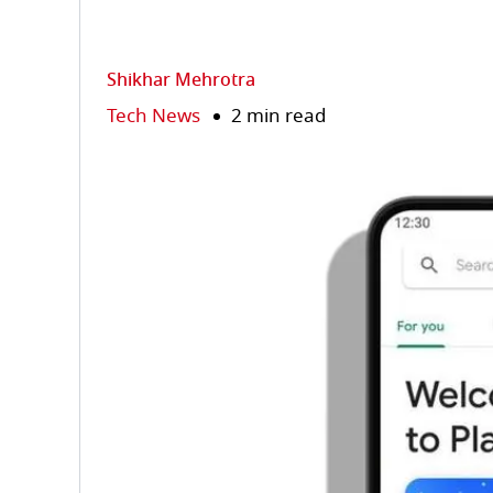
Shikhar Mehrotra
Tech News
2 min read