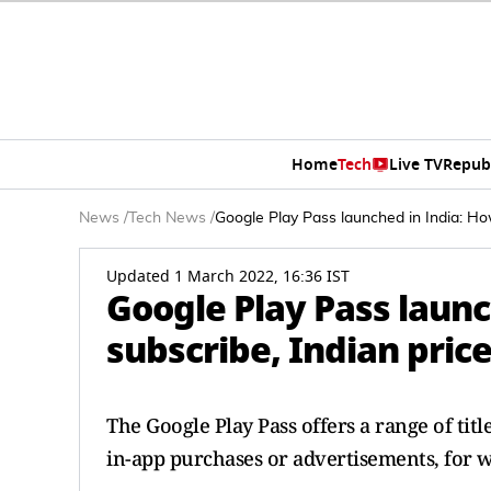
Home
Tech
Live TV
Repub
News
/
Tech News
/
Google Play Pass launched in India: How
Updated 1 March 2022, 16:36 IST
Google Play Pass launc
subscribe, Indian price
The Google Play Pass offers a range of tit
in-app purchases or advertisements, for wh