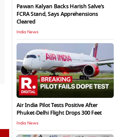
Pawan Kalyan Backs Harish Salve’s
FCRA Stand, Says Apprehensions
Cleared
India News
Air India Pilot Tests Positive After
Phuket-Delhi Flight Drops 300 Feet
India News