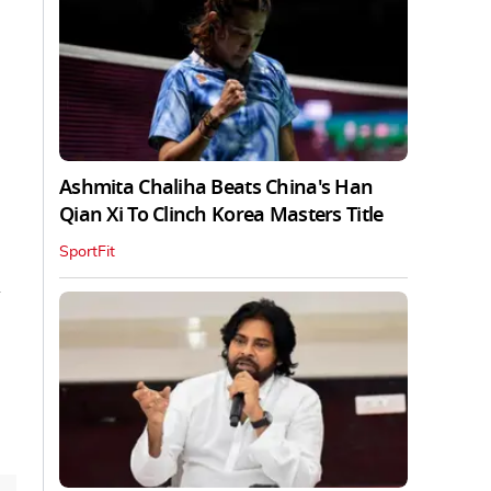
Ashmita Chaliha Beats China's Han
Qian Xi To Clinch Korea Masters Title
SportFit
d