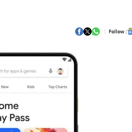
Follow :