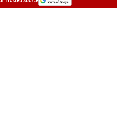
ur Trusted Source