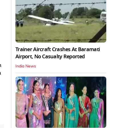
Trainer Aircraft Crashes At Baramati
Airport, No Casualty Reported
n
India News
a