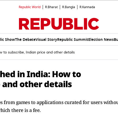
Republic World
R.Bharat
R.Bangla
R.Kannada
lic Show
The Debate
Visual Story
Republic Summit
Election News
Bu
 to subscribe, Indian price and other details
hed in India: How to
 and other details
les from games to applications curated for users witho
ich there is a fee.