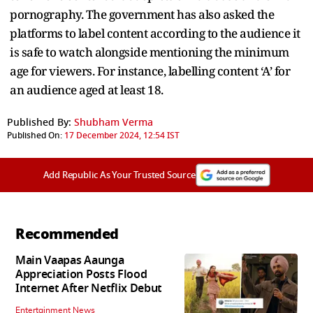
pornography. The government has also asked the
platforms to label content according to the audience it
is safe to watch alongside mentioning the minimum
age for viewers. For instance, labelling content ‘A’ for
an audience aged at least 18.
Published By:
Shubham Verma
Published On:
17 December 2024, 12:54 IST
Add Republic As Your Trusted Source
Recommended
Main Vaapas Aaunga
Appreciation Posts Flood
Internet After Netflix Debut
Entertainment News