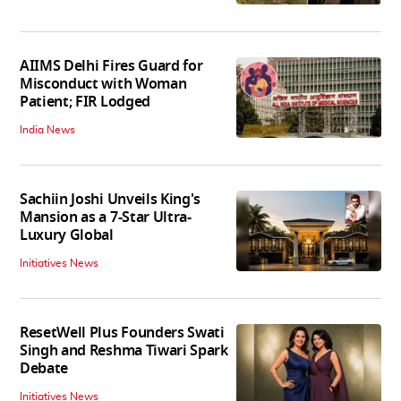
AIIMS Delhi Fires Guard for
Misconduct with Woman
Patient; FIR Lodged
India News
Sachiin Joshi Unveils King's
Mansion as a 7-Star Ultra-
Luxury Global
Initiatives News
ResetWell Plus Founders Swati
Singh and Reshma Tiwari Spark
Debate
Initiatives News