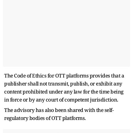
The Code of Ethics for OTT platforms provides that a
publisher shall not transmit, publish, or exhibit any
content prohibited under any law for the time being
in force or by any court of competent jurisdiction.
The advisory has also been shared with the self-
regulatory bodies of OTT platforms.