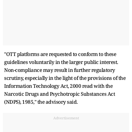
"OTT platforms are requested to conform to these
guidelines voluntarily in the larger public interest.
Non-compliance may result in further regulatory
scrutiny, especially in the light of the provisions of the
Information Technology Act, 2000 read with the
Narcotic Drugs and Psychotropic Substances Act
(NDPS), 1985," the advisory said.
Advertisement