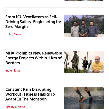
From ICU Ventilators to Self-
Driving Safety: Engineering for
Zero Margin
Utility News
MHA Prohibits New Renewable
Energy Projects Within 1 Km of
Borders
India News
Constant Rain Disrupting
Workout? Fitness Habits To
Adapt In The Monsoon
Lifestyle News