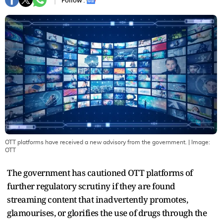
Follow :
OTT platforms have received a new advisory from the government.
| Image:
OTT
The government has cautioned OTT platforms of
further regulatory scrutiny if they are found
streaming content that inadvertently promotes,
glamourises, or glorifies the use of drugs through the