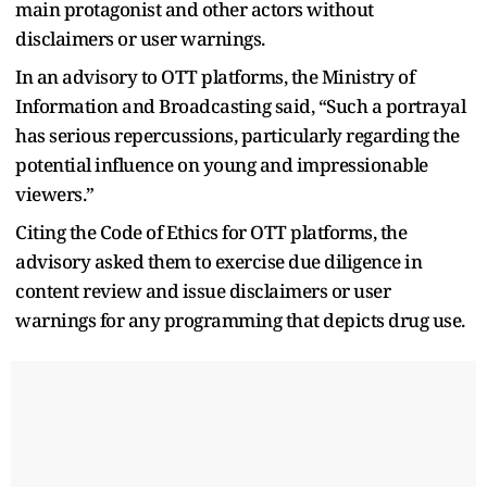
main protagonist and other actors without
disclaimers or user warnings.
In an advisory to OTT platforms, the Ministry of
Information and Broadcasting said, “Such a portrayal
has serious repercussions, particularly regarding the
potential influence on young and impressionable
viewers.”
Citing the Code of Ethics for OTT platforms, the
advisory asked them to exercise due diligence in
content review and issue disclaimers or user
warnings for any programming that depicts drug use.