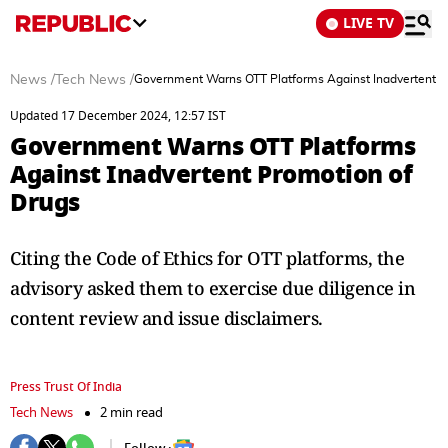
LIVE TV
News
/
Tech News
/
Government Warns OTT Platforms Against Inadvertent P
Updated 17 December 2024, 12:57 IST
Government Warns OTT Platforms
Against Inadvertent Promotion of
Drugs
Citing the Code of Ethics for OTT platforms, the
advisory asked them to exercise due diligence in
content review and issue disclaimers.
Press Trust Of India
Tech News
2 min read