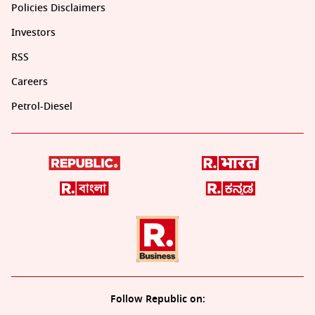
Policies Disclaimers
Investors
RSS
Careers
Petrol-Diesel
Follow Republic on: