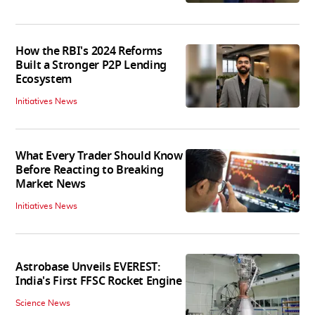
How the RBI's 2024 Reforms
Built a Stronger P2P Lending
Ecosystem
Initiatives News
What Every Trader Should Know
Before Reacting to Breaking
Market News
Initiatives News
Astrobase Unveils EVEREST:
India's First FFSC Rocket Engine
Science News