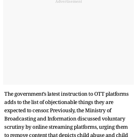
Advertisement
The government’s latest instruction to OTT platforms
adds to the list of objectionable things they are
expected to censor. Previously, the Ministry of
Broadcasting and Information discussed voluntary
scrutiny by online streaming platforms, urging them
to remove content that depicts child abuse and child