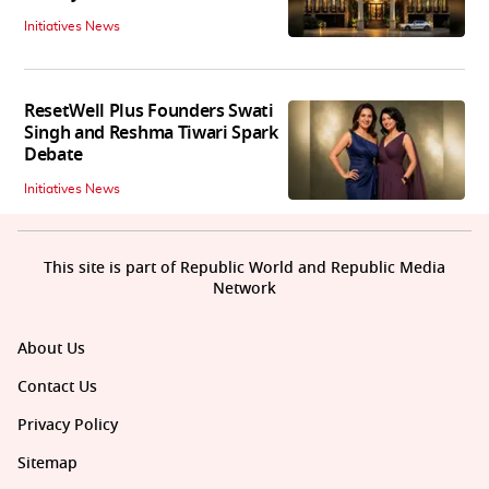
Initiatives News
ResetWell Plus Founders Swati
Singh and Reshma Tiwari Spark
Debate
Initiatives News
This site is part of Republic World and Republic Media
Network
About Us
Contact Us
Privacy Policy
Sitemap