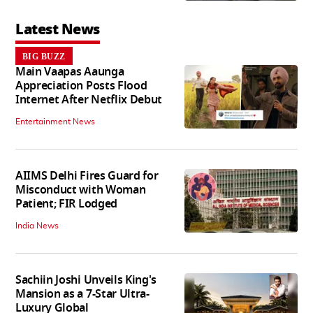
Latest News
BIG BUZZ
Main Vaapas Aaunga
Appreciation Posts Flood
Internet After Netflix Debut
Entertainment News
AIIMS Delhi Fires Guard for
Misconduct with Woman
Patient; FIR Lodged
India News
Sachiin Joshi Unveils King's
Mansion as a 7-Star Ultra-
Luxury Global