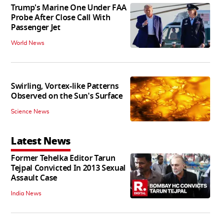
Trump's Marine One Under FAA
Probe After Close Call With
Passenger Jet
World News
Swirling, Vortex-like Patterns
Observed on the Sun's Surface
Science News
Latest News
Former Tehelka Editor Tarun
Tejpal Convicted In 2013 Sexual
Assault Case
India News