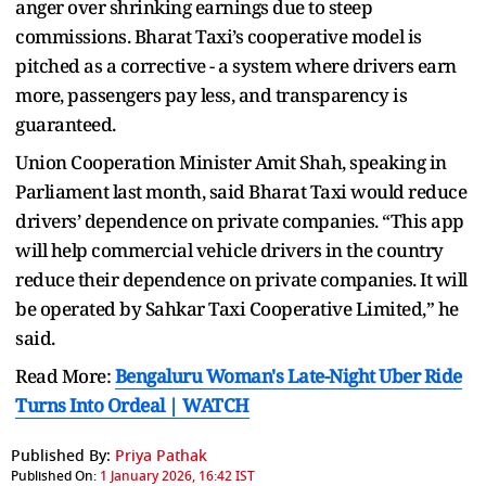
anger over shrinking earnings due to steep
commissions. Bharat Taxi’s cooperative model is
pitched as a corrective - a system where drivers earn
more, passengers pay less, and transparency is
guaranteed.
Union Cooperation Minister Amit Shah, speaking in
Parliament last month, said Bharat Taxi would reduce
drivers’ dependence on private companies. “This app
will help commercial vehicle drivers in the country
reduce their dependence on private companies. It will
be operated by Sahkar Taxi Cooperative Limited,” he
said.
Read More:
Bengaluru Woman's Late-Night Uber Ride
Turns Into Ordeal | WATCH
Published By:
Priya Pathak
Published On:
1 January 2026, 16:42 IST