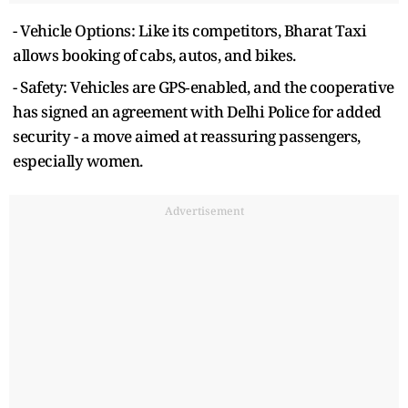
- Vehicle Options: Like its competitors, Bharat Taxi
allows booking of cabs, autos, and bikes.
- Safety: Vehicles are GPS‑enabled, and the cooperative
has signed an agreement with Delhi Police for added
security - a move aimed at reassuring passengers,
especially women.
Advertisement