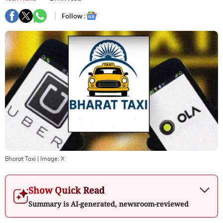
Follow :
Bharat Taxi
| Image:
X
Show Quick Read
Summary is AI-generated, newsroom-reviewed