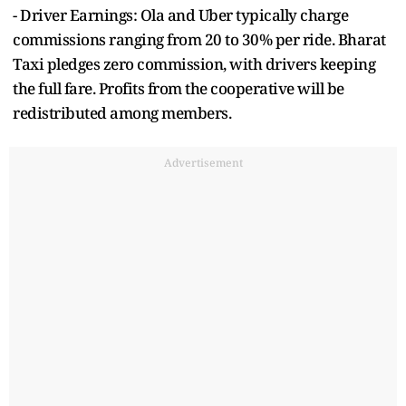
- Driver Earnings: Ola and Uber typically charge
commissions ranging from 20 to 30% per ride. Bharat
Taxi pledges zero commission, with drivers keeping
the full fare. Profits from the cooperative will be
redistributed among members.
Advertisement