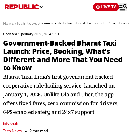
LIVE TV
News
/
Tech News
/
Government‑Backed Bharat Taxi Launch: Price, Booking,
Updated 1 January 2026, 16:42 IST
Government‑Backed Bharat Taxi
Launch: Price, Booking, What's
Different and More That You Need
to Know
Bharat Taxi, India’s first government‑backed
cooperative ride‑hailing service, launched on
January 1, 2026. Unlike Ola and Uber, the app
offers fixed fares, zero commission for drivers,
GPS‑enabled safety, and 24x7 support.
info desk
Tech News
2 min read