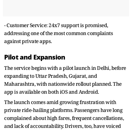
- Customer Service: 24x7 support is promised,
addressing one of the most common complaints
against private apps.
Pilot and Expansion
The service begins with a pilot launch in Delhi, before
expanding to Uttar Pradesh, Gujarat, and
Maharashtra, with nationwide rollout planned. The
app is available on both iOS and Android.
The launch comes amid growing frustration with
private ride‑hailing platforms. Passengers have long
complained about high fares, frequent cancellations,
and lack of accountability. Drivers, too, have voiced