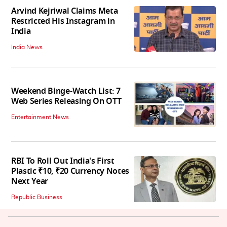
Arvind Kejriwal Claims Meta
Restricted His Instagram in
India
India News
Weekend Binge-Watch List: 7
Web Series Releasing On OTT
Entertainment News
RBI To Roll Out India's First
Plastic ₹10, ₹20 Currency Notes
Next Year
Republic Business