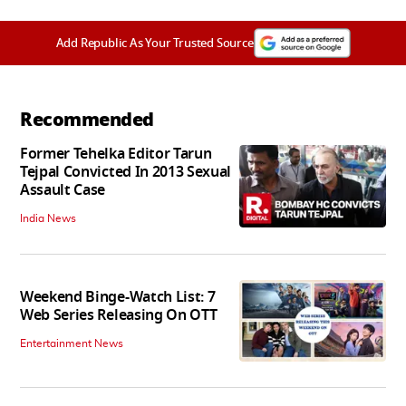
Add Republic As Your Trusted Source
Recommended
Former Tehelka Editor Tarun
Tejpal Convicted In 2013 Sexual
Assault Case
India News
Weekend Binge-Watch List: 7
Web Series Releasing On OTT
Entertainment News