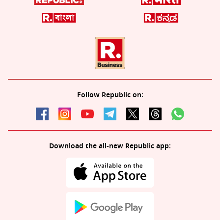
Follow Republic on:
Download the all-new Republic app: