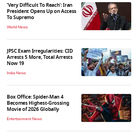
'Very Difficult To Reach': Iran
President Opens Up on Access
To Supremo
World News
JPSC Exam Irregularities: CID
Arrests 5 More, Total Arrests
Now 19
India News
Box Office: Spider-Man 4
Becomes Highest-Grossing
Movie of 2026 Globally
Entertainment News