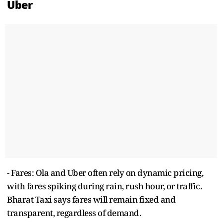
Uber
- Fares: Ola and Uber often rely on dynamic pricing,
with fares spiking during rain, rush hour, or traffic.
Bharat Taxi says fares will remain fixed and
transparent, regardless of demand.