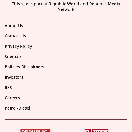
This site is part of Republic World and Republic Media
Network
About Us
Contact Us
Privacy Policy
Sitemap
Policies Disclaimers
Investors
RSS
Careers
Petrol-Diesel