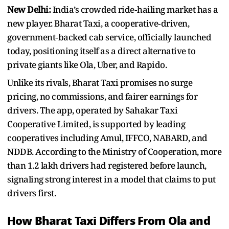
New Delhi:
India’s crowded ride‑hailing market has a
new player. Bharat Taxi, a cooperative‑driven,
government‑backed cab service, officially launched
today, positioning itself as a direct alternative to
private giants like Ola, Uber, and Rapido.
Unlike its rivals, Bharat Taxi promises no surge
pricing, no commissions, and fairer earnings for
drivers. The app, operated by Sahakar Taxi
Cooperative Limited, is supported by leading
cooperatives including Amul, IFFCO, NABARD, and
NDDB. According to the Ministry of Cooperation, more
than 1.2 lakh drivers had registered before launch,
signaling strong interest in a model that claims to put
drivers first.
How Bharat Taxi Differs From Ola and