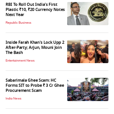
RBI To Roll Out India's First
Plastic ₹10, ₹20 Currency Notes
Next Year
Republic Business
Inside Farah Khan's Lock Upp 2
After-Party; Arjun, Mouni Join
The Bash
Entertainment News
Sabarimala Ghee Scam: HC
Forms SIT to Probe ₹ 3 Cr Ghee
Procurement Scam
India News