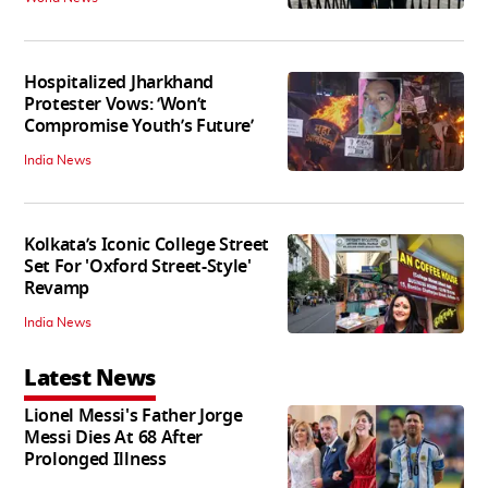
Hospitalized Jharkhand
Protester Vows: ‘Won’t
Compromise Youth’s Future’
India News
Kolkata’s Iconic College Street
Set For 'Oxford Street-Style'
Revamp
India News
Latest News
Lionel Messi's Father Jorge
Messi Dies At 68 After
Prolonged Illness