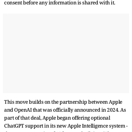
consent before any information is shared with it.
This move builds on the partnership between Apple
and OpenAI that was officially announced in 2024. As
part of that deal, Apple began offering optional
ChatGPT support in its new Apple Intelligence system -