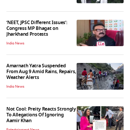
‘NEET, JPSC Different Issues’:
Congress MP Bhagat on
Jharkhand Protests
India News
Amarnath Yatra Suspended
From Aug 9 Amid Rains, Repairs,
Weather Alerts
India News
Not Cool: Preity Reacts Strongly
To Allegations Of Ignoring
Aamir Khan
Entertainment News