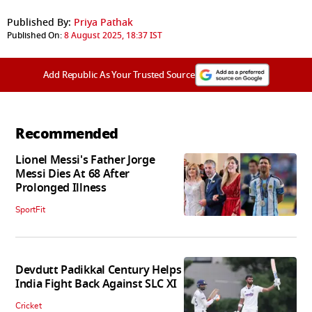
Published By:
Priya Pathak
Published On:
8 August 2025, 18:37 IST
Add Republic As Your Trusted Source
Recommended
Lionel Messi's Father Jorge
Messi Dies At 68 After
Prolonged Illness
SportFit
Devdutt Padikkal Century Helps
India Fight Back Against SLC XI
Cricket