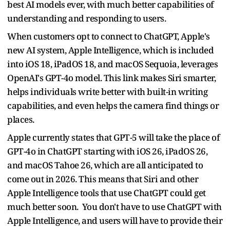
best AI models ever, with much better capabilities of
understanding and responding to users.
When customers opt to connect to ChatGPT, Apple's
new AI system, Apple Intelligence, which is included
into iOS 18, iPadOS 18, and macOS Sequoia, leverages
OpenAI's GPT-4o model. This link makes Siri smarter,
helps individuals write better with built-in writing
capabilities, and even helps the camera find things or
places.
Apple currently states that GPT-5 will take the place of
GPT-4o in ChatGPT starting with iOS 26, iPadOS 26,
and macOS Tahoe 26, which are all anticipated to
come out in 2026. This means that Siri and other
Apple Intelligence tools that use ChatGPT could get
much better soon. You don't have to use ChatGPT with
Apple Intelligence, and users will have to provide their