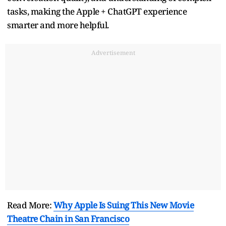
tasks, making the Apple + ChatGPT experience
smarter and more helpful.
Advertisement
Read More:
Why Apple Is Suing This New Movie
Theatre Chain in San Francisco