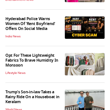
Hyderabad Police Warns
Women Of 'Rent Boyfriend'
Offers On Social Media
India News
Opt For These Lightweight
Fabrics To Brave Humidity In
Monsoon
Lifestyle News
Trump's Son-in-law Takes a
Rainy Ride On a Houseboat in
Keralam
World News