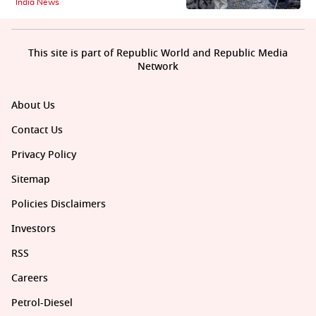
India News
This site is part of Republic World and Republic Media
Network
About Us
Contact Us
Privacy Policy
Sitemap
Policies Disclaimers
Investors
RSS
Careers
Petrol-Diesel