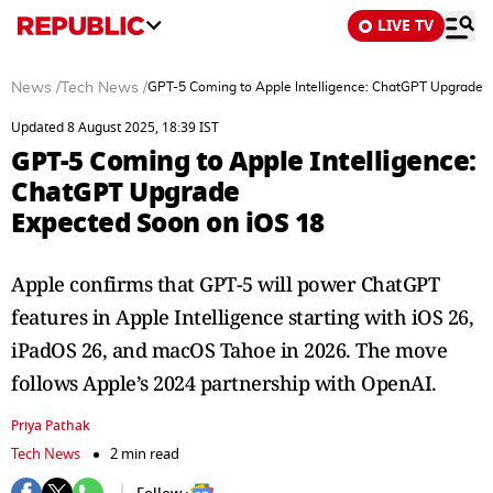
LIVE TV
News
/
Tech News
/
GPT-5 Coming to Apple Intelligence: ChatGPT Upgrade 
Updated 8 August 2025, 18:39 IST
GPT-5 Coming to Apple Intelligence:
ChatGPT Upgrade
Expected Soon on iOS 18
Apple confirms that GPT-5 will power ChatGPT
features in Apple Intelligence starting with iOS 26,
iPadOS 26, and macOS Tahoe in 2026. The move
follows Apple’s 2024 partnership with OpenAI.
Priya Pathak
Tech News
2 min read