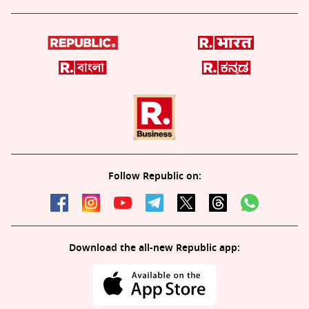
Follow Republic on:
Download the all-new Republic app: