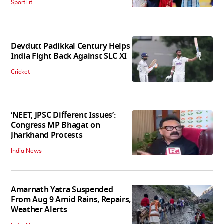
SportFit
Devdutt Padikkal Century Helps
India Fight Back Against SLC XI
Cricket
‘NEET, JPSC Different Issues’:
Congress MP Bhagat on
Jharkhand Protests
India News
Amarnath Yatra Suspended
From Aug 9 Amid Rains, Repairs,
Weather Alerts