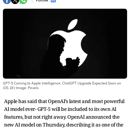
Follow :
GPT-5 Coming to Apple Intelligence: ChatGPT Upgrade Expected Soon on
iOS 18
| Image:
Pexels
Apple has said that OpenAI’s latest and most powerful
AI model ever- GPT-5 will be included to its own AI
features, but not right away. OpenAI announced the
new AI model on Thursday, describing it as one of the