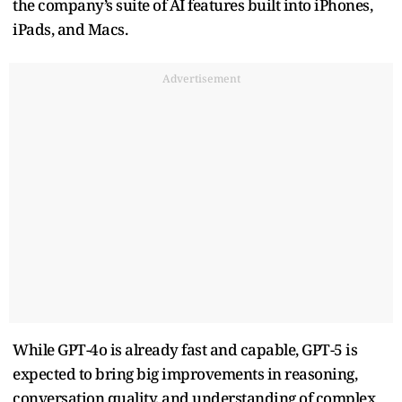
the company’s suite of AI features built into iPhones,
iPads, and Macs.
Advertisement
While GPT-4o is already fast and capable, GPT-5 is
expected to bring big improvements in reasoning,
conversation quality, and understanding of complex