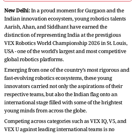
New Delhi:
In a proud moment for Gurgaon and the
Indian innovation ecosystem, young robotics talents
Aarish, Ahan, and Siddhant have earned the
distinction of representing India at the prestigious
VEX Robotics World Championship 2026 in St. Louis,
USA - one of the world’s largest and most competitive
global robotics platforms.
Emerging from one of the country’s most rigorous and
fast-evolving robotics ecosystems, these young
innovators carried not only the aspirations of their
respective teams, but also the Indian flag onto an
international stage filled with some of the brightest
young minds from across the globe.
Competing across categories such as VEX IQ, V5, and
VEX U against leading international teams is no