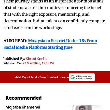
Their journey stands as an inspiration for thousands
of students across the country, reinforcing the belief
that with the right exposure, mentorship, and
determination, Indian talent can confidently compete
- and excel - on the world stage.
ALSO READ:
Malaysia to Restrict Under-16s From
Social Media Platforms Starting June
Published By:
Shruti Sneha
Published On:
22 May 2026, 17:53 IST
Add Republic As Your Trusted Source
Recommended
Mojtaba Khamenei