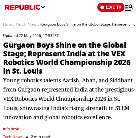
LIVE TV
News
/
Tech News
/
Gurgaon Boys Shine on the Global Stage; Represent Indi
Updated 22 May 2026, 17:53 IST
Gurgaon Boys Shine on the Global
Stage; Represent India at the VEX
Robotics World Championship 2026
in St. Louis
Young robotics talents Aarish, Ahan, and Siddhant
from Gurgaon represented India at the prestigious
VEX Robotics World Championship 2026 in St.
Louis, showcasing India’s rising strength in STEM
innovation and global robotics excellence.
info desk
Tech News
2 min read