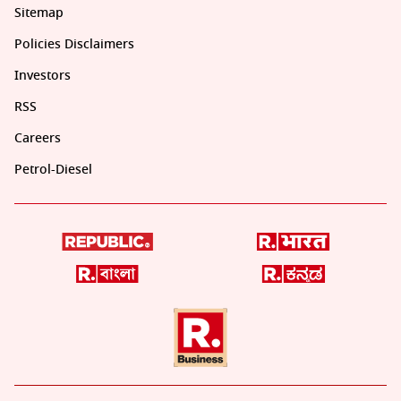
Sitemap
Policies Disclaimers
Investors
RSS
Careers
Petrol-Diesel