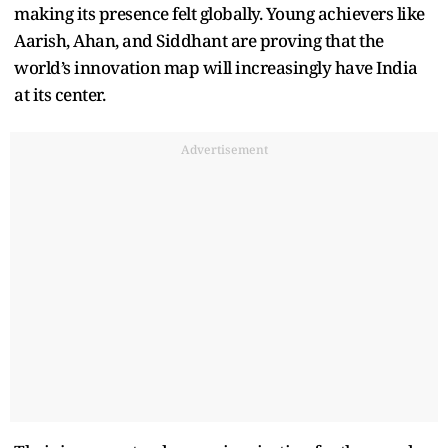
making its presence felt globally. Young achievers like
Aarish, Ahan, and Siddhant are proving that the
world’s innovation map will increasingly have India
at its center.
Advertisement