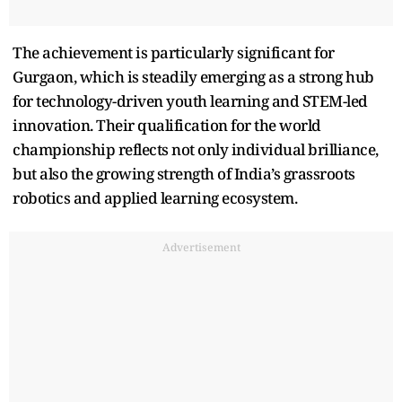
The achievement is particularly significant for
Gurgaon, which is steadily emerging as a strong hub
for technology-driven youth learning and STEM-led
innovation. Their qualification for the world
championship reflects not only individual brilliance,
but also the growing strength of India’s grassroots
robotics and applied learning ecosystem.
Advertisement