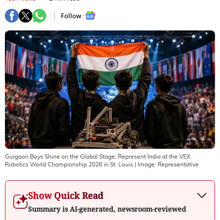
Follow :
Gurgaon Boys Shine on the Global Stage; Represent India at the VEX
Robotics World Championship 2026 in St. Louis
| Image:
Representative
Show Quick Read
Summary is AI-generated, newsroom-reviewed