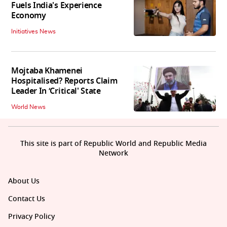
Fuels India's Experience
Economy
Initiatives News
Mojtaba Khamenei
Hospitalised? Reports Claim
Leader In ‘Critical' State
World News
This site is part of Republic World and Republic Media
Network
About Us
Contact Us
Privacy Policy