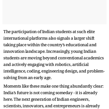
The participation of Indian students at such elite
international platforms also signals a larger shift
taking place within the country’s educational and
innovation landscape. Increasingly, young Indian
students are moving beyond conventional academics
and actively engaging with robotics, artificial
intelligence, coding, engineering design, and problem-
solving from an early age.
Moments like these make one thing abundantly clear:
India’s future is not coming someday - it is already
here. The next generation of Indian engineers,
scientists, innovators, and entrepreneurs is already