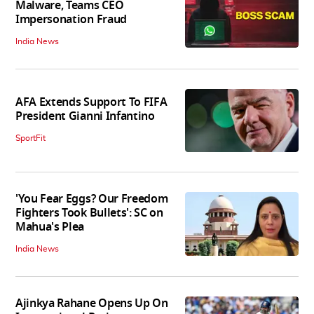
Malware, Teams CEO
Impersonation Fraud
India News
AFA Extends Support To FIFA
President Gianni Infantino
SportFit
'You Fear Eggs? Our Freedom
Fighters Took Bullets': SC on
Mahua's Plea
India News
Ajinkya Rahane Opens Up On