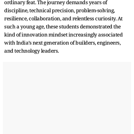
ordinary feat. The journey demands years of
discipline, technical precision, problem-solving,
resilience, collaboration, and relentless curiosity. At
such a young age, these students demonstrated the
kind of innovation mindset increasingly associated
with India’s next generation of builders, engineers,
and technology leaders.