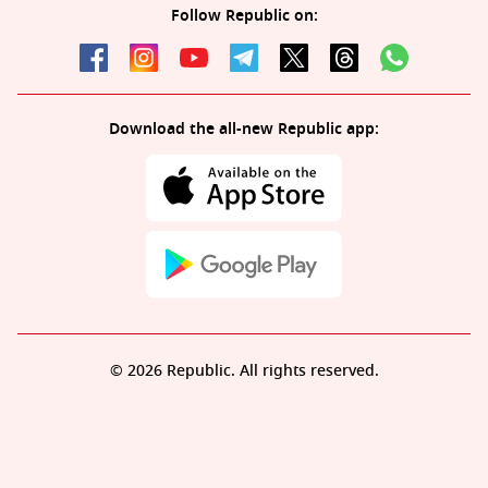
Follow Republic on:
Download the all-new Republic app:
© 2026 Republic. All rights reserved.