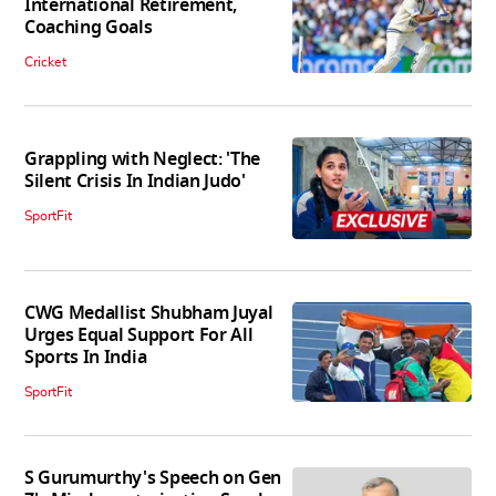
International Retirement,
Coaching Goals
Cricket
Grappling with Neglect: 'The
Silent Crisis In Indian Judo'
SportFit
CWG Medallist Shubham Juyal
Urges Equal Support For All
Sports In India
SportFit
S Gurumurthy's Speech on Gen