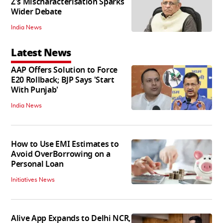
Z's Mischaracterisation Sparks
Wider Debate
India News
Latest News
AAP Offers Solution to Force
E20 Rollback; BJP Says 'Start
With Punjab'
India News
How to Use EMI Estimates to
Avoid OverBorrowing on a
Personal Loan
Initiatives News
Alive App Expands to Delhi NCR,