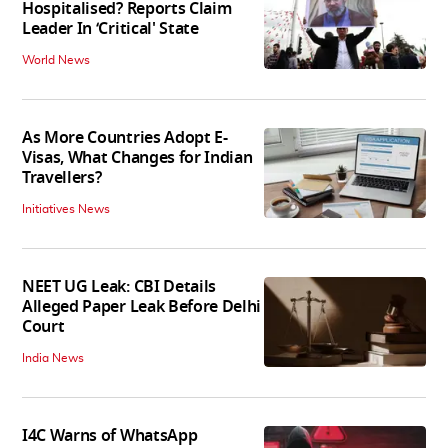
Hospitalised? Reports Claim
Leader In ‘Critical' State
World News
As More Countries Adopt E-
Visas, What Changes for Indian
Travellers?
Initiatives News
NEET UG Leak: CBI Details
Alleged Paper Leak Before Delhi
Court
India News
I4C Warns of WhatsApp