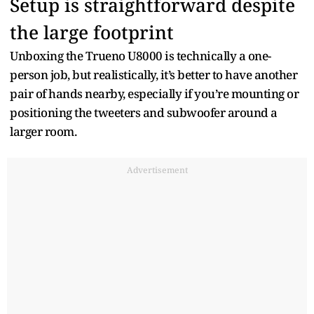
Setup is straightforward despite
the large footprint
Unboxing the Trueno U8000 is technically a one-
person job, but realistically, it’s better to have another
pair of hands nearby, especially if you’re mounting or
positioning the tweeters and subwoofer around a
larger room.
Advertisement