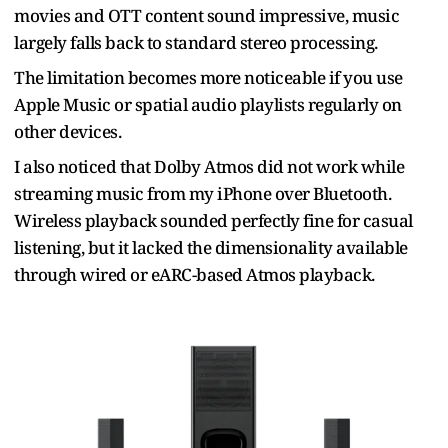
movies and OTT content sound impressive, music
largely falls back to standard stereo processing.
The limitation becomes more noticeable if you use
Apple Music or spatial audio playlists regularly on
other devices.
I also noticed that Dolby Atmos did not work while
streaming music from my iPhone over Bluetooth.
Wireless playback sounded perfectly fine for casual
listening, but it lacked the dimensionality available
through wired or eARC-based Atmos playback.