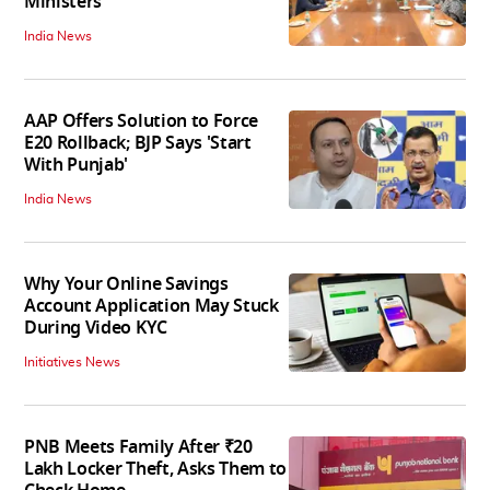
Ministers
India News
AAP Offers Solution to Force
E20 Rollback; BJP Says 'Start
With Punjab'
India News
Why Your Online Savings
Account Application May Stuck
During Video KYC
Initiatives News
PNB Meets Family After ₹20
Lakh Locker Theft, Asks Them to