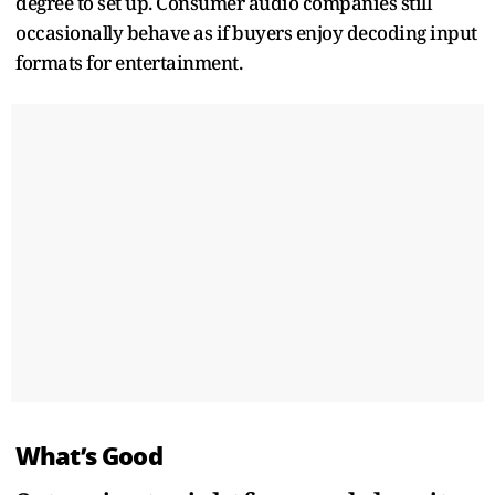
degree to set up. Consumer audio companies still
occasionally behave as if buyers enjoy decoding input
formats for entertainment.
What’s Good