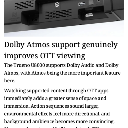
Dolby Atmos support genuinely
improves OTT viewing
The Trueno U8000 supports Dolby Audio and Dolby
Atmos, with Atmos being the more important feature
here.
Watching supported content through OTT apps
immediately adds a greater sense of space and
immersion. Action sequences sound larger,
environmental effects feel more directional, and
background ambience becomes more convincing.