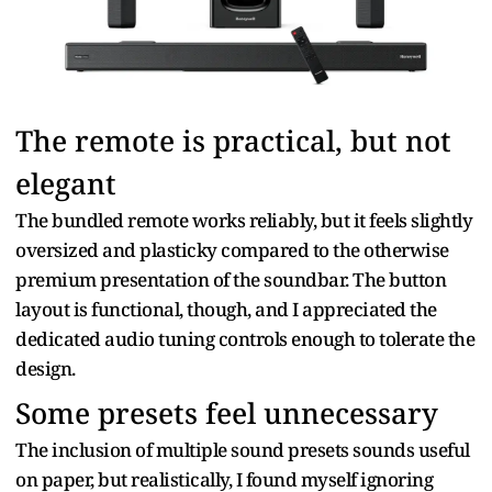
The remote is practical, but not
elegant
The bundled remote works reliably, but it feels slightly
oversized and plasticky compared to the otherwise
premium presentation of the soundbar. The button
layout is functional, though, and I appreciated the
dedicated audio tuning controls enough to tolerate the
design.
Some presets feel unnecessary
The inclusion of multiple sound presets sounds useful
on paper, but realistically, I found myself ignoring