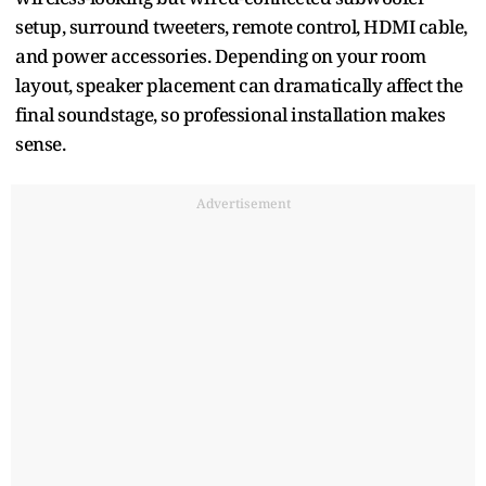
setup, surround tweeters, remote control, HDMI cable,
and power accessories. Depending on your room
layout, speaker placement can dramatically affect the
final soundstage, so professional installation makes
sense.
Advertisement