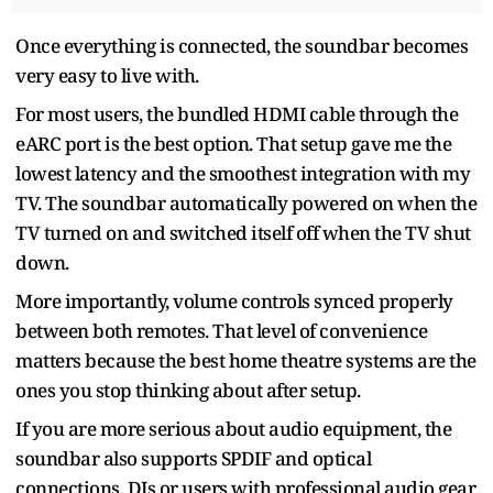
Once everything is connected, the soundbar becomes
very easy to live with.
For most users, the bundled HDMI cable through the
eARC port is the best option. That setup gave me the
lowest latency and the smoothest integration with my
TV. The soundbar automatically powered on when the
TV turned on and switched itself off when the TV shut
down.
More importantly, volume controls synced properly
between both remotes. That level of convenience
matters because the best home theatre systems are the
ones you stop thinking about after setup.
If you are more serious about audio equipment, the
soundbar also supports SPDIF and optical
connections. DJs or users with professional audio gear