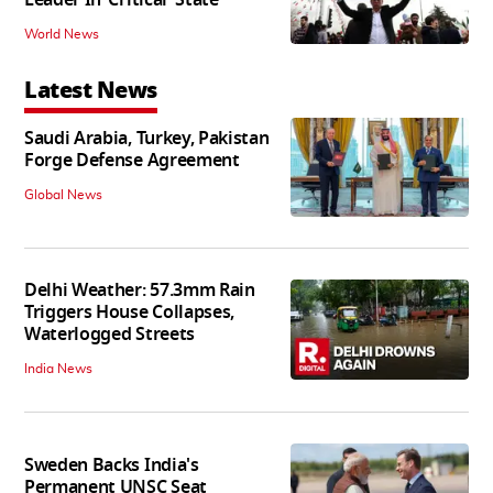
World News
Latest News
Saudi Arabia, Turkey, Pakistan
Forge Defense Agreement
Global News
Delhi Weather: 57.3mm Rain
Triggers House Collapses,
Waterlogged Streets
India News
Sweden Backs India's
Permanent UNSC Seat