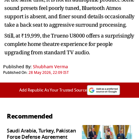
sound presets feel poorly tuned, Bluetooth Atmos
support is absent, and finer sound details occasionally
take a back seat to aggressive surround processing.
Still, at ₹19,999, the Trueno U8000 offers a surprisingly
complete home theatre experience for people
upgrading from standard TV audio.
Published By:
Shubham Verma
Published On:
28 May 2026, 22:09 IST
Add Republic As Your Trusted Source
Recommended
Saudi Arabia, Turkey, Pakistan
Forge Defense Agreement