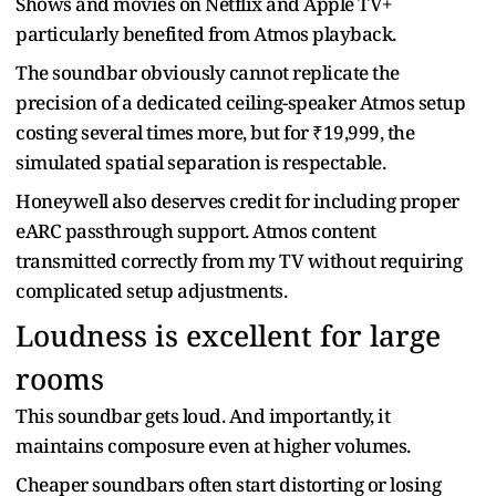
Shows and movies on Netflix and Apple TV+
particularly benefited from Atmos playback.
The soundbar obviously cannot replicate the
precision of a dedicated ceiling-speaker Atmos setup
costing several times more, but for ₹19,999, the
simulated spatial separation is respectable.
Honeywell also deserves credit for including proper
eARC passthrough support. Atmos content
transmitted correctly from my TV without requiring
complicated setup adjustments.
Loudness is excellent for large
rooms
This soundbar gets loud. And importantly, it
maintains composure even at higher volumes.
Cheaper soundbars often start distorting or losing