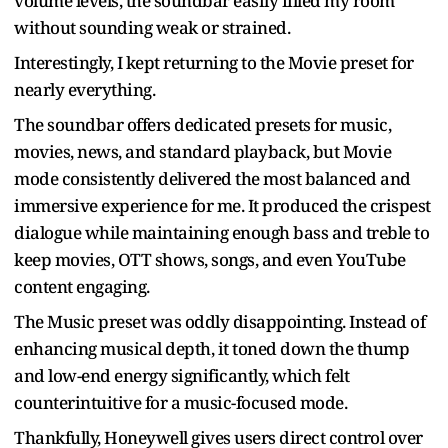
volume levels, the soundbar easily filled my room
without sounding weak or strained.
Interestingly, I kept returning to the Movie preset for
nearly everything.
The soundbar offers dedicated presets for music,
movies, news, and standard playback, but Movie
mode consistently delivered the most balanced and
immersive experience for me. It produced the crispest
dialogue while maintaining enough bass and treble to
keep movies, OTT shows, songs, and even YouTube
content engaging.
The Music preset was oddly disappointing. Instead of
enhancing musical depth, it toned down the thump
and low-end energy significantly, which felt
counterintuitive for a music-focused mode.
Thankfully, Honeywell gives users direct control over