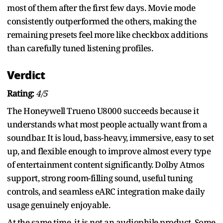
most of them after the first few days. Movie mode
consistently outperformed the others, making the
remaining presets feel more like checkbox additions
than carefully tuned listening profiles.
Verdict
Rating:
4/5
The Honeywell Trueno U8000 succeeds because it
understands what most people actually want from a
soundbar. It is loud, bass-heavy, immersive, easy to set
up, and flexible enough to improve almost every type
of entertainment content significantly. Dolby Atmos
support, strong room-filling sound, useful tuning
controls, and seamless eARC integration make daily
usage genuinely enjoyable.
At the same time, it is not an audiophile product. Some