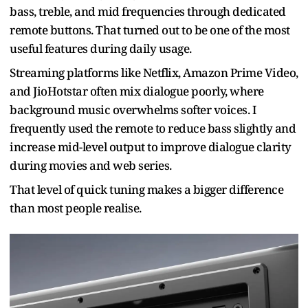
bass, treble, and mid frequencies through dedicated
remote buttons. That turned out to be one of the most
useful features during daily usage.
Streaming platforms like Netflix, Amazon Prime Video,
and JioHotstar often mix dialogue poorly, where
background music overwhelms softer voices. I
frequently used the remote to reduce bass slightly and
increase mid-level output to improve dialogue clarity
during movies and web series.
That level of quick tuning makes a bigger difference
than most people realise.