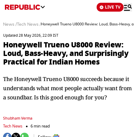
LIVE TV
News
/
Tech News
/
Honeywell Trueno U8000 Review: Loud, Bass-Heavy, and S
Updated 28 May 2026, 22:09 IST
Honeywell Trueno U8000 Review:
Loud, Bass-Heavy, and Surprisingly
Practical for Indian Homes
The Honeywell Trueno U8000 succeeds because it
understands what most people actually want from
a soundbar. Is this good enough for you?
Shubham Verma
Tech News
6 min read