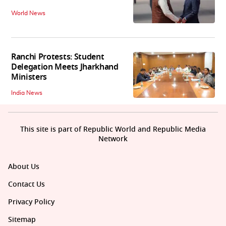
World News
Ranchi Protests: Student
Delegation Meets Jharkhand
Ministers
India News
This site is part of Republic World and Republic Media
Network
About Us
Contact Us
Privacy Policy
Sitemap