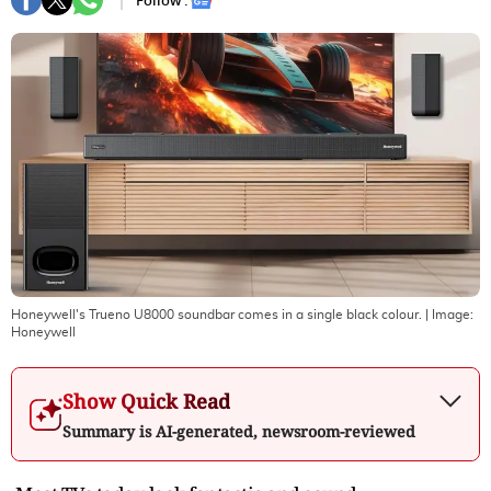
Follow :
Honeywell's Trueno U8000 soundbar comes in a single black colour.
| Image:
Honeywell
Show Quick Read
Summary is AI-generated, newsroom-reviewed