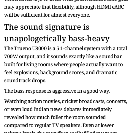
may appreciate that flexibility, although HDMI eARC
will be sufficient for almost everyone.
The sound signature is
unapologetically bass-heavy
The Trueno U8000 is a 5.1-channel system with a total
700W output, and it sounds exactly like a soundbar
built for living rooms where people actually want to
feel explosions, background scores, and dramatic
soundtrack drops.
The bass response is aggressive in a good way.
Watching action movies, cricket broadcasts, concerts,
or even loud Indian news debates immediately
revealed how much fuller the room sounded
compared to regular TV speakers. Even at lower