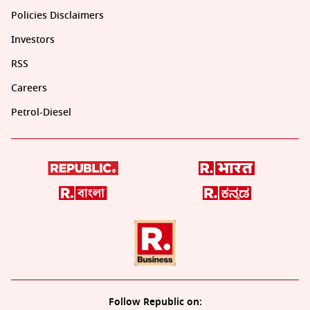
Policies Disclaimers
Investors
RSS
Careers
Petrol-Diesel
Follow Republic on: