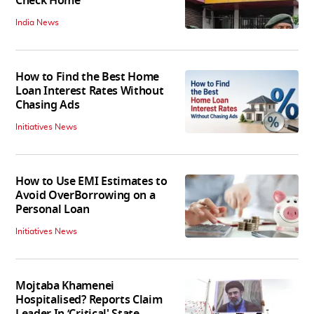
Check Home
India News
How to Find the Best Home
Loan Interest Rates Without
Chasing Ads
Initiatives News
How to Use EMI Estimates to
Avoid OverBorrowing on a
Personal Loan
Initiatives News
Mojtaba Khamenei
Hospitalised? Reports Claim
Leader In ‘Critical' State