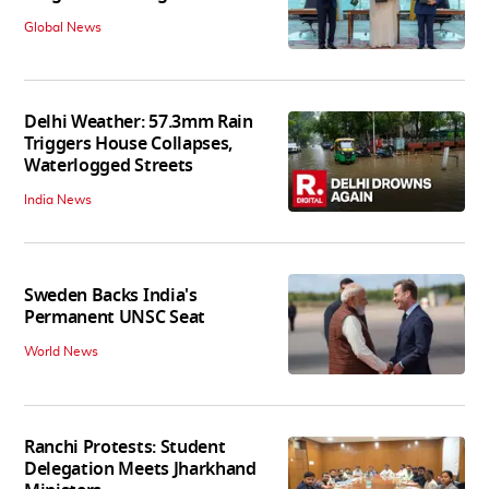
Global News
Delhi Weather: 57.3mm Rain
Triggers House Collapses,
Waterlogged Streets
India News
Sweden Backs India's
Permanent UNSC Seat
World News
Ranchi Protests: Student
Delegation Meets Jharkhand