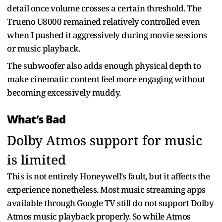
detail once volume crosses a certain threshold. The
Trueno U8000 remained relatively controlled even
when I pushed it aggressively during movie sessions
or music playback.
The subwoofer also adds enough physical depth to
make cinematic content feel more engaging without
becoming excessively muddy.
What’s Bad
Dolby Atmos support for music
is limited
This is not entirely Honeywell’s fault, but it affects the
experience nonetheless. Most music streaming apps
available through Google TV still do not support Dolby
Atmos music playback properly. So while Atmos