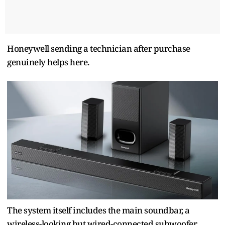
Honeywell sending a technician after purchase
genuinely helps here.
The system itself includes the main soundbar, a
wireless-looking but wired-connected subwoofer