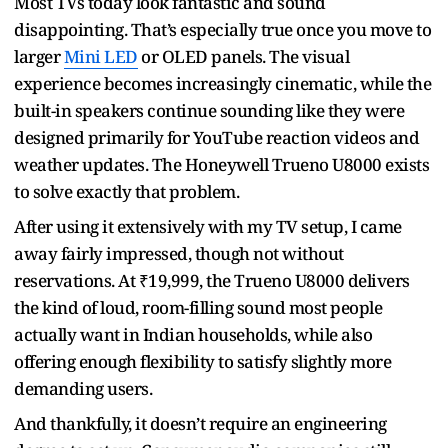
Most TVs today look fantastic and sound
disappointing. That’s especially true once you move to
larger
Mini LED
or OLED panels. The visual
experience becomes increasingly cinematic, while the
built-in speakers continue sounding like they were
designed primarily for YouTube reaction videos and
weather updates. The Honeywell Trueno U8000 exists
to solve exactly that problem.
After using it extensively with my TV setup, I came
away fairly impressed, though not without
reservations. At ₹19,999, the Trueno U8000 delivers
the kind of loud, room-filling sound most people
actually want in Indian households, while also
offering enough flexibility to satisfy slightly more
demanding users.
And thankfully, it doesn’t require an engineering