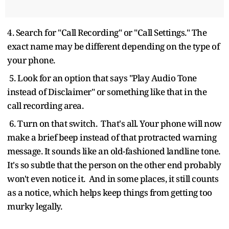
4. Search for "Call Recording" or "Call Settings." The
exact name may be different depending on the type of
your phone.
5. Look for an option that says "Play Audio Tone
instead of Disclaimer" or something like that in the
call recording area.
6. Turn on that switch. That's all. Your phone will now
make a brief beep instead of that protracted warning
message. It sounds like an old-fashioned landline tone.
It's so subtle that the person on the other end probably
won't even notice it. And in some places, it still counts
as a notice, which helps keep things from getting too
murky legally.