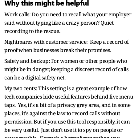
Why this might be helpful
Work calls: Do you need to recall what your employer
said without typing like a crazy person? Quiet
recording to the rescue.
Nightmares with customer service: Keep a record of
proof when businesses break their promises.
Safety and backup: For women or other people who
might be in danger, keeping a discreet record of calls
can be a digital safety net.
My two cents: This setting is a great example of how
tech companies hide useful features behind five menu
taps. Yes, it's a bit of a privacy grey area, and in some
places, it's against the law to record calls without
permission. But if you use this tool responsibly, it can
be very useful. Just don't use it to spy on people or