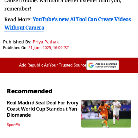
cause trouble. Karma's a better listener than you,
remember!
Read More:
YouTube's new AI Tool Can Create Videos
Without Camera
Published By:
Priya Pathak
Published On:
21 June 2025, 16:09 IST
Add Republic As Your Trusted Source
Recommended
Real Madrid Seal Deal For Ivory
Coast World Cup Standout Yan
Diomande
SportFit