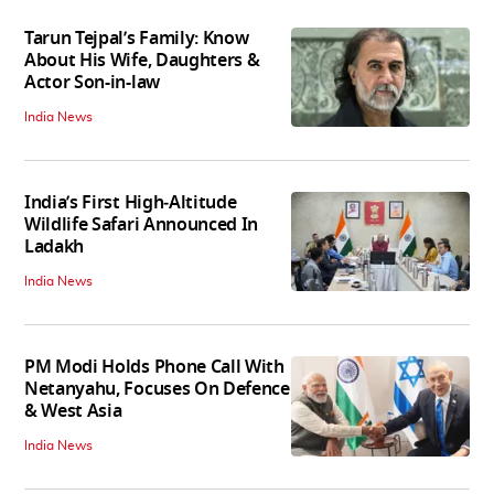
Tarun Tejpal’s Family: Know
About His Wife, Daughters &
Actor Son-in-law
India News
India’s First High‑Altitude
Wildlife Safari Announced In
Ladakh
India News
PM Modi Holds Phone Call With
Netanyahu, Focuses On Defence
& West Asia
India News