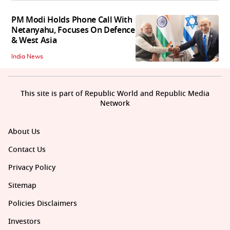
PM Modi Holds Phone Call With
Netanyahu, Focuses On Defence
& West Asia
India News
This site is part of Republic World and Republic Media
Network
About Us
Contact Us
Privacy Policy
Sitemap
Policies Disclaimers
Investors