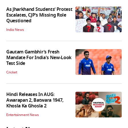
As Jharkhand Students’ Protest
Escalates, CJP’s Missing Role
Questioned
India News
Gautam Gambhir’s Fresh
Mandate For India's New-Look
Test Side
Cricket
Hindi Releases In AUG:
Awarapan 2, Batwara 1947,
Khosla Ka Ghosla 2
Entertainment News