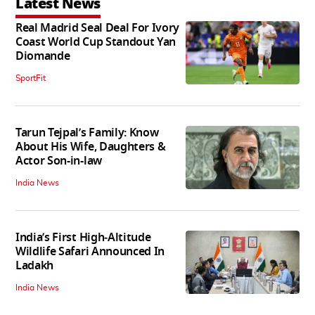
Latest News
Real Madrid Seal Deal For Ivory
Coast World Cup Standout Yan
Diomande
SportFit
Tarun Tejpal’s Family: Know
About His Wife, Daughters &
Actor Son-in-law
India News
India’s First High‑Altitude
Wildlife Safari Announced In
Ladakh
India News