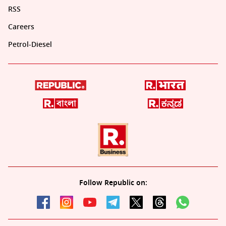
RSS
Careers
Petrol-Diesel
Follow Republic on: