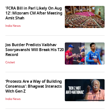
'FCRA Bill in Parl Likely On Aug
12': Mizoram CM After Meeting
Amit Shah
India News
Jos Buttler Predicts Vaibhav
Sooryavanshi Will Break His T20
Record
Cricket
‘Protests Are a Way of Building
Consensus': Bhagwat Interacts
With Gen Z
India News