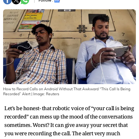
Follow :
How to Record Calls on Android Without That Awkward “This Call Is Being
Recorded” Alert
| Image:
Reuters
Let’s be honest- that robotic voice of “your call is being
recorded” can mess up the mood of the conversations
sometimes. Worst? It can give away your secret that
you were recording the call. The alert very much