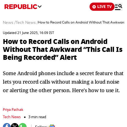
LIVE TV
News
/
Tech News
/
How to Record Calls on Android Without That Awkward “T
Updated 21 June 2025, 16:09 IST
How to Record Calls on Android
Without That Awkward “This Call Is
Being Recorded” Alert
Some Android phones include a secret feature that
lets you record calls without making a loud noise
or alerting the other person. Here's how to use it.
Priya Pathak
Tech News
3 min read