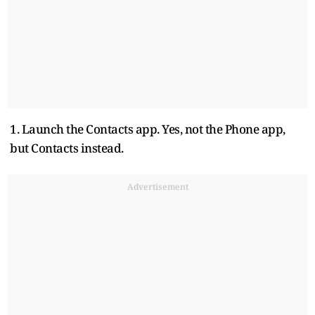
1. Launch the Contacts app. Yes, not the Phone app,
but Contacts instead.
Advertisement