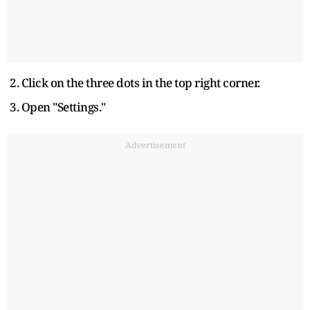
2. Click on the three dots in the top right corner.
3. Open "Settings."
Advertisement