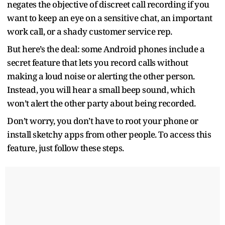
negates the objective of discreet call recording if you
want to keep an eye on a sensitive chat, an important
work call, or a shady customer service rep.
But here’s the deal: some Android phones include a
secret feature that lets you record calls without
making a loud noise or alerting the other person.
Instead, you will hear a small beep sound, which
won’t alert the other party about being recorded.
Don’t worry, you don’t have to root your phone or
install sketchy apps from other people. To access this
feature, just follow these steps.