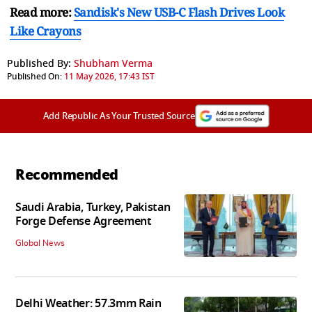
Read more:
Sandisk's New USB-C Flash Drives Look
Like Crayons
Published By:
Shubham Verma
Published On:
11 May 2026, 17:43 IST
Add Republic As Your Trusted Source
Recommended
Saudi Arabia, Turkey, Pakistan
Forge Defense Agreement
Global News
Delhi Weather: 57.3mm Rain