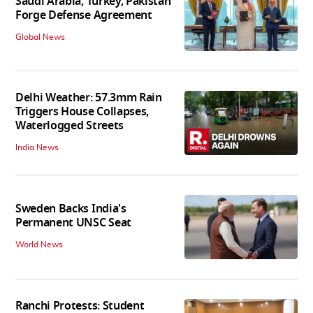
Saudi Arabia, Turkey, Pakistan
Forge Defense Agreement
Global News
Delhi Weather: 57.3mm Rain
Triggers House Collapses,
Waterlogged Streets
India News
Sweden Backs India's
Permanent UNSC Seat
World News
Ranchi Protests: Student