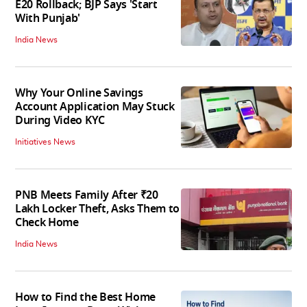
E20 Rollback; BJP Says 'Start
With Punjab'
India News
Why Your Online Savings
Account Application May Stuck
During Video KYC
Initiatives News
PNB Meets Family After ₹20
Lakh Locker Theft, Asks Them to
Check Home
India News
How to Find the Best Home