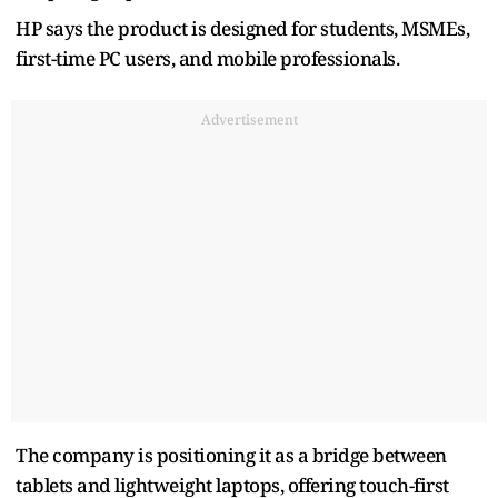
HP says the product is designed for students, MSMEs,
first-time PC users, and mobile professionals.
Advertisement
The company is positioning it as a bridge between
tablets and lightweight laptops, offering touch-first