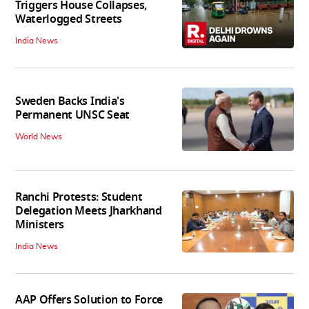
Triggers House Collapses,
Waterlogged Streets
India News
Sweden Backs India's
Permanent UNSC Seat
World News
Ranchi Protests: Student
Delegation Meets Jharkhand
Ministers
India News
AAP Offers Solution to Force