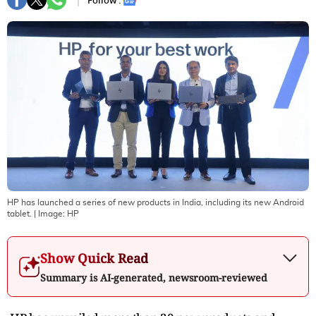
Follow :
HP has launched a series of new products in India, including its new Android
tablet.
| Image:
HP
Show Quick Read
Summary is AI-generated, newsroom-reviewed