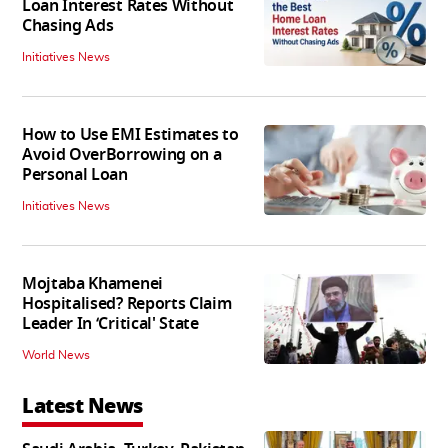
Loan Interest Rates Without
Chasing Ads
Initiatives News
How to Use EMI Estimates to
Avoid OverBorrowing on a
Personal Loan
Initiatives News
Mojtaba Khamenei
Hospitalised? Reports Claim
Leader In ‘Critical' State
World News
Latest News