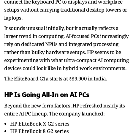
connect the keyboard PC to displays and workplace
setups without carrying traditional desktop towers or
laptops.
It sounds unusual initially, but it actually reflects a
larger trend in computing. AI-focused PCs increasingly
rely on dedicated NPUs and integrated processing
rather than bulky hardware setups. HP seems to be
experimenting with what ultra-compact AI computing
devices could look like in hybrid work environments.
The EliteBoard G1a starts at ₹89,900 in India.
HP Is Going All-In on AI PCs
Beyond the new form factors, HP refreshed nearly its
entire AI PC lineup. The company launched:
HP EliteBook X G2 series
HP EliteBook 8 G2 series