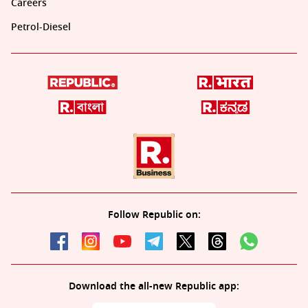
Careers
Petrol-Diesel
Follow Republic on:
Download the all-new Republic app: