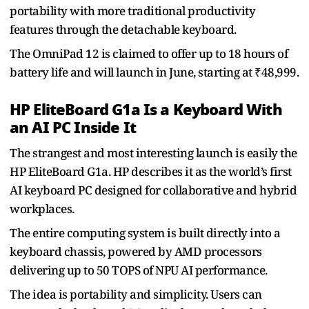
portability with more traditional productivity
features through the detachable keyboard.
The OmniPad 12 is claimed to offer up to 18 hours of
battery life and will launch in June, starting at ₹48,999.
HP EliteBoard G1a Is a Keyboard With
an AI PC Inside It
The strangest and most interesting launch is easily the
HP EliteBoard G1a. HP describes it as the world’s first
AI keyboard PC designed for collaborative and hybrid
workplaces.
The entire computing system is built directly into a
keyboard chassis, powered by AMD processors
delivering up to 50 TOPS of NPU AI performance.
The idea is portability and simplicity. Users can