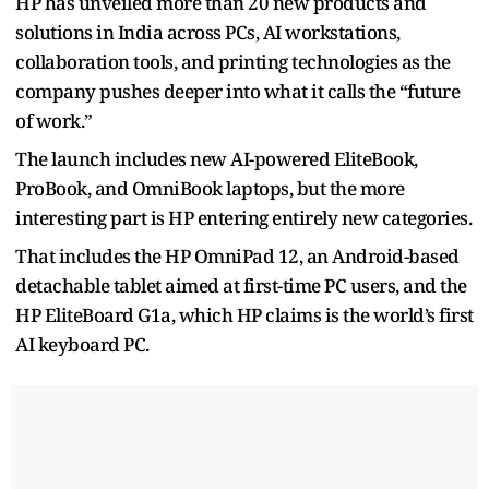
HP has unveiled more than 20 new products and
solutions in India across PCs, AI workstations,
collaboration tools, and printing technologies as the
company pushes deeper into what it calls the “future
of work.”
The launch includes new AI-powered EliteBook,
ProBook, and OmniBook laptops, but the more
interesting part is HP entering entirely new categories.
That includes the HP OmniPad 12, an Android-based
detachable tablet aimed at first-time PC users, and the
HP EliteBoard G1a, which HP claims is the world’s first
AI keyboard PC.