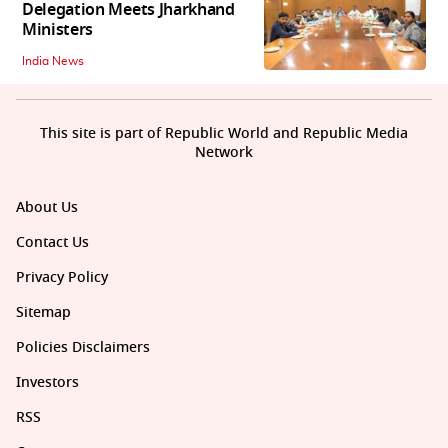
Delegation Meets Jharkhand
Ministers
India News
This site is part of Republic World and Republic Media
Network
About Us
Contact Us
Privacy Policy
Sitemap
Policies Disclaimers
Investors
RSS