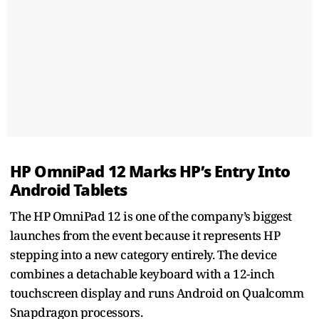
HP OmniPad 12 Marks HP’s Entry Into
Android Tablets
The HP OmniPad 12 is one of the company’s biggest
launches from the event because it represents HP
stepping into a new category entirely. The device
combines a detachable keyboard with a 12-inch
touchscreen display and runs Android on Qualcomm
Snapdragon processors.