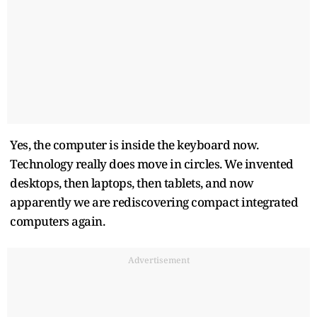
Yes, the computer is inside the keyboard now.
Technology really does move in circles. We invented
desktops, then laptops, then tablets, and now
apparently we are rediscovering compact integrated
computers again.
Advertisement