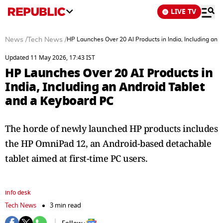
LIVE TV
News
/
Tech News
/
HP Launches Over 20 AI Products in India, Including an 
Updated 11 May 2026, 17:43 IST
HP Launches Over 20 AI Products in
India, Including an Android Tablet
and a Keyboard PC
The horde of newly launched HP products includes
the HP OmniPad 12, an Android-based detachable
tablet aimed at first-time PC users.
info desk
Tech News
3 min read