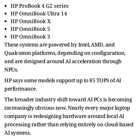
HP ProBook 4 G2 series
HP OmniBook Ultra 14
HP OmniBook X
HP OmniBook 5
HP OmniBook 3
These systems are powered by Intel, AMD, and
Qualcomm platforms, depending on configuration,
and are designed around AI acceleration through
NPUs.
HP says some models support up to 85 TOPS of AI
performance.
The broader industry shift toward AI PCs is becoming
increasingly obvious now. Nearly every major laptop
company is redesigning hardware around local AI
processing rather than relying entirely on cloud-based
AI systems.