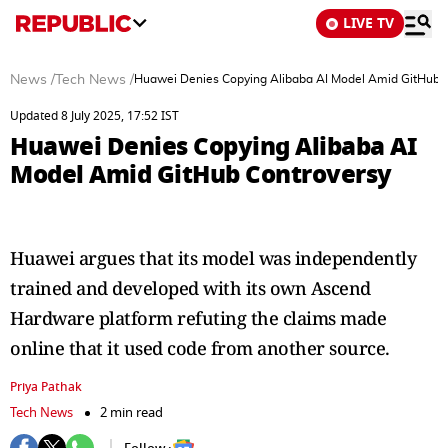
LIVE TV
News
/
Tech News
/
Huawei Denies Copying Alibaba AI Model Amid GitHub 
Updated 8 July 2025, 17:52 IST
Huawei Denies Copying Alibaba AI
Model Amid GitHub Controversy
Huawei argues that its model was independently
trained and developed with its own Ascend
Hardware platform refuting the claims made
online that it used code from another source.
Priya Pathak
Tech News
2 min read