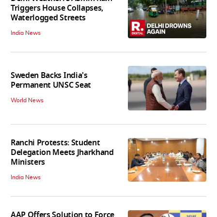
Triggers House Collapses,
Waterlogged Streets
India News
Sweden Backs India's
Permanent UNSC Seat
World News
Ranchi Protests: Student
Delegation Meets Jharkhand
Ministers
India News
AAP Offers Solution to Force