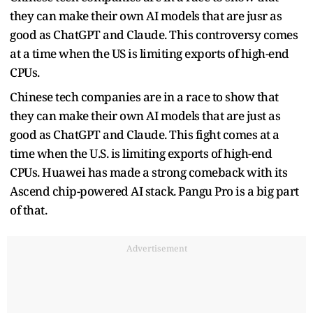
they can make their own AI models that are jusr as
good as ChatGPT and Claude. This controversy comes
at a time when the US is limiting exports of high-end
CPUs.
Chinese tech companies are in a race to show that
they can make their own AI models that are just as
good as ChatGPT and Claude. This fight comes at a
time when the U.S. is limiting exports of high-end
CPUs. Huawei has made a strong comeback with its
Ascend chip-powered AI stack. Pangu Pro is a big part
of that.
Advertisement