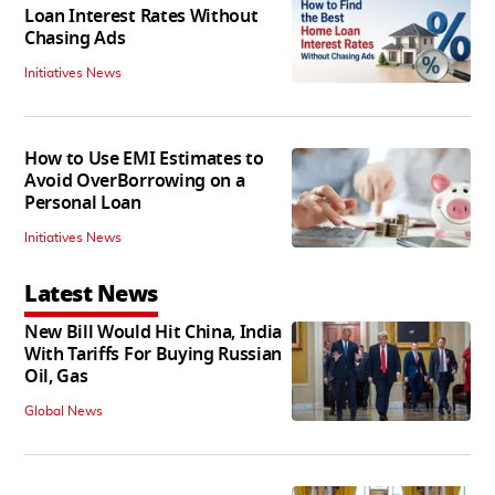
Loan Interest Rates Without
Chasing Ads
Initiatives News
How to Use EMI Estimates to
Avoid OverBorrowing on a
Personal Loan
Initiatives News
Latest News
New Bill Would Hit China, India
With Tariffs For Buying Russian
Oil, Gas
Global News