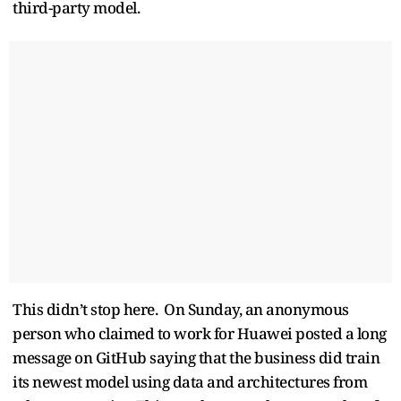
third-party model.
This didn’t stop here. On Sunday, an anonymous
person who claimed to work for Huawei posted a long
message on GitHub saying that the business did train
its newest model using data and architectures from