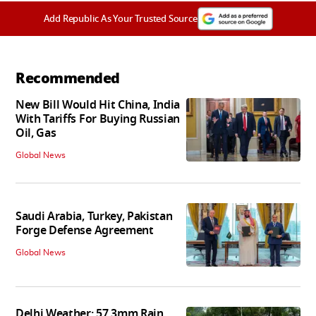
Add Republic As Your Trusted Source
Recommended
New Bill Would Hit China, India
With Tariffs For Buying Russian
Oil, Gas
Global News
Saudi Arabia, Turkey, Pakistan
Forge Defense Agreement
Global News
Delhi Weather: 57.3mm Rain