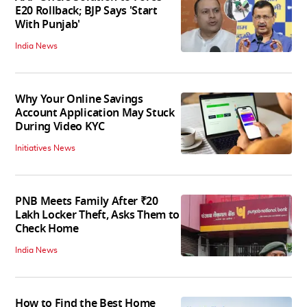
E20 Rollback; BJP Says 'Start
With Punjab'
India News
Why Your Online Savings
Account Application May Stuck
During Video KYC
Initiatives News
PNB Meets Family After ₹20
Lakh Locker Theft, Asks Them to
Check Home
India News
How to Find the Best Home