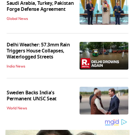
Saudi Arabia, Turkey, Pakistan
Forge Defense Agreement
Global News
Delhi Weather: 57.3mm Rain
Triggers House Collapses,
Waterlogged Streets
India News
Sweden Backs India's
Permanent UNSC Seat
World News