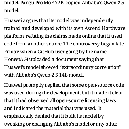
model, Pangu Pro MoE 72B, copied Alibaba's Qwen-2.5
model.
Huawei argues that its model was independently
trained and developed with its own Ascend Hardware
platform refuting the claims made online that it used
code from another source. The controversy began late
Friday when a GitHub user going by the name
HonestAGI uploaded a document saying that
Huawei’s model showed “extraordinary correlation”
with Alibaba's Qwen-2.5 14B model.
Huawei promptly replied that some open-source code
was used during the development, but it made it clear
that it had observed all open-source licensing laws
and indicated the material that was used. It
emphatically denied that it built its model by
tweaking or changing Alibaba's model or any other