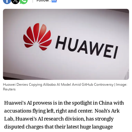
Follow :
Huawei Denies Copying Alibaba AI Model Amid GitHub Controversy
| Image:
Reuters
Huawei's AI prowess is in the spotlight in China with
accusations flying left, right and center. Noah's Ark
Lab, Huawei's AI research division, has strongly
disputed charges that their latest huge language