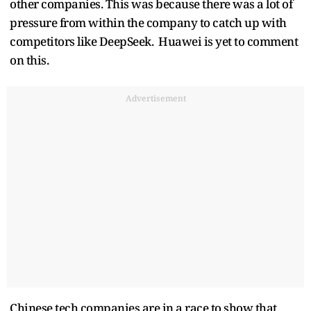
other companies. This was because there was a lot of
pressure from within the company to catch up with
competitors like DeepSeek. Huawei is yet to comment
on this.
Advertisement
Chinese tech companies are in a race to show that