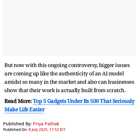
But now with this ongoing controversy, bigger issues
are coming up like the authenticity of an AI model
amidst so many in the market and also can businesses
show that their work is actually built from scratch.
Read More:
Top 5 Gadgets Under Rs 500 That Seriously
Make Life Easier
Published By:
Priya Pathak
Published On:
8 July 2025, 17:52 IST