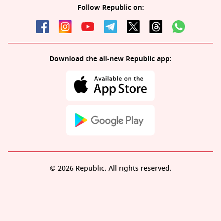
Follow Republic on:
Download the all-new Republic app:
© 2026 Republic. All rights reserved.