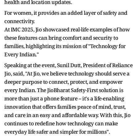
health and location updates.
For women, it provides an added layer of safety and
connectivity.
At IMC 2025, Jio showcased real-life examples of how
these features can bring comfort and security to
families, highlighting its mission of "Technology for
Every Indian."
Speaking at the event, Sunil Dutt, President of Reliance
Jio, said, "At Jio, we believe technology should serve a
deeper purpose to connect, protect, and empower
every Indian. The JioBharat Safety-First solution is
more than just a phone feature -- it's a life-enabling
innovation that offers families peace of mind, trust,
and care in an easy and affordable way. With this, Jio
continues to redefine how technology can make
everyday life safer and simpler for millions".