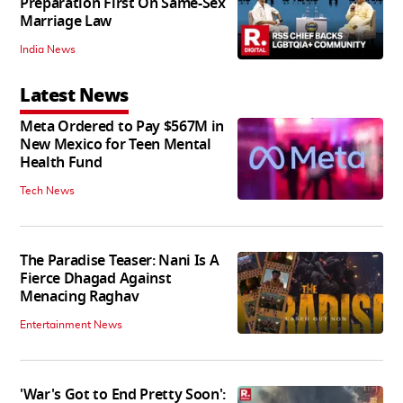
Preparation First On Same-Sex
Marriage Law
India News
Latest News
Meta Ordered to Pay $567M in
New Mexico for Teen Mental
Health Fund
Tech News
The Paradise Teaser: Nani Is A
Fierce Dhagad Against
Menacing Raghav
Entertainment News
'War's Got to End Pretty Soon':