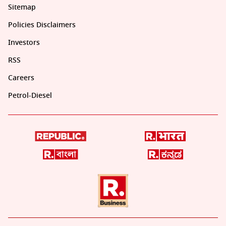
Sitemap
Policies Disclaimers
Investors
RSS
Careers
Petrol-Diesel