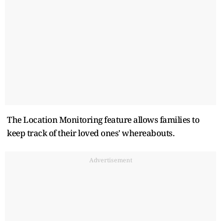
The Location Monitoring feature allows families to
keep track of their loved ones' whereabouts.
Advertisement