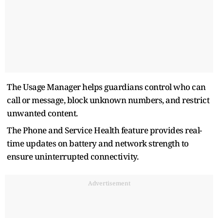
The Usage Manager helps guardians control who can
call or message, block unknown numbers, and restrict
unwanted content.
The Phone and Service Health feature provides real-
time updates on battery and network strength to
ensure uninterrupted connectivity.
Advertisement