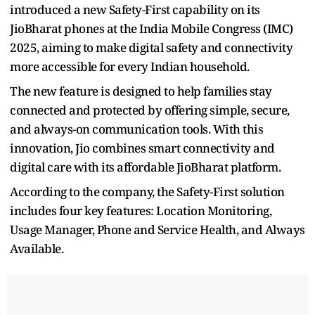
introduced a new Safety-First capability on its
JioBharat phones at the India Mobile Congress (IMC)
2025, aiming to make digital safety and connectivity
more accessible for every Indian household.
The new feature is designed to help families stay
connected and protected by offering simple, secure,
and always-on communication tools. With this
innovation, Jio combines smart connectivity and
digital care with its affordable JioBharat platform.
According to the company, the Safety-First solution
includes four key features: Location Monitoring,
Usage Manager, Phone and Service Health, and Always
Available.