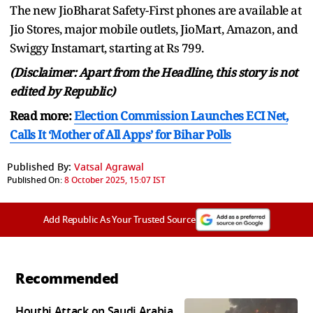
The new JioBharat Safety-First phones are available at
Jio Stores, major mobile outlets, JioMart, Amazon, and
Swiggy Instamart, starting at Rs 799.
(Disclaimer: Apart from the Headline, this story is not
edited by Republic)
Read more:
Election Commission Launches ECI Net,
Calls It ‘Mother of All Apps’ for Bihar Polls
Published By:
Vatsal Agrawal
Published On:
8 October 2025, 15:07 IST
Add Republic As Your Trusted Source
Recommended
Houthi Attack on Saudi Arabia