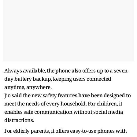
Always available, the phone also offers up to a seven-
day battery backup, keeping users connected
anytime, anywhere.
Jio said the new safety features have been designed to
meet the needs of every household. For children, it
enables safe communication without social media
distractions.
For elderly parents, it offers easy-to-use phones with