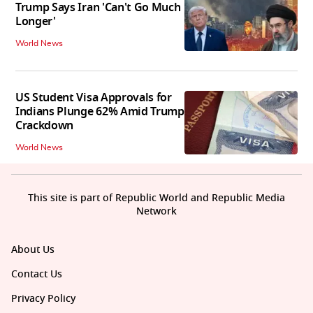
Trump Says Iran 'Can't Go Much
Longer'
World News
US Student Visa Approvals for
Indians Plunge 62% Amid Trump
Crackdown
World News
This site is part of Republic World and Republic Media
Network
About Us
Contact Us
Privacy Policy