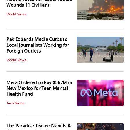
Wounds 11 Civilians
World News
Pak Expands Media Curbs to
Local Journalists Working for
Foreign Outlets
World News
Meta Ordered to Pay $567M in
New Mexico for Teen Mental
Health Fund
Tech News
The Paradise Teaser: Nani Is A