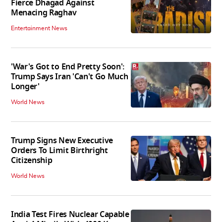
Fierce Dhagad Against
Menacing Raghav
Entertainment News
'War's Got to End Pretty Soon':
Trump Says Iran 'Can't Go Much
Longer'
World News
Trump Signs New Executive
Orders To Limit Birthright
Citizenship
World News
India Test Fires Nuclear Capable