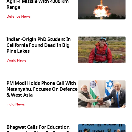
Agni-4 Missile With 4000 Km
Range
Defence News
Indian-Origin PhD Student In
California Found Dead In Big
Pine Lakes
World News
PM Modi Holds Phone Call With
Netanyahu, Focuses On Defence
& West Asia
India News
Bhagwat Calls For Education,