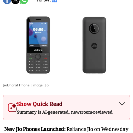
Follow :
JioBharat Phone
| Image:
Jio
Show Quick Read
Summary is AI-generated, newsroom-reviewed
New Jio Phones Launched:
Reliance Jio on Wednesday