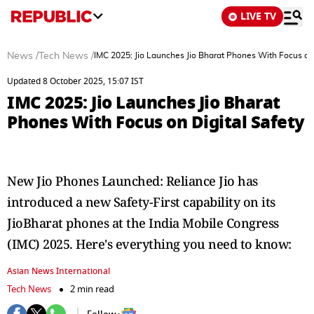
LIVE TV
News
/
Tech News
/
IMC 2025: Jio Launches Jio Bharat Phones With Focus on 
Updated 8 October 2025, 15:07 IST
IMC 2025: Jio Launches Jio Bharat
Phones With Focus on Digital Safety
New Jio Phones Launched: Reliance Jio has
introduced a new Safety-First capability on its
JioBharat phones at the India Mobile Congress
(IMC) 2025. Here's everything you need to know:
Asian News International
Tech News
2 min read