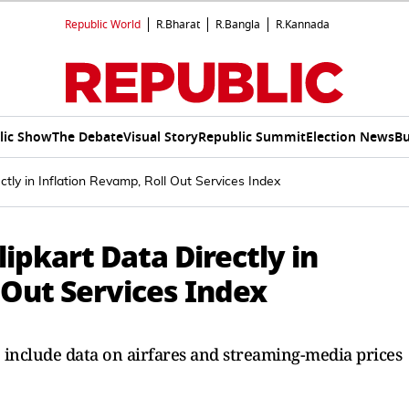
Republic World
R.Bharat
R.Bangla
R.Kannada
lic Show
The Debate
Visual Story
Republic Summit
Election News
Bu
ctly in Inflation Revamp, Roll Out Services Index
ipkart Data Directly in
 Out Services Index
o include data on airfares and streaming-media prices