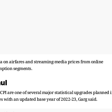
ta on airfares and streaming-media prices from online
mption segments.
aul
CPI are one of several major statistical upgrades planned 
es with an updated base year of 2022-23, Garg said.