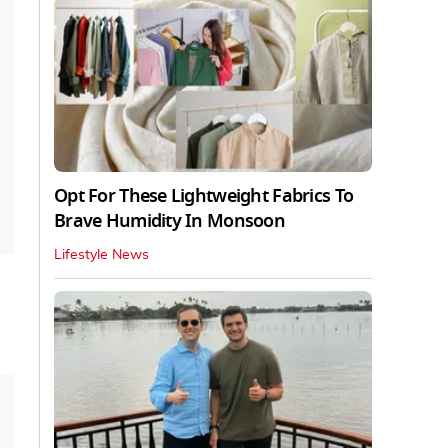
Opt For These Lightweight Fabrics To
Brave Humidity In Monsoon
Lifestyle News