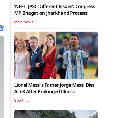
‘NEET, JPSC Different Issues’: Congress
MP Bhagat on Jharkhand Protests
India News
Lionel Messi's Father Jorge Messi Dies
At 68 After Prolonged Illness
SportFit