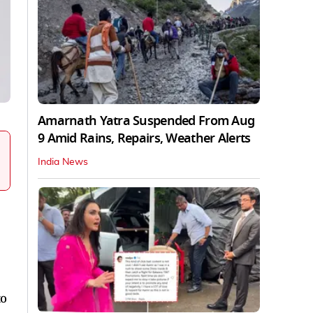
Amarnath Yatra Suspended From Aug
9 Amid Rains, Repairs, Weather Alerts
India News
to