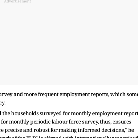
Advertisement
t survey and more frequent employment reports, which som
cy.
d the households surveyed for monthly employment repor
 for monthly periodic labour force survey, thus, ensures
are precise and robust for making informed decisions," he