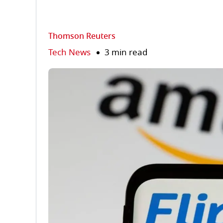
Thomson Reuters
Tech News
3 min read