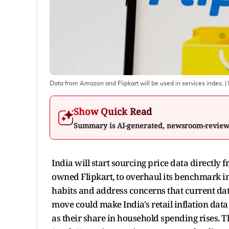
Data from Amazon and Flipkart will be used in services index.
|
Show Quick Read
Summary is AI-generated, newsroom-revie
India will start sourcing price data direct
owned Flipkart, to overhaul its benchmark in
habits and address concerns that current data 
move could make India's retail inflation dat
as their share in household spending rises. Th