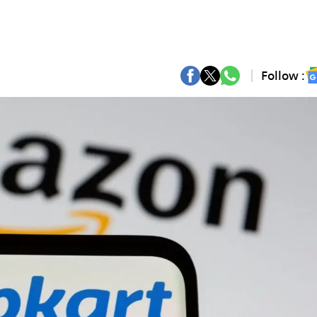
Follow :