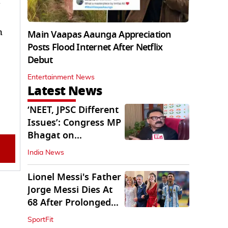
n
Main Vaapas Aaunga Appreciation
Posts Flood Internet After Netflix
Debut
Entertainment News
Latest News
‘NEET, JPSC Different
Issues’: Congress MP
Bhagat on
Jharkhand Protests
India News
Lionel Messi's Father
Jorge Messi Dies At
68 After Prolonged
Illness
SportFit