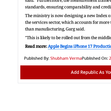
said. “Furthermore, the measurement framewo
standards, ensuring comparability and credib
The ministry is now designing a new Index of 
the services sector, which accounts for more t
than manufacturing, Garg said.
"This is likely to be rolled out from the middle
Read more:
Apple Begins iPhone 17 Producti
Published By:
Shubham Verma
Published On:
2
Add Republic As Yo