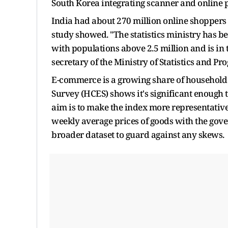
South Korea integrating scanner and online p
India had about 270 million online shoppers i
study showed. "The statistics ministry has b
with populations above 2.5 million and is in 
secretary of the Ministry of Statistics and 
E-commerce is a growing share of househol
Survey (HCES) shows it's significant enough to
aim is to make the index more representativ
weekly average prices of goods with the gove
broader dataset to guard against any skews.