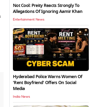
Not Cool: Preity Reacts Strongly To
Allegations Of Ignoring Aamir Khan
s
Entertainment News
Hyderabad Police Warns Women Of
'Rent Boyfriend' Offers On Social
Media
India News