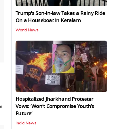
Trump's Son-in-law Takes a Rainy Ride
On a Houseboat in Keralam
World News
Hospitalized Jharkhand Protester
Vows: ‘Won’t Compromise Youth’s
in
Future’
India News