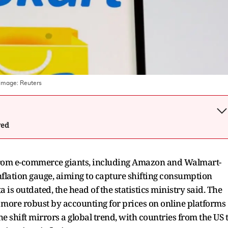
 Image:
Reuters
wed
ly from e-commerce giants, including Amazon and Walmart-
flation gauge, aiming to capture shifting consumption
is outdated, the head of the statistics ministry said. The
a more robust by accounting for prices on online platforms
e shift mirrors a global trend, with countries from the US 