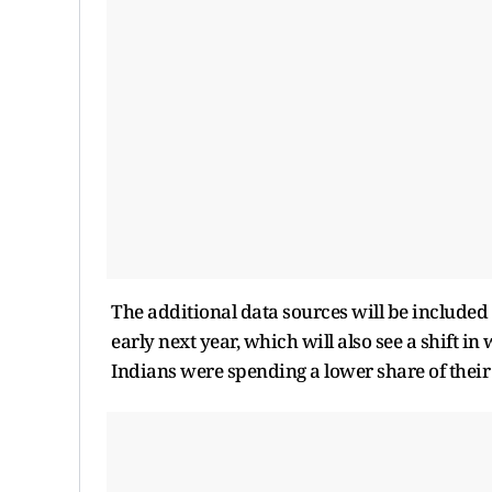
The additional data sources will be included 
early next year, which will also see a shift 
Indians were spending a lower share of their