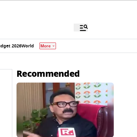
dget 2026
World
More
Recommended