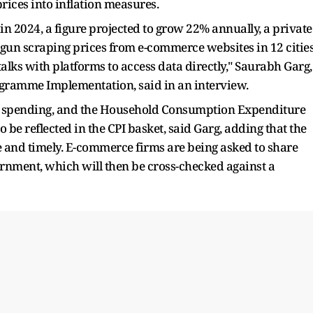
rices into inflation measures.
n 2024, a figure projected to grow 22% annually, a private
egun scraping prices from e-commerce websites in 12 citie
talks with platforms to access data directly," Saurabh Garg,
Programme Implementation, said in an interview.
d spending, and the Household Consumption Expenditure
 be reflected in the CPI basket, said Garg, adding that the
e and timely. E-commerce firms are being asked to share
rnment, which will then be cross-checked against a