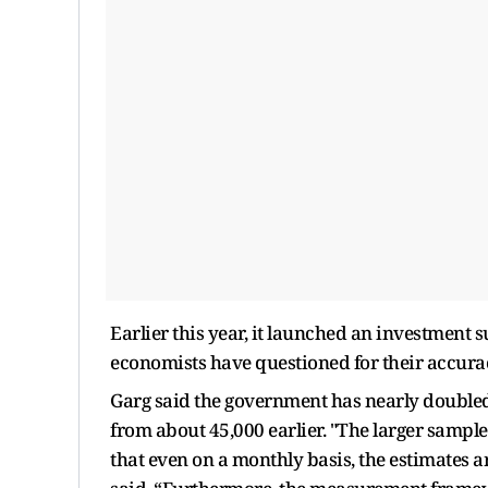
Earlier this year, it launched an investmen
economists have questioned for their accura
Garg said the government has nearly double
from about 45,000 earlier. "The larger sample
that even on a monthly basis, the estimates 