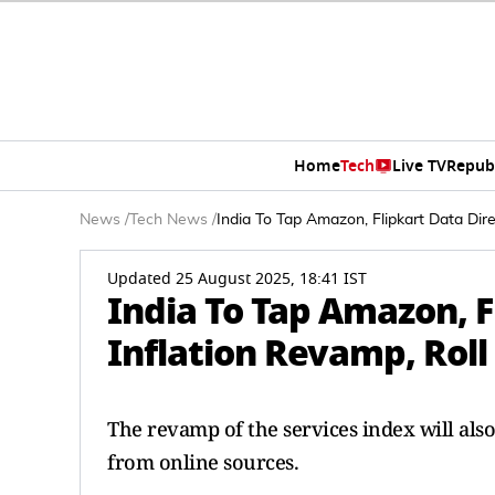
Home
Tech
Live TV
Repub
News
/
Tech News
/
India To Tap Amazon, Flipkart Data Dire
Updated 25 August 2025, 18:41 IST
India To Tap Amazon, Fl
Inflation Revamp, Roll
The revamp of the services index will als
from online sources.