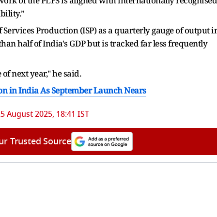
rk of the PLFS is aligned with internationally recognised
ility.”
Services Production (ISP) as a quarterly gauge of output i
han half of India's GDP but is tracked far less frequently
 of next year," he said.
on in India As September Launch Nears
5 August 2025, 18:41 IST
ur Trusted Source