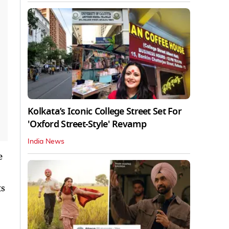
Kolkata’s Iconic College Street Set For
'Oxford Street-Style' Revamp
India News
e
ts