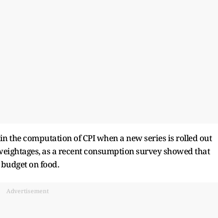
in the computation of CPI when a new series is rolled out
in weightages, as a recent consumption survey showed that
 budget on food.
Advertisement