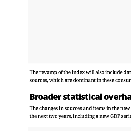
The revamp of the index will also include da
sources, which are dominant in these consu
Broader statistical overh
The changes in sources and items in the new 
the next two years, including a new GDP seri