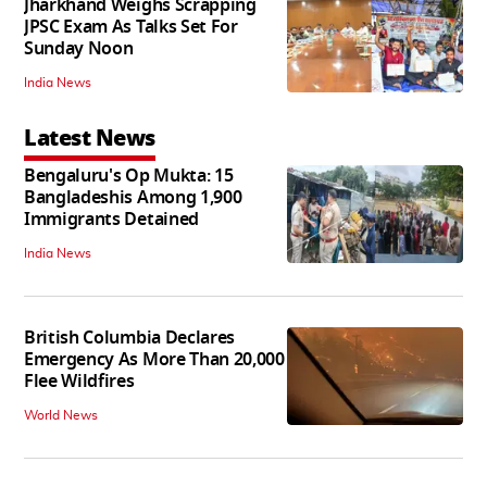
Jharkhand Weighs Scrapping
JPSC Exam As Talks Set For
Sunday Noon
India News
Latest News
Bengaluru's Op Mukta: 15
Bangladeshis Among 1,900
Immigrants Detained
India News
British Columbia Declares
Emergency As More Than 20,000
Flee Wildfires
World News