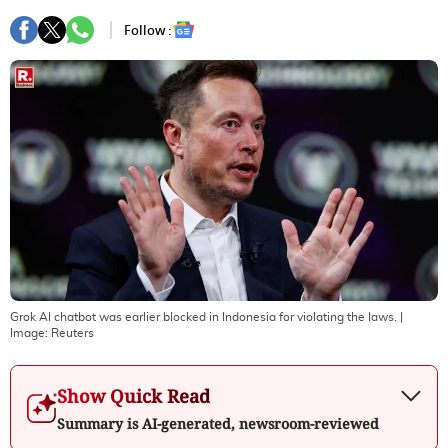
Follow :
Grok AI chatbot was earlier blocked in Indonesia for violating the laws.
|
Image:
Reuters
Show Quick Read
Summary is AI-generated, newsroom-reviewed