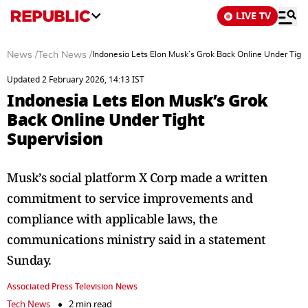
LIVE TV
News
/
Tech News
/
Indonesia Lets Elon Musk’s Grok Back Online Under Tight
Updated 2 February 2026, 14:13 IST
Indonesia Lets Elon Musk’s Grok
Back Online Under Tight
Supervision
Musk’s social platform X Corp made a written
commitment to service improvements and
compliance with applicable laws, the
communications ministry said in a statement
Sunday.
Associated Press Television News
Tech News
2 min read