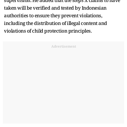
supervision. He added that the steps X claims to have
taken will be verified and tested by Indonesian
authorities to ensure they prevent violations,
including the distribution of illegal content and
violations of child protection principles.
Advertisement