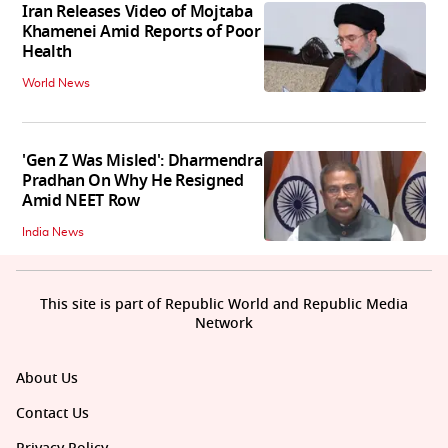
Iran Releases Video of Mojtaba
Khamenei Amid Reports of Poor
Health
World News
'Gen Z Was Misled': Dharmendra
Pradhan On Why He Resigned
Amid NEET Row
India News
This site is part of Republic World and Republic Media
Network
About Us
Contact Us