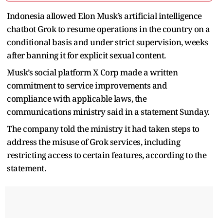
Indonesia allowed Elon Musk’s artificial intelligence
chatbot Grok to resume operations in the country on a
conditional basis and under strict supervision, weeks
after banning it for explicit sexual content.
Musk’s social platform X Corp made a written
commitment to service improvements and
compliance with applicable laws, the
communications ministry said in a statement Sunday.
The company told the ministry it had taken steps to
address the misuse of Grok services, including
restricting access to certain features, according to the
statement.