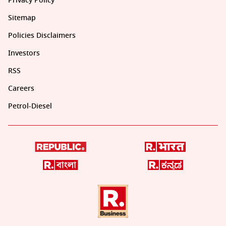
Privacy Policy
Sitemap
Policies Disclaimers
Investors
RSS
Careers
Petrol-Diesel