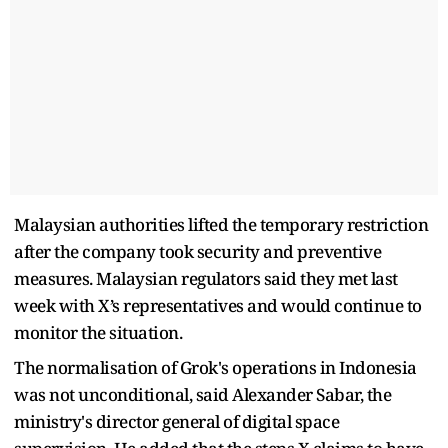
Malaysian authorities lifted the temporary restriction
after the company took security and preventive
measures. Malaysian regulators said they met last
week with X’s representatives and would continue to
monitor the situation.
The normalisation of Grok's operations in Indonesia
was not unconditional, said Alexander Sabar, the
ministry's director general of digital space