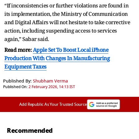
“If inconsistencies or further violations are found in
its implementation, the Ministry of Communication
and Digital Affairs will not hesitate to take corrective
action, including suspending access to services
again,” Sabar said.
Read more:
Apple Set To Boost Local iPhone
Production With Changes In Manufacturing
Equipment Taxes
Published By:
Shubham Verma
Published On:
2 February 2026, 14:13 IST
Add Republic As Your Trusted Source
Recommended