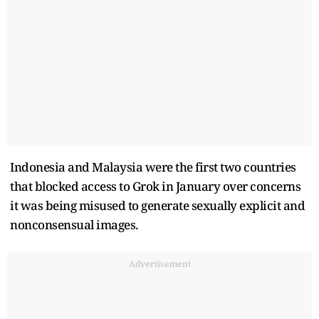
Indonesia and Malaysia were the first two countries
that blocked access to Grok in January over concerns
it was being misused to generate sexually explicit and
nonconsensual images.
Advertisement