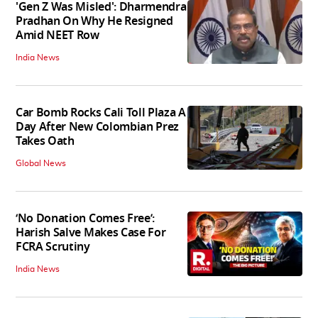
'Gen Z Was Misled': Dharmendra
Pradhan On Why He Resigned
Amid NEET Row
India News
Car Bomb Rocks Cali Toll Plaza A
Day After New Colombian Prez
Takes Oath
Global News
‘No Donation Comes Free’:
Harish Salve Makes Case For
FCRA Scrutiny
India News