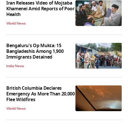
Iran Releases Video of Mojtaba
Khamenei Amid Reports of Poor
Health
World News
Bengaluru's Op Mukta: 15
Bangladeshis Among 1,900
Immigrants Detained
India News
British Columbia Declares
Emergency As More Than 20,000
Flee Wildfires
World News