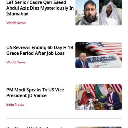
LeT Senior Cadre Qari Saeed
Abdul Aziz Dies Mysteriously In
Islamabad
World News
US Reviews Ending 60-Day H-1B
Grace Period After Job Loss
World News
PM Modi Speaks To US Vice
President JD Vance
India News