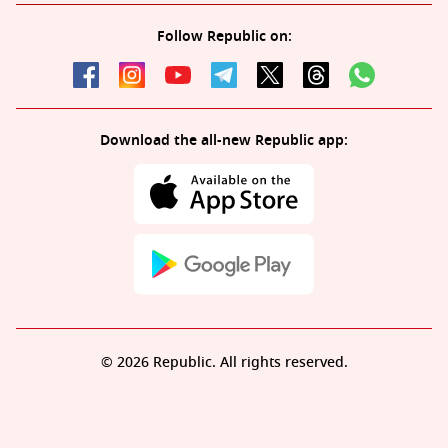
Follow Republic on:
Download the all-new Republic app:
© 2026 Republic. All rights reserved.