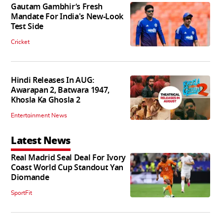
Gautam Gambhir’s Fresh
Mandate For India's New-Look
Test Side
Cricket
Hindi Releases In AUG:
Awarapan 2, Batwara 1947,
Khosla Ka Ghosla 2
Entertainment News
Latest News
Real Madrid Seal Deal For Ivory
Coast World Cup Standout Yan
Diomande
SportFit