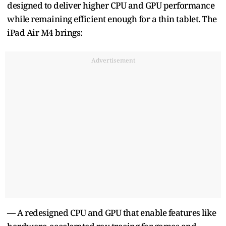
designed to deliver higher CPU and GPU performance
while remaining efficient enough for a thin tablet. The
iPad Air M4 brings:
Advertisement
— A redesigned CPU and GPU that enable features like