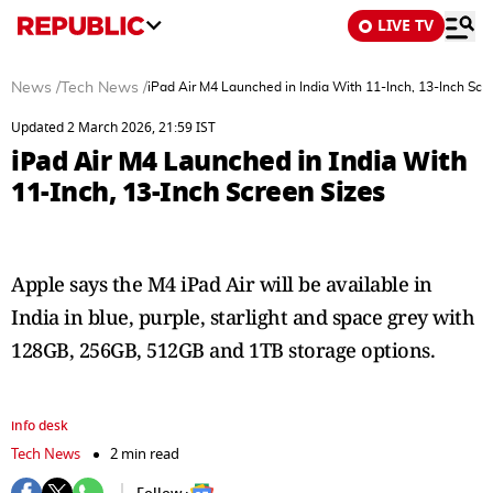
LIVE TV
News
/
Tech News
/
iPad Air M4 Launched in India With 11-Inch, 13-Inch Scr
Updated 2 March 2026, 21:59 IST
iPad Air M4 Launched in India With
11-Inch, 13-Inch Screen Sizes
Apple says the M4 iPad Air will be available in
India in blue, purple, starlight and space grey with
128GB, 256GB, 512GB and 1TB storage options.
info desk
Tech News
2 min read