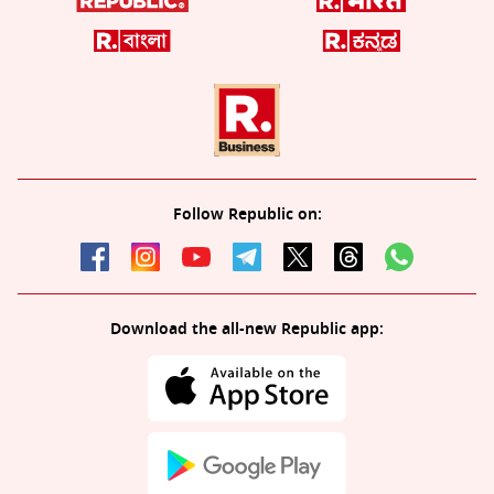
Follow Republic on:
Download the all-new Republic app: