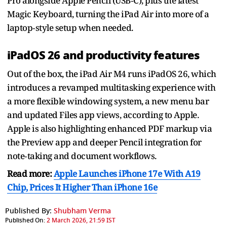
Pro alongside Apple Pencil (USB‑C), plus the latest
Magic Keyboard, turning the iPad Air into more of a
laptop‑style setup when needed.
iPadOS 26 and productivity features
Out of the box, the iPad Air M4 runs iPadOS 26, which
introduces a revamped multitasking experience with
a more flexible windowing system, a new menu bar
and updated Files app views, according to Apple.
Apple is also highlighting enhanced PDF markup via
the Preview app and deeper Pencil integration for
note‑taking and document workflows.
Read more:
Apple Launches iPhone 17e With A19
Chip, Prices It Higher Than iPhone 16e
Published By:
Shubham Verma
Published On:
2 March 2026, 21:59 IST