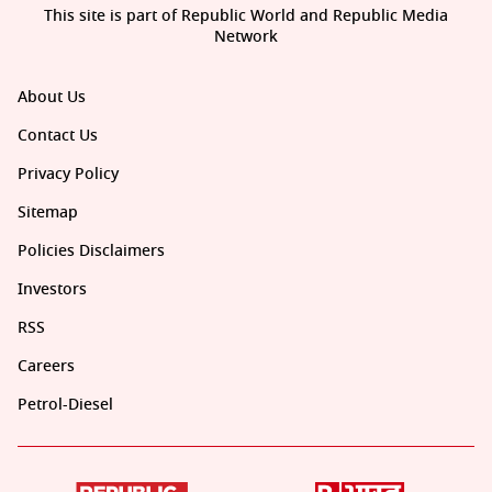
This site is part of Republic World and Republic Media
Network
About Us
Contact Us
Privacy Policy
Sitemap
Policies Disclaimers
Investors
RSS
Careers
Petrol-Diesel