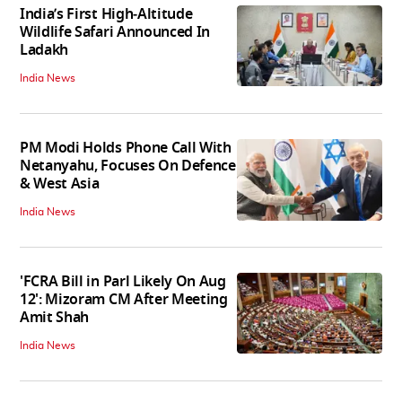
India’s First High‑Altitude
Wildlife Safari Announced In
Ladakh
India News
PM Modi Holds Phone Call With
Netanyahu, Focuses On Defence
& West Asia
India News
'FCRA Bill in Parl Likely On Aug
12': Mizoram CM After Meeting
Amit Shah
India News