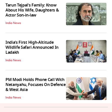
Tarun Tejpal’s Family: Know
About His Wife, Daughters &
Actor Son-in-law
India News
India’s First High‑Altitude
Wildlife Safari Announced In
Ladakh
India News
PM Modi Holds Phone Call With
Netanyahu, Focuses On Defence
& West Asia
India News