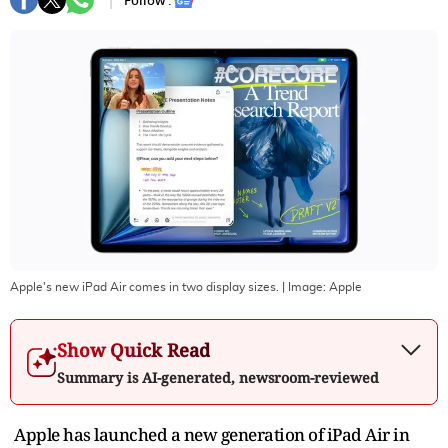
Follow :
Apple's new iPad Air comes in two display sizes.
| Image:
Apple
Show Quick Read
Summary is AI-generated, newsroom-reviewed
Apple has launched a new generation of iPad Air in