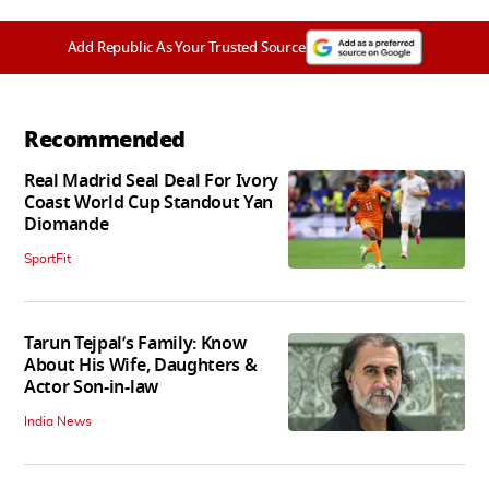
Add Republic As Your Trusted Source
Recommended
Real Madrid Seal Deal For Ivory
Coast World Cup Standout Yan
Diomande
SportFit
Tarun Tejpal’s Family: Know
About His Wife, Daughters &
Actor Son-in-law
India News