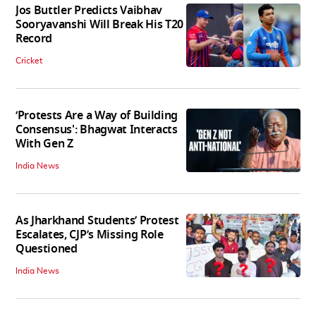
Jos Buttler Predicts Vaibhav
Sooryavanshi Will Break His T20
Record
Cricket
‘Protests Are a Way of Building
Consensus': Bhagwat Interacts
With Gen Z
India News
As Jharkhand Students’ Protest
Escalates, CJP’s Missing Role
Questioned
India News