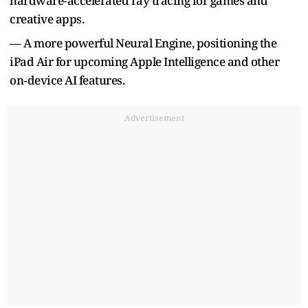
hardware‑accelerated ray tracing for games and
creative apps.
— A more powerful Neural Engine, positioning the
iPad Air for upcoming Apple Intelligence and other
on‑device AI features.
Advertisement