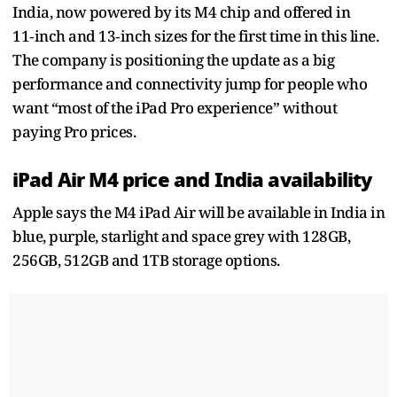
India, now powered by its M4 chip and offered in
11‑inch and 13‑inch sizes for the first time in this line.
The company is positioning the update as a big
performance and connectivity jump for people who
want “most of the iPad Pro experience” without
paying Pro prices.
iPad Air M4 price and India availability
Apple says the M4 iPad Air will be available in India in
blue, purple, starlight and space grey with 128GB,
256GB, 512GB and 1TB storage options.