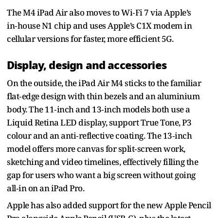
The M4 iPad Air also moves to Wi‑Fi 7 via Apple’s
in‑house N1 chip and uses Apple’s C1X modem in
cellular versions for faster, more efficient 5G.
Display, design and accessories
On the outside, the iPad Air M4 sticks to the familiar
flat‑edge design with thin bezels and an aluminium
body. The 11‑inch and 13‑inch models both use a
Liquid Retina LED display, support True Tone, P3
colour and an anti‑reflective coating. The 13‑inch
model offers more canvas for split‑screen work,
sketching and video timelines, effectively filling the
gap for users who want a big screen without going
all‑in on an iPad Pro.
Apple has also added support for the new Apple Pencil