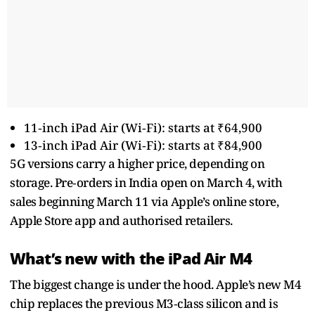
11‑inch iPad Air (Wi‑Fi): starts at ₹64,900
13‑inch iPad Air (Wi‑Fi): starts at ₹84,900
5G versions carry a higher price, depending on
storage. Pre‑orders in India open on March 4, with
sales beginning March 11 via Apple’s online store,
Apple Store app and authorised retailers.
What’s new with the iPad Air M4
The biggest change is under the hood. Apple’s new M4
chip replaces the previous M3‑class silicon and is