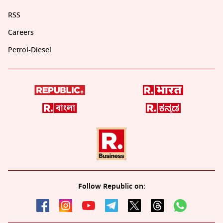
RSS
Careers
Petrol-Diesel
Follow Republic on: