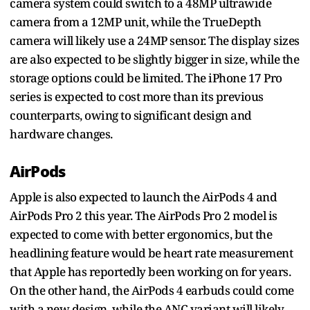
camera system could switch to a 48MP ultrawide
camera from a 12MP unit, while the TrueDepth
camera will likely use a 24MP sensor. The display sizes
are also expected to be slightly bigger in size, while the
storage options could be limited. The iPhone 17 Pro
series is expected to cost more than its previous
counterparts, owing to significant design and
hardware changes.
AirPods
Apple is also expected to launch the AirPods 4 and
AirPods Pro 2 this year. The AirPods Pro 2 model is
expected to come with better ergonomics, but the
headlining feature would be heart rate measurement
that Apple has reportedly been working on for years.
On the other hand, the AirPods 4 earbuds could come
with a new design, while the ANC variant will likely