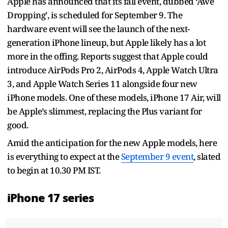
Apple has announced that its fall event, dubbed ‘Awe
Dropping’, is scheduled for September 9. The
hardware event will see the launch of the next-
generation iPhone lineup, but Apple likely has a lot
more in the offing. Reports suggest that Apple could
introduce AirPods Pro 2, AirPods 4, Apple Watch Ultra
3, and Apple Watch Series 11 alongside four new
iPhone models. One of these models, iPhone 17 Air, will
be Apple’s slimmest, replacing the Plus variant for
good.
Amid the anticipation for the new Apple models, here
is everything to expect at the
September 9 event
, slated
to begin at 10.30 PM IST.
iPhone 17 series