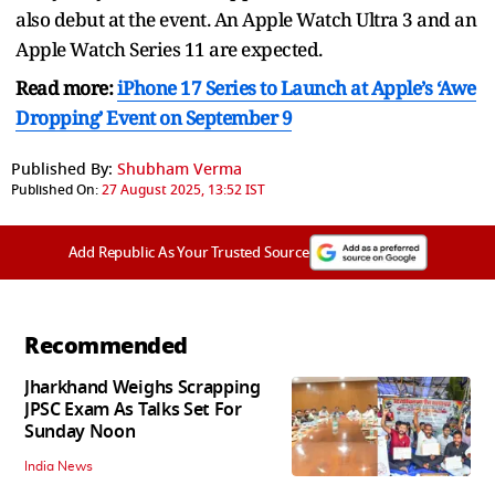
also debut at the event. An Apple Watch Ultra 3 and an
Apple Watch Series 11 are expected.
Read more:
iPhone 17 Series to Launch at Apple’s ‘Awe
Dropping’ Event on September 9
Published By:
Shubham Verma
Published On:
27 August 2025, 13:52 IST
Add Republic As Your Trusted Source
Recommended
Jharkhand Weighs Scrapping
JPSC Exam As Talks Set For
Sunday Noon
India News