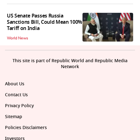
US Senate Passes Russia
Sanctions Bill, Could Mean 100%
Tariff on India
World News
This site is part of Republic World and Republic Media
Network
About Us
Contact Us
Privacy Policy
Sitemap
Policies Disclaimers
Investors