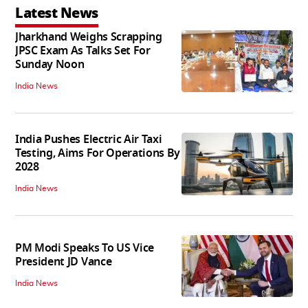
Latest News
Jharkhand Weighs Scrapping
JPSC Exam As Talks Set For
Sunday Noon
India News
India Pushes Electric Air Taxi
Testing, Aims For Operations By
2028
India News
PM Modi Speaks To US Vice
President JD Vance
India News