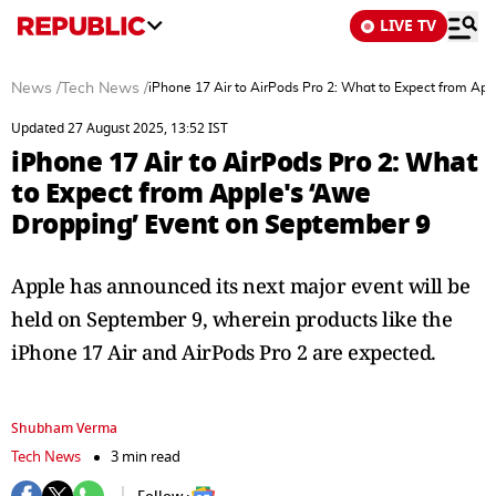
LIVE TV
News
/
Tech News
/
iPhone 17 Air to AirPods Pro 2: What to Expect from Ap
Updated 27 August 2025, 13:52 IST
iPhone 17 Air to AirPods Pro 2: What
to Expect from Apple's ‘Awe
Dropping’ Event on September 9
Apple has announced its next major event will be
held on September 9, wherein products like the
iPhone 17 Air and AirPods Pro 2 are expected.
Shubham Verma
Tech News
3 min read