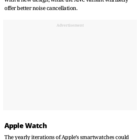
offer better noise cancellation.
Advertisement
Apple Watch
The yearly iterations of Apple’s smartwatches could