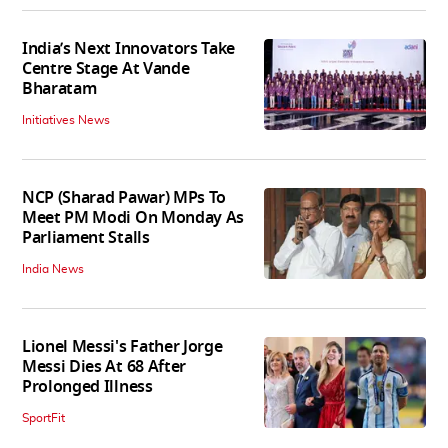
India’s Next Innovators Take
Centre Stage At Vande
Bharatam
Initiatives News
NCP (Sharad Pawar) MPs To
Meet PM Modi On Monday As
Parliament Stalls
India News
Lionel Messi's Father Jorge
Messi Dies At 68 After
Prolonged Illness
SportFit