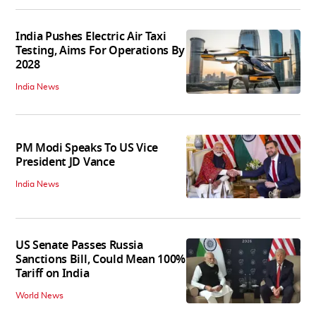
India Pushes Electric Air Taxi
Testing, Aims For Operations By
2028
India News
PM Modi Speaks To US Vice
President JD Vance
India News
US Senate Passes Russia
Sanctions Bill, Could Mean 100%
Tariff on India
World News