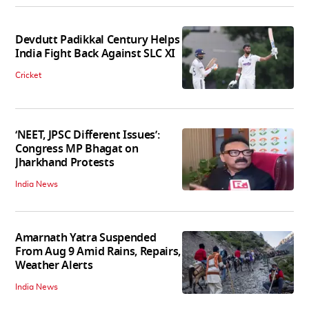
Devdutt Padikkal Century Helps
India Fight Back Against SLC XI
Cricket
‘NEET, JPSC Different Issues’:
Congress MP Bhagat on
Jharkhand Protests
India News
Amarnath Yatra Suspended
From Aug 9 Amid Rains, Repairs,
Weather Alerts
India News