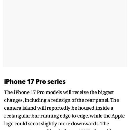
iPhone 17 Pro series
The iPhone 17 Pro models will receive the biggest
changes, including a redesign of the rear panel. The
camera island will reportedly be housed inside a
rectangular bar running edge-to-edge, while the Apple
logo could scoot slightly more downwards. The