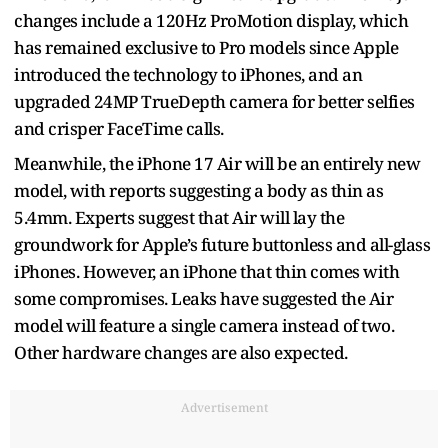
changes include a 120Hz ProMotion display, which
has remained exclusive to Pro models since Apple
introduced the technology to iPhones, and an
upgraded 24MP TrueDepth camera for better selfies
and crisper FaceTime calls.
Meanwhile, the iPhone 17 Air will be an entirely new
model, with reports suggesting a body as thin as
5.4mm. Experts suggest that Air will lay the
groundwork for Apple’s future buttonless and all-glass
iPhones. However, an iPhone that thin comes with
some compromises. Leaks have suggested the Air
model will feature a single camera instead of two.
Other hardware changes are also expected.
Advertisement