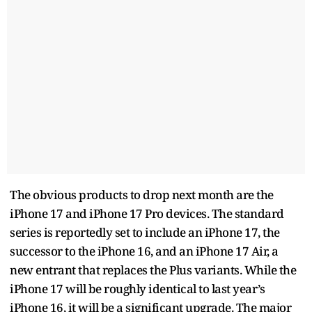
The obvious products to drop next month are the
iPhone 17 and iPhone 17 Pro devices. The standard
series is reportedly set to include an iPhone 17, the
successor to the iPhone 16, and an iPhone 17 Air, a
new entrant that replaces the Plus variants. While the
iPhone 17 will be roughly identical to last year’s
iPhone 16, it will be a significant upgrade. The major