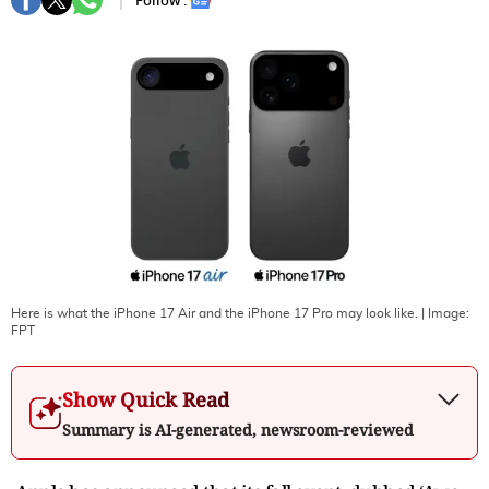
Follow :
Here is what the iPhone 17 Air and the iPhone 17 Pro may look like.
| Image:
FPT
Show Quick Read
Summary is AI-generated, newsroom-reviewed