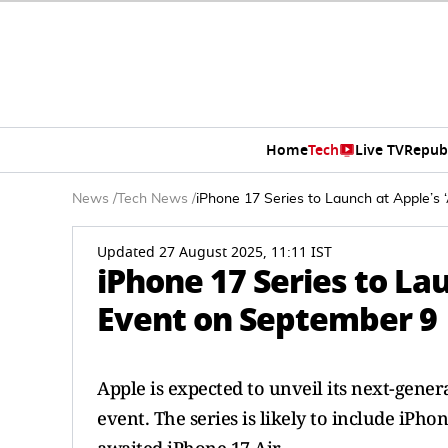
Home
Tech
Live TV
Repub
News
/
Tech News
/
iPhone 17 Series to Launch at Apple’s
Updated 27 August 2025, 11:11 IST
iPhone 17 Series to La
Event on September 9
Apple is expected to unveil its next-gener
event. The series is likely to include iPh