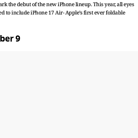
 the debut of the new iPhone lineup. This year, all eyes
 to include iPhone 17 Air- Apple’s first ever foldable
ber 9