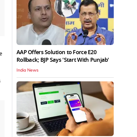
AAP Offers Solution to Force E20
e
Rollback; BJP Says 'Start With Punjab'
India News
s