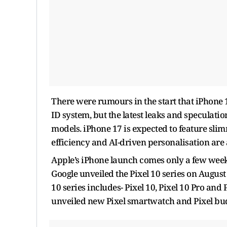
There were rumours in the start that iPhone 
ID system, but the latest leaks and speculation
models. iPhone 17 is expected to feature sl
efficiency and AI-driven personalisation are a
Apple’s iPhone launch comes only a few week
Google unveiled the Pixel 10 series on August
10 series includes-
Pixel 10, Pixel 10 Pro and
unveiled new Pixel smartwatch and Pixel bu