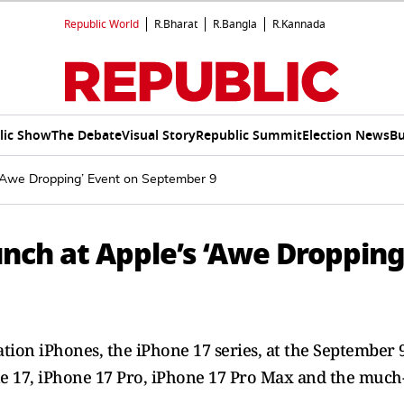
Republic World
R.Bharat
R.Bangla
R.Kannada
lic Show
The Debate
Visual Story
Republic Summit
Election News
Bu
 ‘Awe Dropping’ Event on September 9
unch at Apple’s ‘Awe Dropping
ation iPhones, the iPhone 17 series, at the September 
one 17, iPhone 17 Pro, iPhone 17 Pro Max and the much