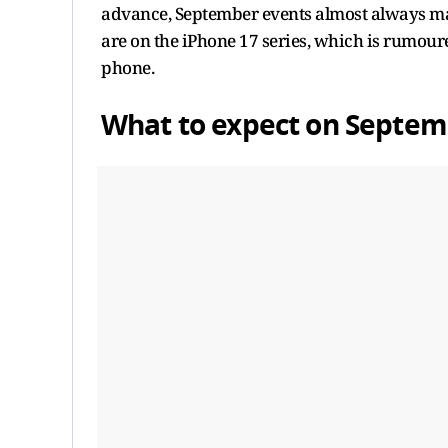
advance, September events almost always mark
are on the iPhone 17 series, which is rumoured
phone.
What to expect on Septem