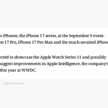
n iPhones, the iPhone 17 series, at the September 9 event.
Phone 17 Pro, iPhone 17 Pro Max and the much-awaited iPhon
ected to showcase the Apple Watch Series 11 and possibly
 suggest improvements in Apple Intelligence, the company’
r this year at WWDC.
Advertisement