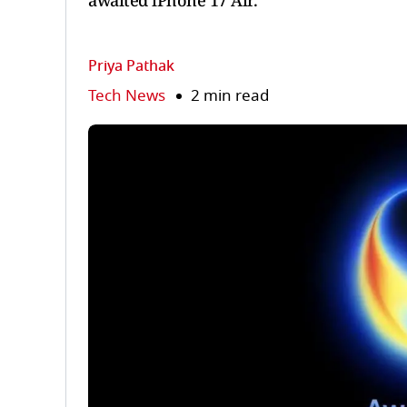
awaited iPhone 17 Air.
Priya Pathak
Tech News
2 min read