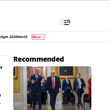
dget 2026
World
More
Recommended
’
9
-