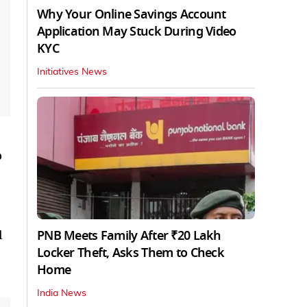
Why Your Online Savings Account
Application May Stuck During Video
KYC
Initiatives News
o
PNB Meets Family After ₹20 Lakh
l
Locker Theft, Asks Them to Check
Home
India News