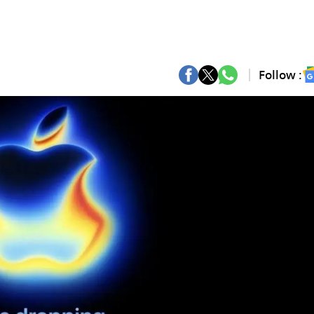
Follow :