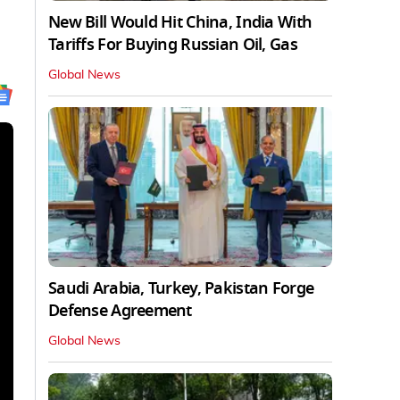
New Bill Would Hit China, India With
Tariffs For Buying Russian Oil, Gas
Global News
Saudi Arabia, Turkey, Pakistan Forge
Defense Agreement
Global News