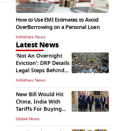
How to Use EMI Estimates to Avoid
OverBorrowing on a Personal Loan
Initiatives News
Latest News
‘Not An Overnight
Eviction’: DRP Details
Legal Steps Behind
Aug 6 Action
Initiatives News
New Bill Would Hit
China, India With
Tariffs For Buying
Russian Oil, Gas
Global News