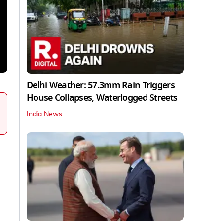
Delhi Weather: 57.3mm Rain Triggers
House Collapses, Waterlogged Streets
India News