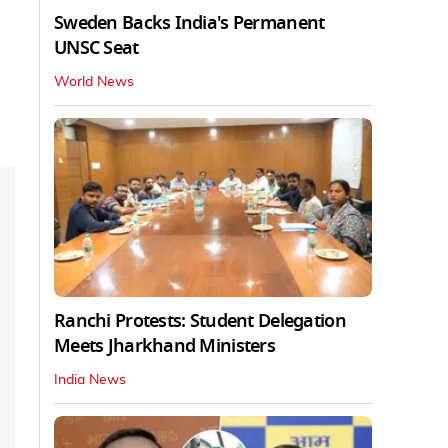
Sweden Backs India's Permanent
UNSC Seat
World News
Ranchi Protests: Student Delegation
Meets Jharkhand Ministers
India News