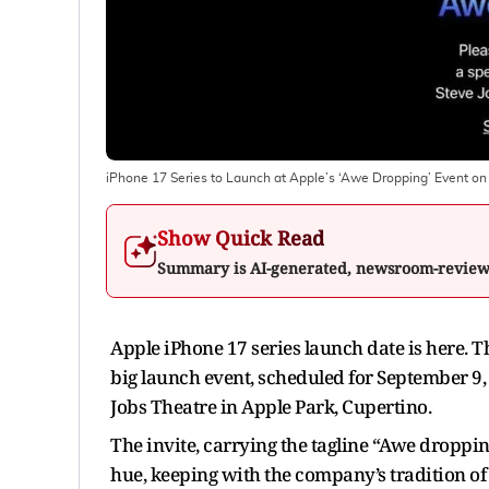
iPhone 17 Series to Launch at Apple’s ‘Awe Dropping’ Event o
Show Quick Read
Summary is AI-generated, newsroom-revie
Apple iPhone 17 series launch date is here. The
big launch event, scheduled for September 9, 2
Jobs Theatre in Apple Park, Cupertino.
The invite, carrying the tagline “Awe droppin
hue, keeping with the company’s tradition of