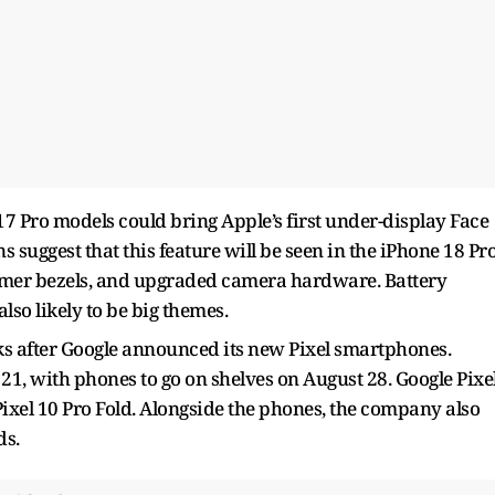
17 Pro models could bring Apple’s first under-display Face
s suggest that this feature will be seen in the iPhone 18 Pr
immer bezels, and upgraded camera hardware. Battery
lso likely to be big themes.
s after Google announced its new Pixel smartphones.
 21, with phones to go on shelves on August 28. Google Pixe
 Pixel 10 Pro Fold. Alongside the phones, the company also
ds.