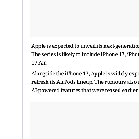
Apple is expected to unveil its next-generatio
The series is likely to include iPhone 17, i
17 Air.
Alongside the iPhone 17, Apple is widely exp
refresh its AirPods lineup. The rumours also
AI-powered features that were teased earlie