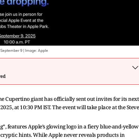
n September 9
| Image:
Apple
wed
 Cupertino giant has officially sent out invites for its next
025, at 10:30 PM IST. The event will take place at the Steve
g”, features Apple’s glowing logo in a fiery blue-and-yellow
 cryptic hints. While Apple never reveals products in