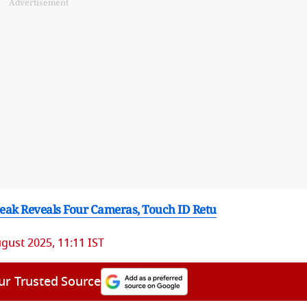
Advertisement
Leak Reveals Four Cameras, Touch ID Retu
gust 2025, 11:11 IST
ur Trusted Source