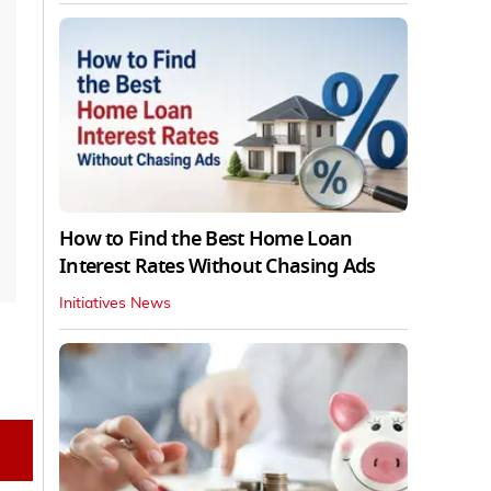
How to Find the Best Home Loan
Interest Rates Without Chasing Ads
Initiatives News