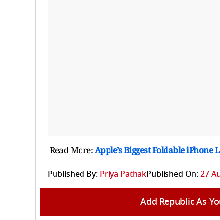
Read More:
Apple’s Biggest Foldable iPhone 
Published By:
Priya Pathak
Published On:
27 Au
Add Republic As Yo