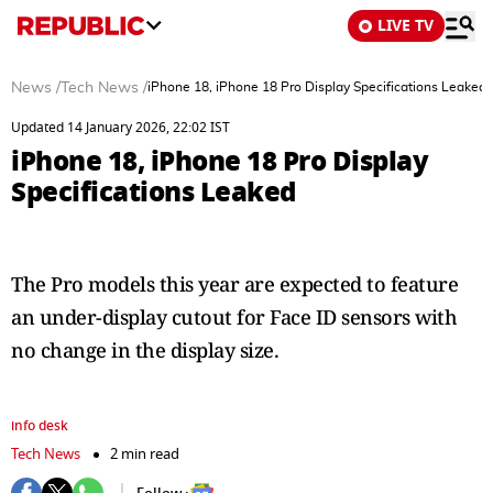
LIVE TV
News
/
Tech News
/
iPhone 18, iPhone 18 Pro Display Specifications Leaked
Updated 14 January 2026, 22:02 IST
iPhone 18, iPhone 18 Pro Display
Specifications Leaked
The Pro models this year are expected to feature
an under-display cutout for Face ID sensors with
no change in the display size.
info desk
Tech News
2 min read