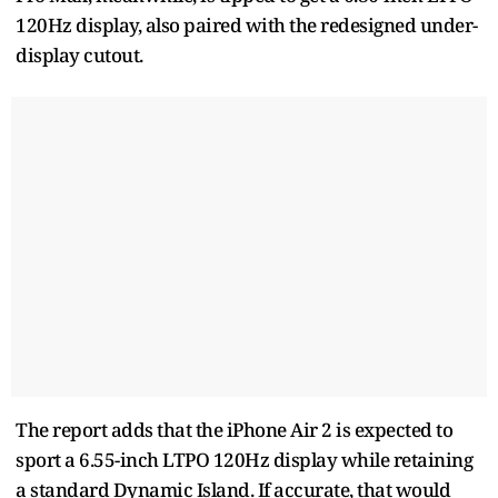
120Hz display, also paired with the redesigned under-
display cutout.
The report adds that the iPhone Air 2 is expected to
sport a 6.55-inch LTPO 120Hz display while retaining
a standard Dynamic Island. If accurate, that would