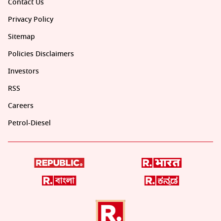
Contact Us
Privacy Policy
Sitemap
Policies Disclaimers
Investors
RSS
Careers
Petrol-Diesel