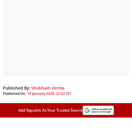
Published By:
Shubham Verma
Published On:
14 January 2026, 22:02 IST
Add Republic As Your Trusted Source