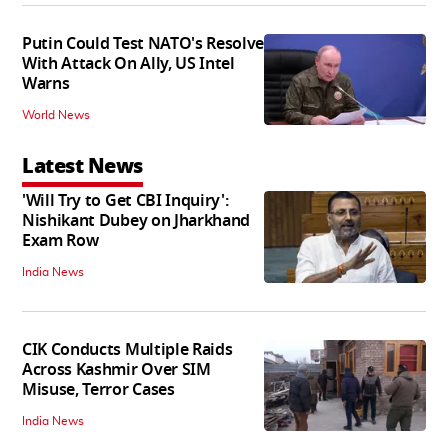
Putin Could Test NATO's Resolve
With Attack On Ally, US Intel
Warns
World News
Latest News
'Will Try to Get CBI Inquiry':
Nishikant Dubey on Jharkhand
Exam Row
India News
CIK Conducts Multiple Raids
Across Kashmir Over SIM
Misuse, Terror Cases
India News