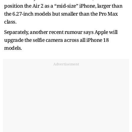
position the Air 2 as a “mid-size” iPhone, larger than
the 6.27-inch models but smaller than the Pro Max
class.
Separately, another recent rumour says Apple will
upgrade the selfie camera across all iPhone 18
models.
Advertisement