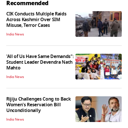
Recommended
CIK Conducts Multiple Raids
Across Kashmir Over SIM
Misuse, Terror Cases
India News
'All of Us Have Same Demands":
Student Leader Devendra Nath
Mahto
India News
Rijiju Challenges Cong to Back
Women's Reservation Bill
Unconditionally
India News