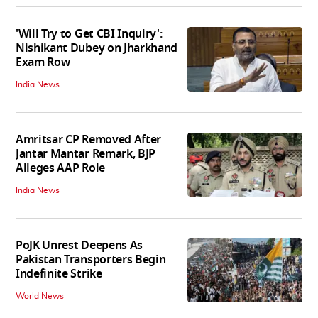
'Will Try to Get CBI Inquiry':
Nishikant Dubey on Jharkhand
Exam Row
India News
Amritsar CP Removed After
Jantar Mantar Remark, BJP
Alleges AAP Role
India News
PoJK Unrest Deepens As
Pakistan Transporters Begin
Indefinite Strike
World News