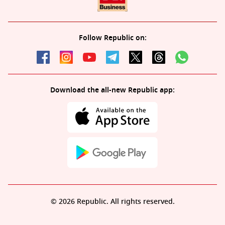
Follow Republic on:
Download the all-new Republic app:
© 2026 Republic. All rights reserved.