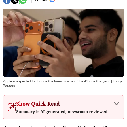
Follow :
Apple is expected to change the launch cycle of the iPhone this year.
| Image:
Reuters
Show Quick Read
Summary is AI-generated, newsroom-reviewed