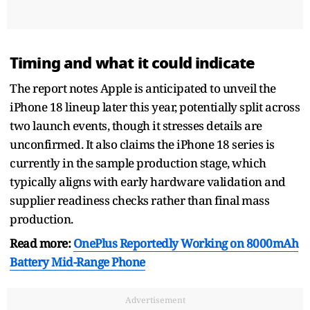
Timing and what it could indicate
The report notes Apple is anticipated to unveil the
iPhone 18 lineup later this year, potentially split across
two launch events, though it stresses details are
unconfirmed. It also claims the iPhone 18 series is
currently in the sample production stage, which
typically aligns with early hardware validation and
supplier readiness checks rather than final mass
production.
Read more:
OnePlus Reportedly Working on 8000mAh
Battery Mid-Range Phone
Advertisement