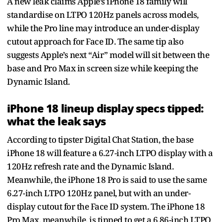
A new leak claims Apple’s iPhone 18 family will
standardise on LTPO 120Hz panels across models,
while the Pro line may introduce an under-display
cutout approach for Face ID. The same tip also
suggests Apple’s next “Air” model will sit between the
base and Pro Max in screen size while keeping the
Dynamic Island.
iPhone 18 lineup display specs tipped:
what the leak says
According to tipster Digital Chat Station, the base
iPhone 18 will feature a 6.27-inch LTPO display with a
120Hz refresh rate and the Dynamic Island.
Meanwhile, the iPhone 18 Pro is said to use the same
6.27-inch LTPO 120Hz panel, but with an under-
display cutout for the Face ID system. The iPhone 18
Pro Max, meanwhile, is tipped to get a 6.86-inch LTPO