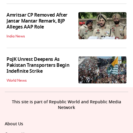
Amritsar CP Removed After
Jantar Mantar Remark, BJP
Alleges AAP Role
India News
PoJK Unrest Deepens As
Pakistan Transporters Begin
Indefinite Strike
World News
This site is part of Republic World and Republic Media
Network
About Us