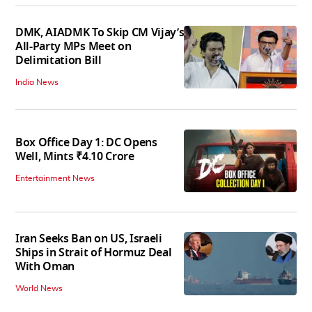
DMK, AIADMK To Skip CM Vijay’s
All-Party MPs Meet on
Delimitation Bill
India News
Box Office Day 1: DC Opens
Well, Mints ₹4.10 Crore
Entertainment News
Iran Seeks Ban on US, Israeli
Ships in Strait of Hormuz Deal
With Oman
World News