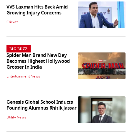
VVS Laxman Hits Back Amid
Growing Injury Concerns
Cricket
BIG BUZZ
Spider Man Brand New Day
Becomes Highest Hollywood
Grosser In India
Entertainment News
Genesis Global School Inducts
Founding Alumnus Rhitik Jassar
Utility News