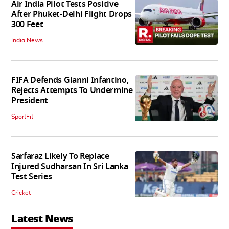
Air India Pilot Tests Positive
After Phuket-Delhi Flight Drops
300 Feet
India News
FIFA Defends Gianni Infantino,
Rejects Attempts To Undermine
President
SportFit
Sarfaraz Likely To Replace
Injured Sudharsan In Sri Lanka
Test Series
Cricket
Latest News