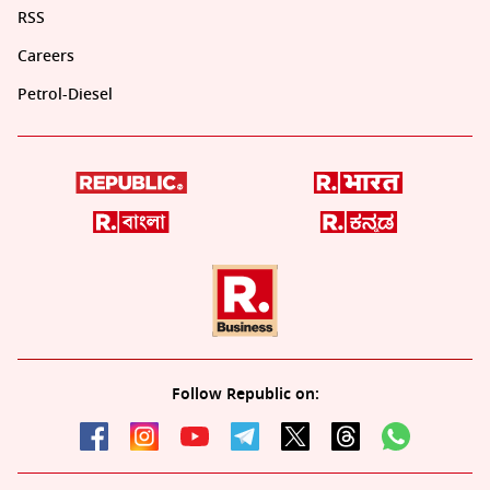
RSS
Careers
Petrol-Diesel
Follow Republic on: