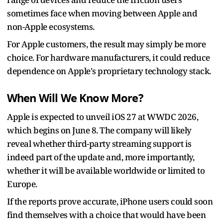
sometimes face when moving between Apple and
non-Apple ecosystems.
For Apple customers, the result may simply be more
choice. For hardware manufacturers, it could reduce
dependence on Apple's proprietary technology stack.
When Will We Know More?
Apple is expected to unveil iOS 27 at WWDC 2026,
which begins on June 8. The company will likely
reveal whether third-party streaming support is
indeed part of the update and, more importantly,
whether it will be available worldwide or limited to
Europe.
If the reports prove accurate, iPhone users could soon
find themselves with a choice that would have been