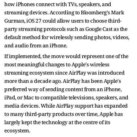
how iPhones connect with TVs, speakers, and
streaming devices. According to Bloomberg's Mark
Gurman, iOS 27 could allow users to choose third-
party streaming protocols such as Google Cast as the
default method for wirelessly sending photos, videos,
and audio from an iPhone.
If implemented, the move would represent one of the
most meaningful changes to Apple's wireless
streaming ecosystem since AirPlay was introduced
more than a decade ago. AirPlay has been Apple's
preferred way of sending content from an iPhone,
iPad, or Mac to compatible televisions, speakers, and
media devices. While AirPlay support has expanded
to many third-party products over time, Apple has
largely kept the technology at the centre of its
ecosystem.