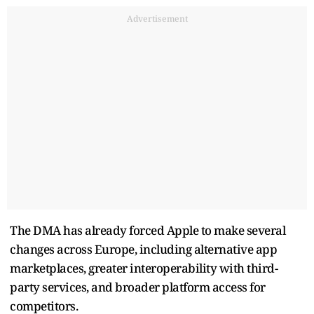
Advertisement
The DMA has already forced Apple to make several
changes across Europe, including alternative app
marketplaces, greater interoperability with third-
party services, and broader platform access for
competitors.