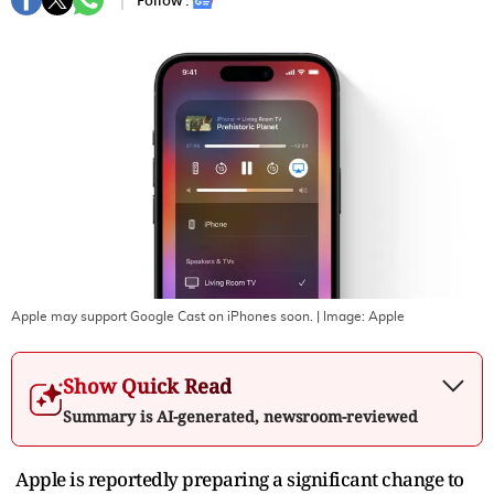
Follow :
Apple may support Google Cast on iPhones soon.
| Image:
Apple
Show Quick Read
Summary is AI-generated, newsroom-reviewed
Apple is reportedly preparing a significant change to