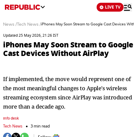
LIVE TV
News
/
Tech News
/
iPhones May Soon Stream to Google Cast Devices Witho
Updated 25 May 2026, 21:26 IST
iPhones May Soon Stream to Google
Cast Devices Without AirPlay
If implemented, the move would represent one of
the most meaningful changes to Apple's wireless
streaming ecosystem since AirPlay was introduced
more than a decade ago.
info desk
Tech News
3 min read