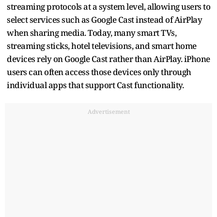
streaming protocols at a system level, allowing users to
select services such as Google Cast instead of AirPlay
when sharing media. Today, many smart TVs,
streaming sticks, hotel televisions, and smart home
devices rely on Google Cast rather than AirPlay. iPhone
users can often access those devices only through
individual apps that support Cast functionality.
Advertisement