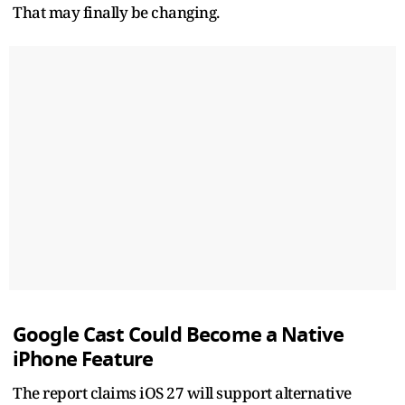
That may finally be changing.
Google Cast Could Become a Native
iPhone Feature
The report claims iOS 27 will support alternative