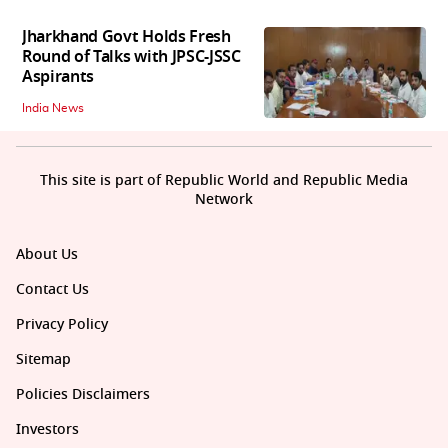
Jharkhand Govt Holds Fresh
Round of Talks with JPSC-JSSC
Aspirants
India News
This site is part of Republic World and Republic Media
Network
About Us
Contact Us
Privacy Policy
Sitemap
Policies Disclaimers
Investors