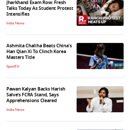
Jharkhand Exam Row: Fresh
Talks Today As Student Protest
Intensifies
India News
Ashmita Chaliha Beats China's
Han Qian Xi To Clinch Korea
Masters Title
SportFit
Pawan Kalyan Backs Harish
Salve’s FCRA Stand, Says
Apprehensions Cleared
India News