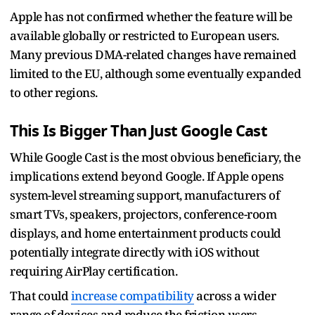
Apple has not confirmed whether the feature will be
available globally or restricted to European users.
Many previous DMA-related changes have remained
limited to the EU, although some eventually expanded
to other regions.
This Is Bigger Than Just Google Cast
While Google Cast is the most obvious beneficiary, the
implications extend beyond Google. If Apple opens
system-level streaming support, manufacturers of
smart TVs, speakers, projectors, conference-room
displays, and home entertainment products could
potentially integrate directly with iOS without
requiring AirPlay certification.
That could
increase compatibility
across a wider
range of devices and reduce the friction users