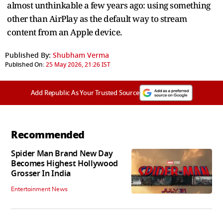
almost unthinkable a few years ago: using something
other than AirPlay as the default way to stream
content from an Apple device.
Published By:
Shubham Verma
Published On:
25 May 2026, 21:26 IST
Add Republic As Your Trusted Source
Recommended
Spider Man Brand New Day
Becomes Highest Hollywood
Grosser In India
Entertainment News