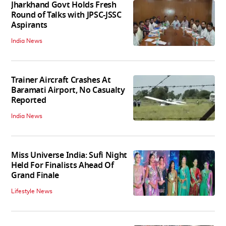
Jharkhand Govt Holds Fresh
Round of Talks with JPSC-JSSC
Aspirants
India News
Trainer Aircraft Crashes At
Baramati Airport, No Casualty
Reported
India News
Miss Universe India: Sufi Night
Held For Finalists Ahead Of
Grand Finale
Lifestyle News