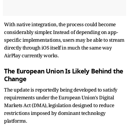
With native integration, the process could become
considerably simpler. Instead of depending on app-
specific implementations, users may be able to stream
directly through iOS itself in much the same way
AirPlay currently works.
The European Union Is Likely Behind the
Change
The update is reportedly being developed to satisfy
requirements under the European Union's Digital
Markets Act (DMA), legislation designed to reduce
restrictions imposed by dominant technology
platforms.